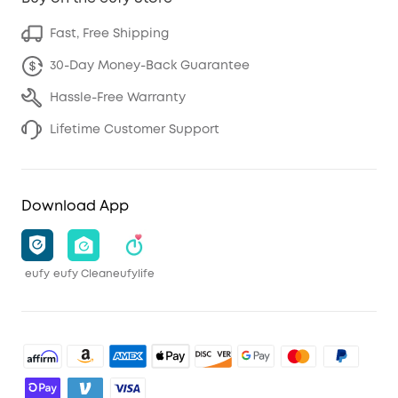
Fast, Free Shipping
30-Day Money-Back Guarantee
Hassle-Free Warranty
Lifetime Customer Support
Download App
eufy
eufy Clean
eufylife