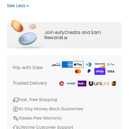
See Less
Join eufyCredits and Earn
Rewards
Pay with Ease
Trusted Delivery
Fast, Free Shipping
30-Day Money-Back Guarantee
Hassle-free Warranty
Lifetime Customer Support