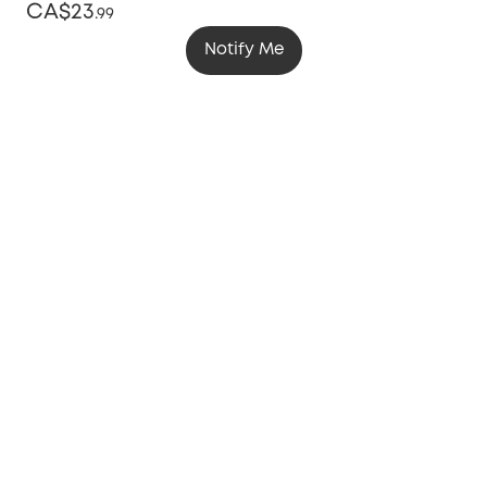
CA$23
.
99
Notify Me