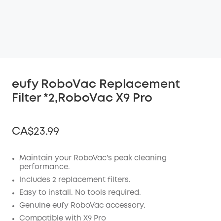
eufy RoboVac Replacement
Filter *2,RoboVac X9 Pro
CA$23.99
Maintain your RoboVac’s peak cleaning
performance.
Off
Includes 2 replacement filters.
COPY
Easy to install. No tools required.
Code
:
Genuine eufy RoboVac accessory.
Compatible with X9 Pro