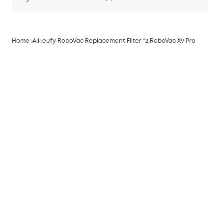
Home
All
eufy RoboVac Replacement Filter *2,RoboVac X9 Pro