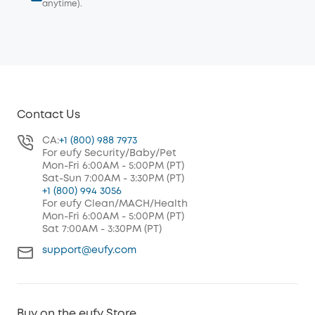
anytime).
Contact Us
CA:
+1 (800) 988 7973
For eufy Security/Baby/Pet
Mon-Fri 6:00AM - 5:00PM (PT)
Sat-Sun 7:00AM - 3:30PM (PT)
+1 (800) 994 3056
For eufy Clean/MACH/Health
Mon-Fri 6:00AM - 5:00PM (PT)
Sat 7:00AM - 3:30PM (PT)
support@eufy.com
Buy on the eufy Store