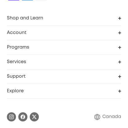
Shop and Learn
Robot Vacuum
Account
Security Camera
Order Tracker
Programs
Robot Lawn Mower
My Codes
Cooperation Purchase
Services
Baby
eufyCredits Rewards Program
eufy Business
Security Web Portal
Support
Myeufy Prizes
Education Discount
Support Center
Explore
Elder Discount
Warranty Information
eufy Brand Story
Become an Affiliate
Process a Warranty
Contact Us
Canada
Download e-Manual
Blog