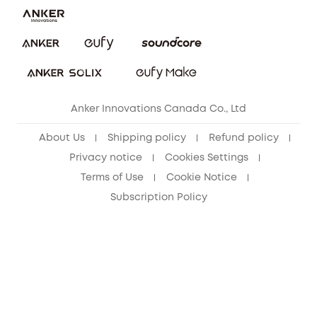
Security Commitment
Refer Friends to get up to CA$80 per referral!
eufy Security Community
Anker Innovations Canada Co., Ltd
About Us
Shipping policy
Refund policy
Privacy notice
Cookies Settings
Terms of Use
Cookie Notice
Subscription Policy