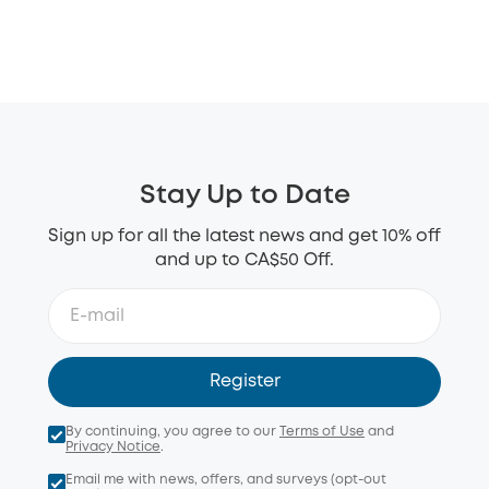
Stay Up to Date
Sign up for all the latest news and get 10% off
and up to CA$50 Off.
Register
By continuing, you agree to our
Terms of Use
and
Privacy Notice
.
Email me with news, offers, and surveys (opt-out