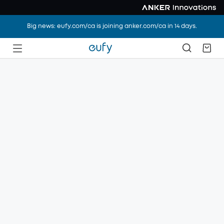
Big news: eufy.com/ca is joining anker.com/ca in 14 days.