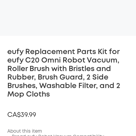
eufy Replacement Parts Kit for
eufy C20 Omni Robot Vacuum,
Roller Brush with Bristles and
Rubber, Brush Guard, 2 Side
Brushes, Washable Filter, and 2
Mop Cloths
CA$39.99
About this item