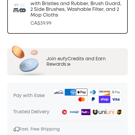
with Bristles and Rubber, Brush Guard,
2 Side Brushes, Washable Filter, and 2
Mop Cloths
CA$39.99
Join eufyCredits and Earn
Rewards
Pay with Ease
Trusted Delivery
Fast, Free Shipping