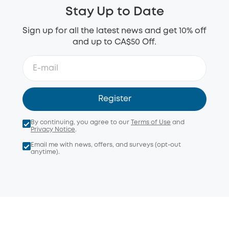
Stay Up to Date
Sign up for all the latest news and get 10% off
and up to CA$50 Off.
Register
By continuing, you agree to our
Terms of Use
and
Privacy Notice
.
Email me with news, offers, and surveys (opt-out
anytime).