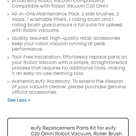
Broad eufy Robot Vacuum Compatibility:
Compatible with Robot Vacuum C20 Omni
Off
COPY
All-In-One Maintenance Pack: 2 side brushes, 2
Code
:
mops, 1 washable filters, 1 rolling brush and 1
rolling brush guard ensure a full suite for upkeep
with Robot vacuums.
Quality assured: High-quality retail accessories
keep your robot vacuum running at peak
performance.
Tool-Free Installation: Effortlessly replace parts on
your Robot Vacuum with a simple, straightforward
process that requires no additional tools, making
it an easy-to-use cleaning tool.
Authentic eufy Accessory: To extend the lifespan
of your vacuum cleaner, please purchase genuine
official accessories.
See Less
eufy Replacement Parts Kit for eufy
C20 Omni Robot Vacuum, Roller Brush