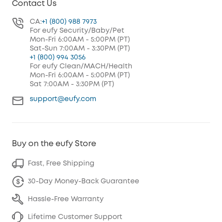
Contact Us
CA:
+1 (800) 988 7973
For eufy Security/Baby/Pet
Mon-Fri 6:00AM - 5:00PM (PT)
Sat-Sun 7:00AM - 3:30PM (PT)
+1 (800) 994 3056
For eufy Clean/MACH/Health
Mon-Fri 6:00AM - 5:00PM (PT)
Sat 7:00AM - 3:30PM (PT)
support@eufy.com
Buy on the eufy Store
Fast, Free Shipping
30-Day Money-Back Guarantee
Hassle-Free Warranty
Lifetime Customer Support