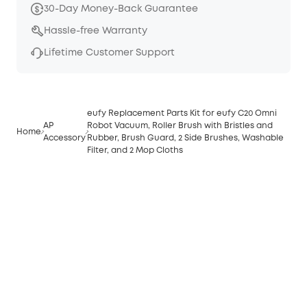
30-Day Money-Back Guarantee
Hassle-free Warranty
Lifetime Customer Support
eufy Replacement Parts Kit for eufy C20 Omni
AP
Robot Vacuum, Roller Brush with Bristles and
Home
Accessory
Rubber, Brush Guard, 2 Side Brushes, Washable
Filter, and 2 Mop Cloths