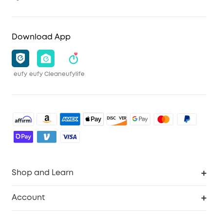
Download App
eufy
eufy Clean
eufylife
Shop and Learn
Robot Vacuum
Account
Security Camera
Order Tracker