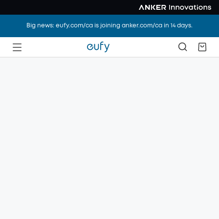
Big news: eufy.com/ca is joining anker.com/ca in 14 days.