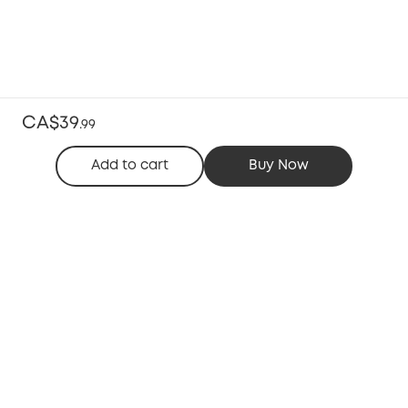
CA$39
.
99
Add to cart
Buy Now