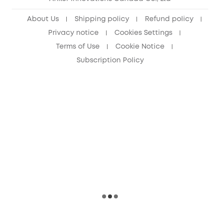
About Us
Shipping policy
Refund policy
Privacy notice
Cookies Settings
Terms of Use
Cookie Notice
Subscription Policy