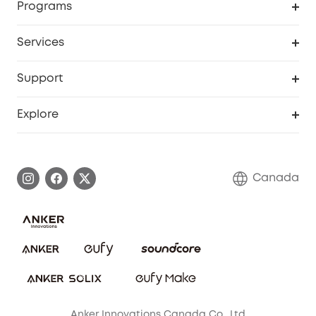
Programs
Robot Lawn Mower
My Codes
Cooperation Purchase
Services
Baby
eufyCredits Rewards Program
eufy Business
Security Web Portal
Support
Myeufy Prizes
Education Discount
Support Center
Explore
Elder Discount
Warranty Information
eufy Brand Story
Become an Affiliate
Process a Warranty
Contact Us
Canada
Download e-Manual
Blog
Security Commitment
Refer Friends to get up to CA$80 per referral!
eufy Security Community
Anker Innovations Canada Co., Ltd