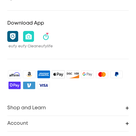
Download App
eufy
eufy Clean
eufylife
Shop and Learn
Robot Vacuum
Account
Security Camera
Order Tracker