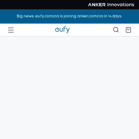
Big news: eufy.com/ca is joining anker.com/ca in 14 days.