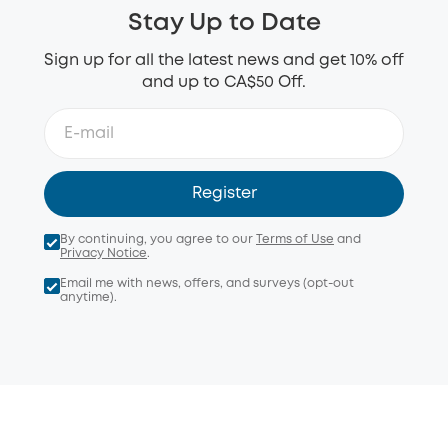
Stay Up to Date
Sign up for all the latest news and get 10% off
and up to CA$50 Off.
Register
By continuing, you agree to our
Terms of Use
and
Privacy Notice
.
Email me with news, offers, and surveys (opt-out
anytime).