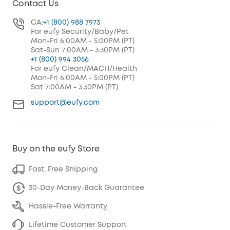
Contact Us
CA:
+1 (800) 988 7973
For eufy Security/Baby/Pet
Mon-Fri 6:00AM - 5:00PM (PT)
Sat-Sun 7:00AM - 3:30PM (PT)
+1 (800) 994 3056
For eufy Clean/MACH/Health
Mon-Fri 6:00AM - 5:00PM (PT)
Sat 7:00AM - 3:30PM (PT)
support@eufy.com
Buy on the eufy Store
Fast, Free Shipping
30-Day Money-Back Guarantee
Hassle-Free Warranty
Lifetime Customer Support