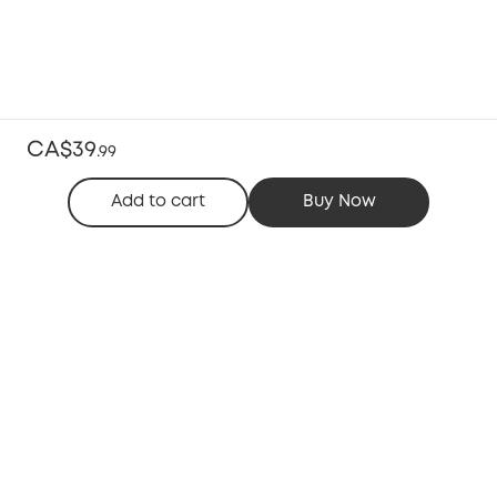
CA$39
.
99
Add to cart
Buy Now