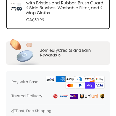
with Bristles and Rubber, Brush Guard,
2 Side Brushes, Washable Filter, and 2
Mop Cloths
CA$39.99
Join eufyCredits and Earn
Rewards
Pay with Ease
Trusted Delivery
Fast, Free Shipping