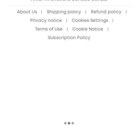
About Us
Shipping policy
Refund policy
Privacy notice
Cookies Settings
Terms of Use
Cookie Notice
Subscription Policy