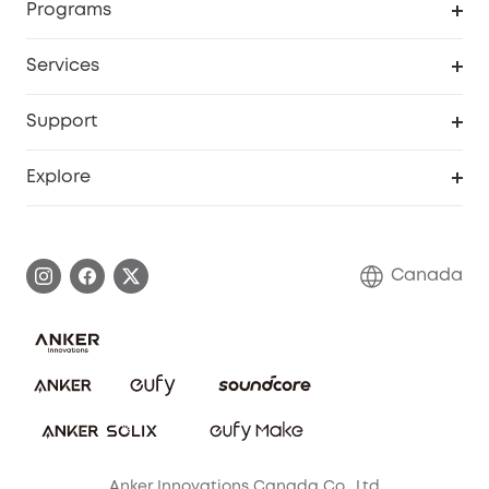
Programs
Robot Lawn Mower
My Codes
Cooperation Purchase
Services
Baby
eufyCredits Rewards Program
eufy Business
Security Web Portal
Support
Myeufy Prizes
Education Discount
Support Center
Explore
Elder Discount
Warranty Information
eufy Brand Story
Become an Affiliate
Process a Warranty
Contact Us
Canada
Download e-Manual
Blog
Security Commitment
Refer Friends to get up to CA$80 per referral!
eufy Security Community
Anker Innovations Canada Co., Ltd