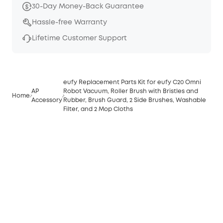
30-Day Money-Back Guarantee
Hassle-free Warranty
Lifetime Customer Support
eufy Replacement Parts Kit for eufy C20 Omni
AP
Robot Vacuum, Roller Brush with Bristles and
Home
Accessory
Rubber, Brush Guard, 2 Side Brushes, Washable
Filter, and 2 Mop Cloths