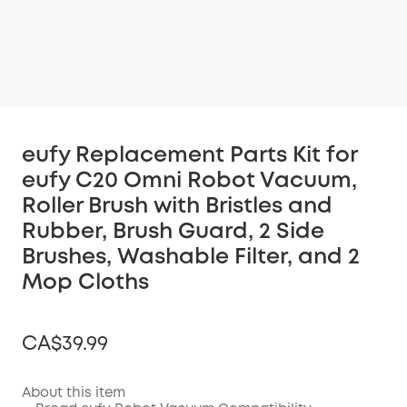
eufy Replacement Parts Kit for
eufy C20 Omni Robot Vacuum,
Roller Brush with Bristles and
Rubber, Brush Guard, 2 Side
Brushes, Washable Filter, and 2
Mop Cloths
CA$39.99
About this item