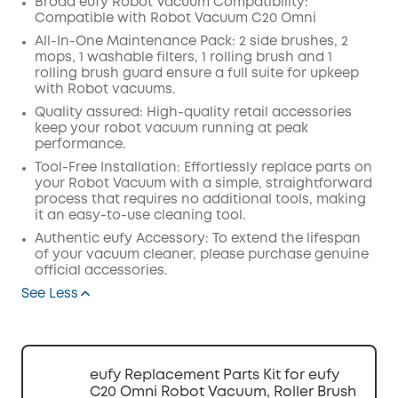
Broad eufy Robot Vacuum Compatibility:
Compatible with Robot Vacuum C20 Omni
Off
COPY
All-In-One Maintenance Pack: 2 side brushes, 2
Code
:
mops, 1 washable filters, 1 rolling brush and 1
rolling brush guard ensure a full suite for upkeep
with Robot vacuums.
Quality assured: High-quality retail accessories
keep your robot vacuum running at peak
performance.
Tool-Free Installation: Effortlessly replace parts on
your Robot Vacuum with a simple, straightforward
process that requires no additional tools, making
it an easy-to-use cleaning tool.
Authentic eufy Accessory: To extend the lifespan
of your vacuum cleaner, please purchase genuine
official accessories.
See Less
eufy Replacement Parts Kit for eufy
C20 Omni Robot Vacuum, Roller Brush