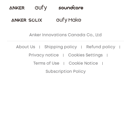
Security Commitment
Refer Friends to get up to CA$80 per referral!
eufy Security Community
Anker Innovations Canada Co., Ltd
About Us
Shipping policy
Refund policy
Privacy notice
Cookies Settings
Terms of Use
Cookie Notice
Subscription Policy