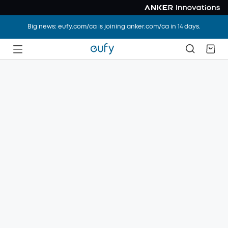
Big news: eufy.com/ca is joining anker.com/ca in 14 days.