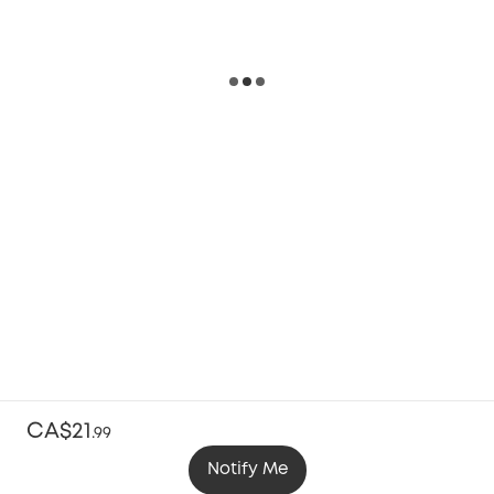
CA$21
.
99
Notify Me