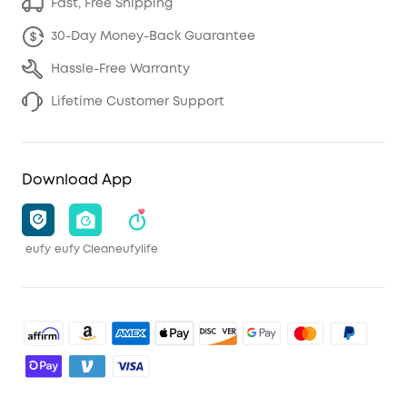
Fast, Free Shipping
30-Day Money-Back Guarantee
Hassle-Free Warranty
Lifetime Customer Support
Download App
eufy
eufy Clean
eufylife