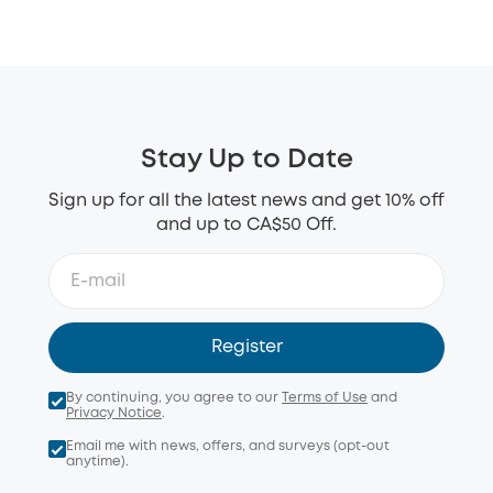
Stay Up to Date
Sign up for all the latest news and get 10% off
and up to CA$50 Off.
Register
By continuing, you agree to our
Terms of Use
and
Privacy Notice
.
Email me with news, offers, and surveys (opt-out
anytime).