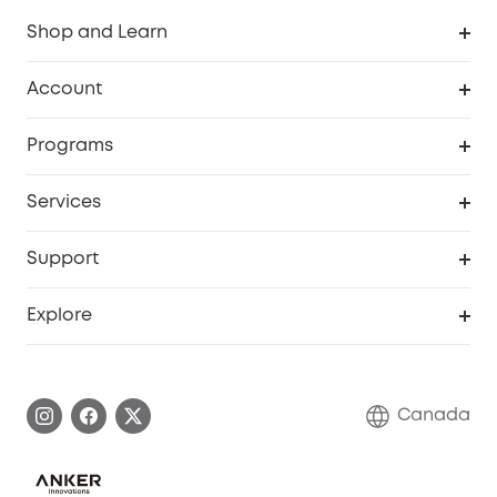
Shop and Learn
Robot Vacuum
Account
Security Camera
Order Tracker
Programs
Robot Lawn Mower
My Codes
Cooperation Purchase
Services
Baby
eufyCredits Rewards Program
eufy Business
Security Web Portal
Support
Myeufy Prizes
Education Discount
Support Center
Explore
Elder Discount
Warranty Information
eufy Brand Story
Become an Affiliate
Process a Warranty
Contact Us
Canada
Download e-Manual
Blog