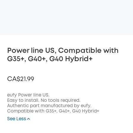
Power line US, Compatible with
G35+, G40+, G40 Hybrid+
CA$21.99
eufy Power line US.
Easy to install. No tools required.
Authentic part manufactured by eufy.
Off
Compatible with G35+, G40+, G40 Hybrid+
COPY
Code
:
See Less