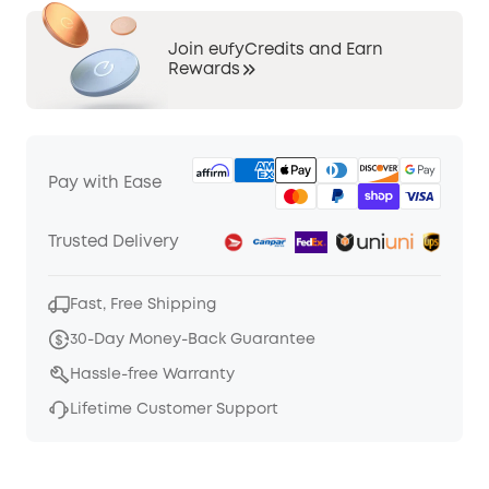
Join eufyCredits and Earn
Rewards
Pay with Ease
Trusted Delivery
Fast, Free Shipping
30-Day Money-Back Guarantee
Hassle-free Warranty
Lifetime Customer Support