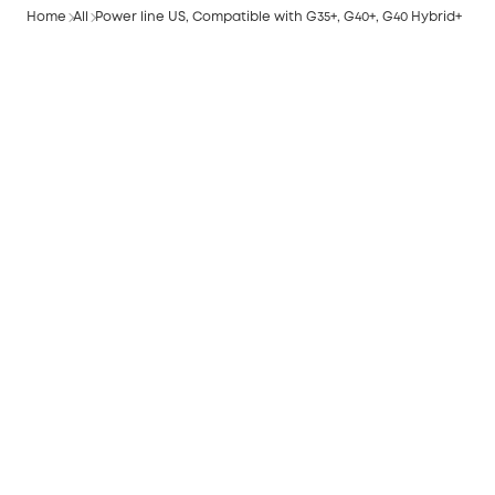
Home
All
Power line US, Compatible with G35+, G40+, G40 Hybrid+