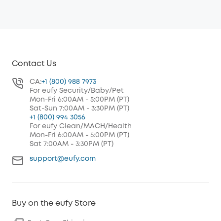
Contact Us
CA:
+1 (800) 988 7973
For eufy Security/Baby/Pet
Mon-Fri 6:00AM - 5:00PM (PT)
Sat-Sun 7:00AM - 3:30PM (PT)
+1 (800) 994 3056
For eufy Clean/MACH/Health
Mon-Fri 6:00AM - 5:00PM (PT)
Sat 7:00AM - 3:30PM (PT)
support@eufy.com
Buy on the eufy Store