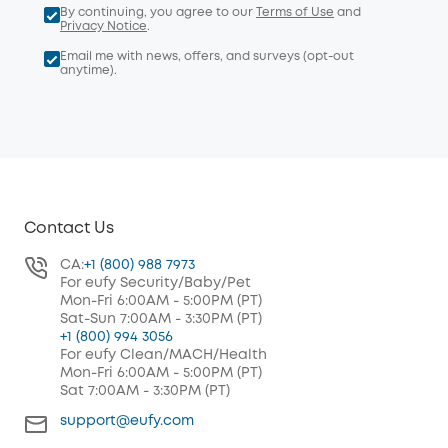
By continuing, you agree to our
Terms of Use
and
Privacy Notice
.
Email me with news, offers, and surveys (opt-out
anytime).
Contact Us
CA:
+1 (800) 988 7973
For eufy Security/Baby/Pet
Mon-Fri 6:00AM - 5:00PM (PT)
Sat-Sun 7:00AM - 3:30PM (PT)
+1 (800) 994 3056
For eufy Clean/MACH/Health
Mon-Fri 6:00AM - 5:00PM (PT)
Sat 7:00AM - 3:30PM (PT)
support@eufy.com