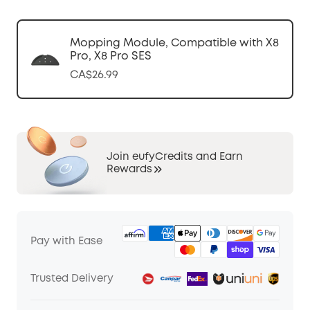
Mopping Module, Compatible with X8
Pro, X8 Pro SES
CA$26.99
Join eufyCredits and Earn
Rewards
Pay with Ease
Trusted Delivery