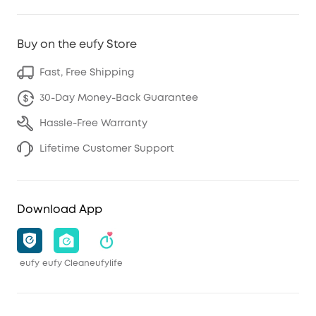
Buy on the eufy Store
Fast, Free Shipping
30-Day Money-Back Guarantee
Hassle-Free Warranty
Lifetime Customer Support
Download App
eufy
eufy Clean
eufylife