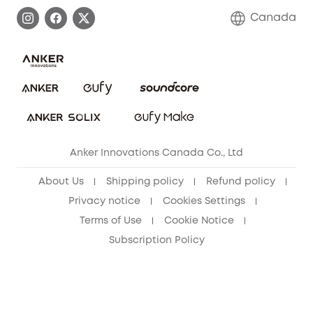
Process a Warranty
Contact Us
Canada
Download e-Manual
Blog
Security Commitment
Refer Friends to get up to CA$80 per referral!
eufy Security Community
Anker Innovations Canada Co., Ltd
About Us
Shipping policy
Refund policy
Privacy notice
Cookies Settings
Terms of Use
Cookie Notice
Subscription Policy