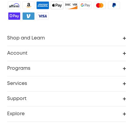
Shop and Learn
Robot Vacuum
Account
Security Camera
Order Tracker
Programs
Robot Lawn Mower
My Codes
Cooperation Purchase
Services
Baby
eufyCredits Rewards Program
eufy Business
Security Web Portal
Support
Myeufy Prizes
Education Discount
Support Center
Explore
Elder Discount
Warranty Information
eufy Brand Story
Become an Affiliate