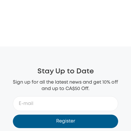
Stay Up to Date
Sign up for all the latest news and get 10% off
and up to CA$50 Off.
Register