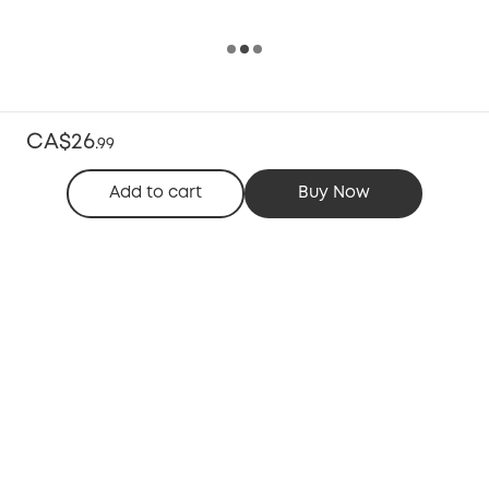
CA$26
.
99
Add to cart
Buy Now