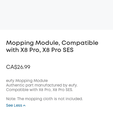
Mopping Module, Compatible
with X8 Pro, X8 Pro SES
CA$26.99
eufy Mopping Module
Authentic part manufactured by eufy.
Compatible with X8 Pro, X8 Pro SES.
Off
COPY
Code
:
Note: The mopping cloth is not included.
See Less