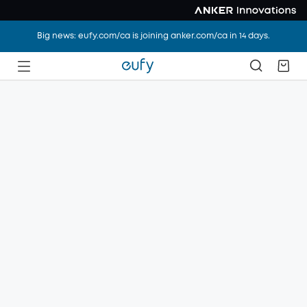
Big news: eufy.com/ca is joining anker.com/ca in 14 days.