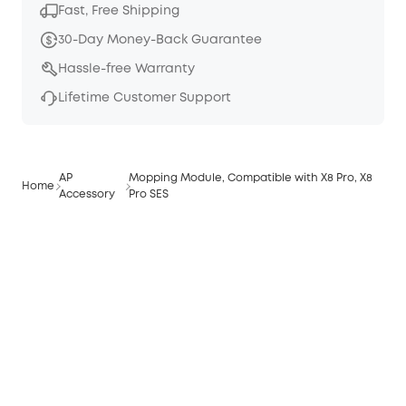
Fast, Free Shipping
30-Day Money-Back Guarantee
Hassle-free Warranty
Lifetime Customer Support
AP
Mopping Module, Compatible with X8 Pro, X8
Home
Accessory
Pro SES