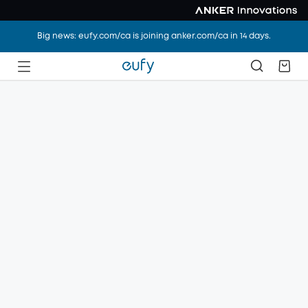
Big news: eufy.com/ca is joining anker.com/ca in 14 days.