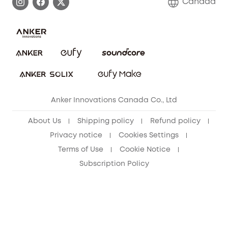
Canada
Download e-Manual
Blog
Security Commitment
Refer Friends to get up to CA$80 per referral!
eufy Security Community
Anker Innovations Canada Co., Ltd
About Us
Shipping policy
Refund policy
Privacy notice
Cookies Settings
Terms of Use
Cookie Notice
Subscription Policy