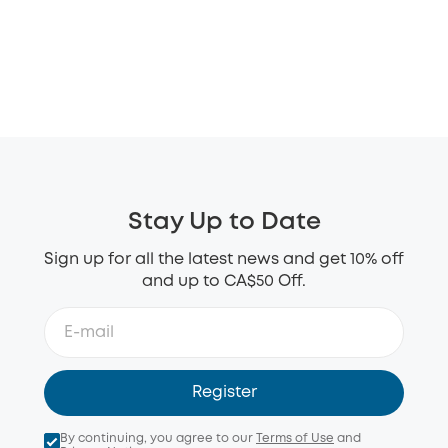
Stay Up to Date
Sign up for all the latest news and get 10% off
and up to CA$50 Off.
Register
By continuing, you agree to our
Terms of Use
and