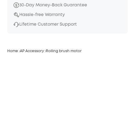
30-Day Money-Back Guarantee
Hassle-free Warranty
Lifetime Customer Support
Home
AP Accessory
Rolling brush motor