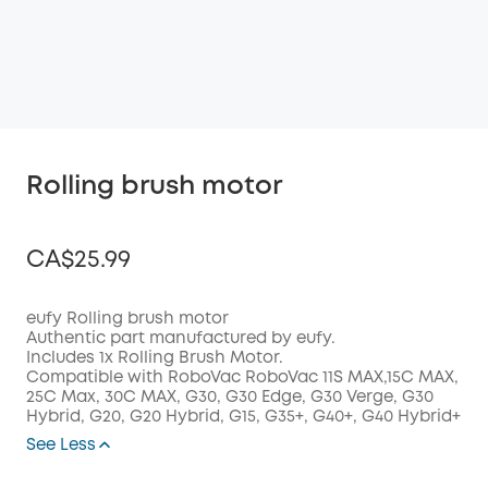
Rolling brush motor
CA$25.99
eufy Rolling brush motor
Authentic part manufactured by eufy.
Includes 1x Rolling Brush Motor.
Off
Compatible with RoboVac RoboVac 11S MAX,15C MAX,
COPY
Code
:
25C Max, 30C MAX, G30, G30 Edge, G30 Verge, G30
Hybrid, G20, G20 Hybrid, G15, G35+, G40+, G40 Hybrid+
See Less