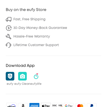
Buy on the eufy Store
Fast, Free Shipping
30-Day Money-Back Guarantee
Hassle-Free Warranty
Lifetime Customer Support
Download App
eufy
eufy Clean
eufylife