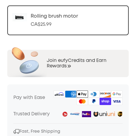
Rolling brush motor
CA$25.99
Join eufyCredits and Earn
Rewards
Pay with Ease
Trusted Delivery
Fast, Free Shipping