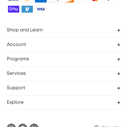
Shop and Learn
Robot Vacuum
Account
Security Camera
Order Tracker
Programs
Robot Lawn Mower
My Codes
Cooperation Purchase
Services
Baby
eufyCredits Rewards Program
eufy Business
Security Web Portal
Support
Myeufy Prizes
Education Discount
Support Center
Explore
Elder Discount
Warranty Information
eufy Brand Story
Become an Affiliate
Process a Warranty
Contact Us