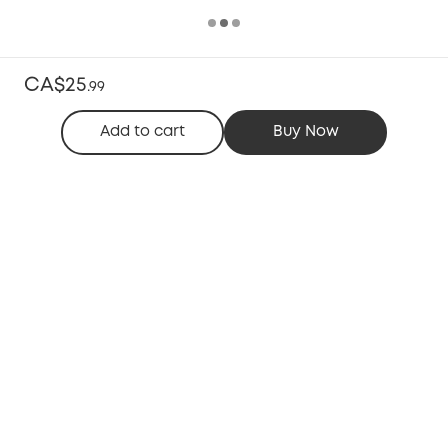
CA$25
.
99
Add to cart
Buy Now