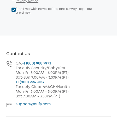
Privacy Notice
.
Email me with news, offers, and surveys (opt-out
anytime).
Contact Us
CA:
+1 (800) 988 7973
For eufy Security/Baby/Pet
Mon-Fri 6:00AM - 5:00PM (PT)
Sat-Sun 7:00AM - 3:30PM (PT)
+1 (800) 994 3056
For eufy Clean/MACH/Health
Mon-Fri 6:00AM - 5:00PM (PT)
Sat 7:00AM - 3:30PM (PT)
support@eufy.com