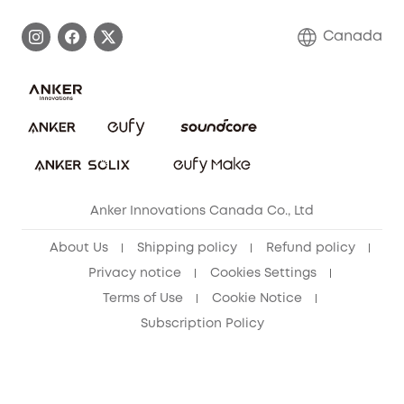
Become an Affiliate
Process a Warranty
Contact Us
Canada
Download e-Manual
Blog
Security Commitment
Refer Friends to get up to CA$80 per referral!
eufy Security Community
Anker Innovations Canada Co., Ltd
About Us
Shipping policy
Refund policy
Privacy notice
Cookies Settings
Terms of Use
Cookie Notice
Subscription Policy