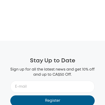
Stay Up to Date
Sign up for all the latest news and get 10% off
and up to CA$50 Off.
Register