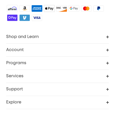
Shop and Learn
Robot Vacuum
Account
Security Camera
Order Tracker
Programs
Robot Lawn Mower
My Codes
Cooperation Purchase
Services
Baby
eufyCredits Rewards Program
eufy Business
Security Web Portal
Support
Myeufy Prizes
Education Discount
Support Center
Explore
Elder Discount
Warranty Information
eufy Brand Story