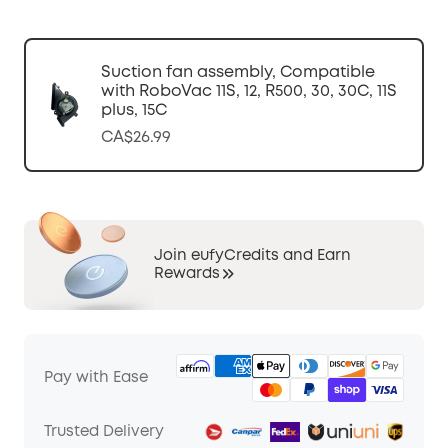
Suction fan assembly, Compatible
with RoboVac 11S, 12, R500, 30, 30C, 11S
plus, 15C
CA$26.99
Join eufyCredits and Earn
Rewards
Pay with Ease
Trusted Delivery