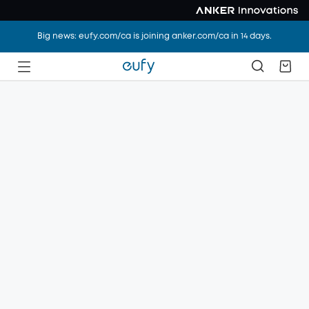
Big news: eufy.com/ca is joining anker.com/ca in 14 days.