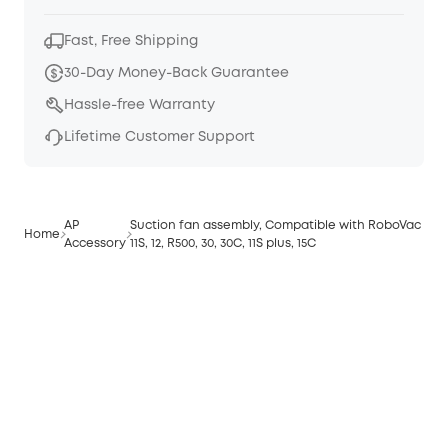
Fast, Free Shipping
30-Day Money-Back Guarantee
Hassle-free Warranty
Lifetime Customer Support
AP
Suction fan assembly, Compatible with RoboVac
Home
Accessory
11S, 12, R500, 30, 30C, 11S plus, 15C