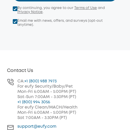
By continuing, you agree to our
Terms of Use
and
Privacy Notice
.
Email me with news, offers, and surveys (opt-out
anytime).
Contact Us
CA:
+1 (800) 988 7973
For eufy Security/Baby/Pet
Mon-Fri 6:00AM - 5:00PM (PT)
Sat-Sun 7:00AM - 3:30PM (PT)
+1 (800) 994 3056
For eufy Clean/MACH/Health
Mon-Fri 6:00AM - 5:00PM (PT)
Sat 7:00AM - 3:30PM (PT)
support@eufy.com