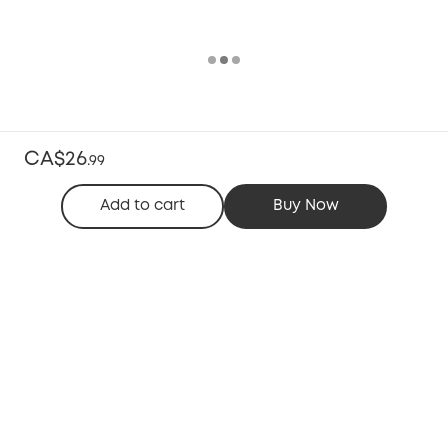
CA$26
.
99
Add to cart
Buy Now