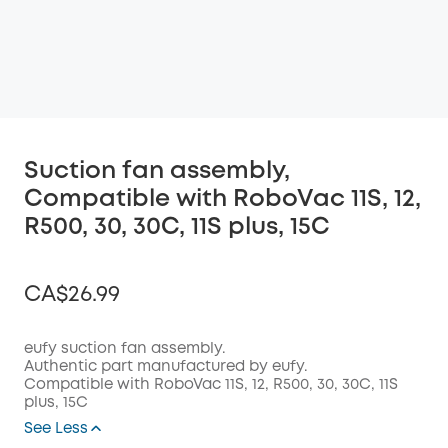
Suction fan assembly,
Compatible with RoboVac 11S, 12,
R500, 30, 30C, 11S plus, 15C
CA$26.99
eufy suction fan assembly.
Authentic part manufactured by eufy.
Compatible with RoboVac
11S, 12, R500, 30, 30C, 11S
Off
plus, 15C
COPY
Code
:
See Less