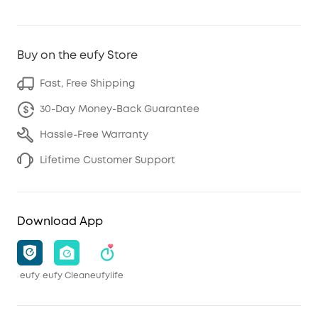
Buy on the eufy Store
Fast, Free Shipping
30-Day Money-Back Guarantee
Hassle-Free Warranty
Lifetime Customer Support
Download App
eufy
eufy Clean
eufylife