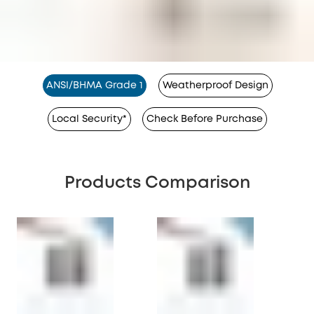
ANSI/BHMA Grade 1
Weatherproof Design
Local Security*
Check Before Purchase
Products Comparison