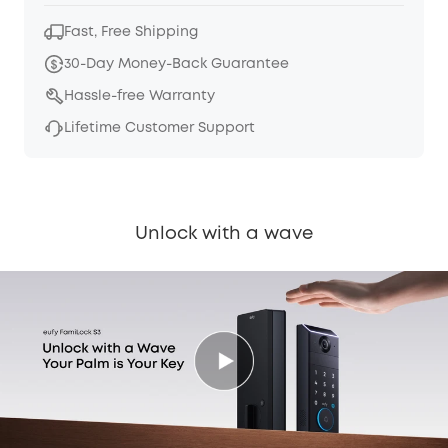
Fast, Free Shipping
30-Day Money-Back Guarantee
Hassle-free Warranty
Lifetime Customer Support
Unlock with a wave