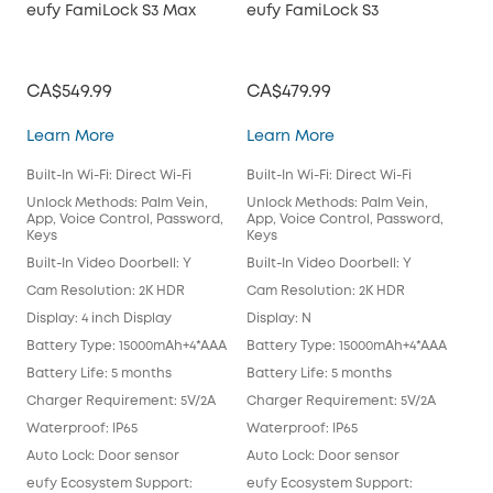
eufy FamiLock S3 Max
eufy FamiLock S3
Vid
CA$549.99
CA$479.99
CA
eufy FamiLock S3 Max
eufy FamiLock S3
Learn More
Learn More
Lea
Built-In Wi-Fi: Direct Wi-Fi
Built-In Wi-Fi: Direct Wi-Fi
Buil
Chi
Unlock Methods: Palm Vein,
Unlock Methods: Palm Vein,
App, Voice Control, Password,
App, Voice Control, Password,
Unl
Keys
Keys
App
Key
Built-In Video Doorbell: Y
Built-In Video Doorbell: Y
Buil
Cam Resolution: 2K HDR
Cam Resolution: 2K HDR
Cam
Display: 4 inch Display
Display: N
Disp
Battery Type: 15000mAh+4*AAA
Battery Type: 15000mAh+4*AAA
Bat
Battery Life: 5 months
Battery Life: 5 months
Batt
Charger Requirement: 5V/2A
Charger Requirement: 5V/2A
Cha
Waterproof: IP65
Waterproof: IP65
Wat
Auto Lock: Door sensor
Auto Lock: Door sensor
only
eufy Ecosystem Support:
eufy Ecosystem Support:
Aut