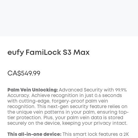
eufy FamiLock S3 Max
CA$549.99
Palm Vein Unlocking:
Advanced Security with 99.9%
Accuracy. Achieve recognition in just 0.6 seconds
with cutting-edge, forgery-proof palm vein
Off
recognition. This next-gen security feature relies on
COPY
Code
:
the unique vein patterns in your palm, ensuring top-
tier protection. Plus, your palm vein data is stored
securely on the device, keeping your privacy intact.
This all-in-one device:
This smart lock features a 2K