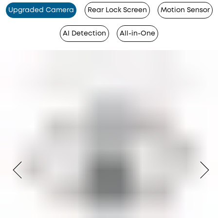
Upgraded Camera
Rear Lock Screen
Motion Sensor
AI Detection
All-in-One