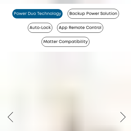
Power Duo Technology
Backup Power Solution
Auto-Lock
App Remote Control
Matter Compatibility