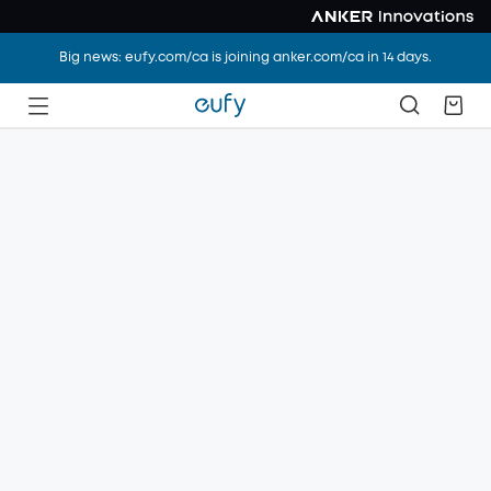
Big news: eufy.com/ca is joining anker.com/ca in 14 days.