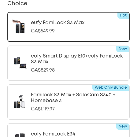
Choice
Hot
eufy FamiLock S3 Max
CA$549.99
New
eufy Smart Display E10+eufy FamiLock
S3 Max
CA$829.98
Web Only Bundle
Familock S3 Max + SoloCam S340 +
Homebase 3
CA$1,119.97
New
eufy FamiLock E34