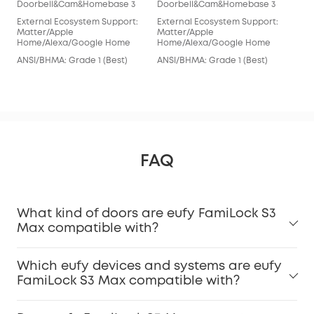
Doorbell&Cam&Homebase 3
Doorbell&Cam&Homebase 3
euf
External Ecosystem Support:
External Ecosystem Support:
Doo
Matter/Apple
Matter/Apple
Home/Alexa/Google Home
Home/Alexa/Google Home
Ext
Ale
ANSI/BHMA: Grade 1 (Best)
ANSI/BHMA: Grade 1 (Best)
ANS
FAQ
What kind of doors are eufy FamiLock S3
Max compatible with?
Which eufy devices and systems are eufy
FamiLock S3 Max compatible with?