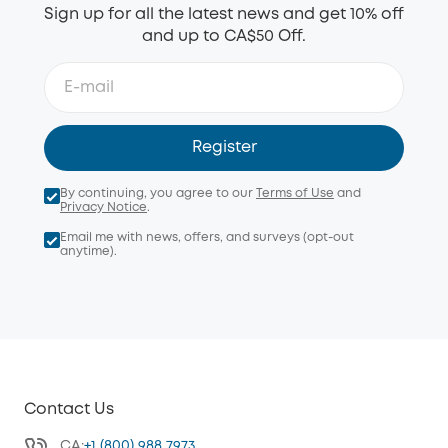
Sign up for all the latest news and get 10% off
and up to CA$50 Off.
Register
By continuing, you agree to our
Terms of Use
and
Privacy Notice
.
Email me with news, offers, and surveys (opt-out
anytime).
Contact Us
CA:
+1 (800) 988 7973