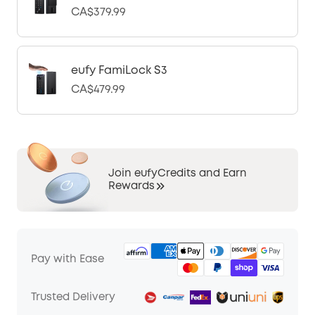
CA$379.99
eufy FamiLock S3
CA$479.99
Join eufyCredits and Earn
Rewards
Pay with Ease
Trusted Delivery