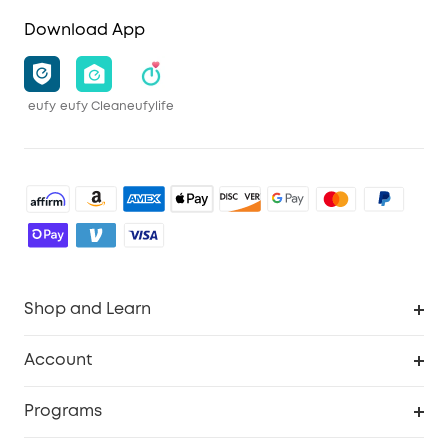
Download App
eufy
eufy Clean
eufylife
Shop and Learn
Robot Vacuum
Account
Security Camera
Order Tracker
Programs
Robot Lawn Mower
My Codes
Cooperation Purchase