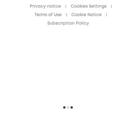
Privacy notice
Cookies Settings
Terms of Use
Cookie Notice
Subscription Policy