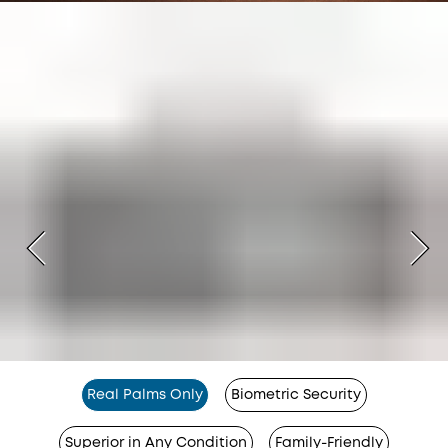
Real Palms Only
Biometric Security
Superior in Any Condition
Family-Friendly