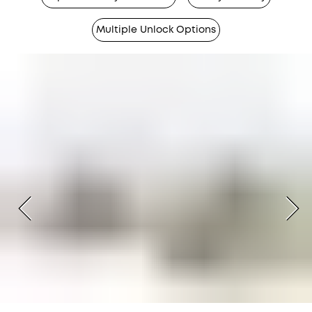
Multiple Unlock Options