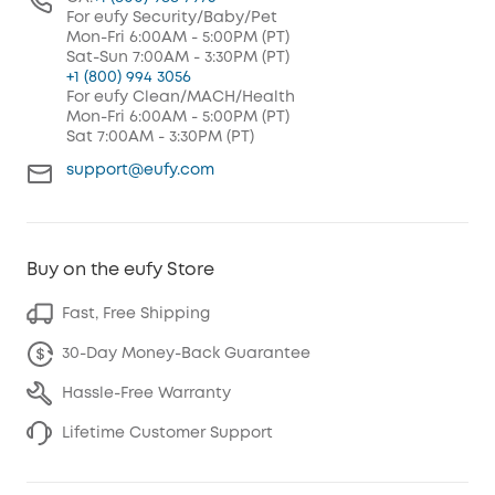
For eufy Security/Baby/Pet
Mon-Fri 6:00AM - 5:00PM (PT)
Sat-Sun 7:00AM - 3:30PM (PT)
+1 (800) 994 3056
For eufy Clean/MACH/Health
Mon-Fri 6:00AM - 5:00PM (PT)
Sat 7:00AM - 3:30PM (PT)
support@eufy.com
Buy on the eufy Store
Fast, Free Shipping
30-Day Money-Back Guarantee
Hassle-Free Warranty
Lifetime Customer Support