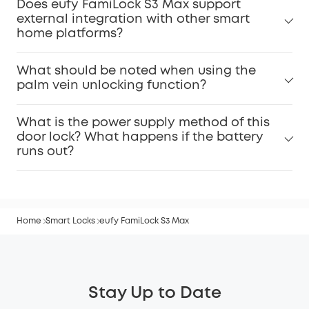
Does eufy FamiLock S3 Max support
external integration with other smart
home platforms?
What should be noted when using the
palm vein unlocking function?
What is the power supply method of this
door lock? What happens if the battery
runs out?
Home
Smart Locks
eufy FamiLock S3 Max
Stay Up to Date