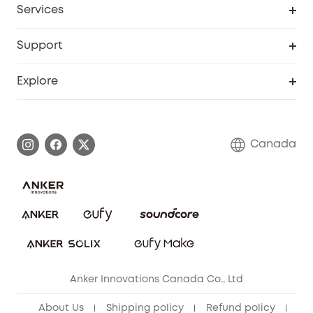
Services
Baby
eufyCredits Rewards Program
eufy Business
Security Web Portal
Support
Myeufy Prizes
Education Discount
Support Center
Explore
Elder Discount
Warranty Information
eufy Brand Story
Become an Affiliate
Process a Warranty
Contact Us
Canada
Download e-Manual
Blog
Security Commitment
Refer Friends to get up to CA$80 per referral!
eufy Security Community
Anker Innovations Canada Co., Ltd
About Us
Shipping policy
Refund policy