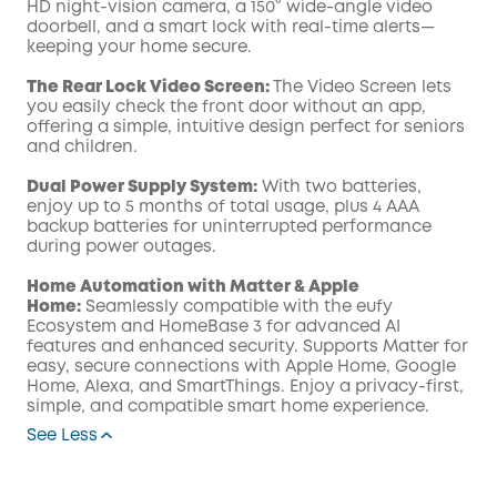
HD night-vision camera, a 150° wide-angle video
doorbell, and a smart lock with real-time alerts—
keeping your home secure.
The Rear Lock Video Screen:
The Video Screen lets
you easily check the front door without an app,
offering a simple, intuitive design perfect for seniors
and children.
Dual Power Supply System:
With two batteries,
enjoy up to 5 months of total usage, plus 4 AAA
backup batteries for uninterrupted performance
during power outages.
Home Automation with Matter & Apple
Home:
Seamlessly compatible with the eufy
Ecosystem and HomeBase 3 for advanced AI
features and enhanced security. Supports Matter for
easy, secure connections with Apple Home, Google
Home, Alexa, and SmartThings. Enjoy a privacy-first,
simple, and compatible smart home experience.
See Less