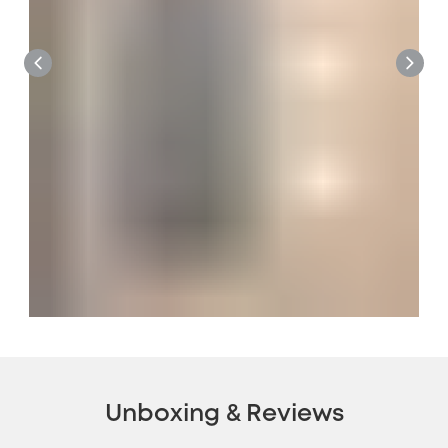
Unboxing & Reviews