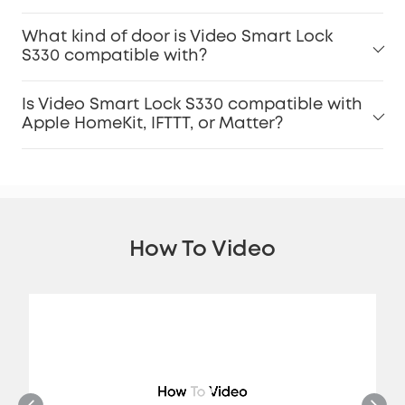
What kind of door is Video Smart Lock
S330 compatible with?
Is Video Smart Lock S330 compatible with
Apple HomeKit, IFTTT, or Matter?
How To Video