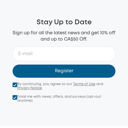
Stay Up to Date
Sign up for all the latest news and get 10% off
and up to CA$50 Off.
Register
By continuing, you agree to our
Terms of Use
and
Privacy Notice
.
Email me with news, offers, and surveys (opt-out
anytime).