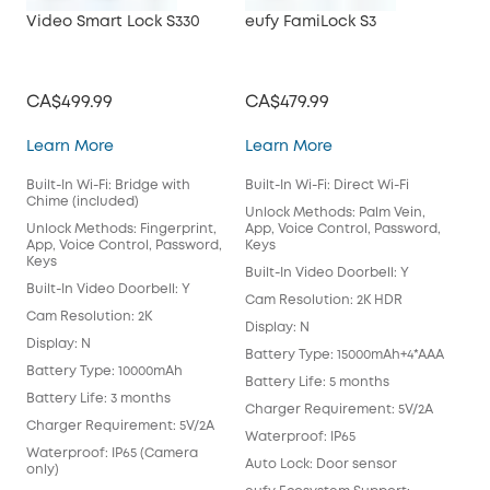
Video Smart Lock S330
eufy FamiLock S3
CA$499.99
CA$479.99
Video Smart Lock S330
eufy FamiLock S3
Learn More
Learn More
Built-In Wi-Fi: Bridge with
Built-In Wi-Fi: Direct Wi-Fi
Chime (included)
Unlock Methods: Palm Vein,
Unlock Methods: Fingerprint,
App, Voice Control, Password,
App, Voice Control, Password,
Keys
Keys
Built-In Video Doorbell: Y
Built-In Video Doorbell: Y
Cam Resolution: 2K HDR
Cam Resolution: 2K
Display: N
Display: N
Battery Type: 15000mAh+4*AAA
Battery Type: 10000mAh
Battery Life: 5 months
Battery Life: 3 months
Charger Requirement: 5V/2A
Charger Requirement: 5V/2A
Waterproof: IP65
Waterproof: IP65 (Camera
Auto Lock: Door sensor
only)