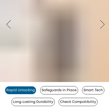
Rapid Unlocking
Safeguards in Place
Smart Tech
Long-Lasting Durability
Check Compatibility