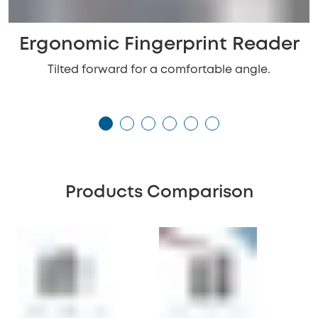
Ergonomic Fingerprint Reader
Tilted forward for a comfortable angle.
Products Comparison