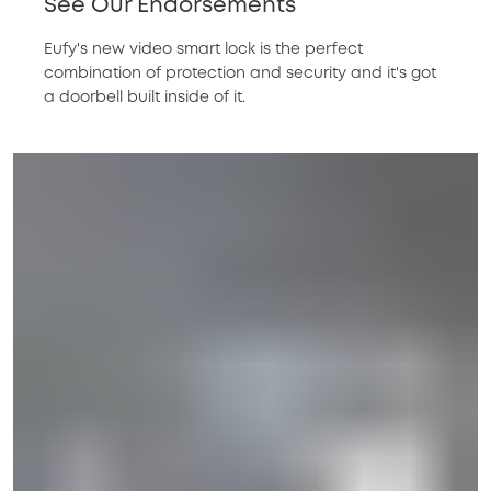
See Our Endorsements
Eufy's new video smart lock is the perfect
combination of protection and security and it's got
a doorbell built inside of it.