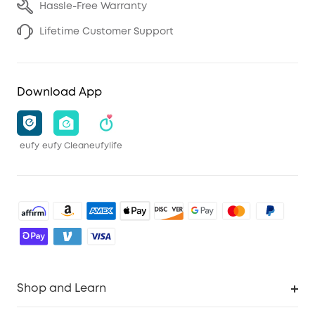
Hassle-Free Warranty
Lifetime Customer Support
Download App
eufy
eufy Clean
eufylife
Shop and Learn
Robot Vacuum