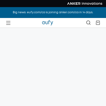
Big news: eufy.com/ca is joining anker.com/ca in 14 days.