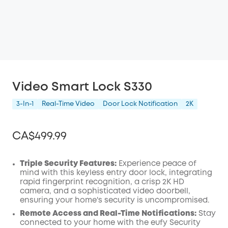
Video Smart Lock S330
3-In-1
Real-Time Video
Door Lock Notification
2K
CA$499.99
Triple Security Features:
Experience peace of
mind with this keyless entry door lock, integrating
rapid fingerprint recognition, a crisp 2K
HD
Off
camera, and a sophisticated video
doorbell
,
COPY
Code
:
ensuring your home's security is uncompromised.
Remote Access and Real-Time Notifications:
Stay
connected to your home with the eufy Security