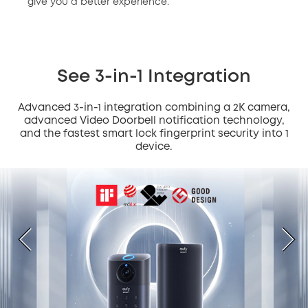
give you a better experience.
See 3-in-1 Integration
Advanced 3-in-1 integration combining a 2K camera,
advanced Video Doorbell notification technology,
and the fastest smart lock fingerprint security into 1
device.