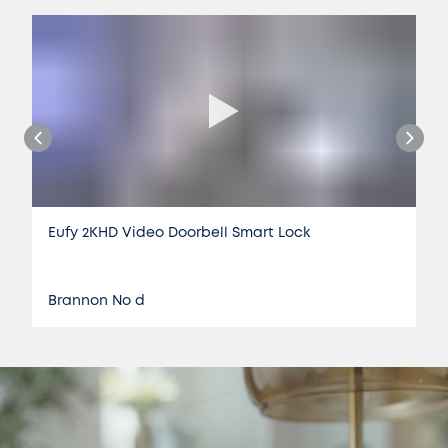
Eufy 2KHD Video Doorbell Smart Lock
Brannon No d