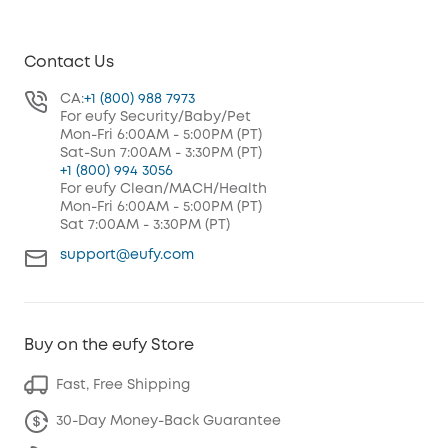
Contact Us
CA:
+1 (800) 988 7973
For eufy Security/Baby/Pet
Mon-Fri 6:00AM - 5:00PM (PT)
Sat-Sun 7:00AM - 3:30PM (PT)
+1 (800) 994 3056
For eufy Clean/MACH/Health
Mon-Fri 6:00AM - 5:00PM (PT)
Sat 7:00AM - 3:30PM (PT)
support@eufy.com
Buy on the eufy Store
Fast, Free Shipping
30-Day Money-Back Guarantee