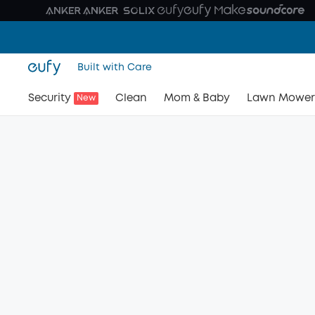
Built with Care
Security
Clean
Mom & Baby
Lawn Mower
New