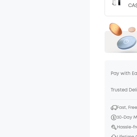
CA$
Pay with E
Trusted Del
Fast, Fre
30-Day 
Hassle-f
Lifetime