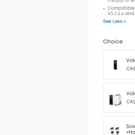
(
T8020
)
or
e
Compatible
V3.3.2.6 and
See Less
Choice
Vid
CA$
Vid
CA$
Sol
+H