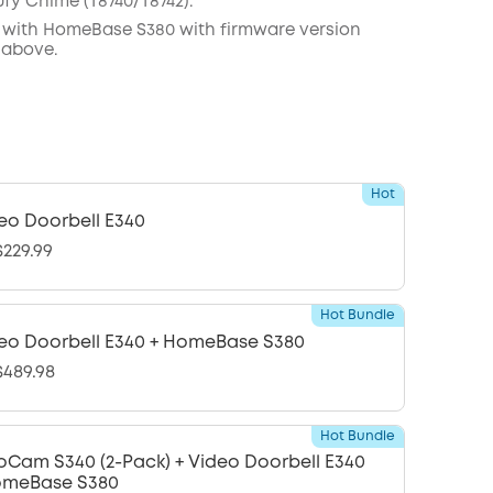
ufy
C
hime (
T8740
/
T8742
).
 with
HomeBase
S380 with
firmware
version
 above.
Hot
eo Doorbell E340
229.99
Hot Bundle
eo Doorbell E340 + HomeBase S380
489.98
Hot Bundle
oCam S340 (2-Pack) + Video Doorbell E340
omeBase S380