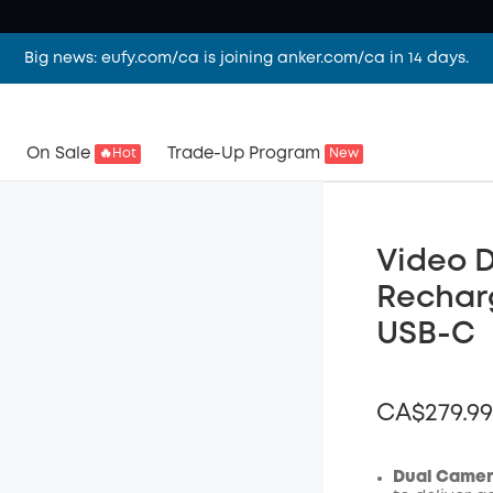
Big news: eufy.com/ca is joining anker.com/ca in 14 days.
On Sale
Trade-Up Program
🔥Hot
New
Video D
Rechar
USB-C
CA$279.99
Dual Camera