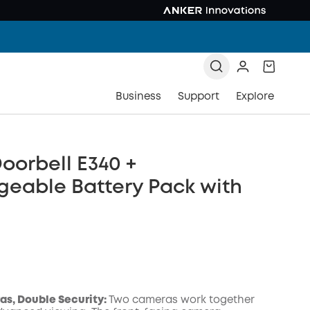
Business
Support
Explore
oorbell E340 +
geable Battery Pack with
s, Double Security:
Two cameras work together