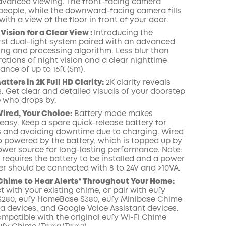
advanced viewing. The front-facing camera
people, while the downward-facing camera fills
with a view of the floor in front of your door.
COPY
Vision for a Clear View :
Introducing the
irst dual-light system paired with an advanced
ring and processing algorithm.
Less blur than
rations of night vision and a clear nighttime
ance of up to 16ft (5m).
tters in 2K Full HD Clarity:
2K clarity reveals
. Get clear and detailed visuals of your doorstep
 who drops by.
Wired, Your Choice:
Battery mode makes
 easy. Keep a spare quick-release battery for
 and avoiding downtime due to charging. Wired
o powered by the battery, which is topped up by
ower source for long-lasting performance. Note:
requires the battery to be installed and a power
r should be connected with 8 to 24V and >10VA.
 Chime to Hear Alerts* Throughout
Your Home:
t
with your
existing chime,
or pair with
eufy
280, eufy HomeBase S380, eufy Minibase Chime
xa
devices,
and
Google
Voice Assistant
devices
.
ompatible with the
original eufy
Wi
-
Fi
C
hime