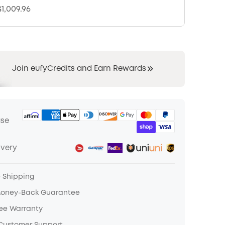
1,009.96
Join eufyCredits and Earn Rewards
ase
ivery
e Shipping
Money-Back Guarantee
ree Warranty
 Customer Support