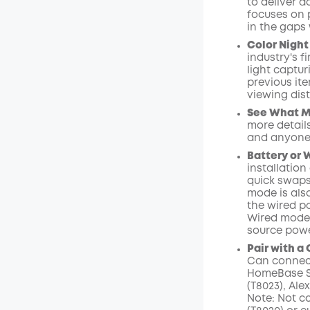
to deliver 
focuses on 
Off
in the gaps 
Code
:
Color Night 
industry's f
light captu
previous ite
viewing dist
See What Ma
more details
and anyone
Battery or 
installation
quick swaps
mode is als
the wired p
Wired mode 
source powe
Pair with a
C
an
connec
HomeBase
S
(T8023),
Ale
Note:
Not c