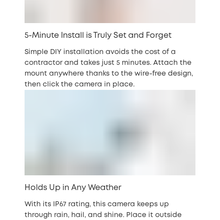
5-Minute Install is Truly Set and Forget
Simple DIY installation avoids the cost of a
contractor and takes just 5 minutes. Attach the
mount anywhere thanks to the wire-free design,
then click the camera in place.
Holds Up in Any Weather
With its IP67 rating, this camera keeps up
through rain, hail, and shine. Place it outside