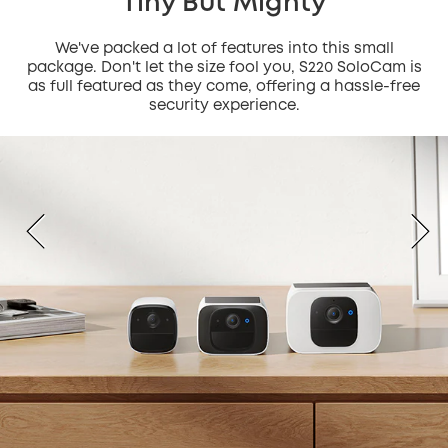
Tiny But Mighty
We've packed a lot of features into this small
package. Don't let the size fool you, S220 SoloCam is
as full featured as they come, offering a hassle-free
security experience.