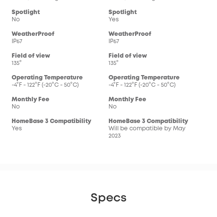
Spotlight
Spotlight
No
Yes
WeatherProof
WeatherProof
IP67
IP67
Field of view
Field of view
135°
135°
Operating Temperature
Operating Temperature
-4°F - 122°F (-20°C - 50°C)
-4°F - 122°F (-20°C - 50°C)
Monthly Fee
Monthly Fee
No
No
HomeBase 3 Compatibility
HomeBase 3 Compatibility
Yes
Will be compatible by May
2023
Specs