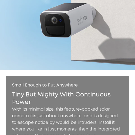
Small Enough to Put Anywhere
Tiny But Mighty With Continuous
Power
With its minimal size, this feature-packed solar
camera fits just about anywhere, and is designed
to escape notice by would-be intruders. Install it
where you like in just moments, then the integrated