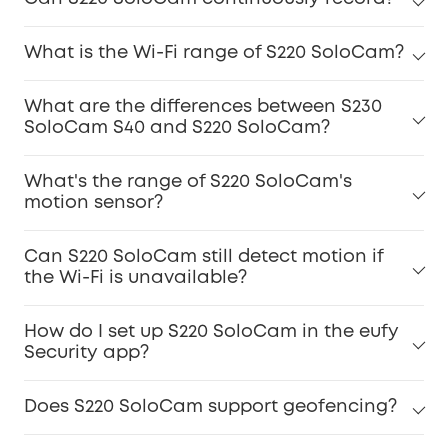
What is the Wi-Fi range of S220 SoloCam?
What are the differences between S230
SoloCam S40 and S220 SoloCam?
What's the range of S220 SoloCam's
motion sensor?
Can S220 SoloCam still detect motion if
the Wi-Fi is unavailable?
How do I set up S220 SoloCam in the eufy
Security app?
Does S220 SoloCam support geofencing?