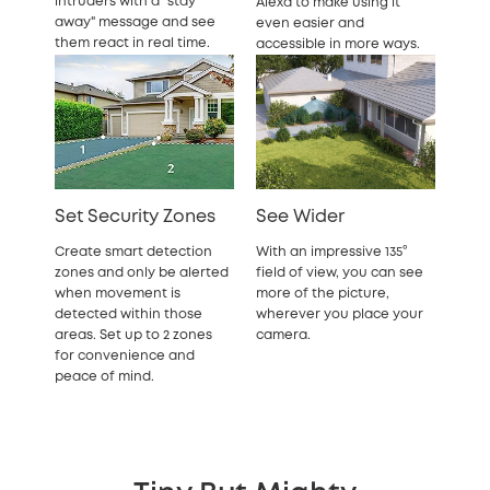
intruders with a "stay
Alexa to make using it
away" message and see
even easier and
them react in real time.
accessible in more ways.
Set Security Zones
See Wider
Create smart detection
With an impressive 135°
zones and only be alerted
field of view, you can see
when movement is
more of the picture,
detected within those
wherever you place your
areas. Set up to 2 zones
camera.
for convenience and
peace of mind.