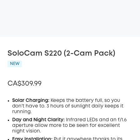
SoloCam S220 (2-Cam Pack)
NEW
CA$309.99
Solar Charging:
Keeps the battery full, so you
don't have to. 3 hours of sunlight daily keeps it
running.
Off
COPY
Day and Night Clarity:
Infrared LEDs and an f/1.6
Code
:
aperture allow more to be seen for excellent
night vision.
Easy Installation:
Put it anywhere thanks to its