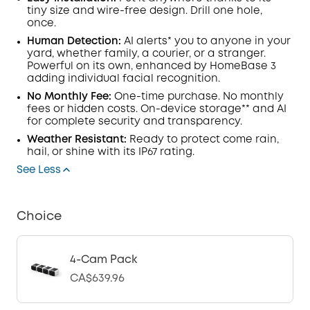
tiny size and wire-free design. Drill one hole,
once.
Human Detection:
AI alerts* you to anyone in your
yard, whether family, a courier, or a stranger.
Powerful on its own, enhanced by HomeBase 3
adding individual facial recognition.
No Monthly Fee:
One-time purchase. No monthly
fees or hidden costs. On-device storage** and AI
for complete security and transparency.
Weather Resistant:
Ready to protect come rain,
hail, or shine with its IP67 rating.
See Less
Choice
4-Cam Pack
CA$639.96