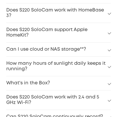
Does S220 SoloCam work with HomeBase
3?
Does S220 SoloCam support Apple
HomeKit?
Can I use cloud or NAS storage**?
How many hours of sunlight daily keeps it
running?
What's in the Box?
Does S220 SoloCam work with 2.4 and 5
GHz Wi-Fi?
Can S220 SoloCam continuously record?