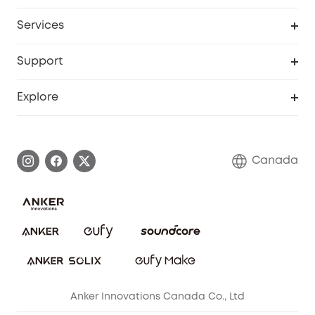
Robot Lawn Mower
My Codes
Cooperation Purchase
Services
Baby
eufyCredits Rewards Program
eufy Business
Security Web Portal
Support
Myeufy Prizes
Education Discount
Support Center
Explore
Elder Discount
Warranty Information
eufy Brand Story
Become an Affiliate
Process a Warranty
Contact Us
Canada
Download e-Manual
Blog
Security Commitment
Refer Friends to get up to CA$80 per referral!
eufy Security Community
Anker Innovations Canada Co., Ltd