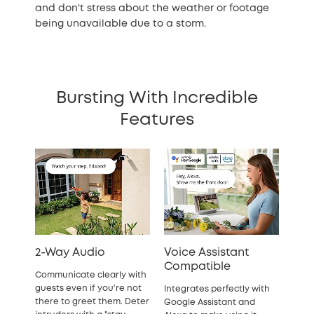
and don't stress about the weather or footage
being unavailable due to a storm.
Bursting With Incredible
Features
2-Way Audio
Voice Assistant
Compatible
Communicate clearly with
guests even if you're not
Integrates perfectly with
there to greet them. Deter
Google Assistant and