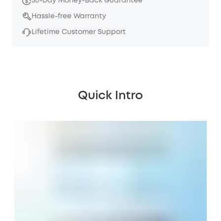
30-Day Money-Back Guarantee
Hassle-free Warranty
Lifetime Customer Support
Quick Intro