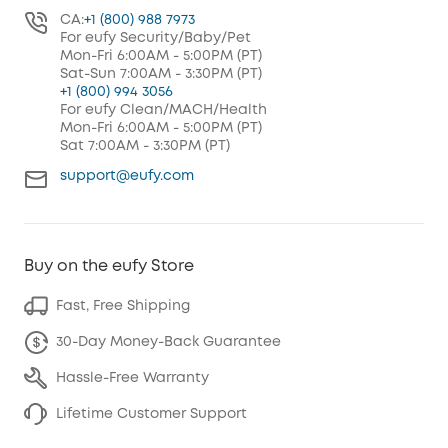
CA:
+1 (800) 988 7973
For eufy Security/Baby/Pet
Mon-Fri 6:00AM - 5:00PM (PT)
Sat-Sun 7:00AM - 3:30PM (PT)
+1 (800) 994 3056
For eufy Clean/MACH/Health
Mon-Fri 6:00AM - 5:00PM (PT)
Sat 7:00AM - 3:30PM (PT)
support@eufy.com
Buy on the eufy Store
Fast, Free Shipping
30-Day Money-Back Guarantee
Hassle-Free Warranty
Lifetime Customer Support