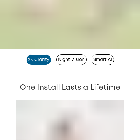
2K Clarity
Night Vision
Smart AI
One Install Lasts a Lifetime