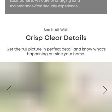
solar panel takes care of charging for a
maintenance-free security experience.
See it All With
Crisp Clear Details
Get the full picture in perfect detail and know what's
happening outside your home.