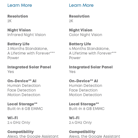
SoloCam S220
SoloCam S230
Learn More
Learn More
Resolution
Resolution
2K
2K
Night Vision
Night Vision
Infrared Night Vision
Color Night Vision
Battery Life
Battery Life
3 Months Standalone,
4 Months Standalone,
A Lifetime with Forever***
A Lifetime with Forever***
Power
Power
Integrated Solar Panel
Integrated Solar Panel
Yes
Yes
On-Device** AI
On-Device** AI
Human Detection
Human Detection
Face Detection
Face Detection
Motion Detection
Motion Detection
Local Storage**
Local Storage**
Built-In 8 GB EMMC
Built-In 8 GB EMMC
Wi-Fi
Wi-Fi
2.4 GHz Only
2.4 GHz Only
Compatibility
Compatibility
Alexa, the Google Assistant
Alexa, the Google Assistant