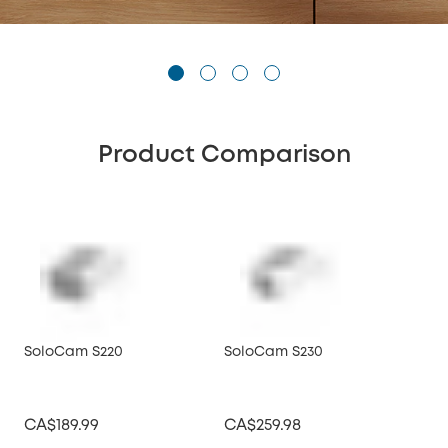
Product Comparison
SoloCam S220
SoloCam S230
CA$189.99
CA$259.98