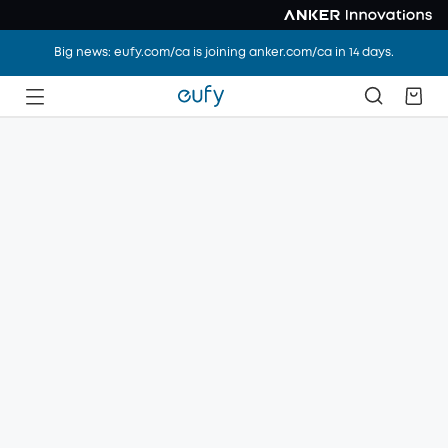
Big news: eufy.com/ca is joining anker.com/ca in 14 days.