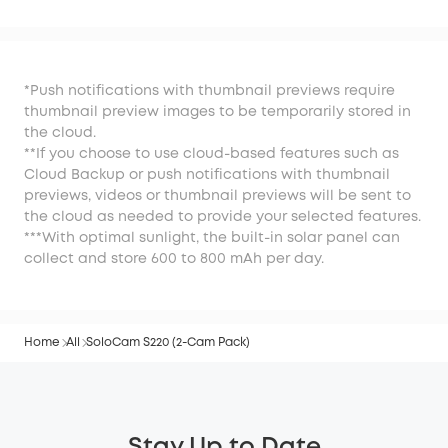
*Push notifications with thumbnail previews require
thumbnail preview images to be temporarily stored in
the cloud.
**If you choose to use cloud-based features such as
Cloud Backup or push notifications with thumbnail
previews, videos or thumbnail previews will be sent to
the cloud as needed to provide your selected features.
***With optimal sunlight, the built-in solar panel can
collect and store 600 to 800 mAh per day.
Home
All
SoloCam S220 (2-Cam Pack)
Stay Up to Date