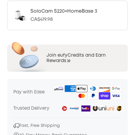
SoloCam S220+HomeBase 3
CA$419.98
Join eufyCredits and Earn
Rewards
Pay with Ease
Trusted Delivery
Fast, Free Shipping