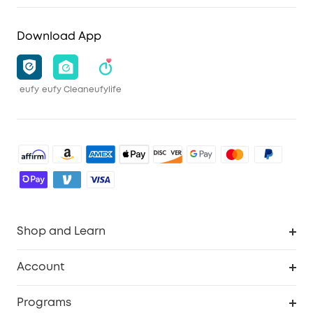
Download App
eufy
eufy Clean
eufylife
Shop and Learn
Robot Vacuum
Account
Security Camera
Order Tracker
Programs