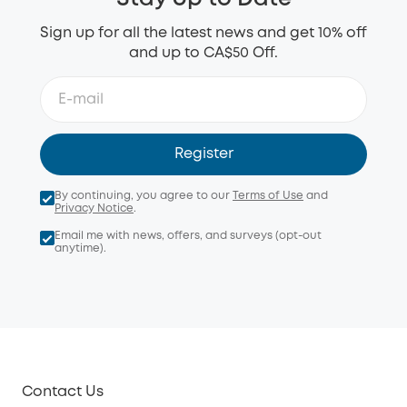
Sign up for all the latest news and get 10% off
and up to CA$50 Off.
Register
By continuing, you agree to our
Terms of Use
and
Privacy Notice
.
Email me with news, offers, and surveys (opt-out
anytime).
Contact Us