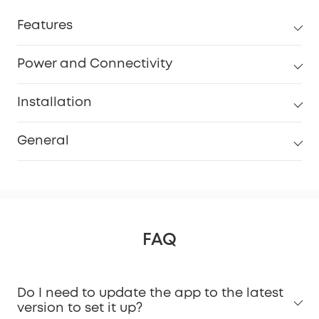
Features
Power and Connectivity
Installation
General
FAQ
Do I need to update the app to the latest
version to set it up?