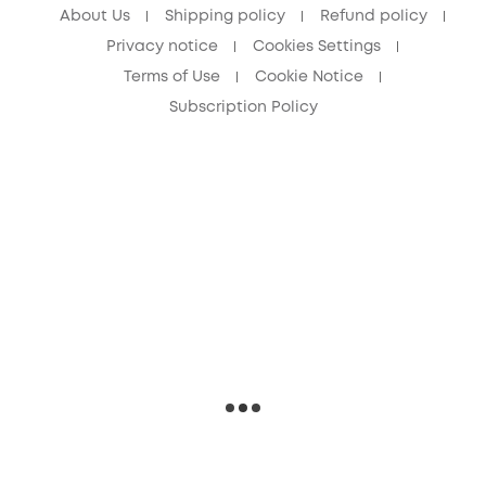
About Us
Shipping policy
Refund policy
Privacy notice
Cookies Settings
Terms of Use
Cookie Notice
Subscription Policy