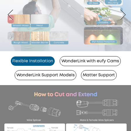
Flexible Installation
WonderLink with eufy Cams
WonderLink Support Models
Matter Support