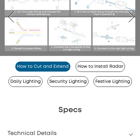
How to Cut and Extend
How to Install Radar
Daily Lighting
Security Lighting
Festive Lighting
Specs
Technical Details