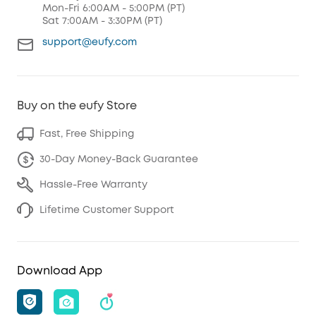
Mon-Fri 6:00AM - 5:00PM (PT)
Sat 7:00AM - 3:30PM (PT)
support@eufy.com
Buy on the eufy Store
Fast, Free Shipping
30-Day Money-Back Guarantee
Hassle-Free Warranty
Lifetime Customer Support
Download App