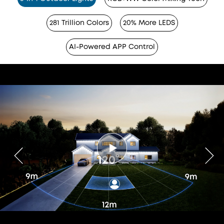
281 Trillion Colors
20% More LEDS
AI-Powered APP Control