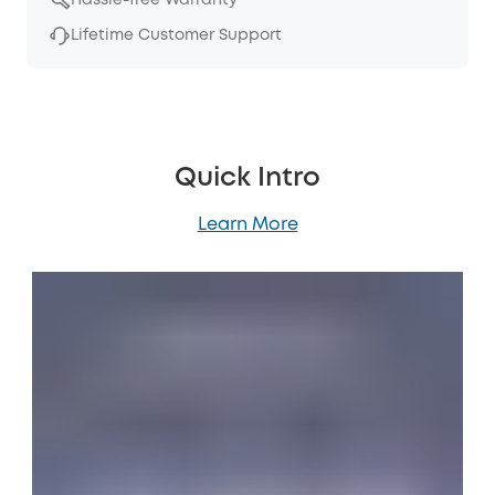
Lifetime Customer Support
Quick Intro
Learn More