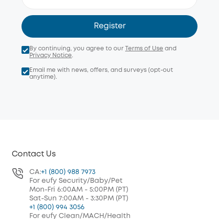
Register
By continuing, you agree to our
Terms of Use
and
Privacy Notice
.
Email me with news, offers, and surveys (opt-out
anytime).
Contact Us
CA:
+1 (800) 988 7973
For eufy Security/Baby/Pet
Mon-Fri 6:00AM - 5:00PM (PT)
Sat-Sun 7:00AM - 3:30PM (PT)
+1 (800) 994 3056
For eufy Clean/MACH/Health