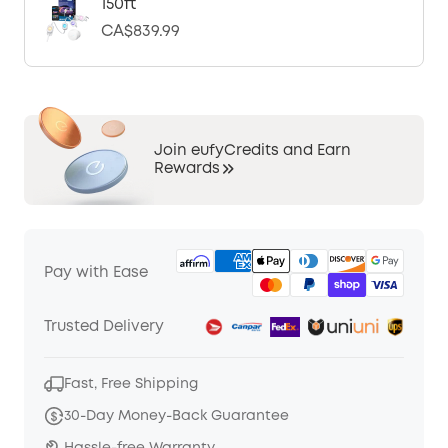
150ft
CA$839.99
Join eufyCredits and Earn
Rewards
Pay with Ease
Trusted Delivery
Fast, Free Shipping
30-Day Money-Back Guarantee
Hassle-free Warranty