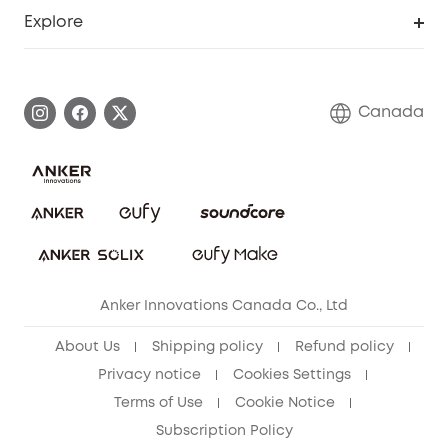
Support Center
Explore
Elder Discount
Warranty Information
eufy Brand Story
Become an Affiliate
Process a Warranty
Contact Us
Canada
Download e-Manual
Blog
Security Commitment
Refer Friends to get up to CA$80 per referral!
eufy Security Community
Anker Innovations Canada Co., Ltd
About Us
Shipping policy
Refund policy
Privacy notice
Cookies Settings
Terms of Use
Cookie Notice
Subscription Policy