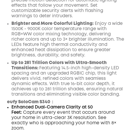
precise motion detection for automatic lighting
effects that follow your movement. Set
customizable security alerts with flashing
warnings to deter intruders.
Brighter and More Colorful Lighting:
Enjoy a wide
1500K - 9000K color temperature range with
RGB+WW color mixing technology, delivering
richer colors and up to 3× brighter illumination. The
LEDs feature high thermal conductivity and
enhanced heat dissipation to ensure greater
brightness, durability, and safety.
Up to 281 Trillion Colors with Ultra-Smooth
Transitions:
Featuring 14.5-inch high-density LED
spacing and an upgraded RGBIC chip, this light
delivers vivid, refined colors with seamless
dynamic effects. With true 16-bit color depth, it
achieves up to 281 trillion shades, ensuring natural
transitions and eliminating visible color banding.
eufy SoloCam S340：
Enhanced Dual-Camera Clarity at 50
Feet:
Capture every event that occurs around
your home in ultra-clear 3K resolution. See
exactly who is approaching your home
with 8×
zoom
.