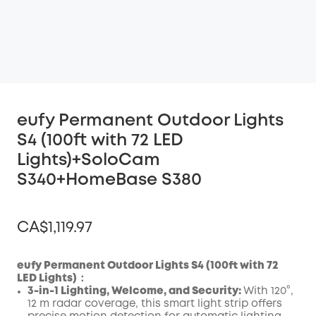
eufy Permanent Outdoor Lights
S4 (100ft with 72 LED
Lights)+SoloCam
S340+HomeBase S380
CA$1,119.97
eufy Permanent Outdoor Lights S4 (100ft with 72
LED Lights)：
3-in-1 Lighting, Welcome, and Security:
With 120°,
Off
12 m radar coverage, this smart light strip offers
COPY
Code
: