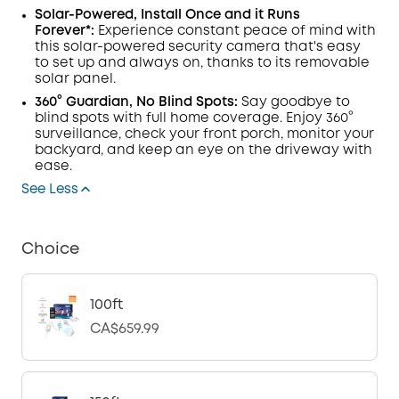
Solar-Powered, Install Once and it Runs
Forever*:
Experience constant peace of mind with
this solar-powered security camera that's easy
to set up and always on, thanks to its removable
solar panel.
360° Guardian, No Blind Spots:
Say goodbye to
blind spots with full home coverage. Enjoy 360°
surveillance, check your front porch, monitor your
backyard, and keep an eye on the driveway with
ease.
See Less
Choice
100ft
CA$659.99