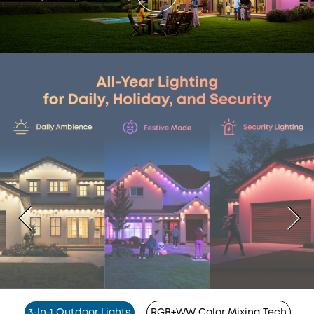
3-In-1 Outdoor Lights
RGB+WW Color Mixing Tech