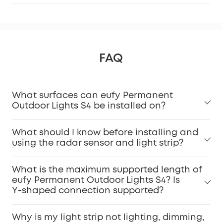
FAQ
What surfaces can eufy Permanent
Outdoor Lights S4 be installed on?
What should I know before installing and
using the radar sensor and light strip?
What is the maximum supported length of
eufy Permanent Outdoor Lights S4? Is
Y‑shaped connection supported?
Why is my light strip not lighting, dimming,