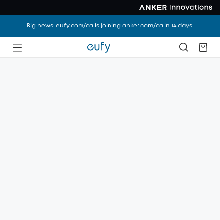
Big news: eufy.com/ca is joining anker.com/ca in 14 days.