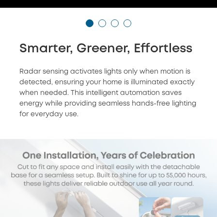
Smarter, Greener, Effortless
Radar sensing activates lights only when motion is
detected, ensuring your home is illuminated exactly
when needed. This intelligent automation saves
energy while providing seamless hands-free lighting
for everyday use.