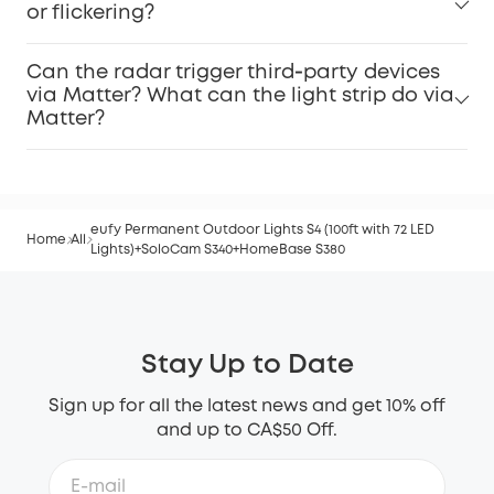
or flickering?
Can the radar trigger third‑party devices
via Matter? What can the light strip do via
Matter?
eufy Permanent Outdoor Lights S4 (100ft with 72 LED
Home
All
Lights)+SoloCam S340+HomeBase S380
Stay Up to Date
Sign up for all the latest news and get 10% off
and up to CA$50 Off.