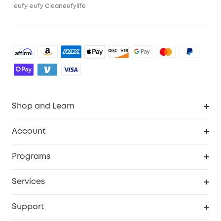
eufy
eufy Clean
eufylife
Shop and Learn
Robot Vacuum
Account
Security Camera
Order Tracker
Programs
Robot Lawn Mower
My Codes
Cooperation Purchase
Services
Baby
eufyCredits Rewards Program
eufy Business
Security Web Portal
Support
Myeufy Prizes
Education Discount