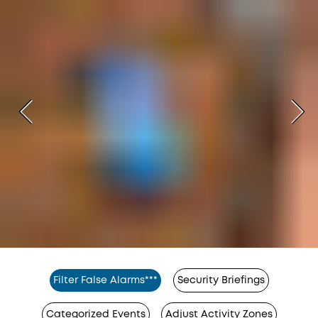
Filter False Alarms***
Security Briefings
Categorized Events
Adjust Activity Zones