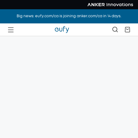
Big news: eufy.com/ca is joining anker.com/ca in 14 days.