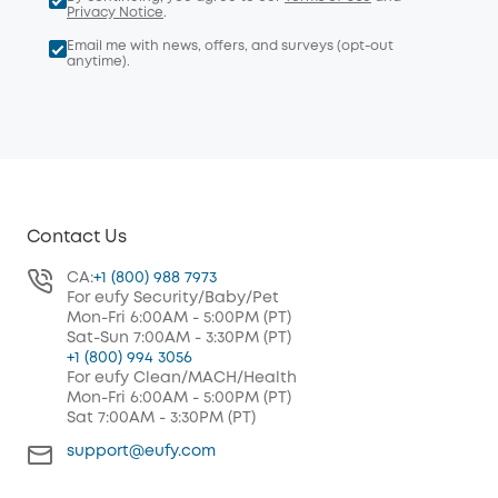
Privacy Notice
.
Email me with news, offers, and surveys (opt-out
anytime).
Contact Us
CA:
+1 (800) 988 7973
For eufy Security/Baby/Pet
Mon-Fri 6:00AM - 5:00PM (PT)
Sat-Sun 7:00AM - 3:30PM (PT)
+1 (800) 994 3056
For eufy Clean/MACH/Health
Mon-Fri 6:00AM - 5:00PM (PT)
Sat 7:00AM - 3:30PM (PT)
support@eufy.com