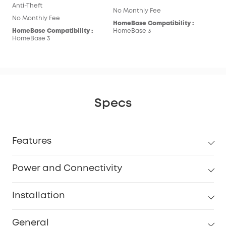
Anti-Theft
No Monthly Fee
No Monthly Fee
HomeBase Compatibility :
HomeBase Compatibility :
HomeBase 3
HomeBase 3
Specs
Features
Power and Connectivity
Installation
General