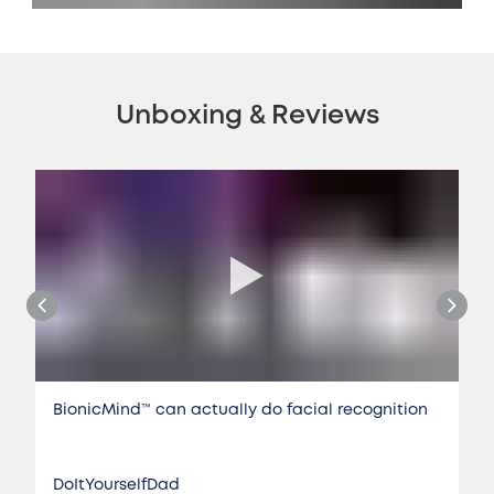
Unboxing & Reviews
BionicMind™️ can actually do facial recognition
DoItYourselfDad