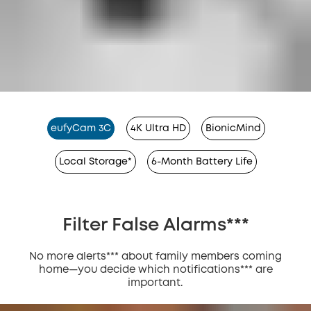
eufyCam 3C
4K Ultra HD
BionicMind
Local Storage*
6-Month Battery Life
Filter False Alarms***
No more alerts*** about family members coming
home—you decide which notifications*** are
important.