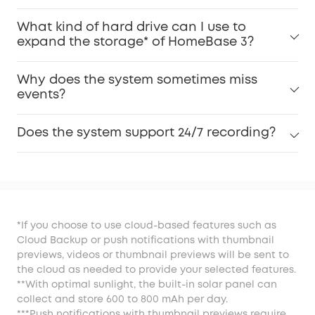
What kind of hard drive can I use to
expand the storage* of HomeBase 3?
Why does the system sometimes miss
events?
Does the system support 24/7 recording?
*If you choose to use cloud-based features such as
Cloud Backup or push notifications with thumbnail
previews, videos or thumbnail previews will be sent to
the cloud as needed to provide your selected features.
**With optimal sunlight, the built-in solar panel can
collect and store 600 to 800 mAh per day.
***Push notifications with thumbnail previews require