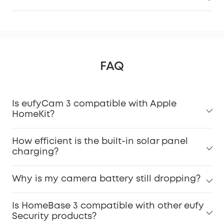
FAQ
Is eufyCam 3 compatible with Apple
HomeKit?
How efficient is the built-in solar panel
charging?
Why is my camera battery still dropping?
Is HomeBase 3 compatible with other eufy
Security products?