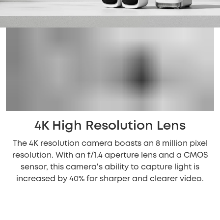
4K High Resolution Lens
The 4K resolution camera boasts an 8 million pixel
resolution. With an f/1.4 aperture lens and a CMOS
sensor, this camera's ability to capture light is
increased by 40% for sharper and clearer video.