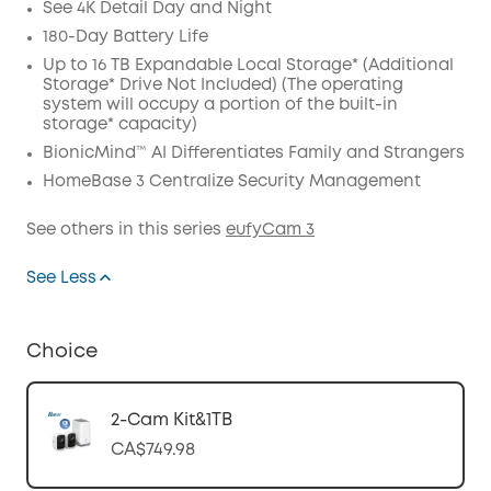
See 4K Detail Day and Night
180-Day Battery Life
Up to 16 TB Expandable Local Storage* (Additional
Storage* Drive Not Included) (The operating
system will occupy a portion of the built-in
storage* capacity)
BionicMind™ AI Differentiates Family and Strangers
HomeBase 3 Centralize Security Management
See others in this series
eufyCam 3
See Less
Choice
2-Cam Kit&1TB
CA$749.98