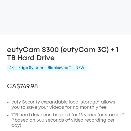
eufyCam S300 (eufyCam 3C) + 1
TB Hard Drive
4K
Edge System
BionicMind™️
NEW
CA$749.98
eufy Security expandable local storage* allows
you to save your videos for no monthly fee.
Off
1TB hard drive can be used for 15 years for storage*
COPY
(*based on 500 seconds of video recording per
Code
:
day).