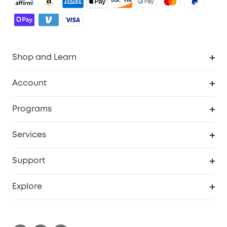
Shop and Learn
Robot Vacuum
Account
Security Camera
Order Tracker
Programs
Robot Lawn Mower
My Codes
Cooperation Purchase
Services
Baby
eufyCredits Rewards Program
eufy Business
Security Web Portal
Support
Myeufy Prizes
Education Discount
Support Center
Explore
Elder Discount
Warranty Information
eufy Brand Story
Become an Affiliate
Process a Warranty
Contact Us