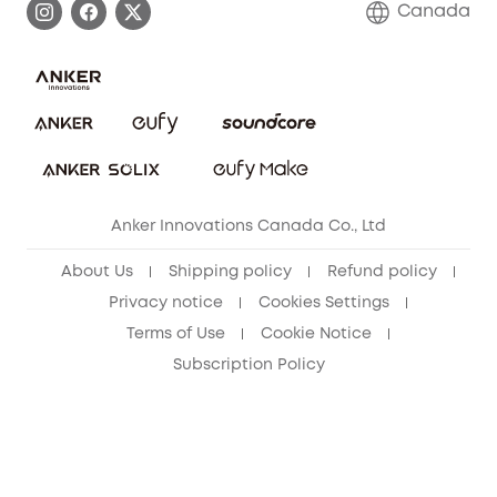
Canada
Download e-Manual
Blog
Security Commitment
Refer Friends to get up to CA$80 per referral!
eufy Security Community
Anker Innovations Canada Co., Ltd
About Us
Shipping policy
Refund policy
Privacy notice
Cookies Settings
Terms of Use
Cookie Notice
Subscription Policy