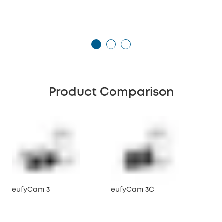
Product Comparison
eufyCam 3
eufyCam 3C