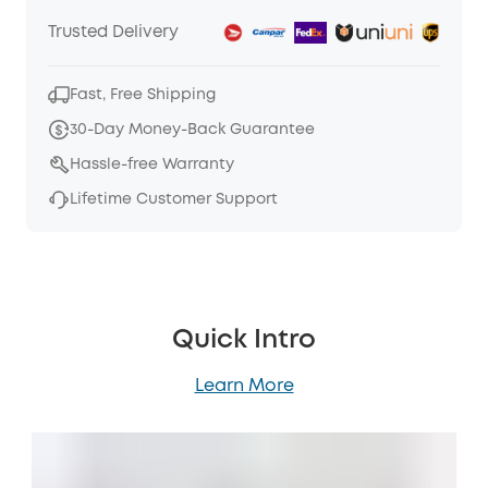
Trusted Delivery
Fast, Free Shipping
30-Day Money-Back Guarantee
Hassle-free Warranty
Lifetime Customer Support
Quick Intro
Learn More