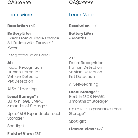
CA$699.99
CA$599.99
eufyCam 3
eufyCam 3C
Learn More
Learn More
Resolution :
4K
Resolution :
4K
Battery Life :
Battery Life :
1 Year From a Single Charge
6 Months
A Lifetime with Forever**
Power
-
Integrated Solar Panel
AI :
AI :
Facial Recognition
Facial Recognition
Human Detection
Human Detection
Vehicle Detection
Vehicle Detection
Pet Detection
Pet Detection
AI Self-Learning
AI Self-Learning
Local Storage* :
Local Storage* :
Built-In 16GB EMMC
Built-In 16GB EMMC
3 months of Storage*
3 months of Storage*
Up to 16TB Expandable Local
Up to 16TB Expandable Local
Storage*
Storage*
Spotlight
Spotlight
Field of View :
135°
Field of View :
135°
-