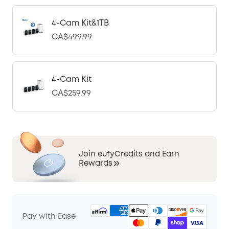
4-Cam Kit&1TB
CA$499.99
4-Cam Kit
CA$259.99
Join eufyCredits and Earn
Rewards
Pay with Ease