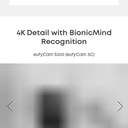
4K Detail with BionicMind
Recognition
eufyCam S300 (eufyCam 3C)