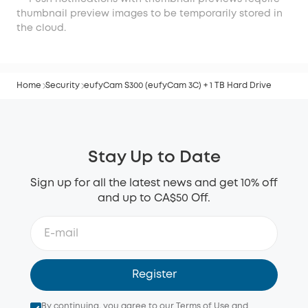
thumbnail preview images to be temporarily stored in
the cloud.
Home
Security
eufyCam S300 (eufyCam 3C) + 1 TB Hard Drive
Stay Up to Date
Sign up for all the latest news and get 10% off
and up to CA$50 Off.
Register
By continuing, you agree to our
Terms of Use
and