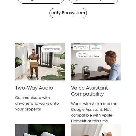
eufy Ecosystem
Two-Way Audio
Voice Assistant
Compatibility
Communicate with
anyone who walks onto
Works with Alexa and the
your property.
Google Assistant. Not
compatible with Apple
HomeKit at this time.