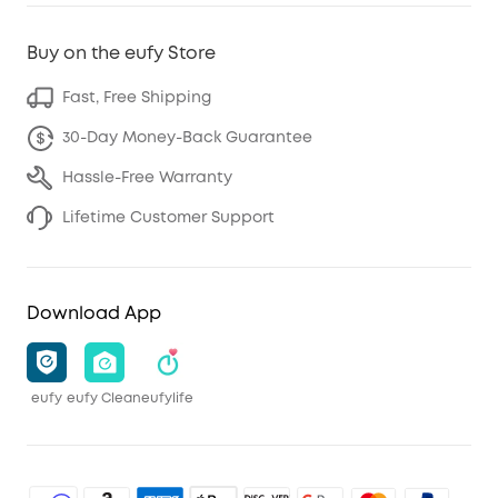
Buy on the eufy Store
Fast, Free Shipping
30-Day Money-Back Guarantee
Hassle-Free Warranty
Lifetime Customer Support
Download App
eufy
eufy Clean
eufylife