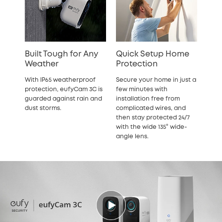
Built Tough for Any
Quick Setup Home
Weather
Protection
With IP65 weatherproof
Secure your home in just a
protection, eufyCam 3C is
few minutes with
guarded against rain and
installation free from
dust storms.
complicated wires, and
then stay protected 24/7
with the wide 135° wide-
angle lens.