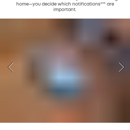
home—you decide which notifications*** are
important.