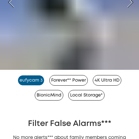
eufycam 3
Forever** Power
4K Ultra HD
BionicMind
Local Storage*
Filter False Alarms***
No more alerts*** about family members coming