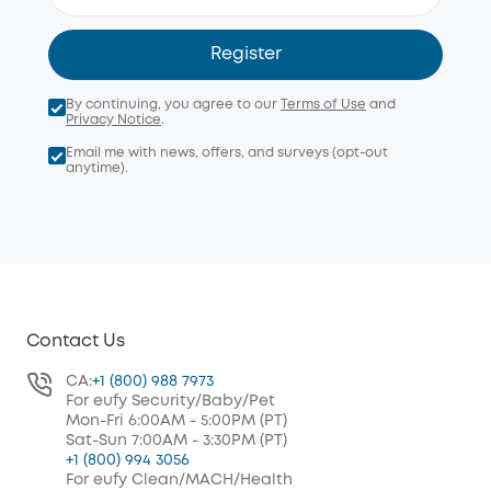
Register
By continuing, you agree to our
Terms of Use
and
Privacy Notice
.
Email me with news, offers, and surveys (opt-out
anytime).
Contact Us
CA:
+1 (800) 988 7973
For eufy Security/Baby/Pet
Mon-Fri 6:00AM - 5:00PM (PT)
Sat-Sun 7:00AM - 3:30PM (PT)
+1 (800) 994 3056
For eufy Clean/MACH/Health