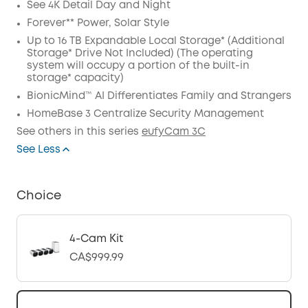
See 4K Detail Day and Night
Forever** Power, Solar Style
Up to 16 TB Expandable Local Storage* (Additional
Storage* Drive Not Included) (The operating
system will occupy a portion of the built-in
storage* capacity)
BionicMind™ AI Differentiates Family and Strangers
HomeBase 3 Centralize Security Management
See others in this series
eufyCam 3C
See Less
Choice
4-Cam Kit
CA$999.99