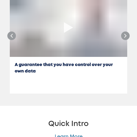
A guarantee that you have control over your
own data
Quick Intro
Learn More