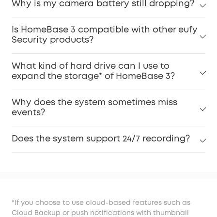
Why is my camera battery still dropping?
Is HomeBase 3 compatible with other eufy
Security products?
What kind of hard drive can I use to
expand the storage* of HomeBase 3?
Why does the system sometimes miss
events?
Does the system support 24/7 recording?
*If you choose to use cloud-based features such as
Cloud Backup or push notifications with thumbnail