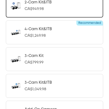
2-Cam Kit&1TB
CA$949.98
Recommended
4-Cam Kit&1TB
CA$1,249.98
3-Cam Kit
CA$799.99
3-Cam Kit&1TB
CA$1,049.98