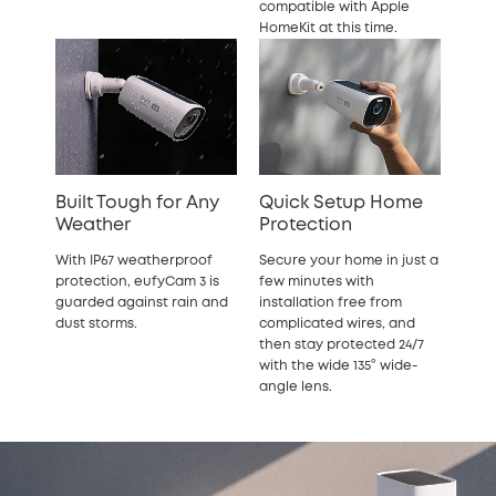
compatible with Apple
HomeKit at this time.
Built Tough for Any
Quick Setup Home
Weather
Protection
With IP67 weatherproof
Secure your home in just a
protection, eufyCam 3 is
few minutes with
guarded against rain and
installation free from
dust storms.
complicated wires, and
then stay protected 24/7
with the wide 135° wide-
angle lens.