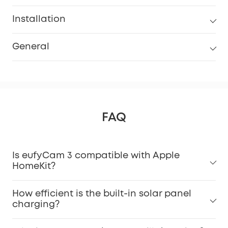
Installation
General
FAQ
Is eufyCam 3 compatible with Apple
HomeKit?
How efficient is the built-in solar panel
charging?