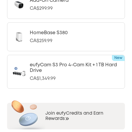
Add-On Camera
CA$299.99
HomeBase S380
CA$259.99
New
eufyCam S3 Pro 4-Cam Kit + 1 TB Hard
Drive
CA$1,349.99
Join eufyCredits and Earn
Rewards