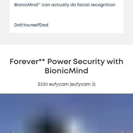
BionicMind™️ can actually do facial recognition
DoItYourselfDad
Forever** Power Security with
BionicMind
S330 eufycam (eufycam 3)