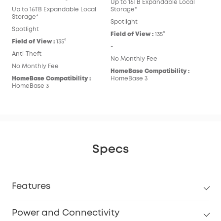
Up to 16TB Expandable Local
Up to 16TB Expandable Local
Storage*
Storage*
Spotlight
Spotlight
Field of View :
135°
Field of View :
135°
-
Anti-Theft
No Monthly Fee
No Monthly Fee
HomeBase Compatibility :
HomeBase Compatibility :
HomeBase 3
HomeBase 3
Specs
Features
Power and Connectivity