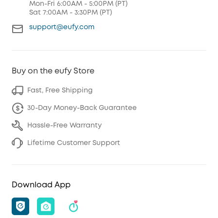
Mon-Fri 6:00AM - 5:00PM (PT)
Sat 7:00AM - 3:30PM (PT)
support@eufy.com
Buy on the eufy Store
Fast, Free Shipping
30-Day Money-Back Guarantee
Hassle-Free Warranty
Lifetime Customer Support
Download App