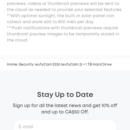
previews, videos or thumbnail previews will be sent to
the cloud as needed to provide your selected features.
**With optimal sunlight, the built-in solar panel can
collect and store 600 to 800 mAh per day.
***Push notifications with thumbnail previews require
thumbnail preview images to be temporarily stored in
the cloud.
Home
Security
eufyCam S330 (eufyCam 3) + 1 TB Hard Drive
Stay Up to Date
Sign up for all the latest news and get 10% off
and up to CA$50 Off.