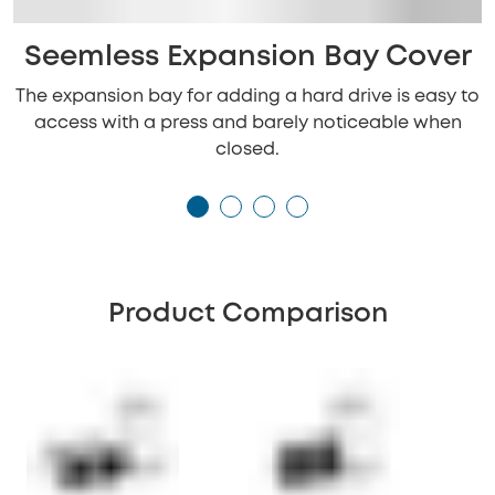
Seemless Expansion Bay Cover
The expansion bay for adding a hard drive is easy to
access with a press and barely noticeable when
closed.
Product Comparison