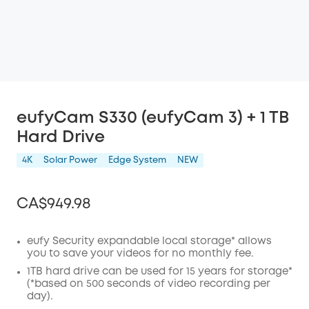
eufyCam S330 (eufyCam 3) + 1 TB
Hard Drive
4K
Solar Power
Edge System
NEW
CA$949.98
eufy Security expandable local storage* allows
you to save your videos for no monthly fee.
Off
1TB hard drive can be used for 15 years for storage*
COPY
(*based on 500 seconds of video recording per
Code
:
day).