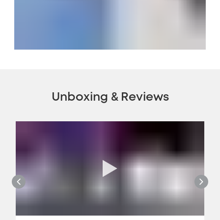
Unboxing & Reviews