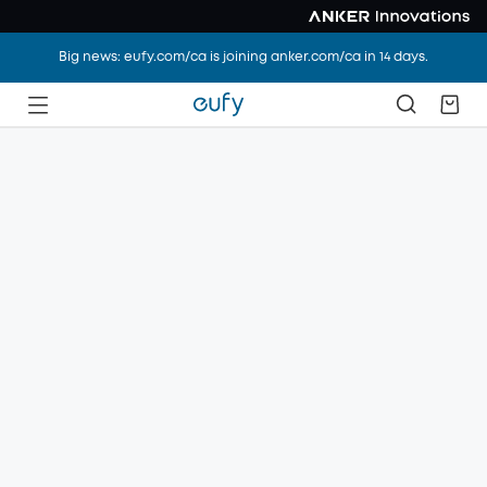
Big news: eufy.com/ca is joining anker.com/ca in 14 days.