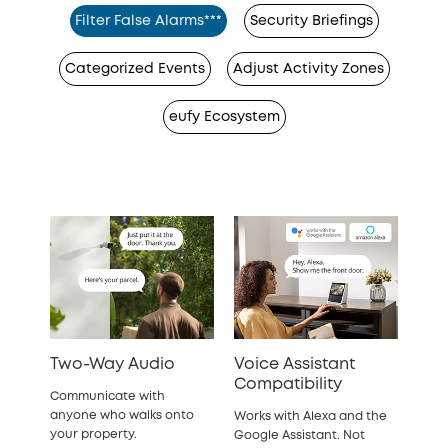
Filter False Alarms***
Security Briefings
Categorized Events
Adjust Activity Zones
eufy Ecosystem
Two-Way Audio
Voice Assistant
Compatibility
Communicate with
anyone who walks onto
Works with Alexa and the
your property.
Google Assistant. Not