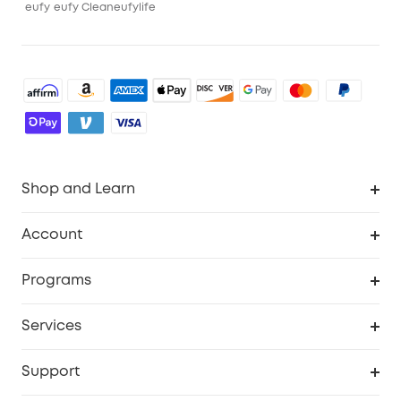
eufy
eufy Clean
eufylife
Shop and Learn
Robot Vacuum
Account
Security Camera
Order Tracker
Programs
Robot Lawn Mower
My Codes
Cooperation Purchase
Services
Baby
eufyCredits Rewards Program
eufy Business
Security Web Portal
Support
Myeufy Prizes
Education Discount