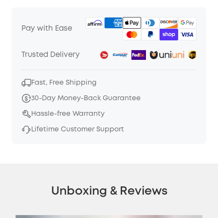
Pay with Ease
Trusted Delivery
Fast, Free Shipping
30-Day Money-Back Guarantee
Hassle-free Warranty
Lifetime Customer Support
Unboxing & Reviews