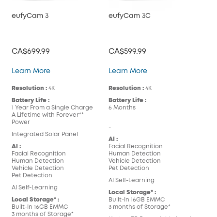
eufyCam 3
eufyCam 3C
CA$699.99
CA$599.99
eufyCam 3
eufyCam 3C
Learn More
Learn More
Resolution :
4K
Resolution :
4K
Battery Life :
Battery Life :
1 Year From a Single Charge
6 Months
A Lifetime with Forever**
Power
-
Integrated Solar Panel
AI :
AI :
Facial Recognition
Facial Recognition
Human Detection
Human Detection
Vehicle Detection
Vehicle Detection
Pet Detection
Pet Detection
AI Self-Learning
AI Self-Learning
Local Storage* :
Local Storage* :
Built-In 16GB EMMC
Built-In 16GB EMMC
3 months of Storage*
3 months of Storage*