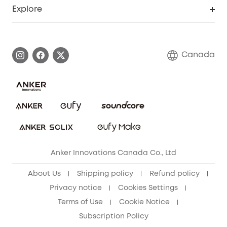
Support Center
Explore
Elder Discount
Warranty Information
eufy Brand Story
Become an Affiliate
Process a Warranty
Contact Us
Canada
Download e-Manual
Blog
Security Commitment
Refer Friends to get up to CA$80 per referral!
eufy Security Community
Anker Innovations Canada Co., Ltd
About Us
Shipping policy
Refund policy
Privacy notice
Cookies Settings
Terms of Use
Cookie Notice
Subscription Policy