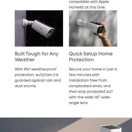
compatible with Apple
HomeKit at this time.
Built Tough for Any
Quick Setup Home
Weather
Protection
With IP67 weatherproof
Secure your home in just a
protection, eufyCam 3 is
few minutes with
guarded against rain and
installation free from
dust storms.
complicated wires, and
then stay protected 24/7
with the wide 135° wide-
angle lens.