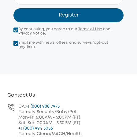
Register
By continuing, you agree to our
Terms of Use
and
Privacy Notice
.
Email me with news, offers, and surveys (opt-out
anytime).
Contact Us
CA:
+1 (800) 988 7973
For eufy Security/Baby/Pet
Mon-Fri 6:00AM - 5:00PM (PT)
Sat-Sun 7:00AM - 3:30PM (PT)
+1 (800) 994 3056
For eufy Clean/MACH/Health