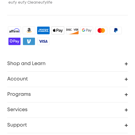
eufy
eufy Clean
eufylife
Shop and Learn
Robot Vacuum
Account
Security Camera
Order Tracker
Programs
Robot Lawn Mower
My Codes
Cooperation Purchase
Services
Baby
eufyCredits Rewards Program
eufy Business
Security Web Portal
Support
Myeufy Prizes
Education Discount