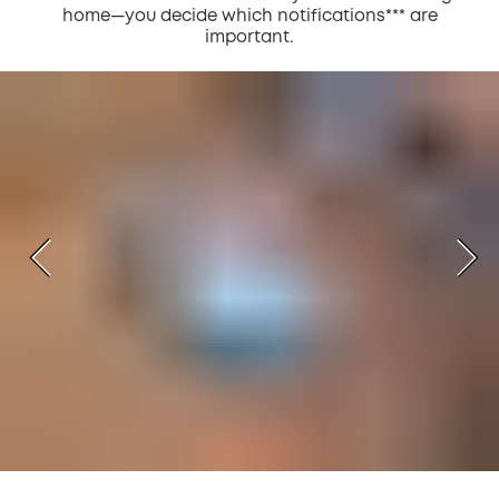
home—you decide which notifications*** are
important.