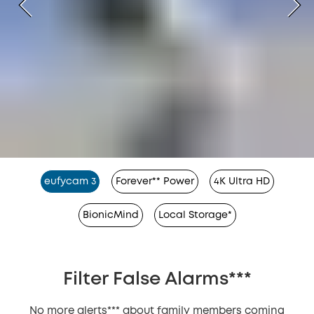
eufycam 3
Forever** Power
4K Ultra HD
BionicMind
Local Storage*
Filter False Alarms***
No more alerts*** about family members coming