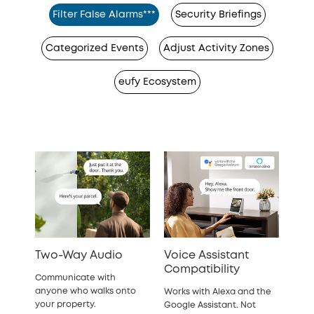
Filter False Alarms***
Security Briefings
Categorized Events
Adjust Activity Zones
eufy Ecosystem
Two-Way Audio
Voice Assistant
Compatibility
Communicate with
anyone who walks onto
Works with Alexa and the
your property.
Google Assistant. Not