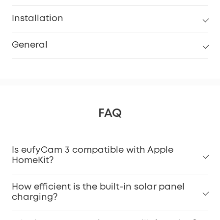
Installation
General
FAQ
Is eufyCam 3 compatible with Apple
HomeKit?
How efficient is the built-in solar panel
charging?