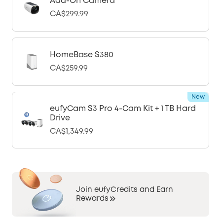
Add-On Camera
CA$299.99
HomeBase S380
CA$259.99
New
eufyCam S3 Pro 4-Cam Kit + 1 TB Hard
Drive
CA$1,349.99
Join eufyCredits and Earn
Rewards