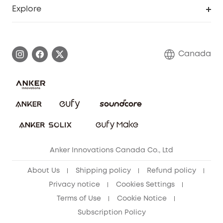
Support Center
Explore
Elder Discount
Warranty Information
eufy Brand Story
Become an Affiliate
Process a Warranty
Contact Us
Canada
Download e-Manual
Blog
Security Commitment
Refer Friends to get up to CA$80 per referral!
eufy Security Community
Anker Innovations Canada Co., Ltd
About Us
Shipping policy
Refund policy
Privacy notice
Cookies Settings
Terms of Use
Cookie Notice
Subscription Policy