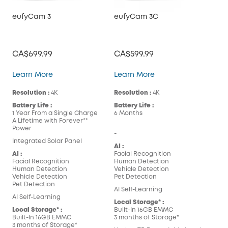
eufyCam 3
eufyCam 3C
CA$699.99
CA$599.99
eufyCam 3
eufyCam 3C
Learn More
Learn More
Resolution :
4K
Resolution :
4K
Battery Life :
Battery Life :
1 Year From a Single Charge
6 Months
A Lifetime with Forever**
Power
-
Integrated Solar Panel
AI :
AI :
Facial Recognition
Facial Recognition
Human Detection
Human Detection
Vehicle Detection
Vehicle Detection
Pet Detection
Pet Detection
AI Self-Learning
AI Self-Learning
Local Storage* :
Local Storage* :
Built-In 16GB EMMC
Built-In 16GB EMMC
3 months of Storage*
3 months of Storage*