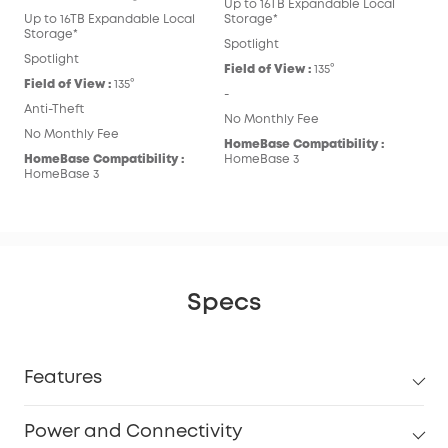
Up to 16TB Expandable Local
Up to 16TB Expandable Local
Storage*
Storage*
Spotlight
Spotlight
Field of View :
135°
Field of View :
135°
-
Anti-Theft
No Monthly Fee
No Monthly Fee
HomeBase Compatibility :
HomeBase Compatibility :
HomeBase 3
HomeBase 3
Specs
Features
Power and Connectivity