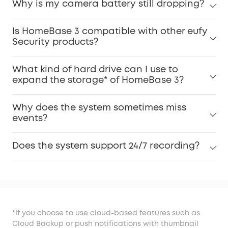
Why is my camera battery still dropping?
Is HomeBase 3 compatible with other eufy
Security products?
What kind of hard drive can I use to
expand the storage* of HomeBase 3?
Why does the system sometimes miss
events?
Does the system support 24/7 recording?
*If you choose to use cloud-based features such as
Cloud Backup or push notifications with thumbnail