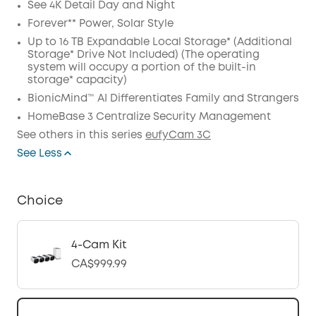
See 4K Detail Day and Night
Forever** Power, Solar Style
Up to 16 TB Expandable Local Storage* (Additional
Storage* Drive Not Included) (The operating
system will occupy a portion of the built-in
storage* capacity)
BionicMind™ AI Differentiates Family and Strangers
HomeBase 3 Centralize Security Management
See others in this series
eufyCam 3C
See Less
Choice
4-Cam Kit
CA$999.99