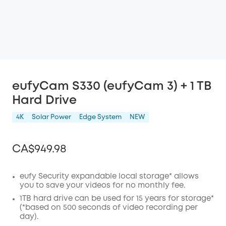
eufyCam S330 (eufyCam 3) + 1 TB
Hard Drive
4K
Solar Power
Edge System
NEW
CA$949.98
eufy Security expandable local storage* allows
you to save your videos for no monthly fee.
Off
1TB hard drive can be used for 15 years for storage*
COPY
(*based on 500 seconds of video recording per
Code
:
day).