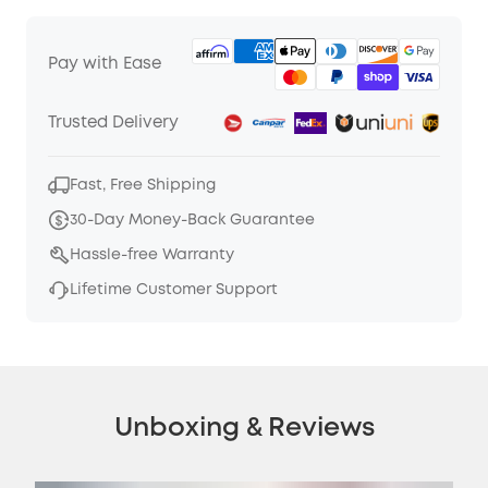
Pay with Ease
Trusted Delivery
Fast, Free Shipping
30-Day Money-Back Guarantee
Hassle-free Warranty
Lifetime Customer Support
Unboxing & Reviews