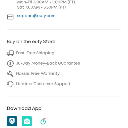
Mon-Fri 6:00AM - 5:00PM (PT)
Sat 7:00AM - 3:30PM (PT)
support@eufy.com
Buy on the eufy Store
Fast, Free Shipping
30-Day Money-Back Guarantee
Hassle-Free Warranty
Lifetime Customer Support
Download App