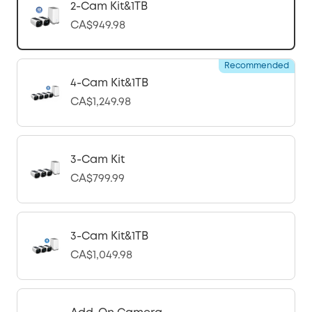
2-Cam Kit&1TB
CA$949.98
Recommended
4-Cam Kit&1TB
CA$1,249.98
3-Cam Kit
CA$799.99
3-Cam Kit&1TB
CA$1,049.98