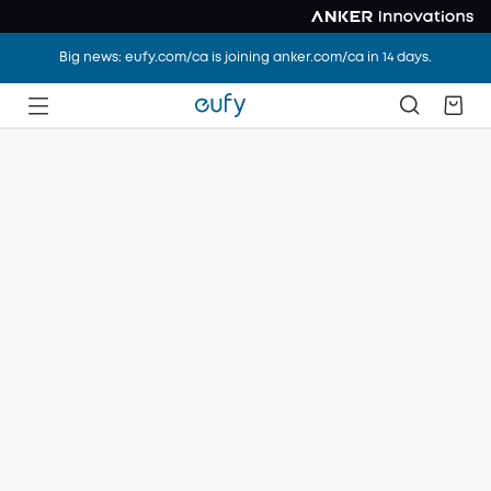
Big news: eufy.com/ca is joining anker.com/ca in 14 days.