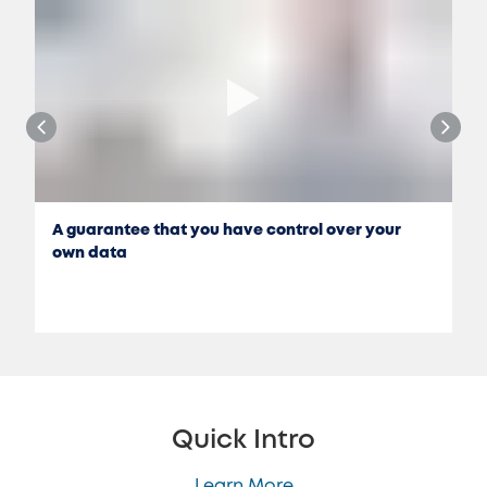
A guarantee that you have control over your
own data
Quick Intro
Learn More