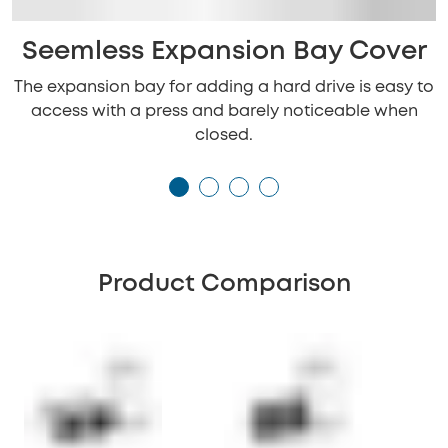
Seemless Expansion Bay Cover
The expansion bay for adding a hard drive is easy to
access with a press and barely noticeable when
closed.
Product Comparison