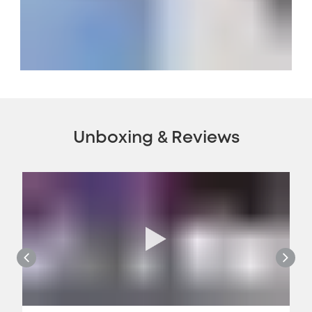
Unboxing & Reviews