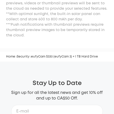
previews, videos or thumbnail previews will be sent to
the cloud as needed to provide your selected features.
**With optimal sunlight, the built-in solar panel can
collect and store 600 to 800 mAh per day.
***Push notifications with thumbnail previews require
thumbnail preview images to be temporarily stored in
the cloud.
Home
Security
eufyCam S330 (eufyCam 3) + 1 TB Hard Drive
Stay Up to Date
Sign up for all the latest news and get 10% off
and up to CA$50 Off.