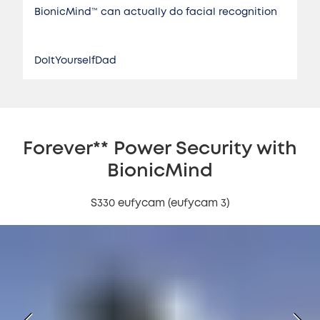
BionicMind™️ can actually do facial recognition
DoItYourselfDad
Forever** Power Security with
BionicMind
S330 eufycam (eufycam 3)