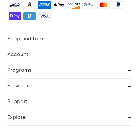
Shop and Learn
Robot Vacuum
Account
Security Camera
Order Tracker
Programs
Robot Lawn Mower
My Codes
Cooperation Purchase
Services
Baby
eufyCredits Rewards Program
eufy Business
Security Web Portal
Support
Myeufy Prizes
Education Discount
Support Center
Explore
Elder Discount
Warranty Information
eufy Brand Story
Become an Affiliate