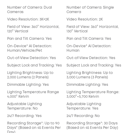
Number of Camera: Dual
Number of Camera: Single
Num
Cameras
Camera
Ca
Video Resolution: 3K+2K
Video Resolution: 2K
Vid
Field of View: 360° Horizontal,
Field of View: 360° Horizontal,
Fiel
120° Vertical
130° Vertical
Pan
Pan and Tilt Camera: Yes
Pan and Tilt Camera: Yes
On-
On-Device* AI Detection:
On-Device* AI Detection:
Hu
Human/Vehicle/Pet
Human
Out
Out-of-View Detection: Yes
Out-of-View Detection: Yes
Sub
Subject Lock and Tracking: Yes
Subject Lock and Tracking: Yes
Ligh
Lighting Brightness: Up to
Lighting Brightness: Up to
2,5
2,000 Lumens (2 Panels)
3,000 Lumens (3 Panels)
Dim
Dimmable Lighting: Yes
Dimmable Lighting: Yes
Lig
Lighting Temperature Range
Lighting Temperature Range:
5,00
4,000° Kelvin
3,000°~5,700 Kelvin
Adj
Adjustable Lighting
Adjustable Lighting
Tem
Temperature: No
Temperature: Yes
24/
24/7 Recording: Yes
24/7 Recording: No
Rec
Recording Storage*: Up to 90
Recording Storage*: 30 Days
(Ba
Days* (Based on 45 Events Per
(Based on 45 Events Per Day)
Loc
Day)