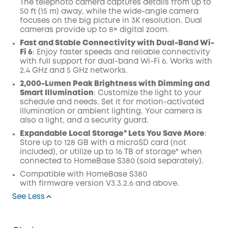
The telephoto camera captures details from up to
50 ft (15 m) away, while the wide-angle camera
focuses on the big picture in 3K resolution. Dual
cameras provide up to 8× digital zoom.
Fast and Stable Connectivity with Dual-Band Wi-
Fi 6
: Enjoy faster speeds and reliable connectivity
with full support for dual-band Wi-Fi 6. Works with
2.4 GHz and 5 GHz networks.
2,000-Lumen Peak Brightness with Dimming and
Smart Illumination
: Customize the light to your
schedule and needs. Set it for motion-activated
illumination or ambient lighting. Your camera is
also a light, and a security guard.
Expandable Local Storage* Lets You Save More
:
Store up to 128 GB with a microSD card (not
included), or utilize up to 16 TB of storage* when
connected to HomeBase S380 (sold separately).
Compatible with
HomeBase
S380
with
firmware
version V3.3.2.6 and above.
See Less