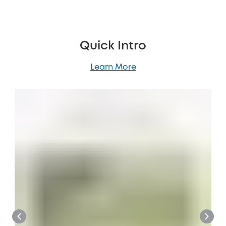
Quick Intro
Learn More