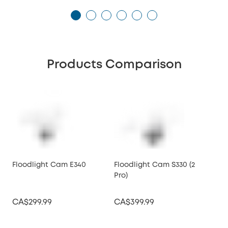
Products Comparison
Floodlight Cam E340
Floodlight Cam S330 (2
Flo
Pro)
CA$299.99
CA$399.99
CA