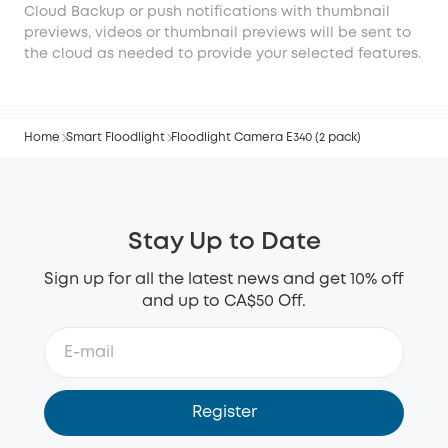
Cloud Backup or push notifications with thumbnail
previews, videos or thumbnail previews will be sent to
the cloud as needed to provide your selected features.
Home
Smart Floodlight
Floodlight Camera E340 (2 pack)
Stay Up to Date
Sign up for all the latest news and get 10% off
and up to CA$50 Off.
Register