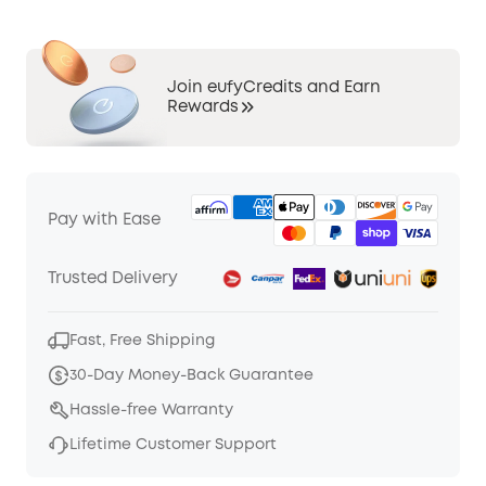
Join eufyCredits and Earn
Rewards
Pay with Ease
Trusted Delivery
Fast, Free Shipping
30-Day Money-Back Guarantee
Hassle-free Warranty
Lifetime Customer Support