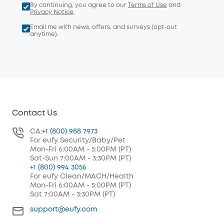
By continuing, you agree to our
Terms of Use
and
Privacy Notice
.
Email me with news, offers, and surveys (opt-out
anytime).
Contact Us
CA:
+1 (800) 988 7973
For eufy Security/Baby/Pet
Mon-Fri 6:00AM - 5:00PM (PT)
Sat-Sun 7:00AM - 3:30PM (PT)
+1 (800) 994 3056
For eufy Clean/MACH/Health
Mon-Fri 6:00AM - 5:00PM (PT)
Sat 7:00AM - 3:30PM (PT)
support@eufy.com