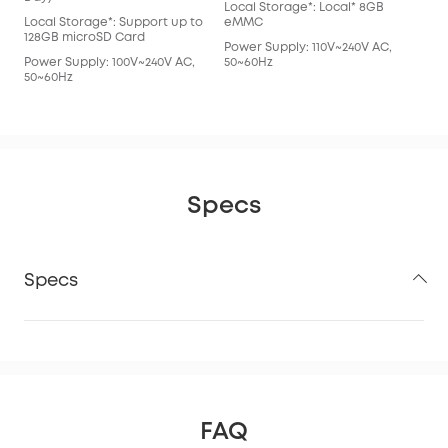
Local Storage*: Local* 8GB
eM
Local Storage*: Support up to
eMMC
Pow
128GB microSD Card
Power Supply: 110V~240V AC,
50~
Power Supply: 100V~240V AC,
50~60Hz
50~60Hz
Specs
Specs
FAQ