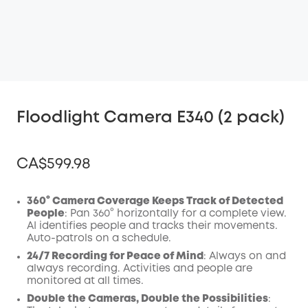
Floodlight Camera E340 (2 pack)
CA$599.98
360° Camera Coverage Keeps Track of Detected
People
: Pan 360° horizontally for a complete view.
AI identifies people and tracks their movements.
Off
Auto-patrols on a schedule.
COPY
Code
:
24/7 Recording for Peace of Mind
: Always on and
always recording. Activities and people are
monitored at all times.
Double the Cameras, Double the Possibilities
: