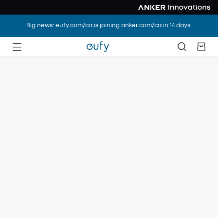
Big news: eufy.com/ca is joining anker.com/ca in 14 days.