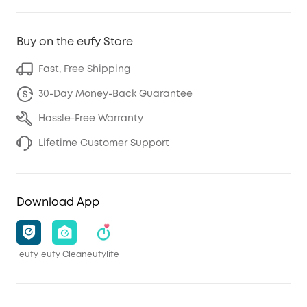
Buy on the eufy Store
Fast, Free Shipping
30-Day Money-Back Guarantee
Hassle-Free Warranty
Lifetime Customer Support
Download App
eufy
eufy Clean
eufylife