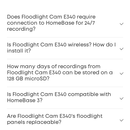
Does Floodlight Cam E340 require
connection to HomeBase for 24/7
recording?
Is Floodlight Cam E340 wireless? How do I
install it?
How many days of recordings from
Floodlight Cam E340 can be stored on a
128 GB microSD?
Is Floodlight Cam E340 compatible with
HomeBase 3?
Are Floodlight Cam E340's floodlight
panels replaceable?