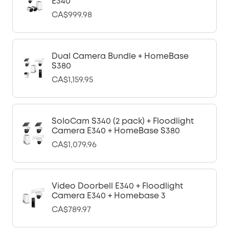
E340
CA$999.98
Dual Camera Bundle + HomeBase
S380
CA$1,159.95
SoloCam S340 (2 pack) + Floodlight
Camera E340 + HomeBase S380
CA$1,079.96
Video Doorbell E340 + Floodlight
Camera E340 + Homebase 3
CA$789.97