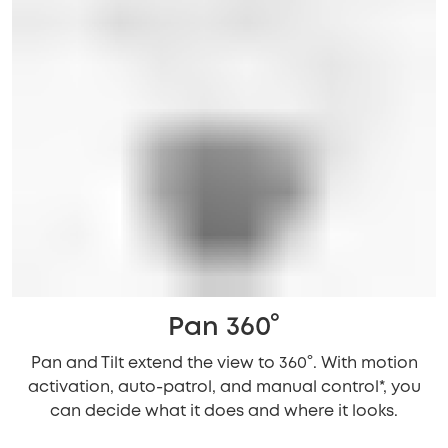
Pan 360°
Pan and Tilt extend the view to 360°. With motion
activation, auto-patrol, and manual control*, you
can decide what it does and where it looks.