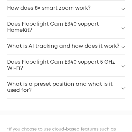
How does 8× smart zoom work?
Does Floodlight Cam E340 support
HomeKit?
What is AI tracking and how does it work?
Does Floodlight Cam E340 support 5 GHz
Wi-Fi?
What is a preset position and what is it
used for?
*If you choose to use cloud-based features such as