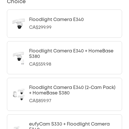
Choice
Floodlight Camera E340
CA$299.99
Floodlight Camera E340 + HomeBase
S380
CA$559.98
Floodlight Camera E340 (2-Cam Pack)
+ HomeBase S380
CA$859.97
eufyCam S330 + Floodlight Camera