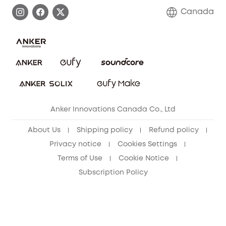
Process a Warranty
Contact Us
Canada
Download e-Manual
Blog
Security Commitment
Refer Friends to get up to CA$80 per referral!
eufy Security Community
Anker Innovations Canada Co., Ltd
About Us
Shipping policy
Refund policy
Privacy notice
Cookies Settings
Terms of Use
Cookie Notice
Subscription Policy