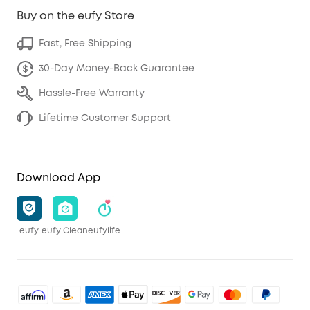
Buy on the eufy Store
Fast, Free Shipping
30-Day Money-Back Guarantee
Hassle-Free Warranty
Lifetime Customer Support
Download App
eufy
eufy Clean
eufylife