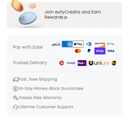
Join eufyCredits and Earn
Rewards
Pay with Ease
Trusted Delivery
Fast, Free Shipping
30-Day Money-Back Guarantee
Hassle-free Warranty
Lifetime Customer Support