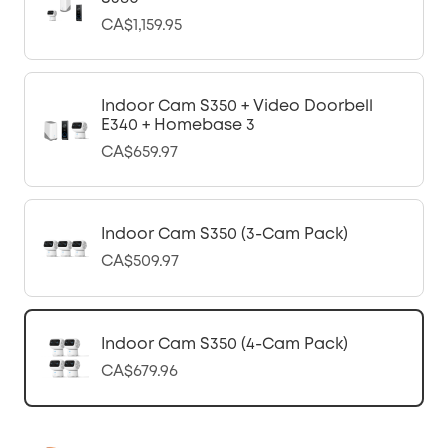
CA$1,159.95
Indoor Cam S350 + Video Doorbell
E340 + Homebase 3
CA$659.97
Indoor Cam S350 (3-Cam Pack)
CA$509.97
Indoor Cam S350 (4-Cam Pack)
CA$679.96