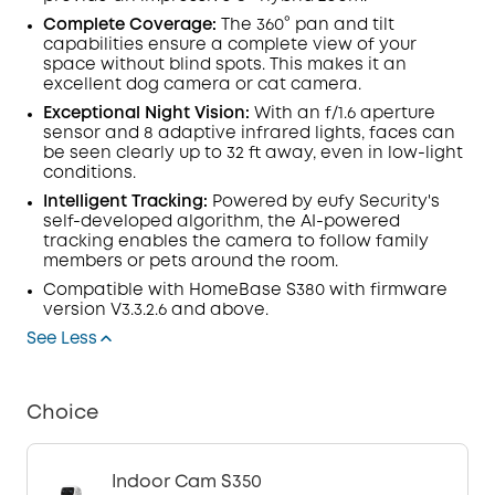
Complete Coverage:
The 360° pan and tilt
capabilities ensure a complete view of your
space without blind spots. This makes it an
excellent dog camera or cat camera.
Exceptional Night Vision:
With an f/1.6
aperture
sensor
and 8 adaptive infrared lights, faces can
be seen clearly up to 32 ft away, even in low-light
conditions.
Intelligent Tracking
:
Powered by eufy Security's
self-developed algorithm, the AI-powered
tracking enables the camera to follow family
members or pets around the room.
Compatible with
HomeBase
S380 with
firmware
version V3.3.2.6 and above.
See Less
Choice
Indoor Cam S350