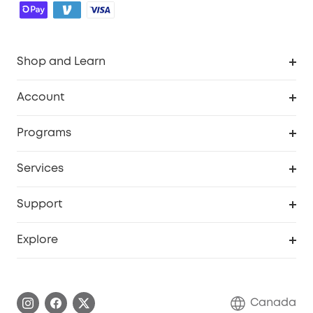
Shop and Learn
Robot Vacuum
Account
Security Camera
Order Tracker
Programs
Robot Lawn Mower
My Codes
Cooperation Purchase
Services
Baby
eufyCredits Rewards Program
eufy Business
Security Web Portal
Support
Myeufy Prizes
Education Discount
Support Center
Explore
Elder Discount
Warranty Information
eufy Brand Story
Become an Affiliate
Process a Warranty
Contact Us
Canada