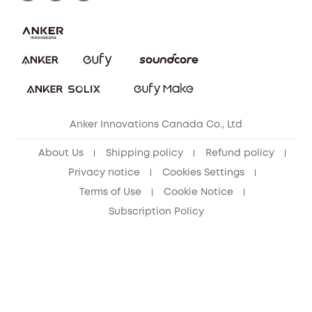
Download e-Manual
Blog
Security Commitment
Refer Friends to get up to CA$80 per referral!
eufy Security Community
Anker Innovations Canada Co., Ltd
About Us
Shipping policy
Refund policy
Privacy notice
Cookies Settings
Terms of Use
Cookie Notice
Subscription Policy