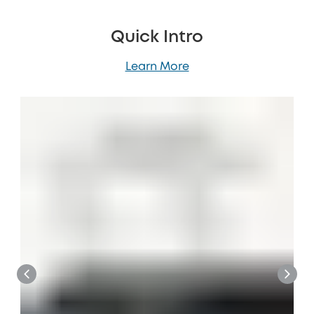
Quick Intro
Learn More