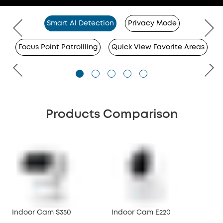
Smart Al Detection
Privacy Mode
Focus Point Patrollling
Quick View Favorite Areas
Products Comparison
Indoor Cam S350
Indoor Cam E220
Ind