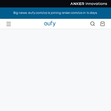
Big news: eufy.com/ca is joining anker.com/ca in 14 days.