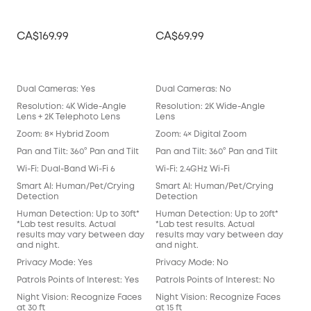
CA$169.99
CA$69.99
CA
Dual Cameras: Yes
Dual Cameras: No
Dua
Resolution: 4K Wide-Angle
Resolution: 2K Wide-Angle
Res
Lens + 2K Telephoto Lens
Lens
Len
Zoom: 8× Hybrid Zoom
Zoom: 4× Digital Zoom
Zoo
Pan and Tilt: 360° Pan and Tilt
Pan and Tilt: 360° Pan and Tilt
Pan 
Wi-Fi: Dual-Band Wi-Fi 6
Wi-Fi: 2.4GHz Wi-Fi
Wi-F
Smart AI: Human/Pet/Crying
Smart AI: Human/Pet/Crying
Sma
Detection
Detection
Det
Human Detection: Up to 30ft*
Human Detection: Up to 20ft*
Hum
*Lab test results. Actual
*Lab test results. Actual
*Lab
results may vary between day
results may vary between day
res
and night.
and night.
and
Privacy Mode: Yes
Privacy Mode: No
Pri
Patrols Points of Interest: Yes
Patrols Points of Interest: No
Patr
Night Vision: Recognize Faces
Night Vision: Recognize Faces
Nig
at 30 ft
at 15 ft
at 15