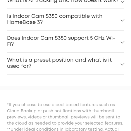
What is AI tracking and how does it work?
Is Indoor Cam S350 compatible with
HomeBase 3?
Does Indoor Cam S350 support 5 GHz Wi-
Fi?
What is a preset position and what is it
used for?
*If you choose to use cloud-based features such as
Cloud Backup or push notifications with thumbnail
previews, videos or thumbnail previews will be sent to
the cloud as needed to provide your selected features.
**Under ideal conditions in laboratory testing. Actual