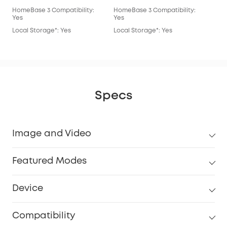
HomeBase 3 Compatibility:
HomeBase 3 Compatibility:
Hom
Yes
Yes
Yes
Local Storage*: Yes
Local Storage*: Yes
Loc
Specs
Image and Video
Featured Modes
Device
Compatibility