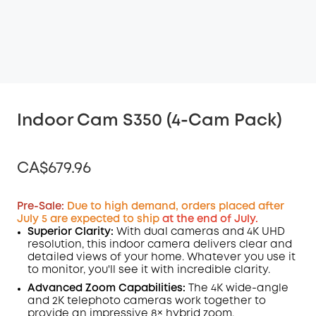
Indoor Cam S350 (4-Cam Pack)
CA$679.96
Pre-Sale:
Due to high demand, orders placed after
July 5 are expected to ship
at the end of July.
Superior Clarity:
With dual cameras and 4K
UHD
Off
resolution, this indoor camera delivers clear and
COPY
Code
:
detailed views of your home. Whatever you use it
to monitor, you'll see it with incredible clarity.
Advanced Zoom Capabilities:
The 4K wide-angle
and 2K telephoto cameras work together to
provide an impressive 8× hybrid zoom.