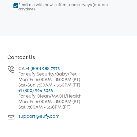
Email me with news, offers, and surveys (opt-out
anytime).
Contact Us
CA:
+1 (800) 988 7973
For eufy Security/Baby/Pet
Mon-Fri 6:00AM - 5:00PM (PT)
Sat-Sun 7:00AM - 3:30PM (PT)
+1 (800) 994 3056
For eufy Clean/MACH/Health
Mon-Fri 6:00AM - 5:00PM (PT)
Sat 7:00AM - 3:30PM (PT)
support@eufy.com