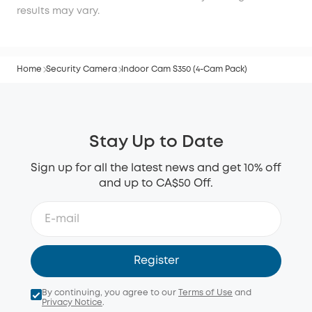
results may vary.
Home
Security Camera
Indoor Cam S350 (4-Cam Pack)
Stay Up to Date
Sign up for all the latest news and get 10% off
and up to CA$50 Off.
Register
By continuing, you agree to our
Terms of Use
and
Privacy Notice
.