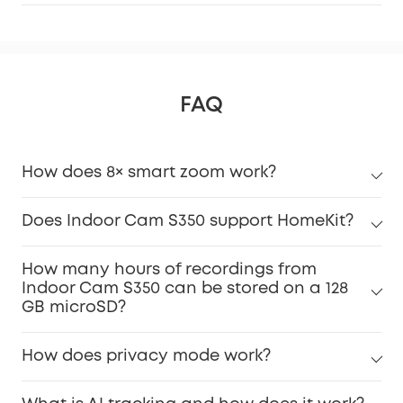
FAQ
How does 8× smart zoom work?
Does Indoor Cam S350 support HomeKit?
How many hours of recordings from
Indoor Cam S350 can be stored on a 128
GB microSD?
How does privacy mode work?