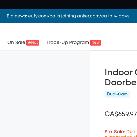
Big news: eufy.com/ca is joining anker.com/ca in 14 days.
On Sale
Trade-Up Program
🔥Hot
New
Indoor 
Doorbe
Dual-Cam
CA$659.97
Pre-Sale:
Due 