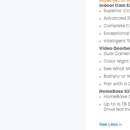
expected to s
Indoor Cam S
Off
Superior Cla
Code
:
Advanced Z
Complete C
Exceptional
Intelligent 
Video Doorbel
Dual Camera
Color Night 
See What Mat
Battery or 
Pair with a
HomeBase S3
HomeBase 3
Up to 16 TB
Drive Not In
See Less