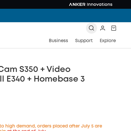
Business
Support
Explore
Cam S350 + Video
ll E340 + Homebase 3
to high demand, orders placed after July 5 are