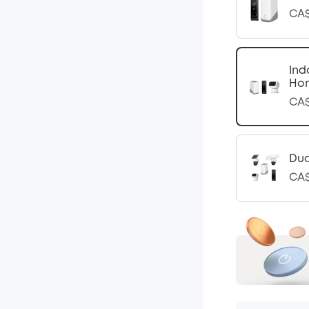
CA$
Ind
Ho
CA$
Dua
CA$