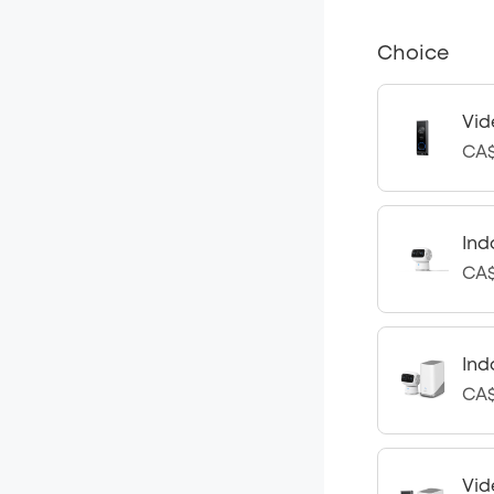
Choice
Vid
CA$
Ind
CA$
Ind
CA$
Vid