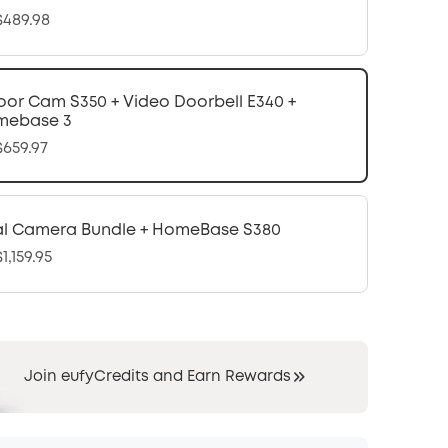
489.98
oor Cam S350 + Video Doorbell E340 +
mebase 3
659.97
l Camera Bundle + HomeBase S380
1,159.95
Join eufyCredits and Earn Rewards