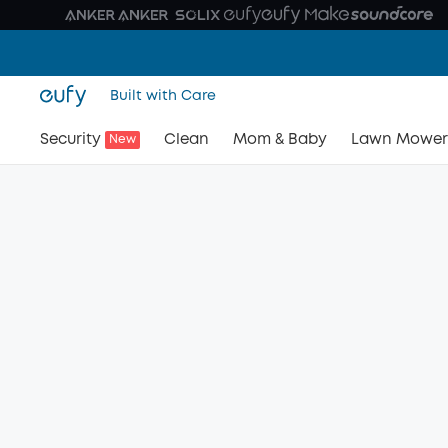
Built with Care
Security
Clean
Mom & Baby
Lawn Mower
New