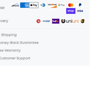
ase
ivery
e Shipping
Money-Back Guarantee
ree Warranty
 Customer Support