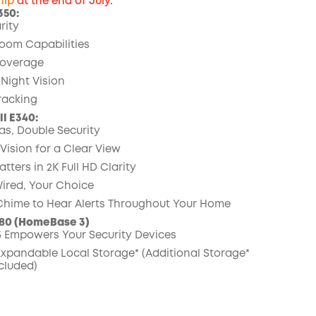
hip
at the end of July.
350:
rity
COPY
oom Capabilities
overage
 Night Vision
Tracking
l E340:
s, Double Security
Vision for a Clear View
ters in 2K Full HD Clarity
Wired, Your Choice
 Chime to Hear Alerts Throughout Your Home
80 (HomeBase 3)
 Empowers Your Security Devices
 Expandable
Local Storage*
(Additional Storage*
cluded)