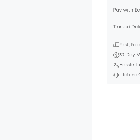
Pay with E
Trusted Del
Fast, Fre
30-Day 
Hassle-f
Lifetime