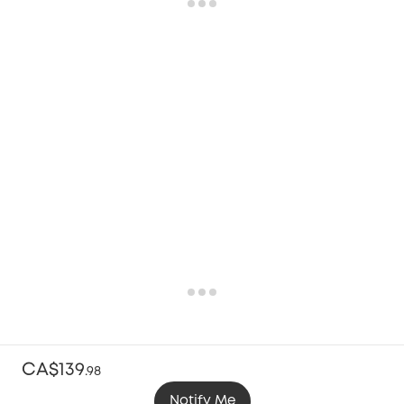
CA$139
.
98
Notify Me