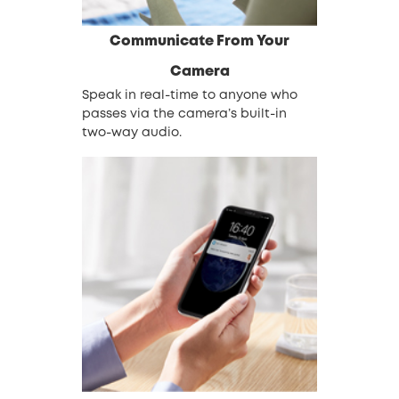
Communicate From Your
Camera
Speak in real-time to anyone who
passes via the camera’s built-in
two-way audio.