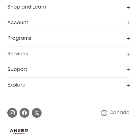
Shop and Learn
Robot Vacuum
Account
Security Camera
Order Tracker
Programs
Robot Lawn Mower
My Codes
Cooperation Purchase
Services
Baby
eufyCredits Rewards Program
eufy Business
Security Web Portal
Support
Myeufy Prizes
Education Discount
Support Center
Explore
Elder Discount
Warranty Information
eufy Brand Story
Become an Affiliate
Process a Warranty
Contact Us
Canada
Download e-Manual
Blog
Security Commitment