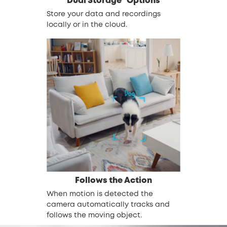
Dual Storage* Options
Store your data and recordings
locally or in the cloud.
Follows the Action
When motion is detected the
camera automatically tracks and
follows the moving object.