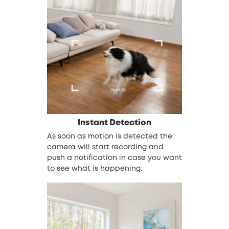
Instant Detection
As soon as motion is detected the
camera will start recording and
push a notification in case you want
to see what is happening.