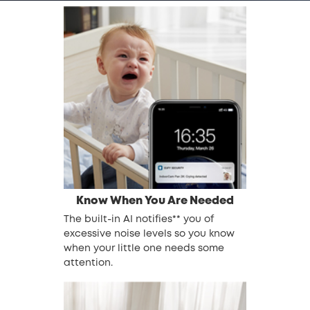
Know When You Are Needed
The built-in AI notifies** you of
excessive noise levels so you know
when your little one needs some
attention.