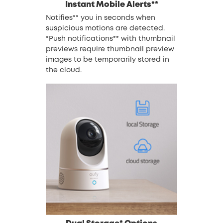
Instant Mobile Alerts**
Notifies** you in seconds when
suspicious motions are detected.
*Push notifications** with thumbnail
previews require thumbnail preview
images to be temporarily stored in
the cloud.