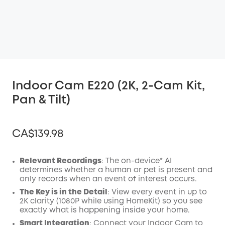
Indoor Cam E220 (2K, 2-Cam Kit,
Pan & Tilt)
CA$139.98
Relevant Recordings
: The on-device* AI
determines whether a human or pet is present and
only records when an event of interest occurs.
Off
COPY
The Key is in the Detail
: View every event in up to
Code
:
2K clarity (1080P while using HomeKit) so you see
exactly what is happening inside your home.
Smart Integration
: Connect your Indoor Cam to