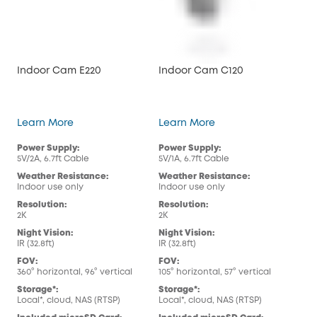
Indoor Cam E220
Indoor Cam C120
Ou
Indoor Cam E220
Indoor Cam C120
Learn More
Learn More
Lea
Power Supply:
Power Supply:
Pow
5V/2A, 6.7ft Cable
5V/1A, 6.7ft Cable
5V/1
Weather Resistance:
Weather Resistance:
Wea
Indoor use only
Indoor use only
Out
Resolution:
Resolution:
Res
2K
2K
108
Night Vision:
Night Vision:
Nig
IR (32.8ft)
IR (32.8ft)
IR (
FOV:
FOV:
FOV
360° horizontal, 96° vertical
105° horizontal, 57° vertical
108°
Storage*:
Storage*:
Sto
Local*, cloud, NAS (RTSP)
Local*, cloud, NAS (RTSP)
Loca