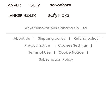
Refer Friends to get up to CA$80 per referral!
eufy Security Community
Anker Innovations Canada Co., Ltd
About Us
Shipping policy
Refund policy
Privacy notice
Cookies Settings
Terms of Use
Cookie Notice
Subscription Policy