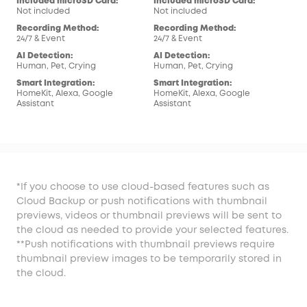
Included microSD Card:
Included microSD Card:
Inc
Not included
Not included
Not
Recording Method:
Recording Method:
Rec
24/7 & Event
24/7 & Event
24/7
AI Detection:
AI Detection:
AI 
Human, Pet, Crying
Human, Pet, Crying
Hum
Smart Integration:
Smart Integration:
Sma
HomeKit, Alexa, Google
HomeKit, Alexa, Google
Ale
Assistant
Assistant
*If you choose to use cloud-based features such as
Cloud Backup or push notifications with thumbnail
previews, videos or thumbnail previews will be sent to
the cloud as needed to provide your selected features.
**Push notifications with thumbnail previews require
thumbnail preview images to be temporarily stored in
the cloud.