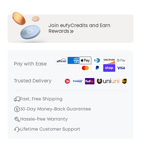
Join eufyCredits and Earn
Rewards
Pay with Ease
Trusted Delivery
Fast, Free Shipping
30-Day Money-Back Guarantee
Hassle-free Warranty
Lifetime Customer Support