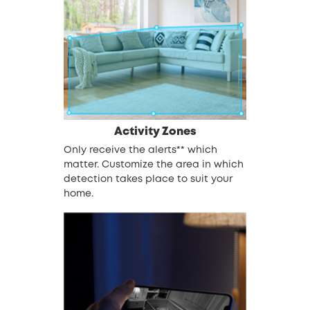
Activity Zones
Only receive the alerts** which
matter. Customize the area in which
detection takes place to suit your
home.