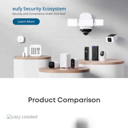
Product Comparison