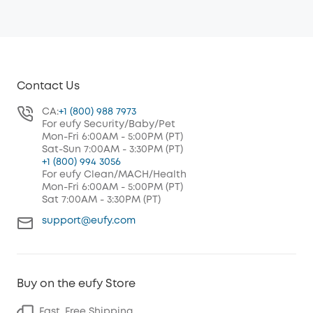
Contact Us
CA:
+1 (800) 988 7973
For eufy Security/Baby/Pet
Mon-Fri 6:00AM - 5:00PM (PT)
Sat-Sun 7:00AM - 3:30PM (PT)
+1 (800) 994 3056
For eufy Clean/MACH/Health
Mon-Fri 6:00AM - 5:00PM (PT)
Sat 7:00AM - 3:30PM (PT)
support@eufy.com
Buy on the eufy Store
Fast, Free Shipping