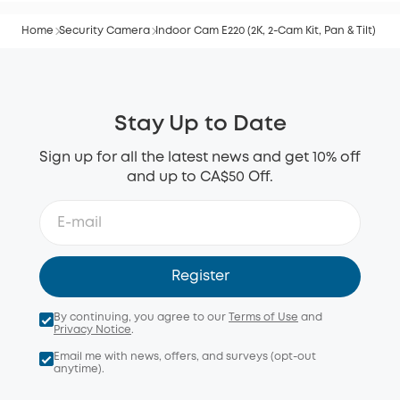
Home
Security Camera
Indoor Cam E220 (2K, 2-Cam Kit, Pan & Tilt)
Stay Up to Date
Sign up for all the latest news and get 10% off
and up to CA$50 Off.
Register
By continuing, you agree to our
Terms of Use
and
Privacy Notice
.
Email me with news, offers, and surveys (opt-out
anytime).