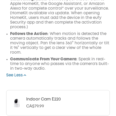
Apple HomeKit, the Google Assistant, or Amazon
Alexa for complete control* over your surveillance.
(HomeKit available via update. When opening
HomeKit, users must add the device in the eufy
Security app and then complete the activation
process.)
Follows the Action
: When motion is detected the
camera automatically tracks and follows the
moving object. Pan the lens 360° horizontally or tilt
it 96° vertically to get a clear view of the whole
room.
Communicate From Your Camera
: Speak in real-
time to anyone who passes via the camera’s built-
in two-way audio.
See Less
Indoor Cam E220
CA$79.99