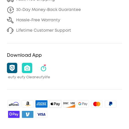
30-Day Money-Back Guarantee
Hassle-Free Warranty
Lifetime Customer Support
Download App
eufy
eufy Clean
eufylife