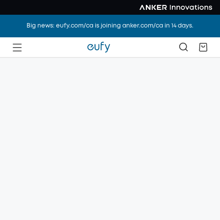
Big news: eufy.com/ca is joining anker.com/ca in 14 days.