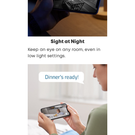
Sight at Night
Keep an eye on any room, even in
low light settings.