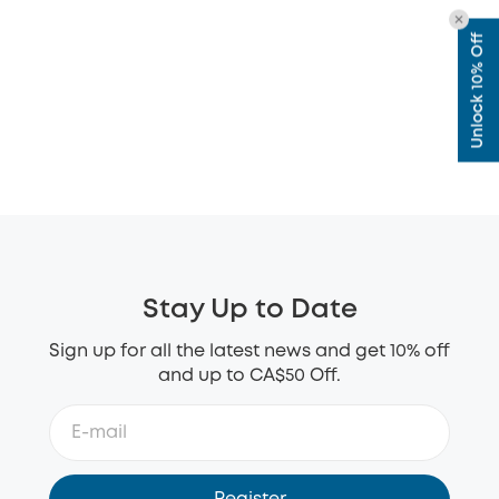
Unlock 10% Off
Stay Up to Date
Sign up for all the latest news and get 10% off
and up to CA$50 Off.