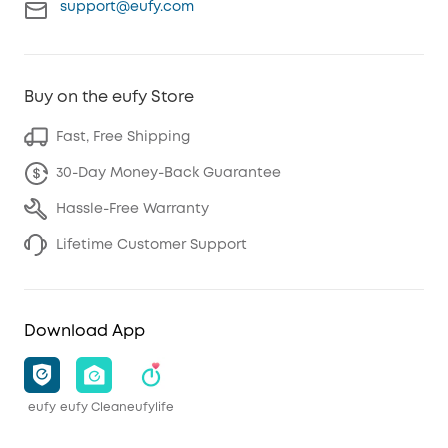
support@eufy.com
Buy on the eufy Store
Fast, Free Shipping
30-Day Money-Back Guarantee
Hassle-Free Warranty
Lifetime Customer Support
Download App
eufy
eufy Clean
eufylife