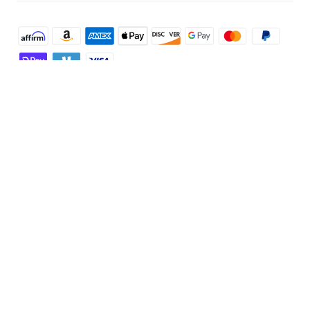
Shop and Learn
Robot Vacuum
Account
Security Camera
Order Tracker
Programs
Robot Lawn Mower
My Codes
Cooperation Purchase
Services
Baby
eufyCredits Rewards Program
eufy Business
Security Web Portal
Support
Myeufy Prizes
Education Discount
Support Center
Explore
Elder Discount
Warranty Information