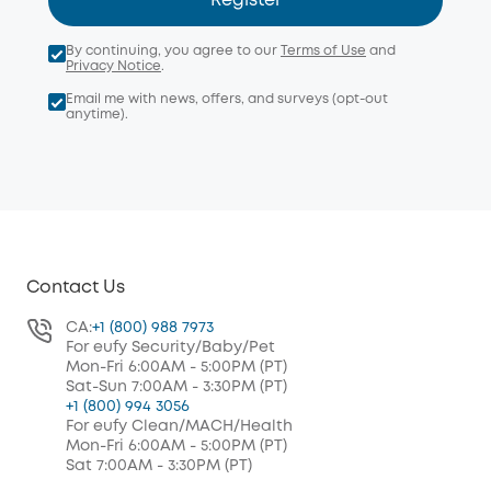
Register
By continuing, you agree to our
Terms of Use
and
Privacy Notice
.
Email me with news, offers, and surveys (opt-out
anytime).
Contact Us
CA:
+1 (800) 988 7973
For eufy Security/Baby/Pet
Mon-Fri 6:00AM - 5:00PM (PT)
Sat-Sun 7:00AM - 3:30PM (PT)
+1 (800) 994 3056
For eufy Clean/MACH/Health
Mon-Fri 6:00AM - 5:00PM (PT)
Sat 7:00AM - 3:30PM (PT)