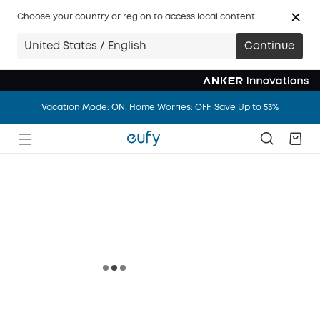
Big news: eufy.com/ca is joining anker.com/ca in 14 days.
Choose your country or region to access local content.
Vacation Mode: ON. Home Worries: OFF. Save Up to 53%
United States / English
Continue
Big news: eufy.com/ca is joining anker.com/ca in 14 days.
Vacation Mode: ON. Home Worries: OFF. Save Up to 53%