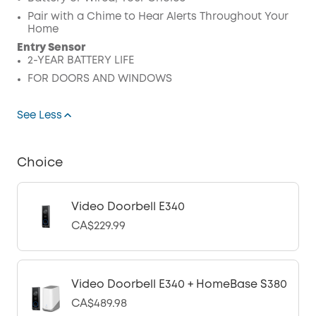
Pair with a Chime to Hear Alerts Throughout Your
Home
Entry Sensor
2-YEAR BATTERY LIFE
FOR DOORS AND WINDOWS
See Less
Choice
Video Doorbell E340
CA$229.99
Video Doorbell E340 + HomeBase S380
CA$489.98