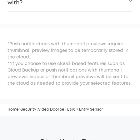
with?
*Push notifications with thumbnail previews require
thumbnail preview images to be temporarily stored in
the cloud.
**If you choose to use cloud-based features such as
Cloud Backup or push notifications with thumbnail
previews, videos or thumbnail previews will be sent to
the cloud as needed to provide your selected features.
Home
Security
Video Doorbell E340 + Entry Sensor