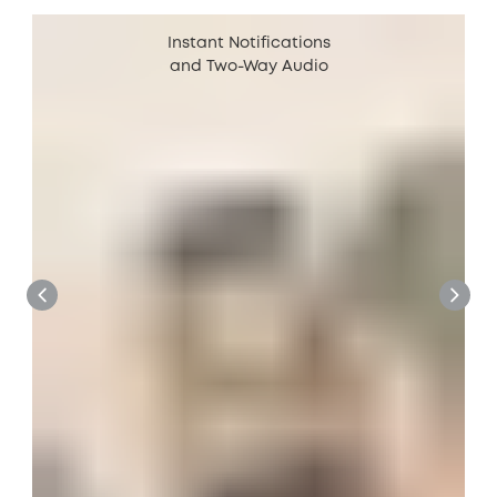
Instant Notifications
and Two-Way Audio