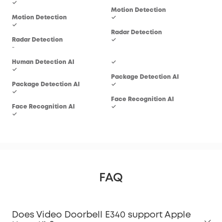
✓
Motion Detection
Mot
Motion Detection
✓
✓
✓
Radar Detection
Rad
Radar Detection
✓
-
-
Hum
Human Detection AI
✓
✓
✓
Package Detection AI
Pac
Package Detection AI
✓
-
✓
Face Recognition AI
Fac
Face Recognition AI
✓
-
✓
FAQ
Does Video Doorbell E340 support Apple