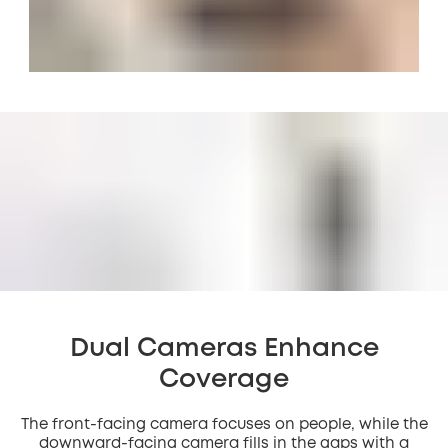
Dual Cameras Enhance
Coverage
The front-facing camera focuses on people, while the
downward-facing camera fills in the gaps with a