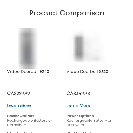
Product Comparison
Video Doorbell E340
Video Doorbell S330
Vid
CA$229.99
CA$349.98
CA
Video Doorbell E340
Video Doorbell S330
Learn More
Learn More
Lea
Power Options
Power Options
Pow
Rechargeable Battery or
Rechargeable Battery or
Rec
Hardwired
Hardwired
Har