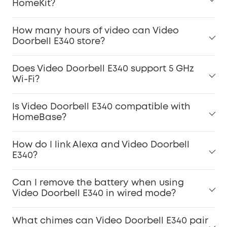
HomeKit?
How many hours of video can Video
Doorbell E340 store?
Does Video Doorbell E340 support 5 GHz
Wi-Fi?
Is Video Doorbell E340 compatible with
HomeBase?
How do I link Alexa and Video Doorbell
E340?
Can I remove the battery when using
Video Doorbell E340 in wired mode?
What chimes can Video Doorbell E340 pair