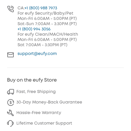
CA:
+1 (800) 988 7973
For eufy Security/Baby/Pet
Mon-Fri 6:00AM - 5:00PM (PT)
Sat-Sun 7:00AM - 3:30PM (PT)
+1 (800) 994 3056
For eufy Clean/MACH/Health
Mon-Fri 6:00AM - 5:00PM (PT)
Sat 7:00AM - 3:30PM (PT)
support@eufy.com
Buy on the eufy Store
Fast, Free Shipping
30-Day Money-Back Guarantee
Hassle-Free Warranty
Lifetime Customer Support