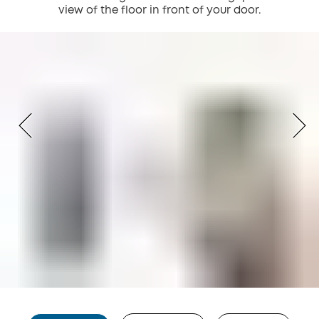
view of the floor in front of your door.