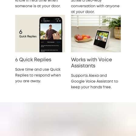
Know in real time when
Strike a two-way
someone is at your door.
conversation with anyone
at your door.
6 Quick Replies
Works with Voice
Assistants
Save time and use Quick
Replies to respond when
Supports Alexa and
you are away.
Google Voice Assistant to
keep your hands free.