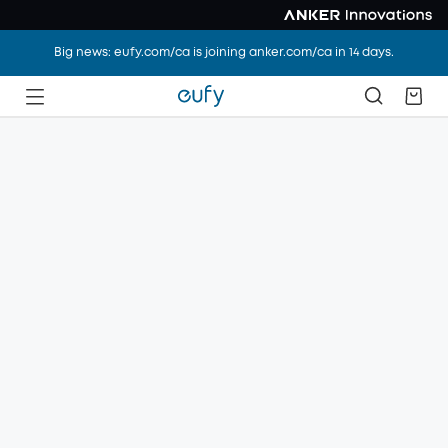
Big news: eufy.com/ca is joining anker.com/ca in 14 days.