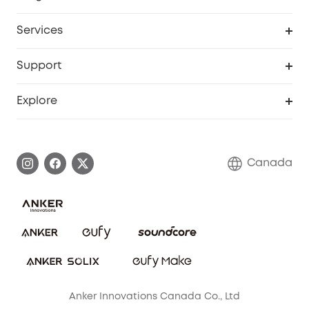
Robot Lawn Mower
My Codes
Cooperation Purchase
Services
Baby
eufyCredits Rewards Program
eufy Business
Security Web Portal
Support
Myeufy Prizes
Education Discount
Support Center
Explore
Elder Discount
Warranty Information
eufy Brand Story
Become an Affiliate
Process a Warranty
Contact Us
Canada
Download e-Manual
Blog
Security Commitment
Refer Friends to get up to CA$80 per referral!
eufy Security Community
Anker Innovations Canada Co., Ltd