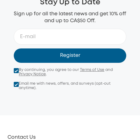
Stay Up to Date
Sign up for all the latest news and get 10% off
and up to CA$50 Off.
Register
By continuing, you agree to our
Terms of Use
and
Privacy Notice
.
Email me with news, offers, and surveys (opt-out
anytime).
Contact Us