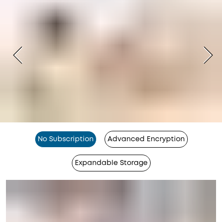
No Subscription
Advanced Encryption
Expandable Storage