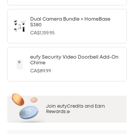
Dual Camera Bundle + HomeBase
S380
CA$1,159.95
eufy Security Video Doorbell Add-On
Chime
CA$89.99
Join eufyCredits and Earn
Rewards