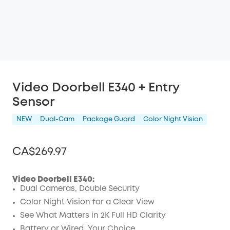
Video Doorbell E340 + Entry
Sensor
NEW
Dual-Cam
Package Guard
Color Night Vision
CA$269.97
Video Doorbell E340:
Dual Cameras, Double Security
Off
Color Night Vision for a Clear View
COPY
See What Matters in 2K Full HD Clarity
Code
:
Battery or Wired, Your Choice