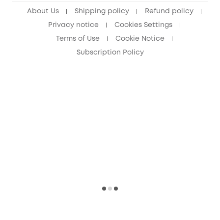
About Us
Shipping policy
Refund policy
Privacy notice
Cookies Settings
Terms of Use
Cookie Notice
Subscription Policy