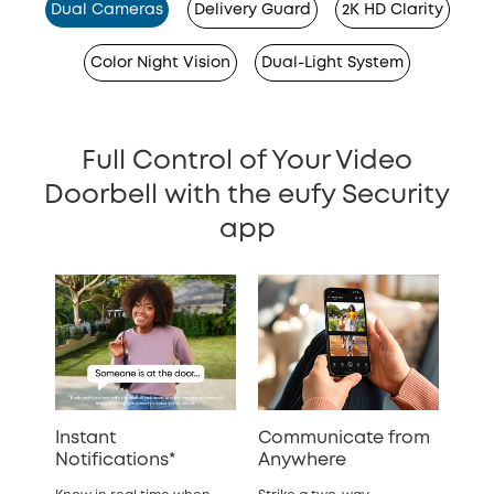
Dual Cameras
Delivery Guard
2K HD Clarity
Color Night Vision
Dual-Light System
Full Control of Your Video
Doorbell with the eufy Security
app
Instant
Communicate from
Notifications*
Anywhere