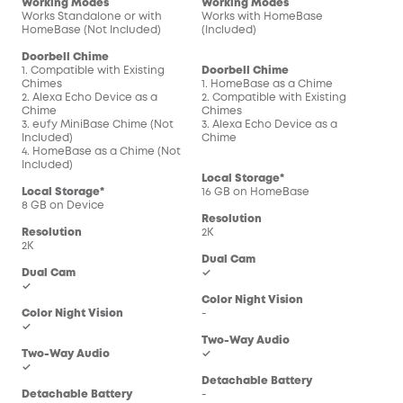
Working Modes
Working Modes
Wor
Works Standalone or with
Works with HomeBase
Wor
HomeBase (Not Included)
(Included)
(In
Doorbell Chime
1. Compatible with Existing
Doorbell Chime
Doo
Chimes
1. HomeBase as a Chime
1. 
2. Alexa Echo Device as a
2. Compatible with Existing
2. C
Chime
Chimes
Chi
3. eufy MiniBase Chime (Not
3. Alexa Echo Device as a
3. 
Included)
Chime
Chi
4. HomeBase as a Chime (Not
Included)
Local Storage*
Loc
Local Storage*
16 GB on HomeBase
16 
8 GB on Device
Resolution
Res
Resolution
2K
2K
2K
Dual Cam
Dua
Dual Cam
✓
-
✓
Color Night Vision
Col
Color Night Vision
-
-
✓
Two-Way Audio
Two
Two-Way Audio
✓
✓
✓
Detachable Battery
Det
Detachable Battery
-
-