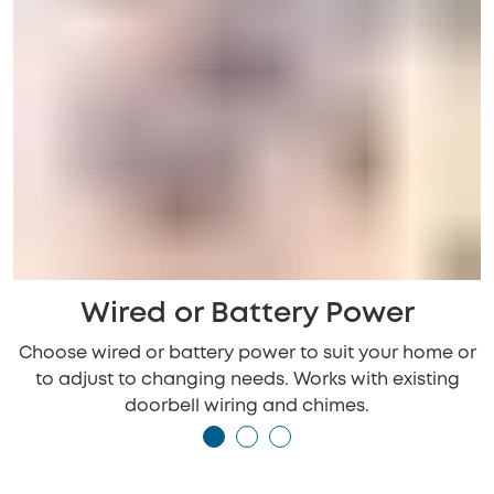
Wired or Battery Power
Choose wired or battery power to suit your home or
to adjust to changing needs. Works with existing
doorbell wiring and chimes.