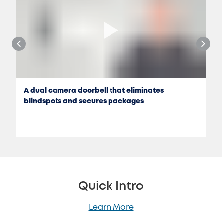
A dual camera doorbell that eliminates
blindspots and secures packages
Quick Intro
Learn More