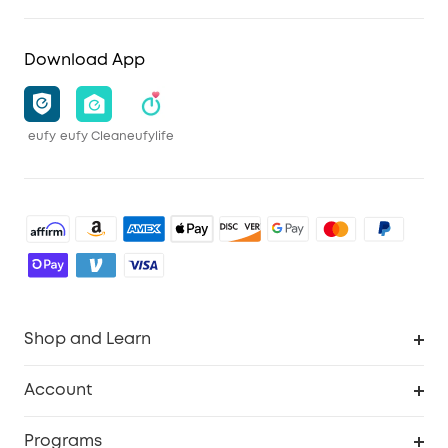
Download App
eufy
eufy Clean
eufylife
Shop and Learn
Robot Vacuum
Account
Security Camera
Order Tracker
Programs