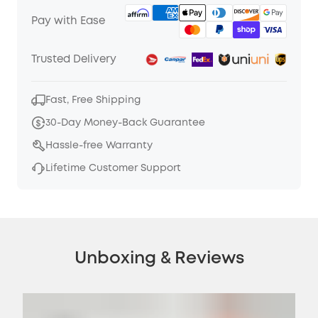
Pay with Ease
Trusted Delivery
Fast, Free Shipping
30-Day Money-Back Guarantee
Hassle-free Warranty
Lifetime Customer Support
Unboxing & Reviews