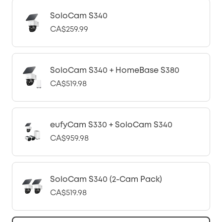
SoloCam S340
CA$259.99
SoloCam S340 + HomeBase S380
CA$519.98
eufyCam S330 + SoloCam S340
CA$959.98
SoloCam S340 (2-Cam Pack)
CA$519.98