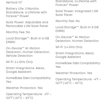
Standalone, a Lifetime with
Sta
Vertical 70°
Forever* Power
For
Battery Life: 3 Months
Solar Power: Integrated 1.2W
Sol
Standalone, a Lifetime with
Solar Panel
Sol
Forever* Power
Monthly Fee: No
Mon
Solar Power: Adjustable and
Removable 2.2W Solar Panel
Local Storage**: Built-In 8 GB
Loca
EMMC
EM
Monthly Fee: No
On-Device** AI: Motion
On-
Local Storage**: Built-In 8 GB
Detection, Human Detection
Det
EMMC
Wi-Fi: 2.4 GHz Only
Wi-F
On-Device** AI: Motion
Detection, Human Detection,
Smart Integrations: Alexa,
Smar
Vehicle Detection
Google Assistant
Goo
Wi-Fi: 2.4 GHz Only
HomeBase S380 Compatibility:
Hom
Yes
Yes
Smart Integrations: Alexa,
Google Assistant
Weather Protection: Yes
Wea
HomeBase S380 Compatibility:
Operating Temperature: -4°F –
Ope
Yes
122°F (-20°C – 50°C)
122°
Weather Protection: Yes
Operating Temperature: -4°F –
122°F (-20°C – 50°C)