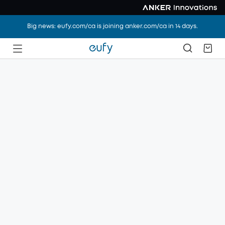
Big news: eufy.com/ca is joining anker.com/ca in 14 days.