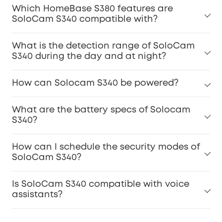
Which HomeBase S380 features are
SoloCam S340 compatible with?
What is the detection range of SoloCam
S340 during the day and at night?
How can Solocam S340 be powered?
What are the battery specs of Solocam
S340?
How can I schedule the security modes of
SoloCam S340?
Is SoloCam S340 compatible with voice
assistants?