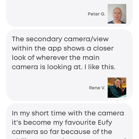
Peter G.
The secondary camera/view
within the app shows a closer
look of wherever the main
camera is looking at. I like this.
Rene V.
In my short time with the camera
it's become my favourite Eufy
camera so far because of the