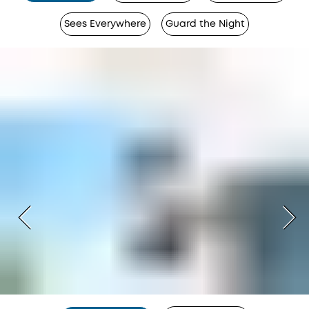
Sees Everywhere
Guard the Night