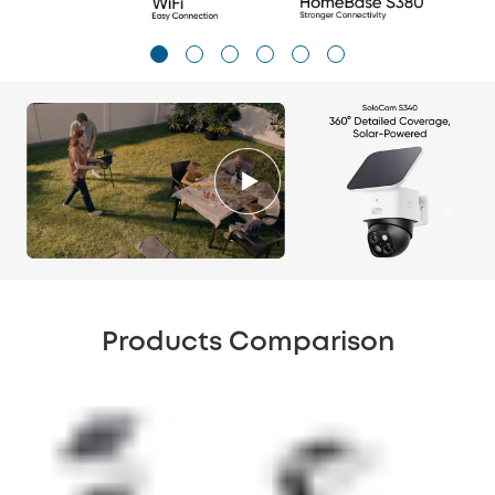
Products Comparison