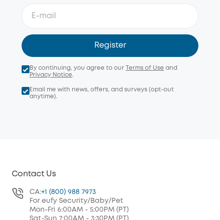
Register
By continuing, you agree to our
Terms of Use
and
Privacy Notice
.
Email me with news, offers, and surveys (opt-out
anytime).
Contact Us
CA:
+1 (800) 988 7973
For eufy Security/Baby/Pet
Mon-Fri 6:00AM - 5:00PM (PT)
Sat-Sun 7:00AM - 3:30PM (PT)