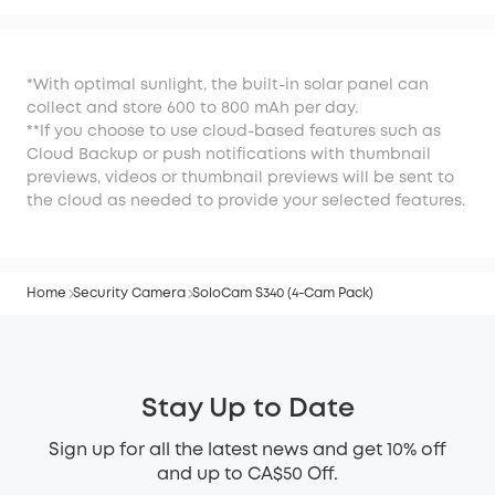
*With optimal sunlight, the built-in solar panel can
collect and store 600 to 800 mAh per day.
**If you choose to use cloud-based features such as
Cloud Backup or push notifications with thumbnail
previews, videos or thumbnail previews will be sent to
the cloud as needed to provide your selected features.
Home
Security Camera
SoloCam S340 (4-Cam Pack)
Stay Up to Date
Sign up for all the latest news and get 10% off
and up to CA$50 Off.