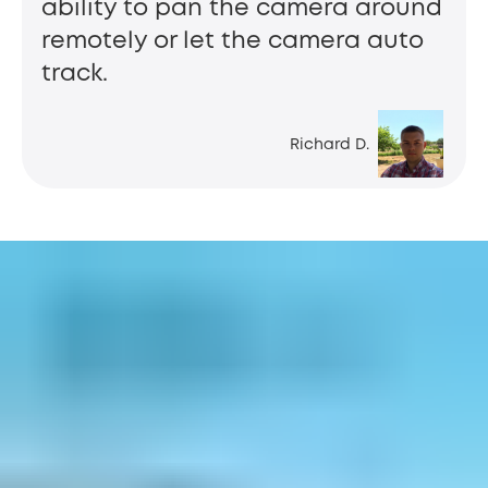
ability to pan the camera around
remotely or let the camera auto
track.
Richard D.