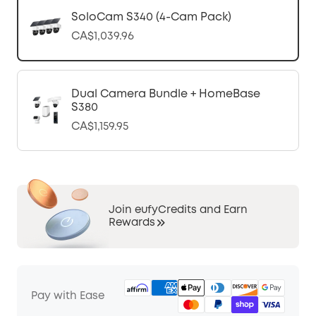
SoloCam S340 (4-Cam Pack)
CA$1,039.96
Dual Camera Bundle + HomeBase
S380
CA$1,159.95
Join eufyCredits and Earn
Rewards
Pay with Ease