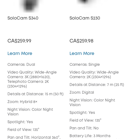
SoloCam S340
SoloCam S230
So
CA$259.99
CA$259.98
CA
SoloCam S340
SoloCam S230
Learn More
Learn More
Lea
Cameras: Dual
Cameras: Single
Cam
Video Quality: Wide-Angle
Video Quality: Wide-Angle
Vid
Camera: 3K (2880×1620),
Camera: 2K (2304×1296)
Cam
Telephoto Camera: 2K
Details at Distance: 7 m (25 ft)
Deta
(2304×1296)
Zoom: Digital
Zoo
Details at Distance: 15 m (50 ft)
Night Vision: Color Night
Nigh
Zoom: Hybrid 8×
Vision
Visi
Night Vision: Color Night
Spotlight: Yes
Spot
Vision
Field of View: 135°
Fiel
Spotlight: Yes
Pan and Tilt: No
Pan 
Field of View: 135°
Battery Life: 3 Months
Batt
Pan and Tilt: Horizontal 360°,