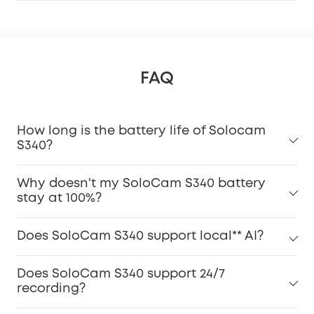
FAQ
How long is the battery life of Solocam
S340?
Why doesn't my SoloCam S340 battery
stay at 100%?
Does SoloCam S340 support local** AI?
Does SoloCam S340 support 24/7
recording?