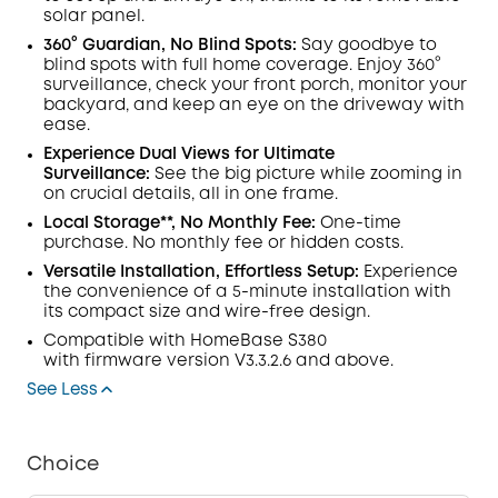
solar panel.
360° Guardian, No Blind Spots
:
Say goodbye to
blind spots with full home coverage. Enjoy 360°
surveillance, check your front porch, monitor your
backyard, and keep an eye on the driveway with
ease.
Experience Dual Views for Ultimate
Surveillance:
See the big picture while zooming in
on crucial details, all in one frame.
Local Storage**, No Monthly Fee:
One-time
purchase. No monthly fee or hidden costs.
Versatile Installation, Effortless Setup:
Experience
the convenience of a 5-minute installation with
its compact size and wire-free design.
Compatible with
HomeBase
S380
with
firmware
version V3.3.2.6 and above.
See Less
Choice