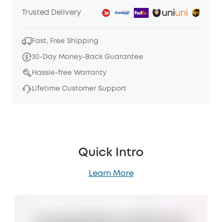
Trusted Delivery
Fast, Free Shipping
30-Day Money-Back Guarantee
Hassle-free Warranty
Lifetime Customer Support
Quick Intro
Learn More