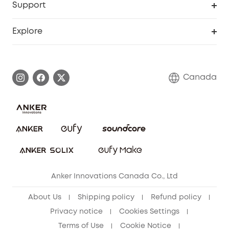
Support
Myeufy Prizes
Education Discount
Support Center
Explore
Elder Discount
Warranty Information
eufy Brand Story
Become an Affiliate
Process a Warranty
Contact Us
Canada
Download e-Manual
Blog
Security Commitment
Refer Friends to get up to CA$80 per referral!
eufy Security Community
Anker Innovations Canada Co., Ltd
About Us
Shipping policy
Refund policy
Privacy notice
Cookies Settings
Terms of Use
Cookie Notice