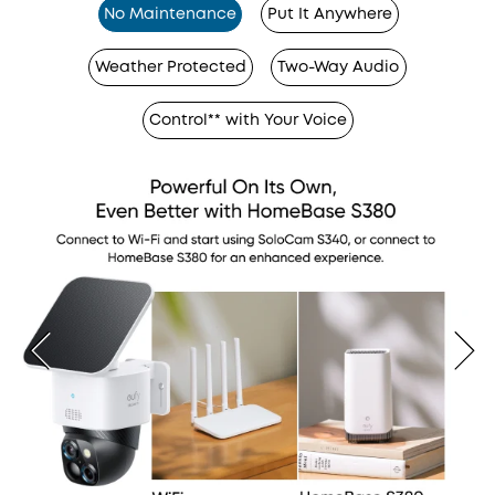
No Maintenance
Put It Anywhere
Weather Protected
Two-Way Audio
Control** with Your Voice