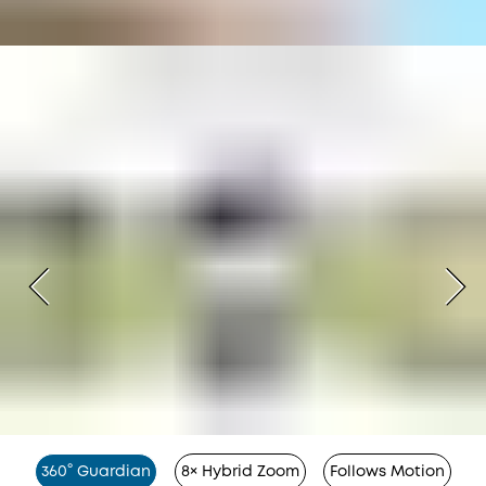
360° Guardian
8× Hybrid Zoom
Follows Motion