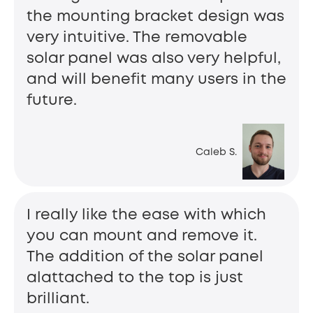
the mounting bracket design was
very intuitive. The removable
solar panel was also very helpful,
and will benefit many users in the
future.
Caleb S.
I really like the ease with which
you can mount and remove it.
The addition of the solar panel
alattached to the top is just
brilliant.