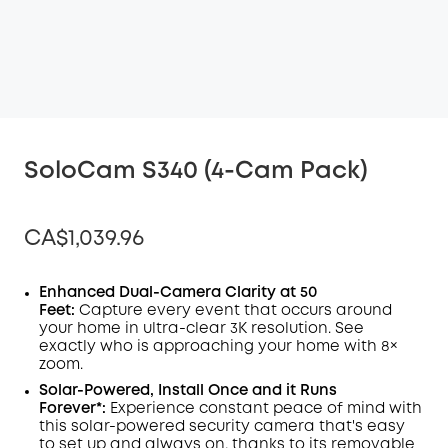
SoloCam S340 (4-Cam Pack)
CA$1,039.96
Enhanced Dual-Camera Clarity at 50
Feet:
Capture every event that occurs around
your home in ultra-clear 3K resolution. See
Off
exactly who is approaching your home
with 8×
COPY
Code
:
zoom
.
Solar-Powered, Install Once and it Runs
Forever*:
Experience constant peace of mind with
this solar-powered security camera that's easy
to set up and always on, thanks to its removable