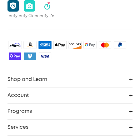
eufy
eufy Clean
eufylife
Shop and Learn
Robot Vacuum
Account
Security Camera
Order Tracker
Programs
Robot Lawn Mower
My Codes
Cooperation Purchase
Services
Baby
eufyCredits Rewards Program
eufy Business
Security Web Portal