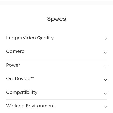
Specs
Image/Video Quality
Camera
Power
On-Device**
Compatibility
Working Environment