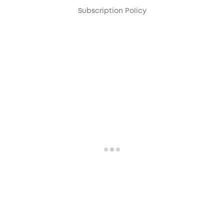
Subscription Policy