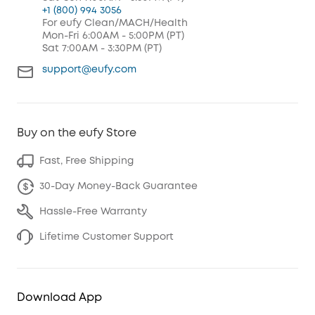
+1 (800) 994 3056
For eufy Clean/MACH/Health
Mon-Fri 6:00AM - 5:00PM (PT)
Sat 7:00AM - 3:30PM (PT)
support@eufy.com
Buy on the eufy Store
Fast, Free Shipping
30-Day Money-Back Guarantee
Hassle-Free Warranty
Lifetime Customer Support
Download App