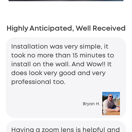
Highly Anticipated, Well Received
Installation was very simple, it
took no more than 15 minutes to
install on the wall. And Wow!! It
does look very good and very
professional too.
Bryan H.
Having a zoom lens is helpful and