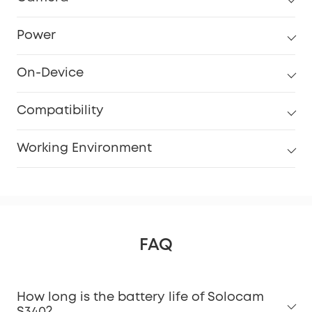
Power
On-Device
Compatibility
Working Environment
FAQ
How long is the battery life of Solocam