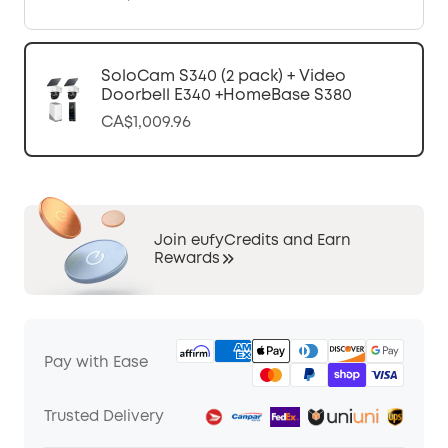
SoloCam S340 (2 pack) + Video
Doorbell E340 +HomeBase S380
CA$1,009.96
Join eufyCredits and Earn
Rewards
Pay with Ease
Trusted Delivery