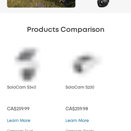
Products Comparison
SoloCam S340
SoloCam S230
So
CA$259.99
CA$259.98
CA
SoloCam S340
SoloCam S230
Learn More
Learn More
Lea