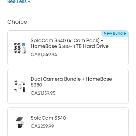
See Less
Choice
New Bundle
SoloCam S340 (4-Cam Pack) +
HomeBase S380+ 1 TB Hard Drive
CA$1,549.94
Dual Camera Bundle + HomeBase
S380
CA$1,159.95
SoloCam S340
CA$259.99