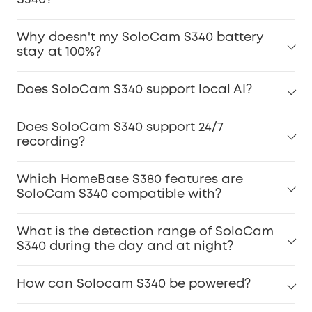
S340?
Why doesn't my SoloCam S340 battery
stay at 100%?
Does SoloCam S340 support local AI?
Does SoloCam S340 support 24/7
recording?
Which HomeBase S380 features are
SoloCam S340 compatible with?
What is the detection range of SoloCam
S340 during the day and at night?
How can Solocam S340 be powered?