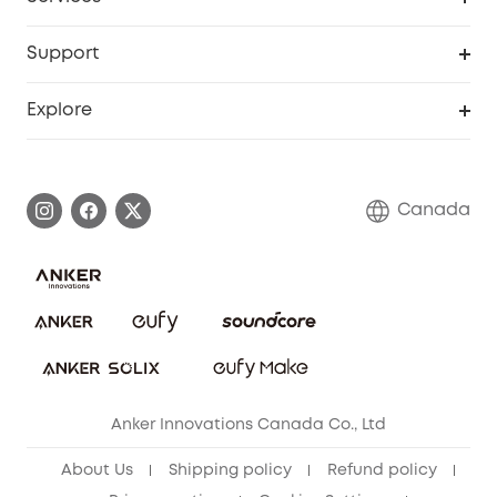
Baby
eufyCredits Rewards Program
eufy Business
Security Web Portal
Support
Myeufy Prizes
Education Discount
Support Center
Explore
Elder Discount
Warranty Information
eufy Brand Story
Become an Affiliate
Process a Warranty
Contact Us
Canada
Download e-Manual
Blog
Security Commitment
Refer Friends to get up to CA$80 per referral!
eufy Security Community
Anker Innovations Canada Co., Ltd
About Us
Shipping policy
Refund policy