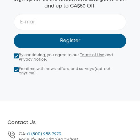
and up to CA$50 Off.
Register
By continuing, you agree to our
Terms of Use
and
Privacy Notice
.
Email me with news, offers, and surveys (opt-out
anytime).
Contact Us
CA:
+1 (800) 988 7973
For eufy Security/Baby/Pet