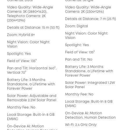
Cameras: Dual
Cameras: Single
Cam
Video Quality: Wide-Angle
Video Quality: Wide-Angle
Vid
Camera: 3K (2880×1620),
Camera: 2K (2304×1296)
Cam
Telephoto Camera: 2K
Details at Distance: 7 m (25 ft)
Deta
(2304×1296)
Zoom: Digital
Zoo
Details at Distance: 15 m (50 ft)
Night Vision: Color Night
Nigh
Zoom: Hybrid 8×
Vision
Visi
Night Vision: Color Night
Spotlight: Yes
Spot
Vision
Field of View: 135°
Fiel
Spotlight: Yes
Pan and Tilt: No
Pan 
Field of View: 135°
Battery Life: 3 Months
Batt
Pan and Tilt: Horizontal 360°,
Standalone, a Lifetime with
Sta
Vertical 70°
Forever Power
For
Battery Life: 3 Months
Solar Power: Integrated 1.2W
Sol
Standalone, a Lifetime with
Solar Panel
Sol
Forever Power
Monthly Fee: No
Mon
Solar Power: Adjustable and
Removable 2.2W Solar Panel
Local Storage: Built-In 8 GB
Loca
EMMC
EM
Monthly Fee: No
On-Device AI: Motion
On-
Local Storage: Built-In 8 GB
Detection, Human Detection
Det
EMMC
Wi-Fi: 2.4 GHz Only
Wi-F
On-Device AI: Motion