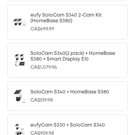
eufy SoloCam S340 2-Cam Kit
(HomeBase S380)
CA$699.99
SoloCam S340(2 pack) + HomeBase
S380 + Smart Display E10
CA$1,079.96
SoloCam S340 + HomeBase S380
CA$519.98
eufyCam S330 + SoloCam S340
CA$959.98