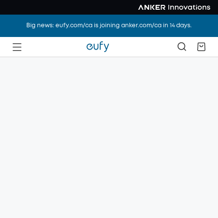
Big news: eufy.com/ca is joining anker.com/ca in 14 days.