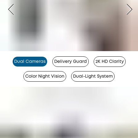
Dual Cameras
Delivery Guard
2K HD Clarity
Color Night Vision
Dual-Light System