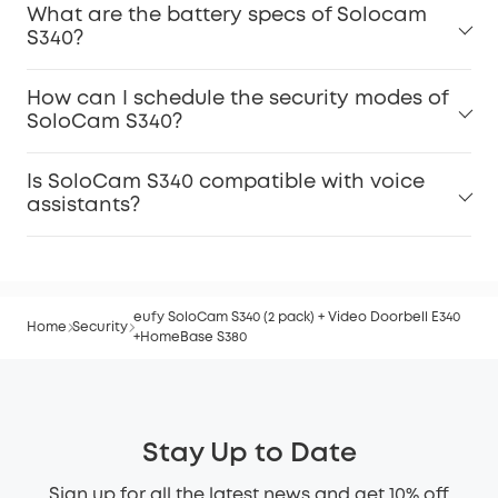
What are the battery specs of Solocam
S340?
How can I schedule the security modes of
SoloCam S340?
Is SoloCam S340 compatible with voice
assistants?
eufy SoloCam S340 (2 pack) + Video Doorbell E340
Home
Security
+HomeBase S380
Stay Up to Date
Sign up for all the latest news and get 10% off