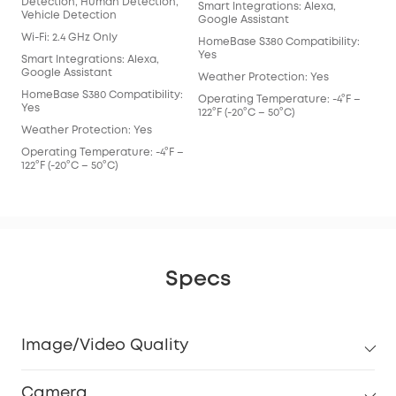
Detection, Human Detection,
Smart Integrations: Alexa,
Smar
Vehicle Detection
Google Assistant
Goo
Wi-Fi: 2.4 GHz Only
HomeBase S380 Compatibility:
Hom
Yes
Yes
Smart Integrations: Alexa,
Google Assistant
Weather Protection: Yes
Wea
HomeBase S380 Compatibility:
Operating Temperature: -4°F –
Ope
Yes
122°F (-20°C – 50°C)
122°
Weather Protection: Yes
Operating Temperature: -4°F –
122°F (-20°C – 50°C)
Specs
Image/Video Quality
Camera