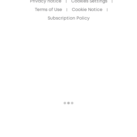
Privacy notice
Cookies Settings
Terms of Use
Cookie Notice
Subscription Policy