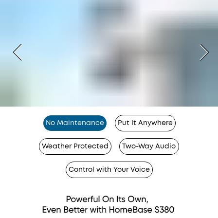
No Maintenance
Put It Anywhere
Weather Protected
Two-Way Audio
Control with Your Voice