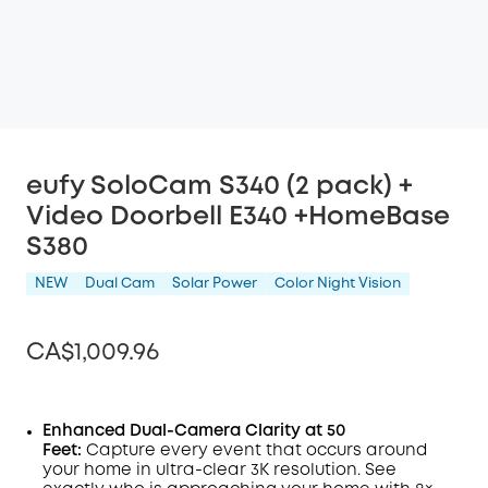
eufy SoloCam S340 (2 pack) +
Video Doorbell E340 +HomeBase
S380
NEW
Dual Cam
Solar Power
Color Night Vision
CA$1,009.96
Enhanced Dual-Camera Clarity at 50
Feet:
Capture every event that occurs around
Off
your home in ultra-clear 3K resolution. See
COPY
Code
: