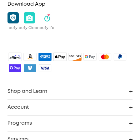
Download App
eufy
eufy Clean
eufylife
Shop and Learn
Robot Vacuum
Account
Security Camera
Order Tracker
Programs
Robot Lawn Mower
My Codes
Cooperation Purchase
Services