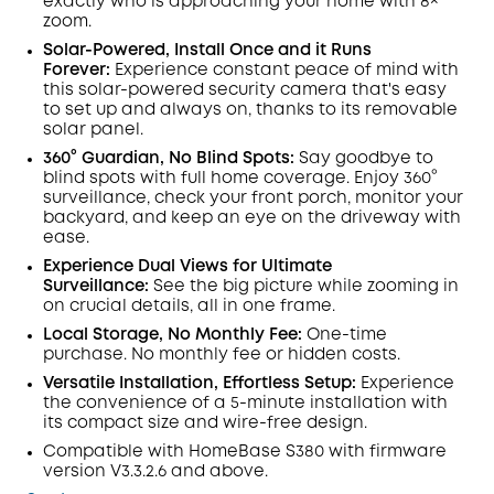
exactly who is approaching your home
with 8×
zoom
.
Solar-Powered, Install Once and it Runs
Forever:
Experience constant peace of mind with
this solar-powered security camera that's easy
to set up and always on, thanks to its removable
solar panel.
360° Guardian, No Blind Spots
:
Say goodbye to
blind spots with full home coverage. Enjoy 360°
surveillance, check your front porch, monitor your
backyard, and keep an eye on the driveway with
ease.
Experience Dual Views for Ultimate
Surveillance:
See the big picture while zooming in
on crucial details, all in one frame.
Local Storage, No Monthly Fee:
One-time
purchase. No monthly fee or hidden costs.
Versatile Installation, Effortless Setup:
Experience
the convenience of a 5-minute installation with
its compact size and wire-free design.
Compatible with
HomeBase
S380 with
firmware
version V3.3.2.6 and above.