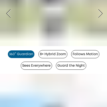
360° Guardian
8× Hybrid Zoom
Follows Motion
Sees Everywhere
Guard the Night