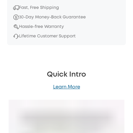
Fast, Free Shipping
30-Day Money-Back Guarantee
Hassle-free Warranty
Lifetime Customer Support
Quick Intro
Learn More