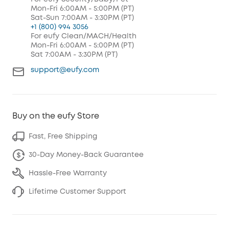
Mon-Fri 6:00AM - 5:00PM (PT)
Sat-Sun 7:00AM - 3:30PM (PT)
+1 (800) 994 3056
For eufy Clean/MACH/Health
Mon-Fri 6:00AM - 5:00PM (PT)
Sat 7:00AM - 3:30PM (PT)
support@eufy.com
Buy on the eufy Store
Fast, Free Shipping
30-Day Money-Back Guarantee
Hassle-Free Warranty
Lifetime Customer Support