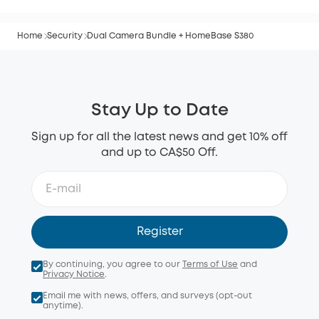
Home
Security
Dual Camera Bundle + HomeBase S380
Stay Up to Date
Sign up for all the latest news and get 10% off
and up to CA$50 Off.
Register
By continuing, you agree to our
Terms of Use
and
Privacy Notice
.
Email me with news, offers, and surveys (opt-out
anytime).