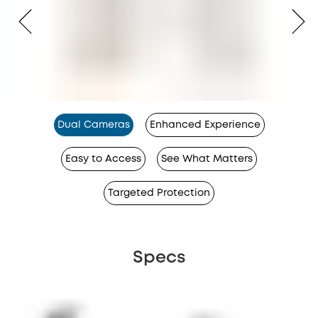
Dual Cameras
Enhanced Experience
Easy to Access
See What Matters
Targeted Protection
Specs