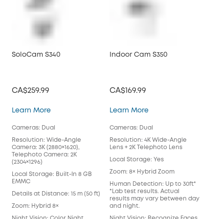
SoloCam S340
Indoor Cam S350
Vid
CA$259.99
CA$169.99
CA
SoloCam S340
Indoor Cam S350
Learn More
Learn More
Lea
Cameras: Dual
Cameras: Dual
Cam
Resolution: Wide-Angle
Resolution: 4K Wide-Angle
Reso
Camera: 3K (2880×1620),
Lens + 2K Telephoto Lens
Loc
Telephoto Camera: 2K
Local Storage: Yes
(2304×1296)
Pow
Zoom: 8× Hybrid Zoom
Bat
Local Storage: Built-In 8 GB
EMMC
Human Detection: Up to 30ft*
Wor
*Lab test results. Actual
Sta
Details at Distance: 15 m (50 ft)
results may vary between day
Hom
Zoom: Hybrid 8×
and night.
Colo
Night Vision: Color Night
Night Vision: Recognize Faces