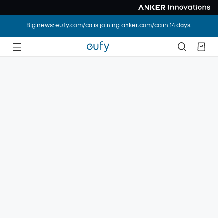
Big news: eufy.com/ca is joining anker.com/ca in 14 days.