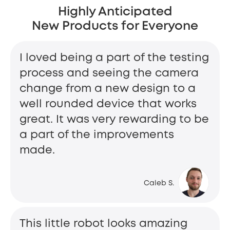
Highly Anticipated
New Products for Everyone
I loved being a part of the testing
process and seeing the camera
change from a new design to a
well rounded device that works
great. It was very rewarding to be
a part of the improvements
made.
Caleb S.
This little robot looks amazing