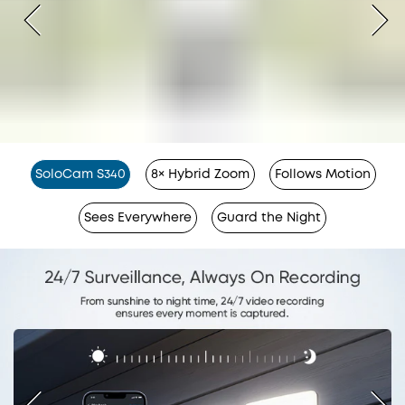
SoloCam S340
8× Hybrid Zoom
Follows Motion
Sees Everywhere
Guard the Night