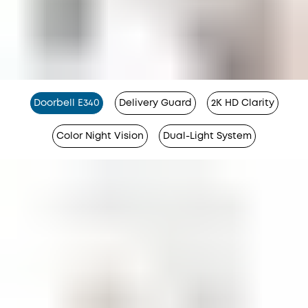
Doorbell E340
Delivery Guard
2K HD Clarity
Color Night Vision
Dual-Light System