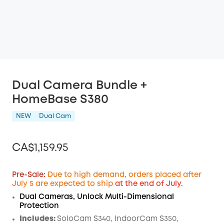
Dual Camera Bundle +
HomeBase S380
NEW
Dual Cam
CA$1,159.95
Pre-Sale:
Due to high demand, orders placed after
July 5 are expected to ship
at the end of July.
Off
Dual Cameras, Unlock Multi-Dimensional
COPY
Protection
Code
:
Includes:
SoloCam S340, IndoorCam S350,