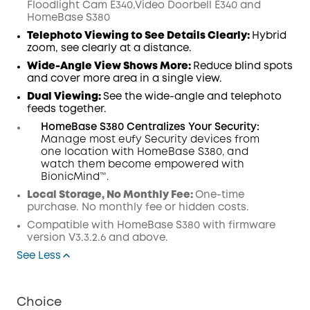
Floodlight Cam E340,Video Doorbell E340 and
HomeBase S380
Telephoto Viewing to See Details Clearly:
Hybrid
zoom, see clearly at a distance.
Wide-Angle View Shows More:
Reduce blind spots
and cover more area in a single view.
Dual Viewing:
See the wide-angle and telephoto
feeds together.
HomeBase S380 Centralizes Your Security:
Manage most eufy Security devices from
one location with HomeBase S380, and
watch them become empowered with
BionicMind™.
Local Storage, No Monthly Fee:
One-time
purchase. No monthly fee or hidden costs.
Compatible with
HomeBase
S380 with
firmware
version V3.3.2.6 and above.
See Less
Choice