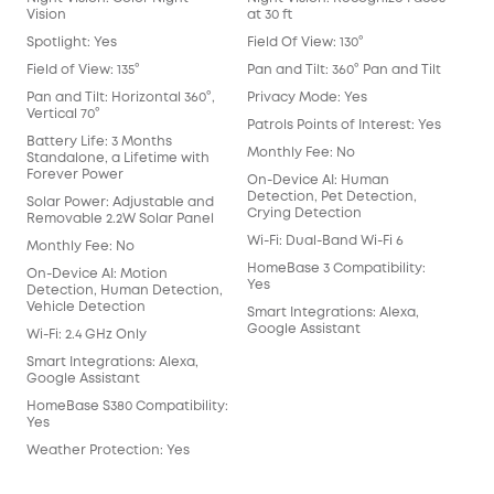
Two
Vision
at 30 ft
Det
Spotlight: Yes
Field Of View: 130°
Mot
Field of View: 135°
Pan and Tilt: 360° Pan and Tilt
Rad
Pan and Tilt: Horizontal 360°,
Privacy Mode: Yes
Vertical 70°
Hum
Patrols Points of Interest: Yes
Battery Life: 3 Months
Pac
Monthly Fee: No
Standalone, a Lifetime with
Forever Power
Fac
On-Device AI: Human
Detection, Pet Detection,
Solar Power: Adjustable and
Crying Detection
Removable 2.2W Solar Panel
Wi-Fi: Dual-Band Wi-Fi 6
Monthly Fee: No
HomeBase 3 Compatibility:
On-Device AI: Motion
Yes
Detection, Human Detection,
Vehicle Detection
Smart Integrations: Alexa,
Google Assistant
Wi-Fi: 2.4 GHz Only
Smart Integrations: Alexa,
Google Assistant
HomeBase S380 Compatibility:
Yes
Weather Protection: Yes