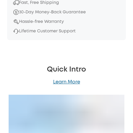
Fast, Free Shipping
30-Day Money-Back Guarantee
Hassle-free Warranty
Lifetime Customer Support
Quick Intro
Learn More