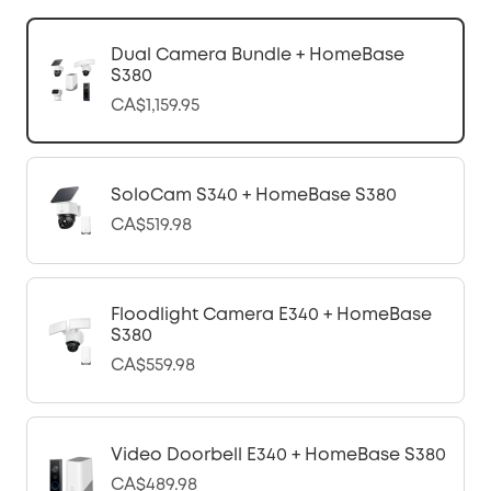
Dual Camera Bundle + HomeBase
S380
CA$1,159.95
SoloCam S340 + HomeBase S380
CA$519.98
Floodlight Camera E340 + HomeBase
S380
CA$559.98
Video Doorbell E340 + HomeBase S380
CA$489.98