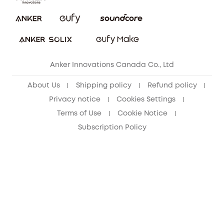
Security Commitment
Refer Friends to get up to CA$80 per referral!
eufy Security Community
Anker Innovations Canada Co., Ltd
About Us
Shipping policy
Refund policy
Privacy notice
Cookies Settings
Terms of Use
Cookie Notice
Subscription Policy