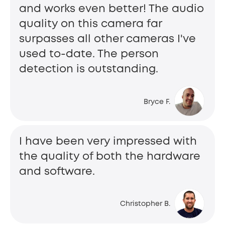
and works even better! The audio
quality on this camera far
surpasses all other cameras I've
used to-date. The person
detection is outstanding.
Bryce F.
I have been very impressed with
the quality of both the hardware
and software.
Christopher B.