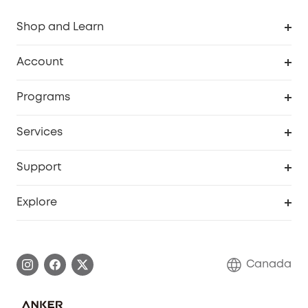
Shop and Learn
Robot Vacuum
Account
Security Camera
Order Tracker
Programs
Robot Lawn Mower
My Codes
Cooperation Purchase
Services
Baby
eufyCredits Rewards Program
eufy Business
Security Web Portal
Support
Myeufy Prizes
Education Discount
Support Center
Explore
Elder Discount
Warranty Information
eufy Brand Story
Become an Affiliate
Process a Warranty
Contact Us
Canada
Download e-Manual
Blog