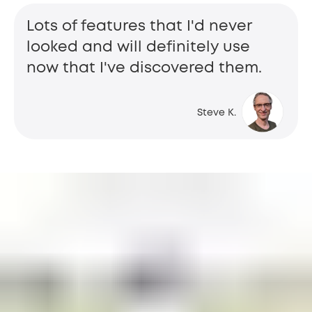
Lots of features that I'd never
looked and will definitely use
now that I've discovered them.
Steve K.