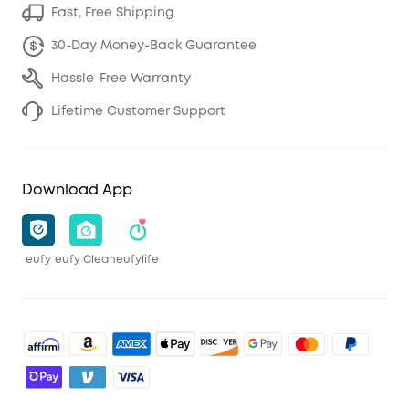
Fast, Free Shipping
30-Day Money-Back Guarantee
Hassle-Free Warranty
Lifetime Customer Support
Download App
eufy
eufy Clean
eufylife