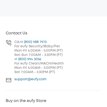
Contact Us
CA:
+1 (800) 988 7973
For eufy Security/Baby/Pet
Mon-Fri 6:00AM - 5:00PM (PT)
Sat-Sun 7:00AM - 3:30PM (PT)
+1 (800) 994 3056
For eufy Clean/MACH/Health
Mon-Fri 6:00AM - 5:00PM (PT)
Sat 7:00AM - 3:30PM (PT)
support@eufy.com
Buy on the eufy Store