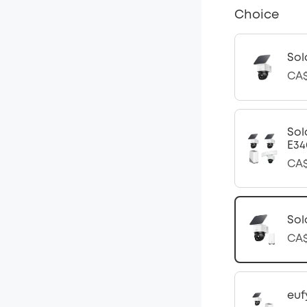
Choice
Sol
CA$
Sol
E34
CA$
Sol
CA$
euf