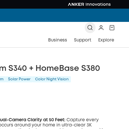
Business
Support
Explore
m S340 + HomeBase S380
am
Solar Power
Color Night Vision
al-Camera Clarity at 50 Feet:
Capture every
occurs around your home in ultra-clear 3K