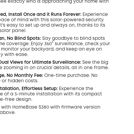
 See exactly who is approaching your home
COPY
with
d, Install Once and it Runs Forever:
Experience
ace of mind with this solar-powered security
's easy to set up and always on, thanks to its
olar panel.
an, No Blind Spots
:
Say goodbye to blind spots
ome coverage. Enjoy 360° surveillance, check your
, monitor your backyard, and keep an eye on
y with ease.
Dual Views for Ultimate Surveillance:
See the big
e zooming in on crucial details, all in one frame.
ge, No Monthly Fee:
One-time purchase. No
 or hidden costs.
stallation, Effortless Setup:
Experience the
 of a 5-minute installation with its compact
re-free design.
 with
HomeBase
S380 with
firmware
version
 above.