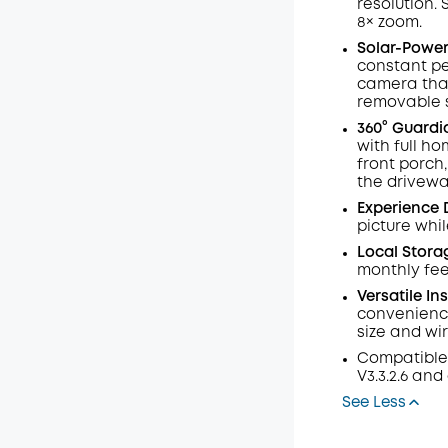
resolution.
Code
:
8× zoom
.
Solar-Powere
constant pe
camera that
removable s
360° Guardi
with full h
front porch
the drivewa
Experience 
picture whil
Local Stora
monthly fee
Versatile In
convenience
size and wi
Compatible
V3.3.2.6 and
See Less