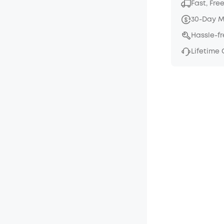
Fast, Fre
30-Day 
Hassle-f
Lifetime