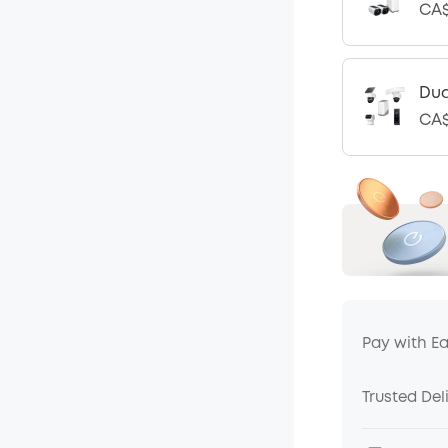
CA$
Dua
CA$
Pay with E
Trusted Del