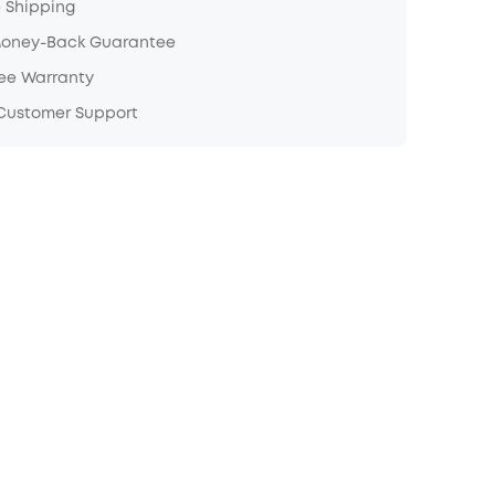
e Shipping
Money-Back Guarantee
ree Warranty
 Customer Support