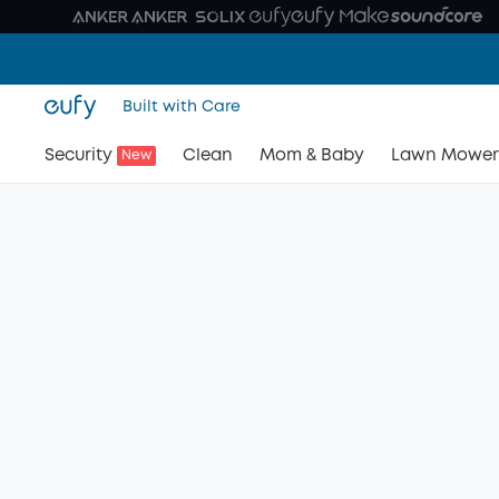
Built with Care
Security
Clean
Mom & Baby
Lawn Mower
New