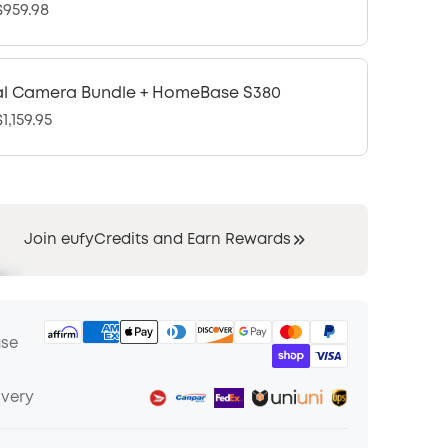
959.98
l Camera Bundle + HomeBase S380
1,159.95
Join eufyCredits and Earn Rewards
ase
ivery