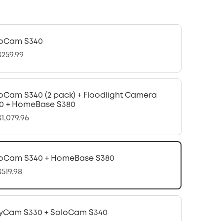
oCam S340
259.99
oCam S340 (2 pack) + Floodlight Camera
0 + HomeBase S380
1,079.96
oCam S340 + HomeBase S380
519.98
yCam S330 + SoloCam S340