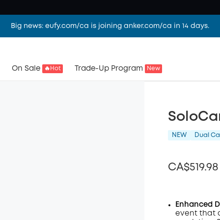
Big news: eufy.com/ca is joining anker.com/ca in 14 days.
On Sale
Trade-Up Program
🔥Hot
New
SoloCa
NEW
Dual C
CA$519.98
Enhanced Du
event that 
Off