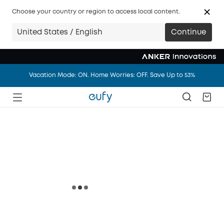
Big news: eufy.com/ca is joining anker.com/ca in 14 days.
Choose your country or region to access local content.
Vacation Mode: ON. Home Worries: OFF. Save Up to 53%
United States / English
Continue
Big news: eufy.com/ca is joining anker.com/ca in 14 days.
Vacation Mode: ON. Home Worries: OFF. Save Up to 53%