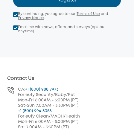
Register
By continuing, you agree to our
Terms of Use
and
Privacy Notice
.
Email me with news, offers, and surveys (opt-out
anytime).
Contact Us
CA:
+1 (800) 988 7973
For eufy Security/Baby/Pet
Mon-Fri 6:00AM - 5:00PM (PT)
Sat-Sun 7:00AM - 3:30PM (PT)
+1 (800) 994 3056
For eufy Clean/MACH/Health
Mon-Fri 6:00AM - 5:00PM (PT)
Sat 7:00AM - 3:30PM (PT)