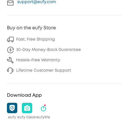
support@eufy.com
Buy on the eufy Store
Fast, Free Shipping
30-Day Money-Back Guarantee
Hassle-Free Warranty
Lifetime Customer Support
Download App
eufy
eufy Clean
eufylife