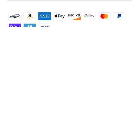
Shop and Learn
Robot Vacuum
Account
Security Camera
Order Tracker
Programs
Robot Lawn Mower
My Codes
Cooperation Purchase
Services
Baby
eufyCredits Rewards Program
eufy Business
Security Web Portal
Support
Myeufy Prizes
Education Discount
Support Center
Explore
Elder Discount
Warranty Information