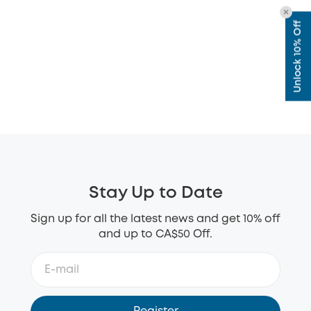
Unlock 10% Off
Stay Up to Date
Sign up for all the latest news and get 10% off
and up to CA$50 Off.