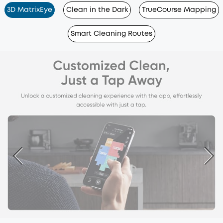
3D MatrixEye
Clean in the Dark
TrueCourse Mapping
Smart Cleaning Routes