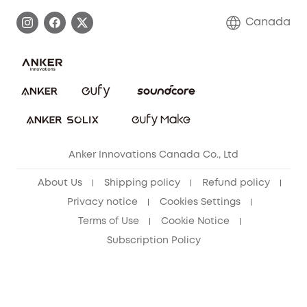
Process a Warranty
Contact Us
Canada
Download e-Manual
Blog
Security Commitment
Refer Friends to get up to CA$80 per referral!
eufy Security Community
Anker Innovations Canada Co., Ltd
About Us
Shipping policy
Refund policy
Privacy notice
Cookies Settings
Terms of Use
Cookie Notice
Subscription Policy