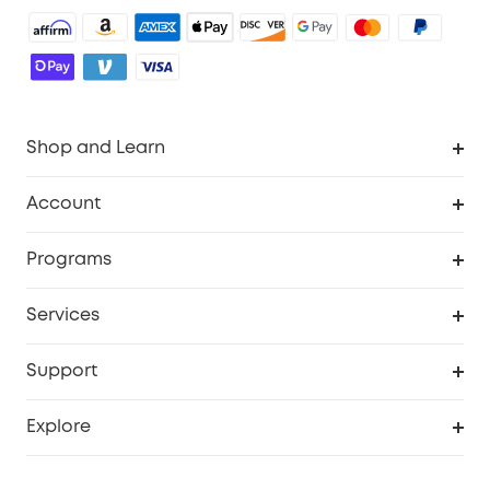
Shop and Learn
Robot Vacuum
Account
Security Camera
Order Tracker
Programs
Robot Lawn Mower
My Codes
Cooperation Purchase
Services
Baby
eufyCredits Rewards Program
eufy Business
Security Web Portal
Support
Myeufy Prizes
Education Discount
Support Center
Explore
Elder Discount
Warranty Information
eufy Brand Story
Become an Affiliate