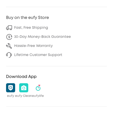
Buy on the eufy Store
Fast, Free Shipping
30-Day Money-Back Guarantee
Hassle-Free Warranty
Lifetime Customer Support
Download App
eufy
eufy Clean
eufylife