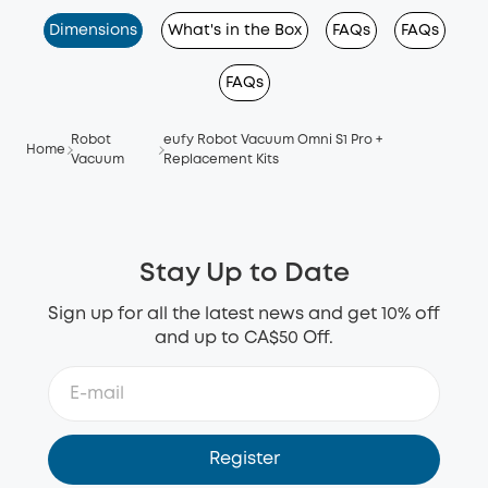
Dimensions
What's in the Box
FAQs
FAQs
FAQs
Robot
eufy Robot Vacuum Omni S1 Pro +
Home
Vacuum
Replacement Kits
Stay Up to Date
Sign up for all the latest news and get 10% off
and up to CA$50 Off.
Register