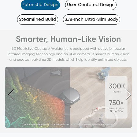
Futuristic Design
User-Centered Design
Steamlined Build
3.78-Inch Ultra-Slim Body