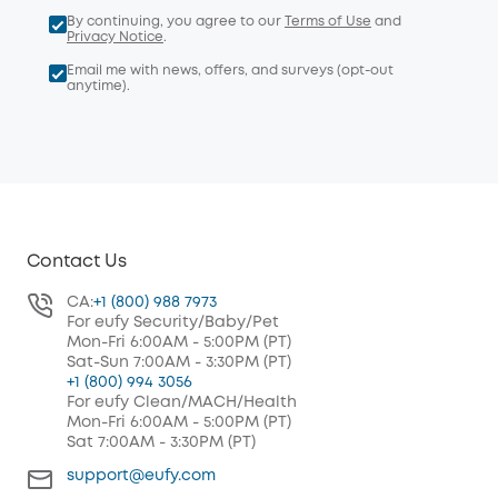
By continuing, you agree to our
Terms of Use
and
Privacy Notice
.
Email me with news, offers, and surveys (opt-out
anytime).
Contact Us
CA:
+1 (800) 988 7973
For eufy Security/Baby/Pet
Mon-Fri 6:00AM - 5:00PM (PT)
Sat-Sun 7:00AM - 3:30PM (PT)
+1 (800) 994 3056
For eufy Clean/MACH/Health
Mon-Fri 6:00AM - 5:00PM (PT)
Sat 7:00AM - 3:30PM (PT)
support@eufy.com