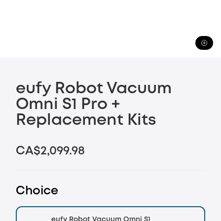
eufy Robot Vacuum
Omni S1 Pro +
Replacement Kits
CA$2,099.98
Choice
eufy Robot Vacuum Omni S1