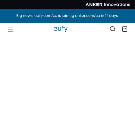
Big news: eufy.com/ca is joining anker.com/ca in 14 days.