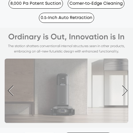
8,000 Pa Potent Suction
Corner-to-Edge Cleaning
0.5-Inch Auto Retraction