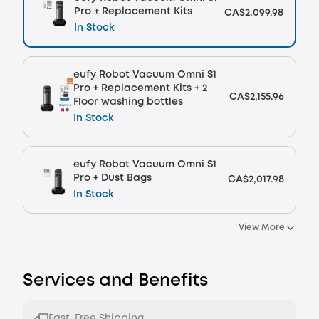
Pro + Replacement Kits
CA$2,099.98
In Stock
eufy Robot Vacuum Omni S1
Pro + Replacement Kits + 2
CA$2,155.96
Floor washing bottles
In Stock
eufy Robot Vacuum Omni S1
Pro + Dust Bags
CA$2,017.98
In Stock
View More
Services and Benefits
Fast, Free Shipping