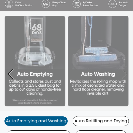
Auto Emptying and Washing
Auto Refilling and Drying