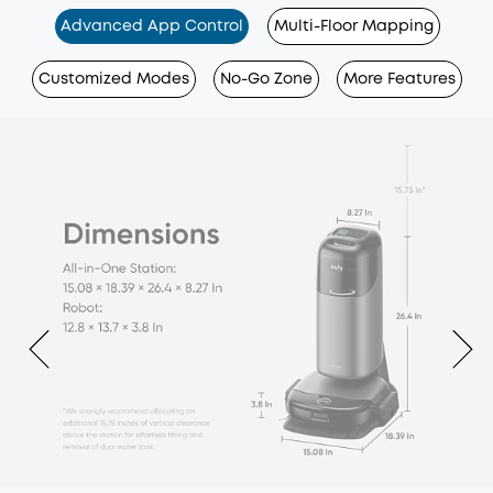
Advanced App Control
Multi-Floor Mapping
Customized Modes
No-Go Zone
More Features