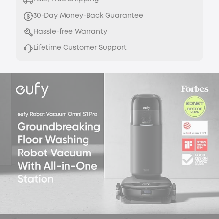
30-Day Money-Back Guarantee
Hassle-free Warranty
Lifetime Customer Support