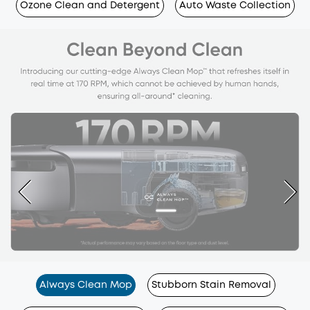
Ozone Clean and Detergent
Auto Waste Collection
Always Clean Mop
Stubborn Stain Removal