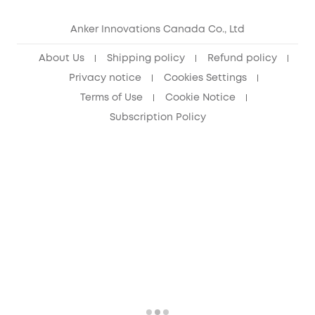
eufy Security Community
Anker Innovations Canada Co., Ltd
About Us
Shipping policy
Refund policy
Privacy notice
Cookies Settings
Terms of Use
Cookie Notice
Subscription Policy