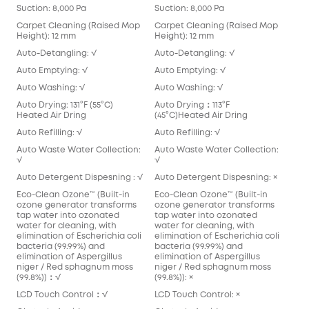
Suction: 8,000 Pa
Suction: 8,000 Pa
Carpet Cleaning (Raised Mop
Carpet Cleaning (Raised Mop
Height): 12 mm
Height): 12 mm
Auto-Detangling: √
Auto-Detangling: √
Auto Emptying: √
Auto Emptying: √
Auto Washing: √
Auto Washing: √
Auto Drying: 131°F (55°C)
Auto Drying：113°F
Heated Air Dring
(45°C)Heated Air Dring
Auto Refilling: √
Auto Refilling: √
Auto Waste Water Collection:
Auto Waste Water Collection:
√
√
Auto Detergent Dispesning : √
Auto Detergent Dispesning: ×
Eco-Clean Ozone™️ (Built-in
Eco-Clean Ozone™️ (Built-in
ozone generator transforms
ozone generator transforms
tap water into ozonated
tap water into ozonated
water for cleaning, with
water for cleaning, with
elimination of Escherichia coli
elimination of Escherichia coli
bacteria (99.99%) and
bacteria (99.99%) and
elimination of Aspergillus
elimination of Aspergillus
niger / Red sphagnum moss
niger / Red sphagnum moss
(99.8%))：√
(99.8%)): ×
LCD Touch Control：√
LCD Touch Control: ×