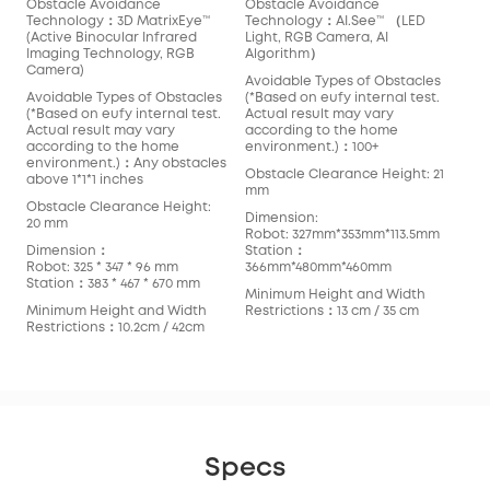
Obstacle Avoidance
Obstacle Avoidance
Technology：3D MatrixEye™️
Technology：AI.See™️ （LED
(Active Binocular Infrared
Light, RGB Camera, AI
Imaging Technology, RGB
Algorithm）
Camera)
Avoidable Types of Obstacles
Avoidable Types of Obstacles
(*Based on eufy internal test.
(*Based on eufy internal test.
Actual result may vary
Actual result may vary
according to the home
according to the home
environment.)：100+
environment.)：Any obstacles
Obstacle Clearance Height: 21
above 1*1*1 inches
mm
Obstacle Clearance Height:
Dimension:
20 mm
Robot: 327mm*353mm*113.5mm
Dimension：
Station：
Robot: 325 * 347 * 96 mm
366mm*480mm*460mm
Station：383 * 467 * 670 mm
Minimum Height and Width
Minimum Height and Width
Restrictions：13 cm / 35 cm
Restrictions：10.2cm / 42cm
Specs