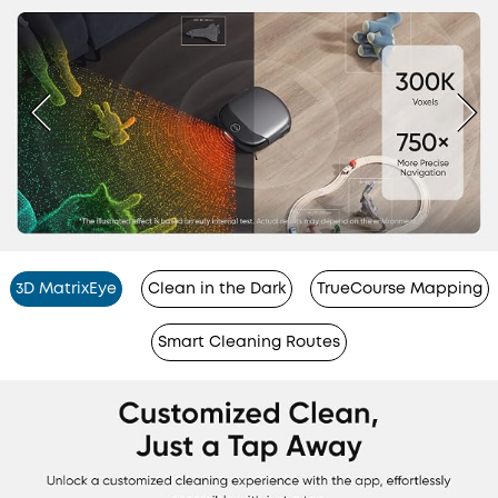
3D MatrixEye
Clean in the Dark
TrueCourse Mapping
Smart Cleaning Routes