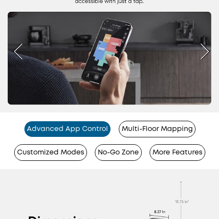
Advanced App Control
Multi-Floor Mapping
Customized Modes
No-Go Zone
More Features