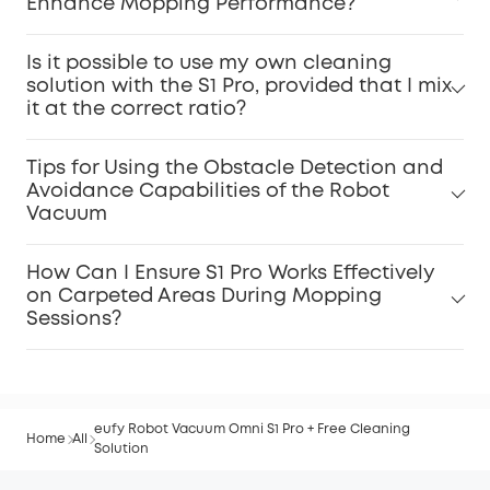
Enhance Mopping Performance?
Is it possible to use my own cleaning
solution with the S1 Pro, provided that I mix
it at the correct ratio?
Tips for Using the Obstacle Detection and
Avoidance Capabilities of the Robot
Vacuum
How Can I Ensure S1 Pro Works Effectively
on Carpeted Areas During Mopping
Sessions?
eufy Robot Vacuum Omni S1 Pro + Free Cleaning
Home
All
Solution