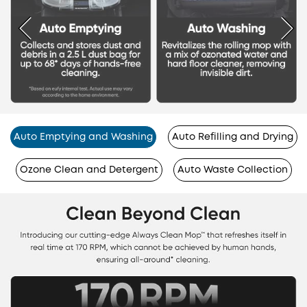
Auto Emptying and Washing
Auto Refilling and Drying
Ozone Clean and Detergent
Auto Waste Collection