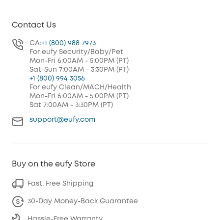
Contact Us
CA:
+1 (800) 988 7973
For eufy Security/Baby/Pet
Mon-Fri 6:00AM - 5:00PM (PT)
Sat-Sun 7:00AM - 3:30PM (PT)
+1 (800) 994 3056
For eufy Clean/MACH/Health
Mon-Fri 6:00AM - 5:00PM (PT)
Sat 7:00AM - 3:30PM (PT)
support@eufy.com
Buy on the eufy Store
Fast, Free Shipping
30-Day Money-Back Guarantee
Hassle-Free Warranty