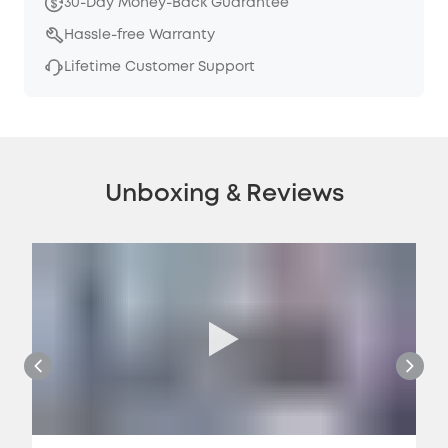
30-Day Money-Back Guarantee
Hassle-free Warranty
Lifetime Customer Support
Unboxing & Reviews