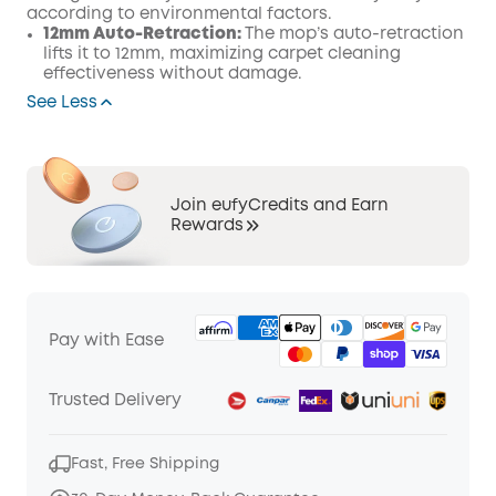
according to environmental factors.
12mm Auto-Retraction:
The mop’s auto-retraction
lifts it to 12mm, maximizing carpet cleaning
effectiveness without damage.
See Less
Join eufyCredits and Earn
Rewards
Pay with Ease
Trusted Delivery
Fast, Free Shipping