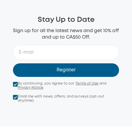
Stay Up to Date
Sign up for all the latest news and get 10% off
and up to CA$50 Off.
Register
By continuing, you agree to our
Terms of Use
and
Privacy Notice
.
Email me with news, offers, and surveys (opt-out
anytime).