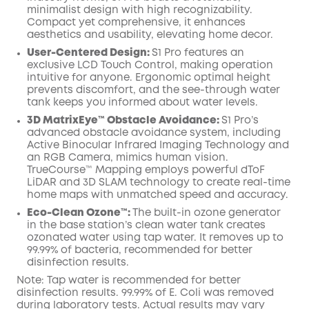
minimalist design with high recognizability.
Compact yet comprehensive, it enhances
aesthetics and usability, elevating home decor.
User-Centered Design:
S1 Pro features an
exclusive LCD Touch Control, making operation
intuitive for anyone. Ergonomic optimal height
prevents discomfort, and the see-through water
tank keeps you informed about water levels.
3D MatrixEye™ Obstacle Avoidance:
S1 Pro’s
advanced obstacle avoidance system, including
Active Binocular Infrared Imaging Technology and
an RGB Camera, mimics human vision.
TrueCourse™ Mapping employs powerful dToF
LiDAR and 3D SLAM technology to create real-time
home maps with unmatched speed and accuracy.
Eco-Clean Ozone™️:
The built-in ozone generator
in the base station’s clean water tank creates
ozonated water using tap water. It removes up to
99.99% of bacteria, recommended for better
disinfection results.
Note: Tap water is recommended for better
disinfection results. 99.99% of E. Coli was removed
during laboratory tests. Actual results may vary