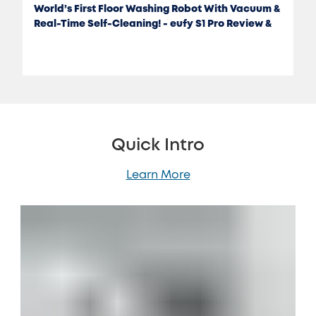
World’s First Floor Washing Robot With Vacuum &
Real-Time Self-Cleaning! - eufy S1 Pro Review &
Test
Quick Intro
Learn More