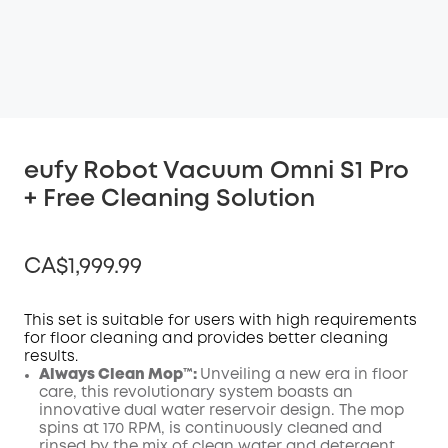
eufy Robot Vacuum Omni S1 Pro
+ Free Cleaning Solution
CA$1,999.99
This set is suitable for users with high requirements
for floor cleaning and provides better cleaning
results.
Off
Always Clean Mop™️:
Unveiling a new era in floor
COPY
Code
:
care, this revolutionary system boasts an
innovative dual water reservoir design. The mop
spins at 170 RPM, is continuously cleaned and
rinsed by the mix of clean water and detergent,