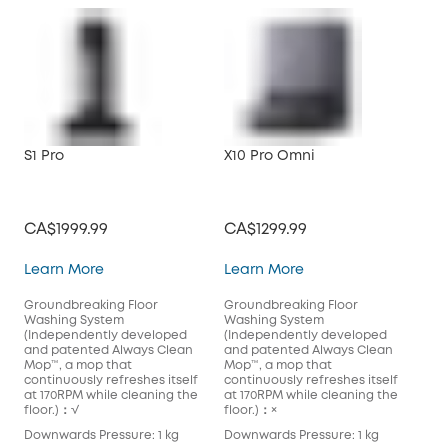
S1 Pro
X10 Pro Omni
CA$1999.99
CA$1299.99
S1 Pro
X10 Pro Omni
Learn More
Learn More
Groundbreaking Floor
Groundbreaking Floor
Washing System
Washing System
(Independently developed
(Independently developed
and patented Always Clean
and patented Always Clean
Mop™️, a mop that
Mop™️, a mop that
continuously refreshes itself
continuously refreshes itself
at 170RPM while cleaning the
at 170RPM while cleaning the
floor.)：√
floor.)：×
Downwards Pressure: 1 kg
Downwards Pressure: 1 kg