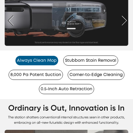
Always Clean Mop
Stubborn Stain Removal
8,000 Pa Potent Suction
Corner-to-Edge Cleaning
0.5-Inch Auto Retraction