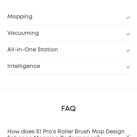
Mopping
Vacuuming
All-in-One Station
Intelligence
FAQ
How does S1 Pro’s Roller Brush Mop Design