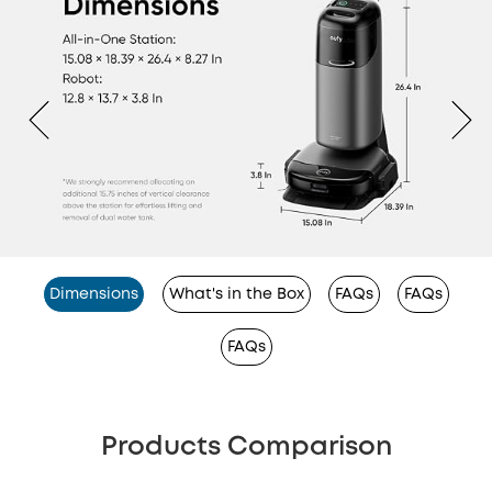
Dimensions
What's in the Box
FAQs
FAQs
FAQs
Products Comparison