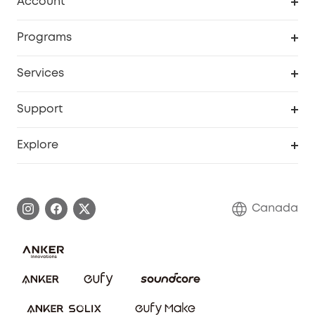
Account
Security Camera
Order Tracker
Programs
Robot Lawn Mower
My Codes
Cooperation Purchase
Services
Baby
eufyCredits Rewards Program
eufy Business
Security Web Portal
Support
Myeufy Prizes
Education Discount
Support Center
Explore
Elder Discount
Warranty Information
eufy Brand Story
Become an Affiliate
Process a Warranty
Contact Us
Canada
Download e-Manual
Blog
Security Commitment
Refer Friends to get up to CA$80 per referral!