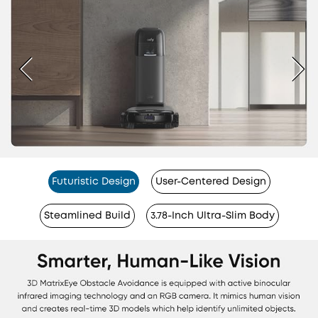
Futuristic Design
User-Centered Design
Steamlined Build
3.78-Inch Ultra-Slim Body