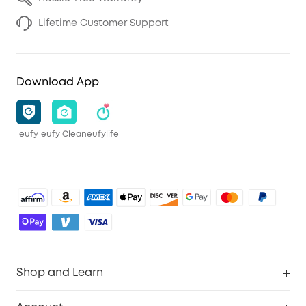
Lifetime Customer Support
Download App
eufy
eufy Clean
eufylife
Shop and Learn
Robot Vacuum