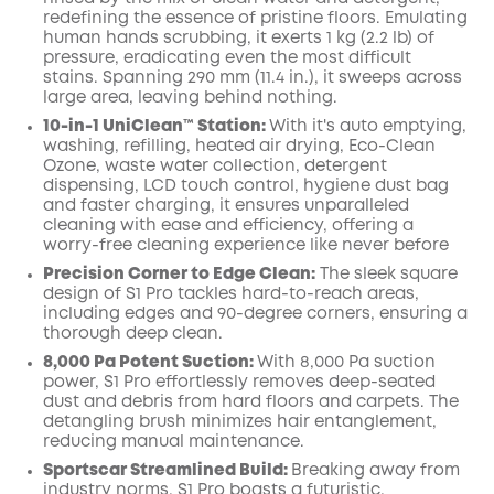
redefining the essence of pristine floors. Emulating
human hands scrubbing, it exerts 1 kg (2.2 lb) of
pressure, eradicating even the most difficult
stains. Spanning 290 mm (11.4 in.), it sweeps across
large area, leaving behind nothing.
10-in-1 UniClean™️ Station:
With it's auto emptying,
washing, refilling, heated air drying, Eco-Clean
Ozone, waste water collection, detergent
dispensing, LCD touch control, hygiene dust bag
and faster charging, it ensures unparalleled
cleaning with ease and efficiency, offering a
worry-free cleaning experience like never before
Precision Corner to Edge Clean:
The sleek square
design of S1 Pro tackles hard-to-reach areas,
including edges and 90-degree corners, ensuring a
thorough deep clean.
8,000 Pa Potent Suction:
With 8,000 Pa suction
power, S1 Pro effortlessly removes deep-seated
dust and debris from hard floors and carpets. The
detangling brush minimizes hair entanglement,
reducing manual maintenance.
Sportscar Streamlined Build:
Breaking away from
industry norms, S1 Pro boasts a futuristic,