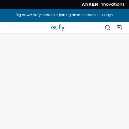
Big news: eufy.com/ca is joining anker.com/ca in 14 days.