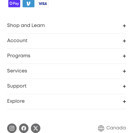
Shop and Learn
Robot Vacuum
Account
Security Camera
Order Tracker
Programs
Robot Lawn Mower
My Codes
Cooperation Purchase
Services
Baby
eufyCredits Rewards Program
eufy Business
Security Web Portal
Support
Myeufy Prizes
Education Discount
Support Center
Explore
Elder Discount
Warranty Information
eufy Brand Story
Become an Affiliate
Process a Warranty
Contact Us
Canada