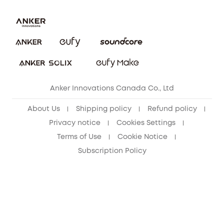
Download e-Manual
Blog
Security Commitment
Refer Friends to get up to CA$80 per referral!
eufy Security Community
Anker Innovations Canada Co., Ltd
About Us
Shipping policy
Refund policy
Privacy notice
Cookies Settings
Terms of Use
Cookie Notice
Subscription Policy