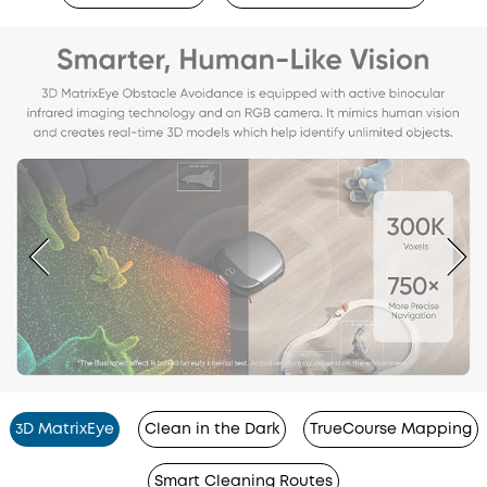
3D MatrixEye
Clean in the Dark
TrueCourse Mapping
Smart Cleaning Routes