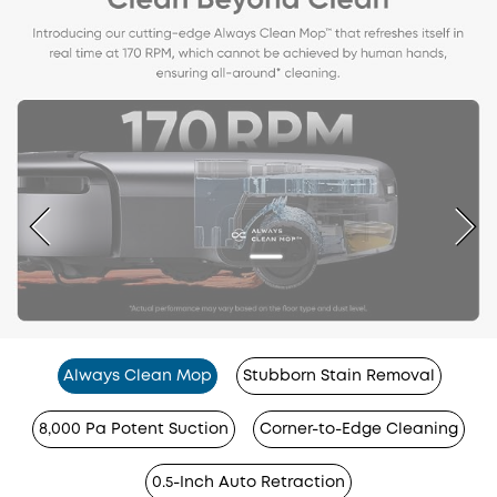
Always Clean Mop
Stubborn Stain Removal
8,000 Pa Potent Suction
Corner-to-Edge Cleaning
0.5-Inch Auto Retraction