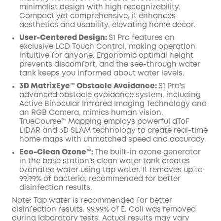
minimalist design with high recognizability.
Compact yet comprehensive, it enhances
aesthetics and usability, elevating home decor.
User-Centered Design:
S1 Pro features an
exclusive LCD Touch Control, making operation
intuitive for anyone. Ergonomic optimal height
prevents discomfort, and the see-through water
tank keeps you informed about water levels.
3D MatrixEye™ Obstacle Avoidance:
S1 Pro’s
advanced obstacle avoidance system, including
Active Binocular Infrared Imaging Technology and
an RGB Camera, mimics human vision.
TrueCourse™ Mapping employs powerful dToF
LiDAR and 3D SLAM technology to create real-time
home maps with unmatched speed and accuracy.
Eco-Clean Ozone™️:
The built-in ozone generator
in the base station’s clean water tank creates
ozonated water using tap water. It removes up to
99.99% of bacteria, recommended for better
disinfection results.
Note: Tap water is recommended for better
disinfection results. 99.99% of E. Coli was removed
during laboratory tests. Actual results may vary