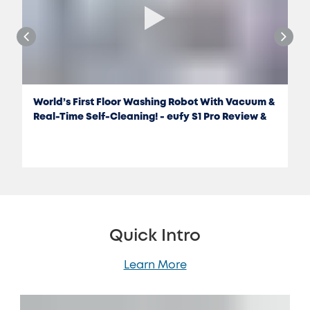
World’s First Floor Washing Robot With Vacuum &
Real-Time Self-Cleaning! - eufy S1 Pro Review &
Test
Quick Intro
Learn More