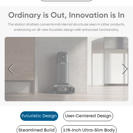
Futuristic Design
User-Centered Design
Steamlined Build
3.78-Inch Ultra-Slim Body