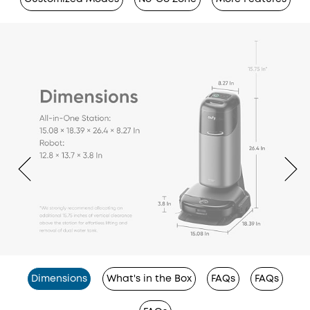
Dimensions
What's in the Box
FAQs
FAQs