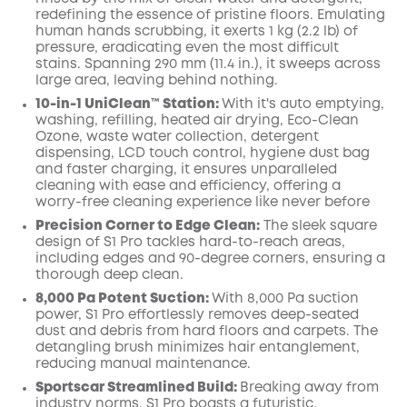
redefining the essence of pristine floors. Emulating
human hands scrubbing, it exerts 1 kg (2.2 lb) of
pressure, eradicating even the most difficult
stains. Spanning 290 mm (11.4 in.), it sweeps across
large area, leaving behind nothing.
10-in-1 UniClean™️ Station:
With it's auto emptying,
washing, refilling, heated air drying, Eco-Clean
Ozone, waste water collection, detergent
dispensing, LCD touch control, hygiene dust bag
and faster charging, it ensures unparalleled
cleaning with ease and efficiency, offering a
worry-free cleaning experience like never before
Precision Corner to Edge Clean:
The sleek square
design of S1 Pro tackles hard-to-reach areas,
including edges and 90-degree corners, ensuring a
thorough deep clean.
8,000 Pa Potent Suction:
With 8,000 Pa suction
power, S1 Pro effortlessly removes deep-seated
dust and debris from hard floors and carpets. The
detangling brush minimizes hair entanglement,
reducing manual maintenance.
Sportscar Streamlined Build:
Breaking away from
industry norms, S1 Pro boasts a futuristic,