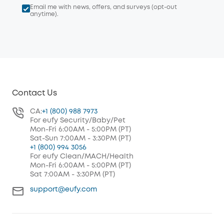
Email me with news, offers, and surveys (opt-out
anytime).
Contact Us
CA:
+1 (800) 988 7973
For eufy Security/Baby/Pet
Mon-Fri 6:00AM - 5:00PM (PT)
Sat-Sun 7:00AM - 3:30PM (PT)
+1 (800) 994 3056
For eufy Clean/MACH/Health
Mon-Fri 6:00AM - 5:00PM (PT)
Sat 7:00AM - 3:30PM (PT)
support@eufy.com