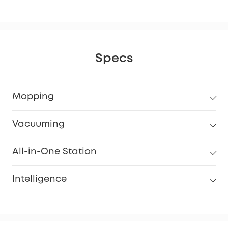
Specs
Mopping
Vacuuming
All-in-One Station
Intelligence