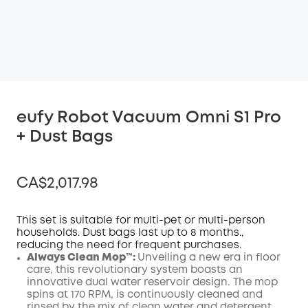
eufy Robot Vacuum Omni S1 Pro
+ Dust Bags
CA$2,017.98
This set is suitable for multi-pet or multi-person
households. Dust bags last up to 8 months.,
reducing the need for frequent purchases.
Off
Always Clean Mop™️:
Unveiling a new era in floor
COPY
Code
:
care, this revolutionary system boasts an
innovative dual water reservoir design. The mop
spins at 170 RPM, is continuously cleaned and
rinsed by the mix of clean water and detergent,