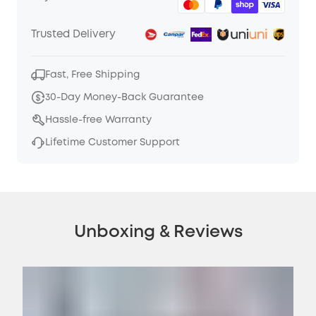
Trusted Delivery
Fast, Free Shipping
30-Day Money-Back Guarantee
Hassle-free Warranty
Lifetime Customer Support
Unboxing & Reviews