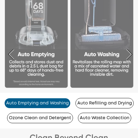
Auto Emptying and Washing
Auto Refilling and Drying
Ozone Clean and Detergent
Auto Waste Collection