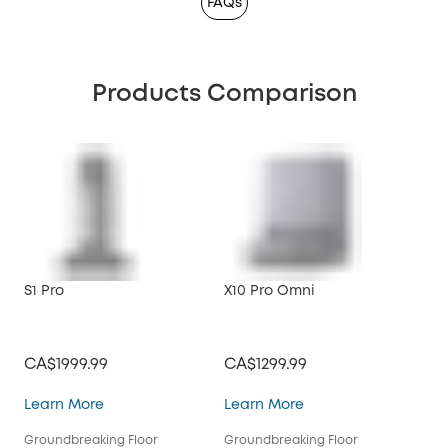
FAQs
Products Comparison
S1 Pro
X10 Pro Omni
CA$1999.99
CA$1299.99
S1 Pro
X10 Pro Omni
Learn More
Learn More
Groundbreaking Floor
Groundbreaking Floor