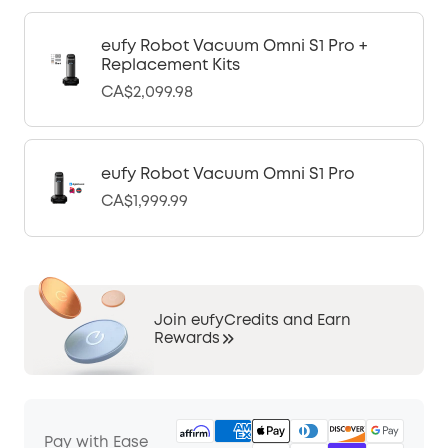
eufy Robot Vacuum Omni S1 Pro +
Replacement Kits
CA$2,099.98
eufy Robot Vacuum Omni S1 Pro
CA$1,999.99
Join eufyCredits and Earn
Rewards
Pay with Ease