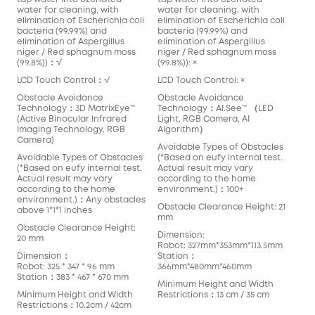
water for cleaning, with
water for cleaning, with
elimination of Escherichia coli
elimination of Escherichia coli
bacteria (99.99%) and
bacteria (99.99%) and
elimination of Aspergillus
elimination of Aspergillus
niger / Red sphagnum moss
niger / Red sphagnum moss
(99.8%))：√
(99.8%)): ×
LCD Touch Control：√
LCD Touch Control: ×
Obstacle Avoidance
Obstacle Avoidance
Technology：3D MatrixEye™️
Technology：AI.See™️ （LED
(Active Binocular Infrared
Light, RGB Camera, AI
Imaging Technology, RGB
Algorithm）
Camera)
Avoidable Types of Obstacles
Avoidable Types of Obstacles
(*Based on eufy internal test.
(*Based on eufy internal test.
Actual result may vary
Actual result may vary
according to the home
according to the home
environment.)：100+
environment.)：Any obstacles
Obstacle Clearance Height: 21
above 1*1*1 inches
mm
Obstacle Clearance Height:
Dimension:
20 mm
Robot: 327mm*353mm*113.5mm
Dimension：
Station：
Robot: 325 * 347 * 96 mm
366mm*480mm*460mm
Station：383 * 467 * 670 mm
Minimum Height and Width
Minimum Height and Width
Restrictions：13 cm / 35 cm
Restrictions：10.2cm / 42cm