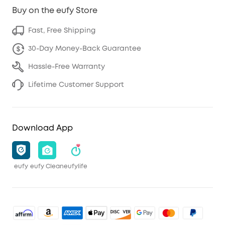
Buy on the eufy Store
Fast, Free Shipping
30-Day Money-Back Guarantee
Hassle-Free Warranty
Lifetime Customer Support
Download App
eufy
eufy Clean
eufylife