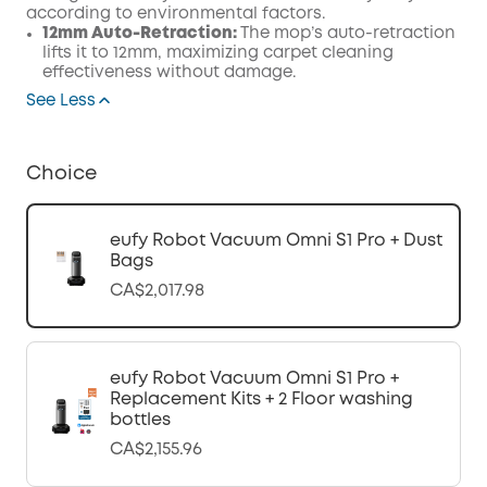
according to environmental factors.
12mm Auto-Retraction:
The mop’s auto-retraction
lifts it to 12mm, maximizing carpet cleaning
effectiveness without damage.
See Less
Choice
eufy Robot Vacuum Omni S1 Pro + Dust
Bags
CA$2,017.98
eufy Robot Vacuum Omni S1 Pro +
Replacement Kits + 2 Floor washing
bottles
CA$2,155.96