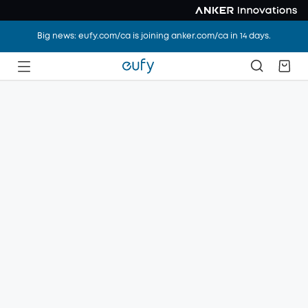
Big news: eufy.com/ca is joining anker.com/ca in 14 days.