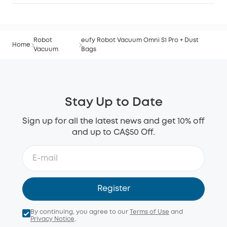
Robot
eufy Robot Vacuum Omni S1 Pro + Dust
Home
Vacuum
Bags
Stay Up to Date
Sign up for all the latest news and get 10% off
and up to CA$50 Off.
Register
By continuing, you agree to our
Terms of Use
and
Privacy Notice
.