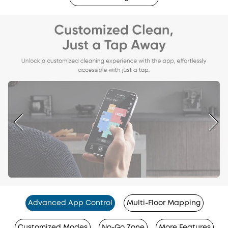
Advanced App Control
Multi-Floor Mapping
Customized Modes
No-Go Zone
More Features