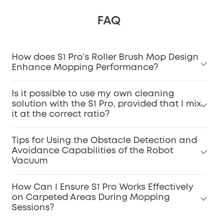
FAQ
How does S1 Pro’s Roller Brush Mop Design
Enhance Mopping Performance?
Is it possible to use my own cleaning
solution with the S1 Pro, provided that I mix
it at the correct ratio?
Tips for Using the Obstacle Detection and
Avoidance Capabilities of the Robot
Vacuum
How Can I Ensure S1 Pro Works Effectively
on Carpeted Areas During Mopping
Sessions?