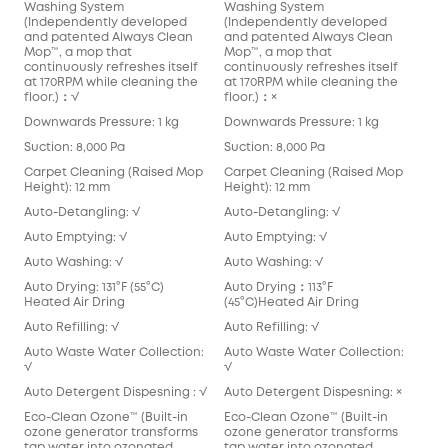
Washing System
Washing System
(Independently developed
(Independently developed
and patented Always Clean
and patented Always Clean
Mop™️, a mop that
Mop™️, a mop that
continuously refreshes itself
continuously refreshes itself
at 170RPM while cleaning the
at 170RPM while cleaning the
floor.)：√
floor.)：×
Downwards Pressure: 1 kg
Downwards Pressure: 1 kg
Suction: 8,000 Pa
Suction: 8,000 Pa
Carpet Cleaning (Raised Mop
Carpet Cleaning (Raised Mop
Height): 12 mm
Height): 12 mm
Auto-Detangling: √
Auto-Detangling: √
Auto Emptying: √
Auto Emptying: √
Auto Washing: √
Auto Washing: √
Auto Drying: 131°F (55°C)
Auto Drying：113°F
Heated Air Dring
(45°C)Heated Air Dring
Auto Refilling: √
Auto Refilling: √
Auto Waste Water Collection:
Auto Waste Water Collection:
√
√
Auto Detergent Dispesning : √
Auto Detergent Dispesning: ×
Eco-Clean Ozone™️ (Built-in
Eco-Clean Ozone™️ (Built-in
ozone generator transforms
ozone generator transforms
tap water into ozonated
tap water into ozonated