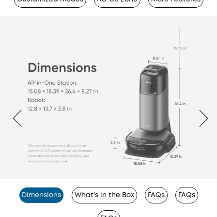
Dimensions
What's in the Box
FAQs
FAQs