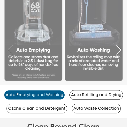
Auto Emptying and Washing
Auto Refilling and Drying
Ozone Clean and Detergent
Auto Waste Collection