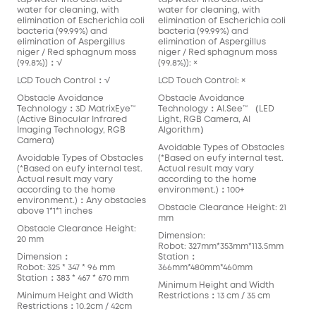
water for cleaning, with
water for cleaning, with
elimination of Escherichia coli
elimination of Escherichia coli
bacteria (99.99%) and
bacteria (99.99%) and
elimination of Aspergillus
elimination of Aspergillus
niger / Red sphagnum moss
niger / Red sphagnum moss
(99.8%))：√
(99.8%)): ×
LCD Touch Control：√
LCD Touch Control: ×
Obstacle Avoidance
Obstacle Avoidance
Technology：3D MatrixEye™️
Technology：AI.See™️ （LED
(Active Binocular Infrared
Light, RGB Camera, AI
Imaging Technology, RGB
Algorithm）
Camera)
Avoidable Types of Obstacles
Avoidable Types of Obstacles
(*Based on eufy internal test.
(*Based on eufy internal test.
Actual result may vary
Actual result may vary
according to the home
according to the home
environment.)：100+
environment.)：Any obstacles
Obstacle Clearance Height: 21
above 1*1*1 inches
mm
Obstacle Clearance Height:
Dimension:
20 mm
Robot: 327mm*353mm*113.5mm
Dimension：
Station：
Robot: 325 * 347 * 96 mm
366mm*480mm*460mm
Station：383 * 467 * 670 mm
Minimum Height and Width
Minimum Height and Width
Restrictions：13 cm / 35 cm
Restrictions：10.2cm / 42cm