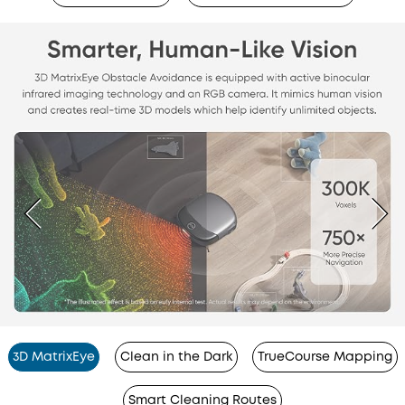
3D MatrixEye
Clean in the Dark
TrueCourse Mapping
Smart Cleaning Routes