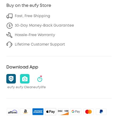
Buy on the eufy Store
Fast, Free Shipping
30-Day Money-Back Guarantee
Hassle-Free Warranty
Lifetime Customer Support
Download App
eufy
eufy Clean
eufylife