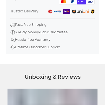
Trusted Delivery
Fast, Free Shipping
30-Day Money-Back Guarantee
Hassle-free Warranty
Lifetime Customer Support
Unboxing & Reviews