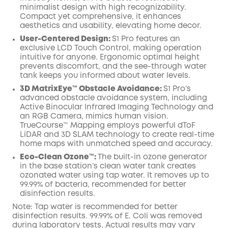
minimalist design with high recognizability.
Compact yet comprehensive, it enhances
aesthetics and usability, elevating home decor.
User-Centered Design:
S1 Pro features an
exclusive LCD Touch Control, making operation
intuitive for anyone. Ergonomic optimal height
prevents discomfort, and the see-through water
tank keeps you informed about water levels.
3D MatrixEye™ Obstacle Avoidance:
S1 Pro’s
advanced obstacle avoidance system, including
Active Binocular Infrared Imaging Technology and
an RGB Camera, mimics human vision.
TrueCourse™ Mapping employs powerful dToF
LiDAR and 3D SLAM technology to create real-time
home maps with unmatched speed and accuracy.
Eco-Clean Ozone™️:
The built-in ozone generator
in the base station’s clean water tank creates
ozonated water using tap water. It removes up to
99.99% of bacteria, recommended for better
disinfection results.
Note: Tap water is recommended for better
disinfection results. 99.99% of E. Coli was removed
during laboratory tests. Actual results may vary