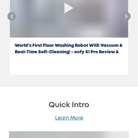
World’s First Floor Washing Robot With Vacuum &
Real-Time Self-Cleaning! - eufy S1 Pro Review &
Test
Quick Intro
Learn More