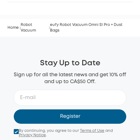
Robot
eufy Robot Vacuum Omni S1 Pro + Dust
Home
Vacuum
Bags
Stay Up to Date
Sign up for all the latest news and get 10% off
and up to CA$50 Off.
Register
By continuing, you agree to our
Terms of Use
and
Privacy Notice
.