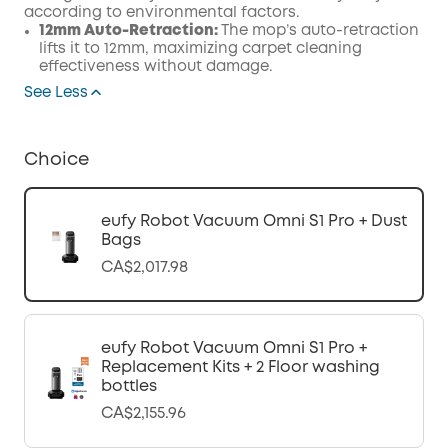
according to environmental factors.
12mm Auto-Retraction:
The mop’s auto-retraction
lifts it to 12mm, maximizing carpet cleaning
effectiveness without damage.
See Less
Choice
eufy Robot Vacuum Omni S1 Pro + Dust
Bags
CA$2,017.98
eufy Robot Vacuum Omni S1 Pro +
Replacement Kits + 2 Floor washing
bottles
CA$2,155.96