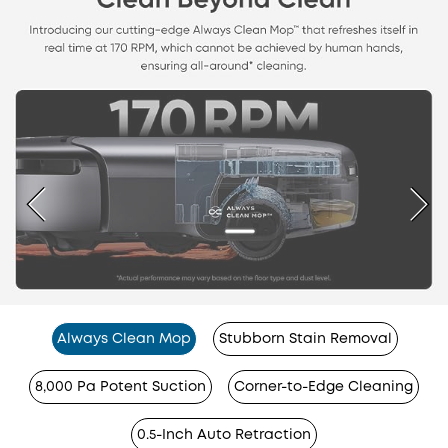
Always Clean Mop
Stubborn Stain Removal
8,000 Pa Potent Suction
Corner-to-Edge Cleaning
0.5-Inch Auto Retraction