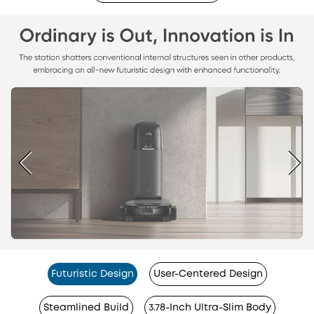
Futuristic Design
User-Centered Design
Steamlined Build
3.78-Inch Ultra-Slim Body