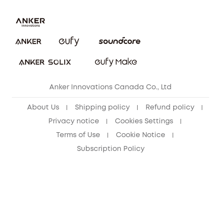
Download e-Manual
Blog
Security Commitment
Refer Friends to get up to CA$80 per referral!
eufy Security Community
Anker Innovations Canada Co., Ltd
About Us
Shipping policy
Refund policy
Privacy notice
Cookies Settings
Terms of Use
Cookie Notice
Subscription Policy