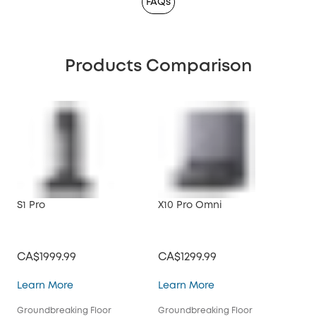
FAQs
Products Comparison
S1 Pro
X10 Pro Omni
CA$1999.99
CA$1299.99
S1 Pro
X10 Pro Omni
Learn More
Learn More
Groundbreaking Floor
Groundbreaking Floor