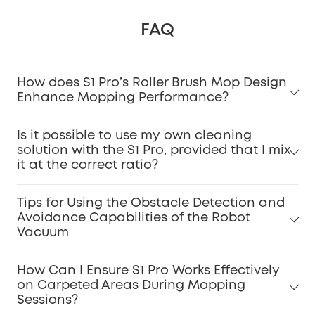
FAQ
How does S1 Pro’s Roller Brush Mop Design
Enhance Mopping Performance?
Is it possible to use my own cleaning
solution with the S1 Pro, provided that I mix
it at the correct ratio?
Tips for Using the Obstacle Detection and
Avoidance Capabilities of the Robot
Vacuum
How Can I Ensure S1 Pro Works Effectively
on Carpeted Areas During Mopping
Sessions?