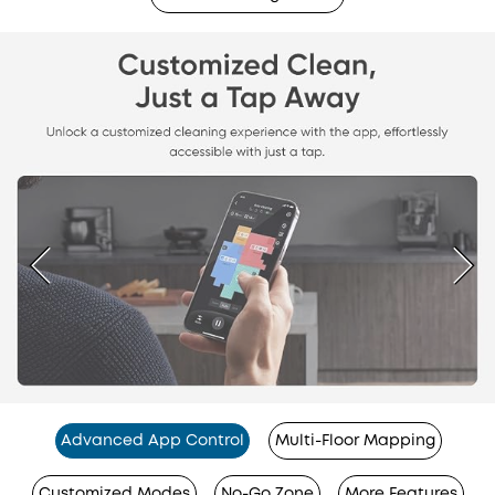
Advanced App Control
Multi-Floor Mapping
Customized Modes
No-Go Zone
More Features