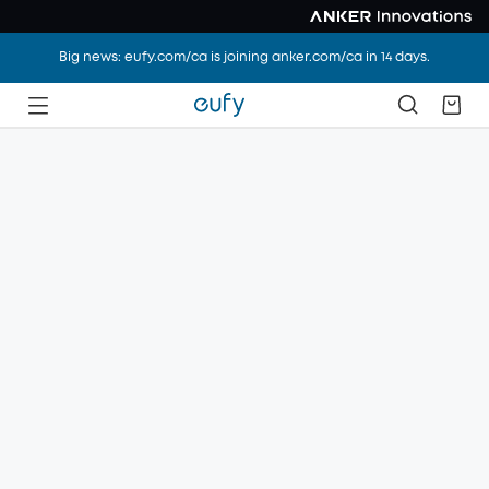
Big news: eufy.com/ca is joining anker.com/ca in 14 days.