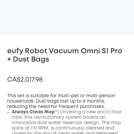
eufy Robot Vacuum Omni S1 Pro
+ Dust Bags
CA$2,017.98
This set is suitable for multi-pet or multi-person
households. Dust bags last up to 8 months.,
reducing the need for frequent purchases.
Off
Always Clean Mop™️:
Unveiling a new era in floor
COPY
Code
:
care, this revolutionary system boasts an
innovative dual water reservoir design. The mop
spins at 170 RPM, is continuously cleaned and
rinsed by the mix of clean water and detergent,