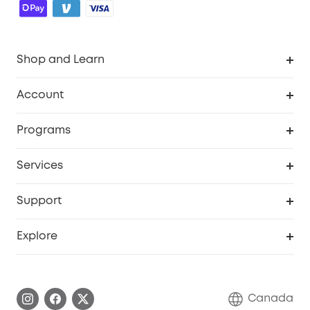
Shop and Learn
Robot Vacuum
Account
Security Camera
Order Tracker
Programs
Robot Lawn Mower
My Codes
Cooperation Purchase
Services
Baby
eufyCredits Rewards Program
eufy Business
Security Web Portal
Support
Myeufy Prizes
Education Discount
Support Center
Explore
Elder Discount
Warranty Information
eufy Brand Story
Become an Affiliate
Process a Warranty
Contact Us
Canada