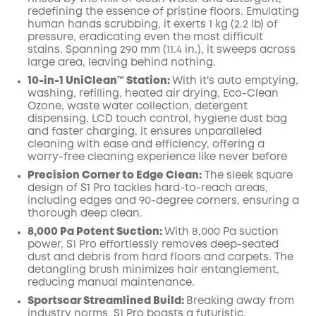
redefining the essence of pristine floors. Emulating
human hands scrubbing, it exerts 1 kg (2.2 lb) of
pressure, eradicating even the most difficult
stains. Spanning 290 mm (11.4 in.), it sweeps across
large area, leaving behind nothing.
10-in-1 UniClean™️ Station:
With it's auto emptying,
washing, refilling, heated air drying, Eco-Clean
Ozone, waste water collection, detergent
dispensing, LCD touch control, hygiene dust bag
and faster charging, it ensures unparalleled
cleaning with ease and efficiency, offering a
worry-free cleaning experience like never before
Precision Corner to Edge Clean:
The sleek square
design of S1 Pro tackles hard-to-reach areas,
including edges and 90-degree corners, ensuring a
thorough deep clean.
8,000 Pa Potent Suction:
With 8,000 Pa suction
power, S1 Pro effortlessly removes deep-seated
dust and debris from hard floors and carpets. The
detangling brush minimizes hair entanglement,
reducing manual maintenance.
Sportscar Streamlined Build:
Breaking away from
industry norms, S1 Pro boasts a futuristic,