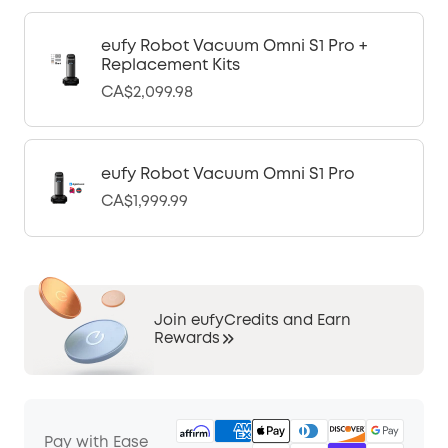
eufy Robot Vacuum Omni S1 Pro +
Replacement Kits
CA$2,099.98
eufy Robot Vacuum Omni S1 Pro
CA$1,999.99
Join eufyCredits and Earn
Rewards
Pay with Ease