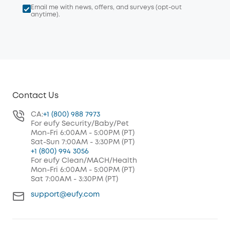
Email me with news, offers, and surveys (opt-out
anytime).
Contact Us
CA:
+1 (800) 988 7973
For eufy Security/Baby/Pet
Mon-Fri 6:00AM - 5:00PM (PT)
Sat-Sun 7:00AM - 3:30PM (PT)
+1 (800) 994 3056
For eufy Clean/MACH/Health
Mon-Fri 6:00AM - 5:00PM (PT)
Sat 7:00AM - 3:30PM (PT)
support@eufy.com