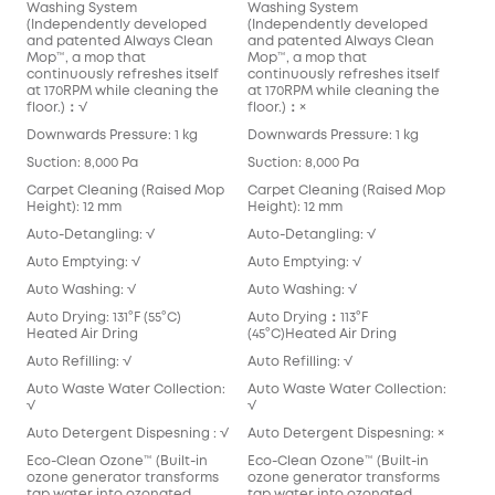
Washing System
Washing System
(Independently developed
(Independently developed
and patented Always Clean
and patented Always Clean
Mop™️, a mop that
Mop™️, a mop that
continuously refreshes itself
continuously refreshes itself
at 170RPM while cleaning the
at 170RPM while cleaning the
floor.)：√
floor.)：×
Downwards Pressure: 1 kg
Downwards Pressure: 1 kg
Suction: 8,000 Pa
Suction: 8,000 Pa
Carpet Cleaning (Raised Mop
Carpet Cleaning (Raised Mop
Height): 12 mm
Height): 12 mm
Auto-Detangling: √
Auto-Detangling: √
Auto Emptying: √
Auto Emptying: √
Auto Washing: √
Auto Washing: √
Auto Drying: 131°F (55°C)
Auto Drying：113°F
Heated Air Dring
(45°C)Heated Air Dring
Auto Refilling: √
Auto Refilling: √
Auto Waste Water Collection:
Auto Waste Water Collection:
√
√
Auto Detergent Dispesning : √
Auto Detergent Dispesning: ×
Eco-Clean Ozone™️ (Built-in
Eco-Clean Ozone™️ (Built-in
ozone generator transforms
ozone generator transforms
tap water into ozonated
tap water into ozonated