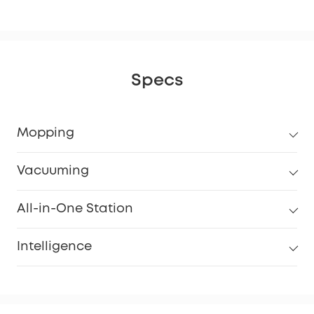
Specs
Mopping
Vacuuming
All-in-One Station
Intelligence