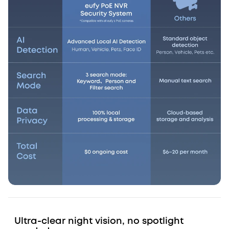
Ultra-clear night vision, no spotlight