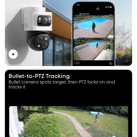
Bullet-to-PTZ Tracking
Bullet camera spots target, then PTZ locks on and
tracks it