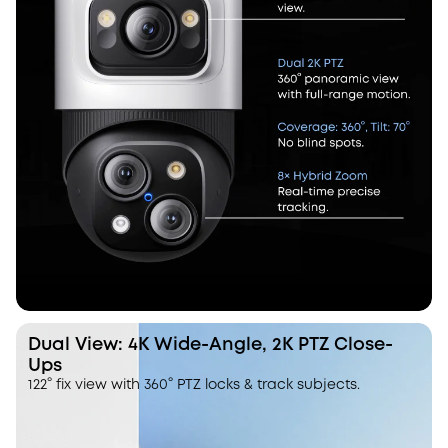
Dual View: 4K Wide-Angle, 2K PTZ Close-
Ups
122° fix view with 360° PTZ locks & track subjects.