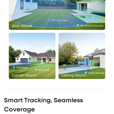
Smart Tracking, Seamless
Coverage