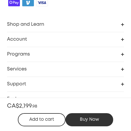
Shop and Learn
Robot Vacuum
Account
Security Camera
Order Tracker
Programs
Robot Lawn Mower
My Codes
Cooperation Purchase
Services
Baby
eufyCredits Rewards Program
eufy Business
Security Web Portal
Support
Myeufy Prizes
Education Discount
Support Center
Explore
Elder Discount
CA$2,199
.
98
Warranty Information
eufy Brand Story
Become an Affiliate
Add to cart
Buy Now
Process a Warranty
Contact Us
Canada