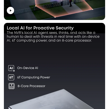
Local AI for Proactive Security
The NVR's local AI agent sees, thinks, and acts like a
human to deal with threats in real time with on-device
AI, 6T computing power, and an 8-core processor.