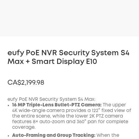
eufy PoE NVR Security System S4
Max + Smart Display E10
CA$2,199.98
eufy PoE NVR Security System S4 Max:
16 MP Triple-Lens Bullet-PTZ Camera:
The upper
4K wide-angle camera provides a 122° fixed view of
Off
the entire scene, while the lower 2K PTZ camera
COPY
Code
:
features 8× auto-zoom and 360° pan for complete
coverage.
Auto-Framing and Group Tracking:
When the