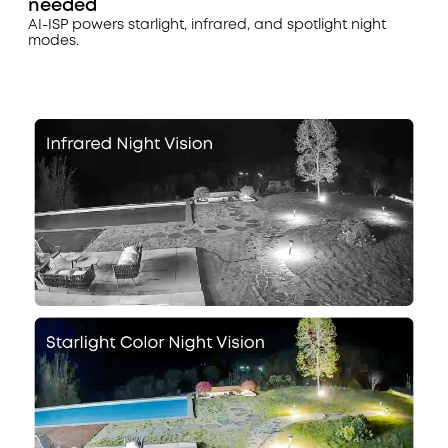
needed
AI-ISP powers starlight, infrared, and spotlight night
modes.