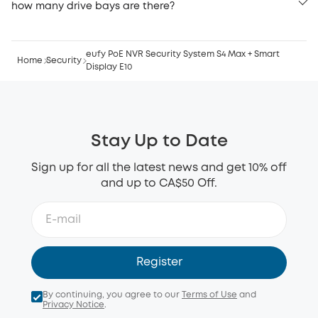
how many drive bays are there?
eufy PoE NVR Security System S4 Max + Smart
Home
Security
Display E10
Stay Up to Date
Sign up for all the latest news and get 10% off
and up to CA$50 Off.
Register
By continuing, you agree to our
Terms of Use
and
Privacy Notice
.