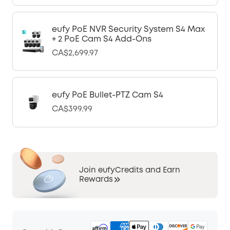
eufy PoE NVR Security System S4 Max
+ 2 PoE Cam S4 Add-Ons
CA$2,699.97
eufy PoE Bullet-PTZ Cam S4
CA$399.99
Join eufyCredits and Earn
Rewards