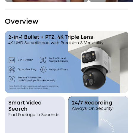
Overview
2-in-1 Bullet + PTZ, 4K Triple Lens
4K UHD Surveillance with Precision & Versatility
Smart Video
24/7 Recording
Search
Always-On Security
Find Footage in Seconds