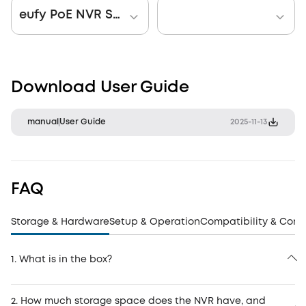
eufy PoE NVR Security System S4 Max + Smart Display E10
Download User Guide
manual
User Guide
2025-11-13
FAQ
Storage & Hardware
Setup & Operation
Compatibility & Conn
1. What is in the box?
2. How much storage space does the NVR have, and