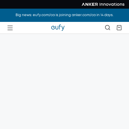
Big news: eufy.com/ca is joining anker.com/ca in 14 days.