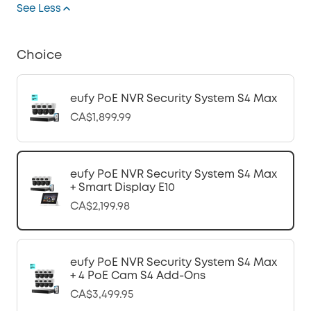
See Less
Choice
eufy PoE NVR Security System S4 Max
CA$1,899.99
eufy PoE NVR Security System S4 Max
+ Smart Display E10
CA$2,199.98
eufy PoE NVR Security System S4 Max
+ 4 PoE Cam S4 Add-Ons
CA$3,499.95