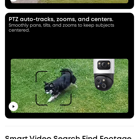
PTZ auto‑tracks, zooms, and centers.
Smoothly pans, tilts, and zooms to keep subjects
centered.