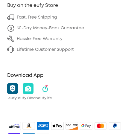
Buy on the eufy Store
Fast, Free Shipping
30-Day Money-Back Guarantee
Hassle-Free Warranty
Lifetime Customer Support
Download App
eufy
eufy Clean
eufylife