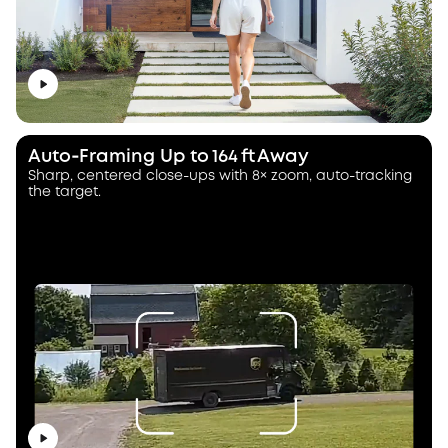
Auto‑Framing Up to 164 ft Away
Sharp, centered close-ups with 8× zoom, auto-tracking
the target.