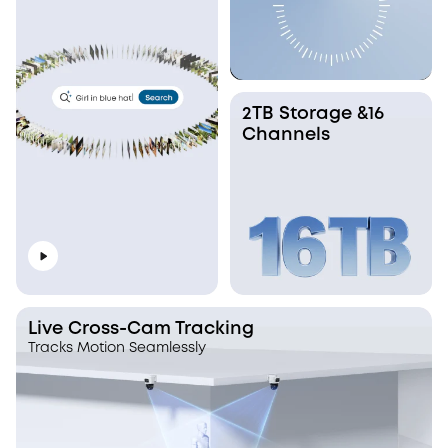
2TB Storage &16
Channels
Live Cross-Cam Tracking
Tracks Motion Seamlessly