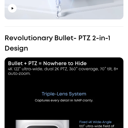
Revolutionary Bullet- PTZ 2-in-1
Design
Bullet + PTZ = Nowhere to Hide
4K 122° ultra-wide, dual 2K PTZ, 360° coverage, 70° tilt, 8×
auto-zoom.