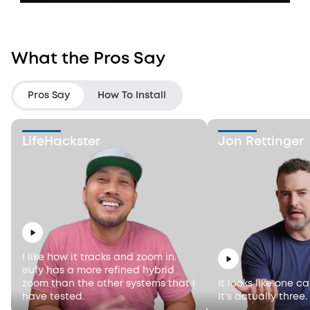
What the Pros Say
Pros Say
How To Install
LifeHackster
Jon Rettinger
I like how it tracks and zoom in.
eufy has a more refined hybrid
zoom than the other systems that I
It looks like one c
have tested.
It's actually three.