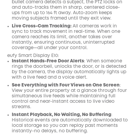
bullet camera detects a subject, the PTZ locks on
and auto-tracks them in sharp, centered close-
ups from up to 164 ft away. Auto-zoom keeps
moving subjects framed until they exit view.
Live Cross-Cam Tracking:
All cameras work in
sync to track movement in real-time. When one
camera reaches its limit, another takes over
instantly, ensuring continuous, uninterrupted
coverage—all under your control.
eufy Smart Display E10:
Instant Hands-Free Door Alerts
: When someone
rings the doorbell, unlocks the door, or is detected
by the camera, the display automatically lights up
with a live feed and a voice alert.
See Everything with Four Views on One Screen
:
View your entire property at a glance through four
simultaneous live feeds while maintaining full
control and near-instant access to live video
streams.
Instant Playback, No Waiting, No Buffering
:
Historical events are automatically downloaded to
local storage so you can replay past moments
instantly-no delays, no buffering.