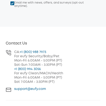
Email me with news, offers, and surveys (opt-out
anytime).
Contact Us
CA:
+1 (800) 988 7973
For eufy Security/Baby/Pet
Mon-Fri 6:00AM - 5:00PM (PT)
Sat-Sun 7:00AM - 3:30PM (PT)
+1 (800) 994 3056
For eufy Clean/MACH/Health
Mon-Fri 6:00AM - 5:00PM (PT)
Sat 7:00AM - 3:30PM (PT)
support@eufy.com