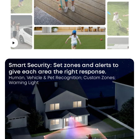
Smart Security: Set zones and alerts to
give each area the right response.
Human, Vehicle & Pet Recognition; Custom Zones;
Warning Light