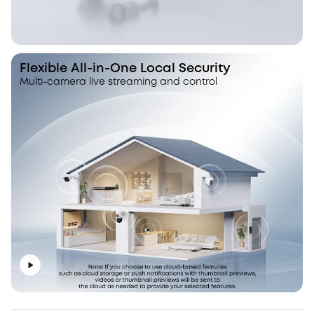
Flexible All-in-One Local Security
Multi-camera live streaming and control