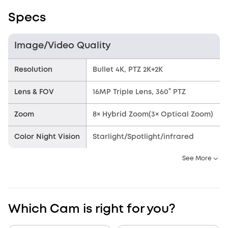
Specs
Image/Video Quality
Resolution
Bullet 4K, PTZ 2K+2K
Lens & FOV
16MP Triple Lens, 360° PTZ
Zoom
8× Hybrid Zoom(3× Optical Zoom)
Color Night Vision
Starlight/Spotlight/infrared
See More
Which Cam is right for you?