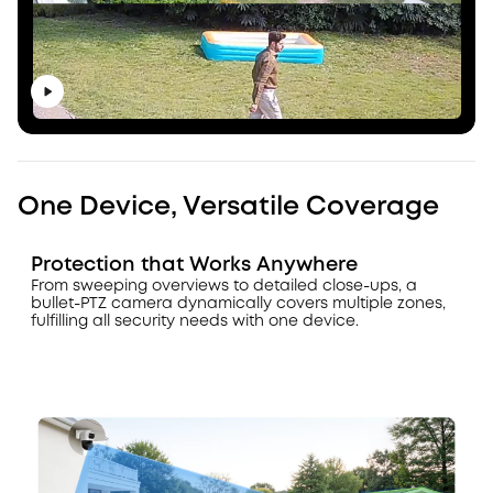
One Device, Versatile Coverage
Protection that Works Anywhere
From sweeping overviews to detailed close-ups, a
bullet-PTZ camera dynamically covers multiple zones,
fulfilling all security needs with one device.