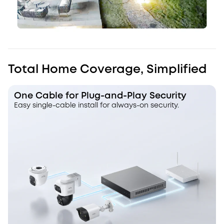
Total Home Coverage, Simplified
One Cable for Plug-and-Play Security
Easy single-cable install for always-on security.