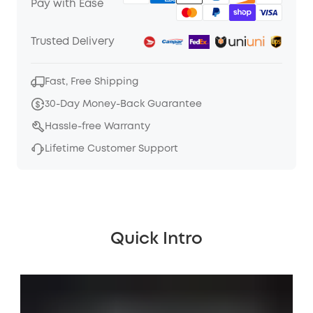
Pay with Ease
Trusted Delivery
Fast, Free Shipping
30-Day Money-Back Guarantee
Hassle-free Warranty
Lifetime Customer Support
Quick Intro