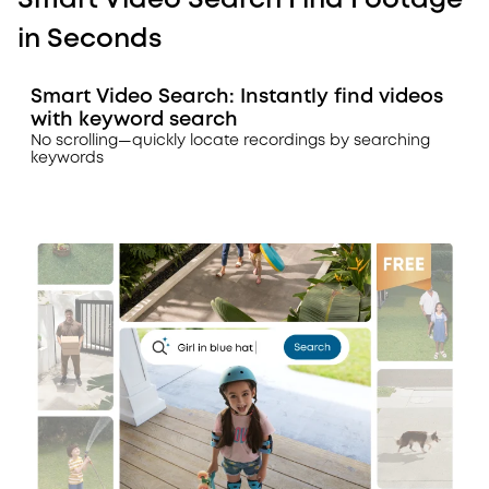
Smart Video Search Find Footage
in Seconds
Smart Video Search: Instantly find videos
with keyword search
No scrolling—quickly locate recordings by searching
keywords