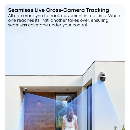
Seamless Live Cross-Camera Tracking
All cameras sync to track movement in real time. When
one reaches its limit, another takes over, ensuring
seamless coverage under your control.