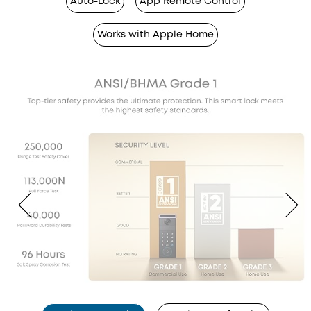
Auto-Lock
App Remote Control
Works with Apple Home