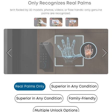
Real Palms Only
Superior in Any Condition
Superior in Any Condition
Family-Friendly
Multiple Unlock Options