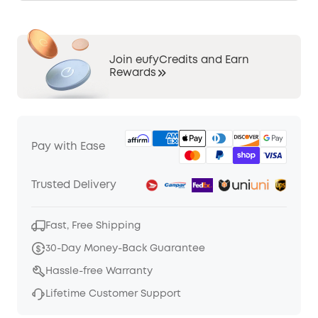
Join eufyCredits and Earn
Rewards
Pay with Ease
Trusted Delivery
Fast, Free Shipping
30-Day Money-Back Guarantee
Hassle-free Warranty
Lifetime Customer Support