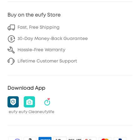
Buy on the eufy Store
Fast, Free Shipping
30-Day Money-Back Guarantee
Hassle-Free Warranty
Lifetime Customer Support
Download App
eufy
eufy Clean
eufylife