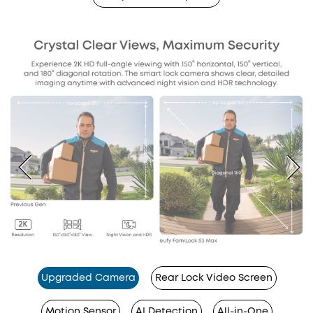
Upgraded Camera
Rear Lock Video Screen
Motion Sensor
AI Detection
All-in-One