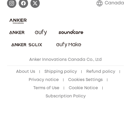
Canada
Download e-Manual
Blog
Security Commitment
Refer Friends to get up to CA$80 per referral!
eufy Security Community
Anker Innovations Canada Co., Ltd
About Us
Shipping policy
Refund policy
Privacy notice
Cookies Settings
Terms of Use
Cookie Notice
Subscription Policy