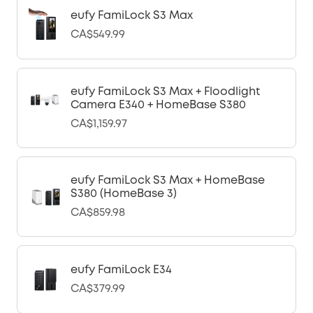
eufy FamiLock S3 Max
CA$549.99
eufy FamiLock S3 Max + Floodlight
Camera E340 + HomeBase S380
CA$1,159.97
eufy FamiLock S3 Max + HomeBase
S380 (HomeBase 3)
CA$859.98
eufy FamiLock E34
CA$379.99