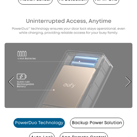
PowerDuo Technology
Backup Power Solution