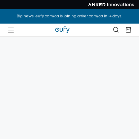
Big news: eufy.com/ca is joining anker.com/ca in 14 days.