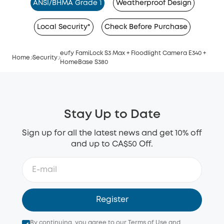
ANSI/BHMA Grade 1
Weatherproof Design
Local Security*
Check Before Purchase
eufy FamiLock S3 Max + Floodlight Camera E340 +
Home
Security
HomeBase S380
Stay Up to Date
Sign up for all the latest news and get 10% off
and up to CA$50 Off.
Register
By continuing, you agree to our
Terms of Use
and