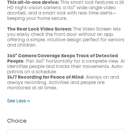
This all-in-one device:
This smart lock features a 2K
HD night-vision camera, a 150° wide-angle video
doorbell, and a smart lock with real-time alerts—
keeping your home secure.
The Rear Lock Video Screen:
The Video Screen lets
you easily check the front door without an app,
offering a simple, intuitive design perfect for seniors
and children.
360° Camera Coverage Keeps Track of Detected
People
: Pan 360° horizontally for a complete view. AI
identifies people and tracks their movements. Auto-
patrols on a schedule.
24/7 Recording for Peace of Mind
: Always on and
always recording. Activities and people are
monitored at all times.
See Less
Choice