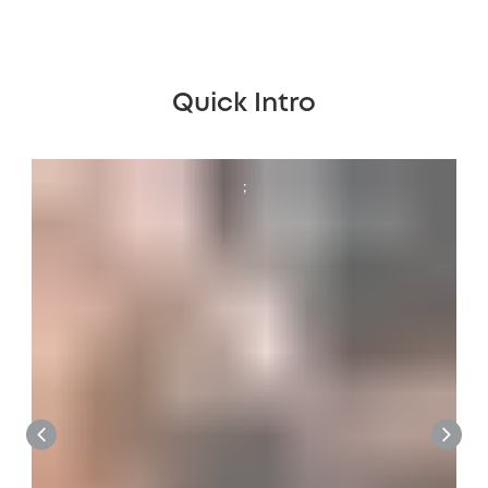
Quick Intro
;