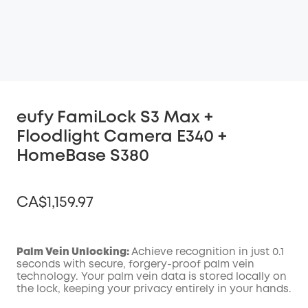
eufy FamiLock S3 Max +
Floodlight Camera E340 +
HomeBase S380
CA$1,159.97
Palm Vein Unlocking:
Achieve recognition in just 0.1
seconds with secure, forgery-proof palm vein
Off
technology. Your palm vein data is stored locally on
COPY
Code
:
the lock, keeping your privacy entirely in your hands.