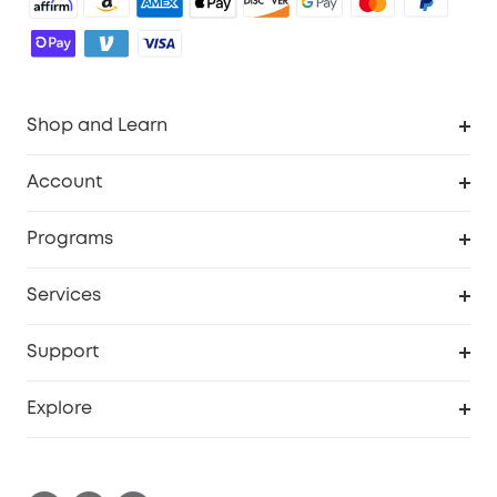
Shop and Learn
Robot Vacuum
Account
Security Camera
Order Tracker
Programs
Robot Lawn Mower
My Codes
Cooperation Purchase
Services
Baby
eufyCredits Rewards Program
eufy Business
Security Web Portal
Support
Myeufy Prizes
Education Discount
Support Center
Explore
Elder Discount
Warranty Information
eufy Brand Story
Become an Affiliate
Process a Warranty
Contact Us