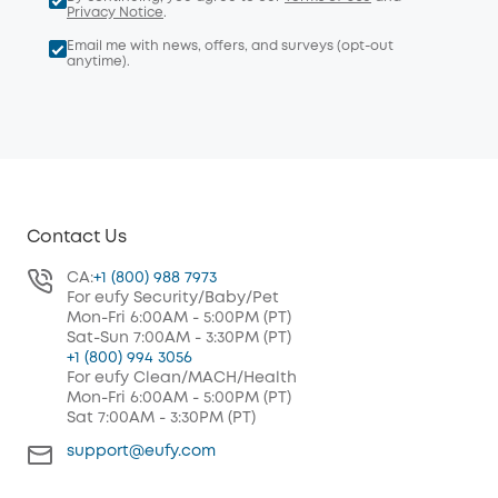
Privacy Notice
.
Email me with news, offers, and surveys (opt-out
anytime).
Contact Us
CA:
+1 (800) 988 7973
For eufy Security/Baby/Pet
Mon-Fri 6:00AM - 5:00PM (PT)
Sat-Sun 7:00AM - 3:30PM (PT)
+1 (800) 994 3056
For eufy Clean/MACH/Health
Mon-Fri 6:00AM - 5:00PM (PT)
Sat 7:00AM - 3:30PM (PT)
support@eufy.com