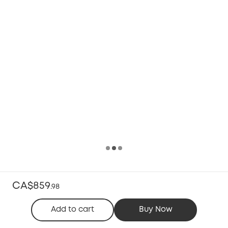
CA$859
.
98
Add to cart
Buy Now