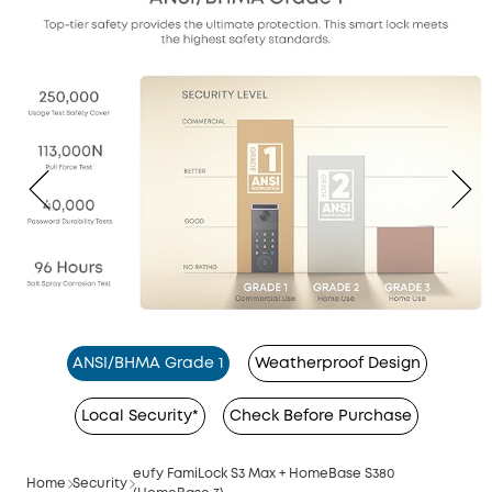
ANSI/BHMA Grade 1
Weatherproof Design
Local Security*
Check Before Purchase
eufy FamiLock S3 Max + HomeBase S380
Home
Security