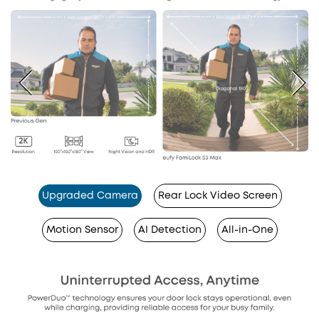
Upgraded Camera
Rear Lock Video Screen
Motion Sensor
AI Detection
All-in-One