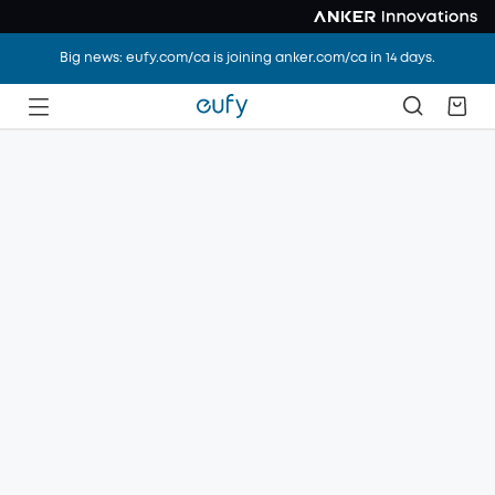
Big news: eufy.com/ca is joining anker.com/ca in 14 days.