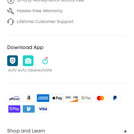
30-Day Money-Back Guarantee
Hassle-Free Warranty
Lifetime Customer Support
Download App
eufy
eufy Clean
eufylife
Shop and Learn