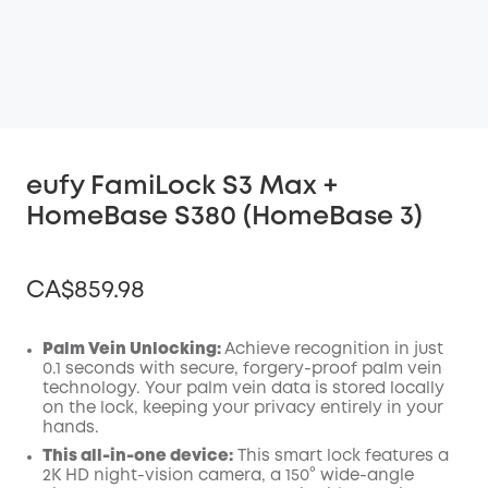
eufy FamiLock S3 Max +
HomeBase S380 (HomeBase 3)
CA$859.98
Palm Vein Unlocking:
Achieve recognition in just
0.1 seconds with secure, forgery-proof palm vein
technology. Your palm vein data is stored locally
Off
on the lock, keeping your privacy entirely in your
COPY
Code
:
hands.
This all-in-one device:
This smart lock features a
2K HD night-vision camera, a 150° wide-angle