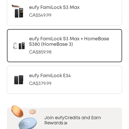
eufy FamiLock S3 Max
CA$549.99
eufy FamiLock S3 Max + HomeBase
S380 (HomeBase 3)
CA$859.98
eufy FamiLock E34
CA$379.99
Join eufyCredits and Earn
Rewards