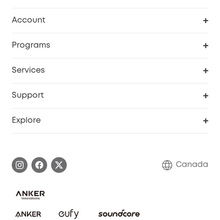
Robot Vacuum
Account
Security Camera
Order Tracker
Programs
Robot Lawn Mower
My Codes
Cooperation Purchase
Services
Baby
eufyCredits Rewards Program
eufy Business
Security Web Portal
Support
Myeufy Prizes
Education Discount
Support Center
Explore
Elder Discount
Warranty Information
eufy Brand Story
Become an Affiliate
Process a Warranty
Contact Us
Canada
Download e-Manual
Blog
Security Commitment