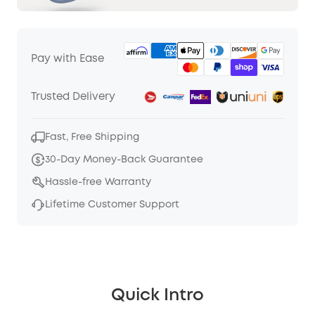
Pay with Ease
Trusted Delivery
Fast, Free Shipping
30-Day Money-Back Guarantee
Hassle-free Warranty
Lifetime Customer Support
Quick Intro