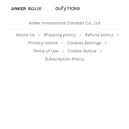
Refer Friends to get up to CA$80 per referral!
eufy Security Community
Anker Innovations Canada Co., Ltd
About Us
Shipping policy
Refund policy
Privacy notice
Cookies Settings
Terms of Use
Cookie Notice
Subscription Policy