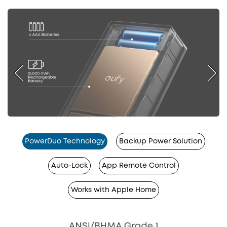
PowerDuo Technology
Backup Power Solution
Auto-Lock
App Remote Control
Works with Apple Home