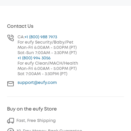
Contact Us
CA:
+1 (800) 988 7973
For eufy Security/Baby/Pet
Mon-Fri 6:00AM - 5:00PM (PT)
Sat-Sun 7:00AM - 3:30PM (PT)
+1 (800) 994 3056
For eufy Clean/MACH/Health
Mon-Fri 6:00AM - 5:00PM (PT)
Sat 7:00AM - 3:30PM (PT)
support@eufy.com
Buy on the eufy Store
Fast, Free Shipping