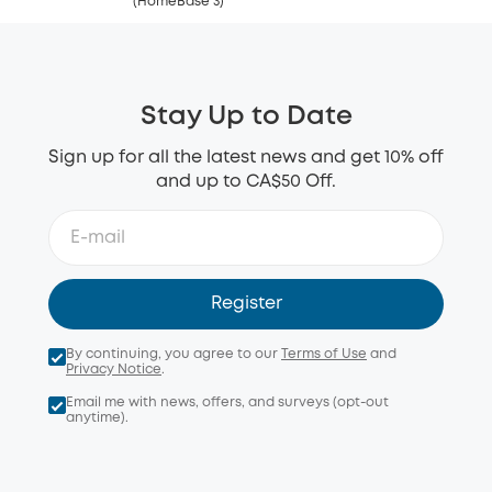
(HomeBase 3)
Stay Up to Date
Sign up for all the latest news and get 10% off
and up to CA$50 Off.
Register
By continuing, you agree to our
Terms of Use
and
Privacy Notice
.
Email me with news, offers, and surveys (opt-out
anytime).