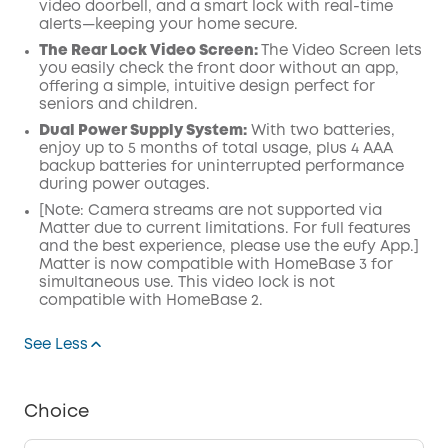
video doorbell, and a smart lock with real-time
alerts—keeping your home secure.
The Rear Lock Video Screen:
The Video Screen lets
you easily check the front door without an app,
offering a simple, intuitive design perfect for
seniors and children.
Dual Power Supply System:
With two batteries,
enjoy up to 5 months of total usage, plus 4 AAA
backup batteries for uninterrupted performance
during power outages.
[Note: Camera streams are not supported via
Matter due to current limitations. For full features
and the best experience, please use the eufy App.]
Matter is now compatible with
HomeBase
3 for
simultaneous use. This video lock is not
compatible with HomeBase 2.
See Less
Choice