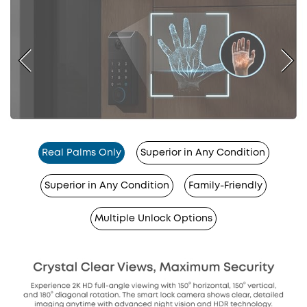
Real Palms Only
Superior in Any Condition
Superior in Any Condition
Family-Friendly
Multiple Unlock Options