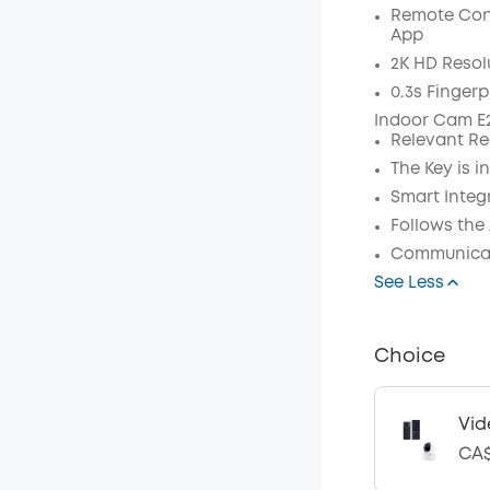
Remote Con
Code
:
App
2K HD Resol
0.3s Fingerp
Indoor Cam E2
Relevant Re
The Key is in
Smart Integ
Follows the
Communicat
See Less
Choice
Vid
CA$