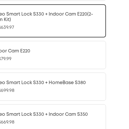
eo Smart Lock S330 + Indoor Cam E220(2-
 Kit)
639.97
oor Cam E220
79.99
eo Smart Lock S330 + HomeBase S380
699.98
eo Smart Lock S330 + Indoor Cam S350
669.98