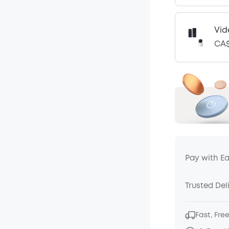
Vid
CA$
Pay with E
Trusted Del
Fast, Fre