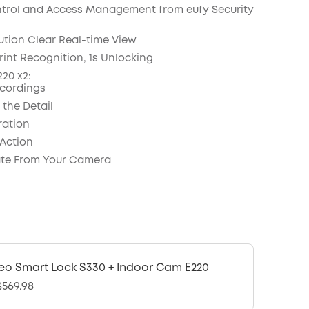
COPY
trol and Access Management from eufy Security
ution Clear Real-time View
rint Recognition, 1s Unlocking
20 x2:
cordings
 the Detail
ration
 Action
e From Your Camera
eo Smart Lock S330 + Indoor Cam E220
569.98