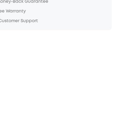
Money-Back Guarantee
ree Warranty
 Customer Support