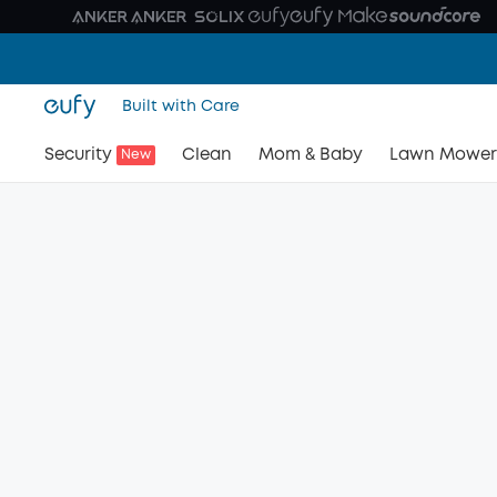
Built with Care
Security
Clean
Mom & Baby
Lawn Mower
New