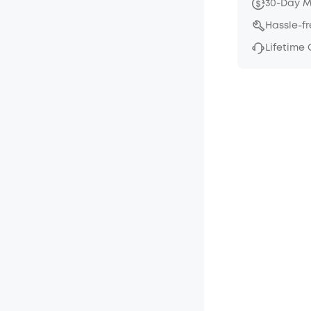
30-Day 
Hassle-f
Lifetime