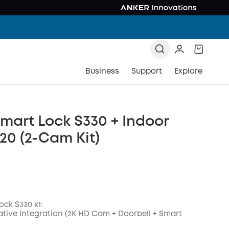
Business
Support
Explore
mart Lock S330 + Indoor
0 (2-Cam Kit)
ock S330 x1:
ative Integration (2K HD Cam + Doorbell + Smart