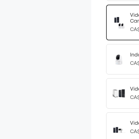
Vid
Cam
CA$
Ind
CA$
Vid
CA$
Vid
CA$