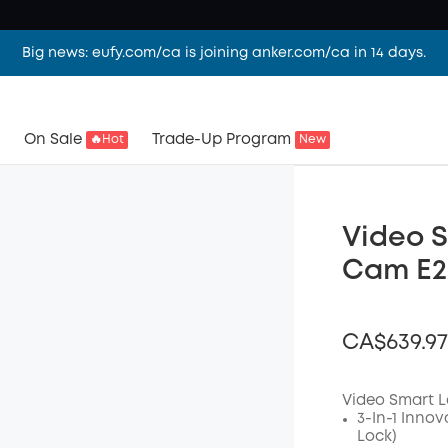
Big news: eufy.com/ca is joining anker.com/ca in 14 days.
On Sale
Trade-Up Program
🔥Hot
New
Video S
Cam E22
CA$639.97
Video Smart L
3-In-1 Innov
Lock)
Off