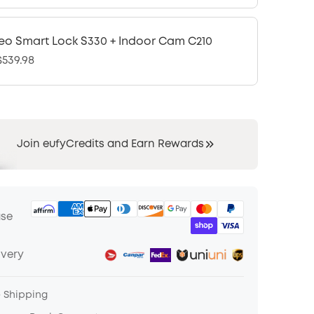
eo Smart Lock S330 + Indoor Cam C210
539.98
Join eufyCredits and Earn Rewards
ase
ivery
e Shipping