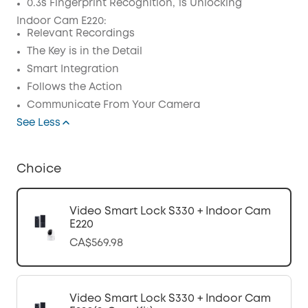
0.3s Fingerprint Recognition, 1s Unlocking
Indoor Cam E220:
Relevant Recordings
The Key is in the Detail
Smart Integration
Follows the Action
Communicate From Your Camera
See Less
Choice
Video Smart Lock S330 + Indoor Cam
E220
CA$569.98
Video Smart Lock S330 + Indoor Cam