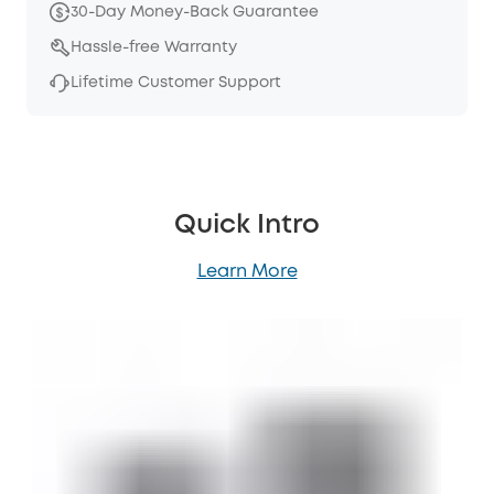
30-Day Money-Back Guarantee
Hassle-free Warranty
Lifetime Customer Support
Quick Intro
Learn More