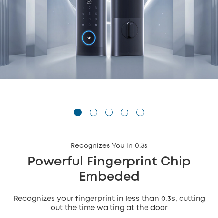
Recognizes You in 0.3s
Powerful Fingerprint Chip
Embeded
Recognizes your fingerprint in less than 0.3s, cutting
out the time waiting at the door