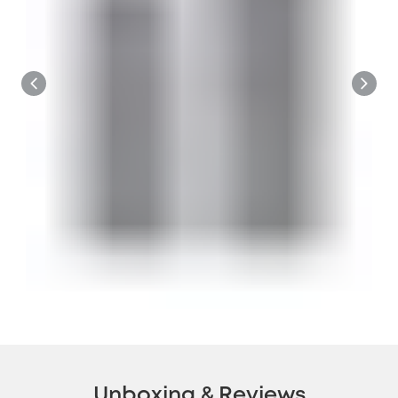
Unboxing & Reviews