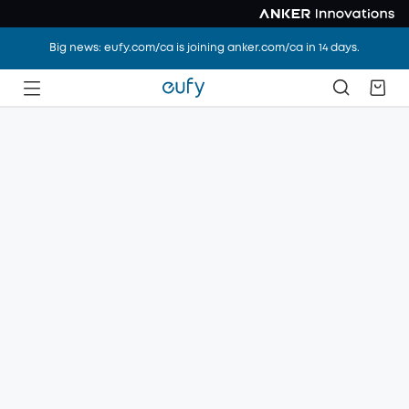
Big news: eufy.com/ca is joining anker.com/ca in 14 days.