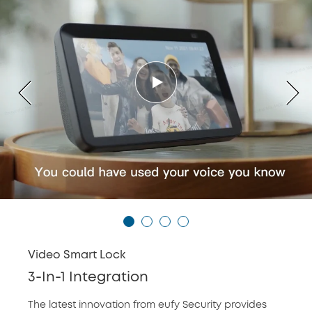
Video Smart Lock
3-In-1 Integration
The latest innovation from eufy Security provides