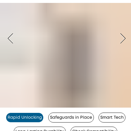
Rapid Unlocking
Safeguards in Place
Smart Tech