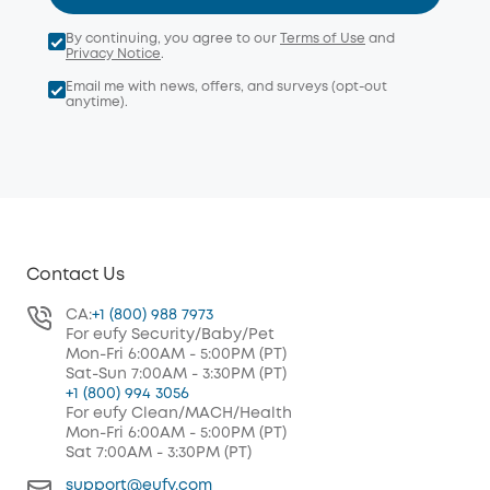
By continuing, you agree to our
Terms of Use
and
Privacy Notice
.
Email me with news, offers, and surveys (opt-out
anytime).
Contact Us
CA:
+1 (800) 988 7973
For eufy Security/Baby/Pet
Mon-Fri 6:00AM - 5:00PM (PT)
Sat-Sun 7:00AM - 3:30PM (PT)
+1 (800) 994 3056
For eufy Clean/MACH/Health
Mon-Fri 6:00AM - 5:00PM (PT)
Sat 7:00AM - 3:30PM (PT)
support@eufy.com