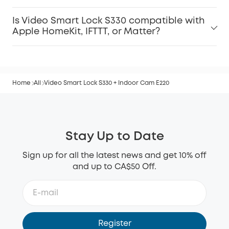
Is Video Smart Lock S330 compatible with
Apple HomeKit, IFTTT, or Matter?
Home
All
Video Smart Lock S330 + Indoor Cam E220
Stay Up to Date
Sign up for all the latest news and get 10% off
and up to CA$50 Off.
Register