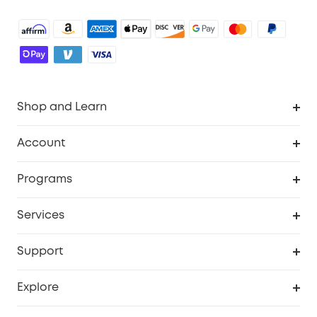
Shop and Learn
Robot Vacuum
Account
Security Camera
Order Tracker
Programs
Robot Lawn Mower
My Codes
Cooperation Purchase
Services
Baby
eufyCredits Rewards Program
eufy Business
Security Web Portal
Support
Myeufy Prizes
Education Discount
Support Center
Explore
Elder Discount
Warranty Information
eufy Brand Story