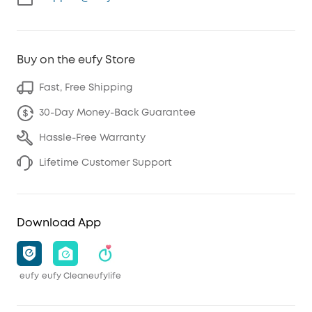
Buy on the eufy Store
Fast, Free Shipping
30-Day Money-Back Guarantee
Hassle-Free Warranty
Lifetime Customer Support
Download App
eufy
eufy Clean
eufylife