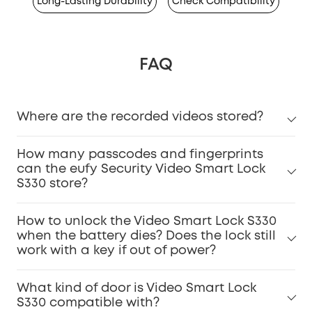
Long-Lasting Durability
Check Compatibility
FAQ
Where are the recorded videos stored?
How many passcodes and fingerprints
can the eufy Security Video Smart Lock
S330 store?
How to unlock the Video Smart Lock S330
when the battery dies? Does the lock still
work with a key if out of power?
What kind of door is Video Smart Lock
S330 compatible with?