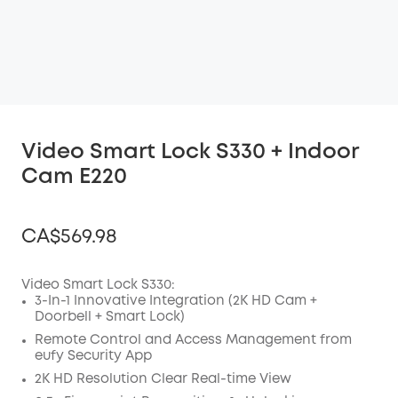
Video Smart Lock S330 + Indoor
Cam E220
CA$569.98
Video Smart Lock S330:
3-In-1 Innovative Integration (2K HD Cam +
Doorbell + Smart Lock)
Off
COPY
Remote Control and Access Management from
Code
:
eufy Security App
2K HD Resolution Clear Real-time View