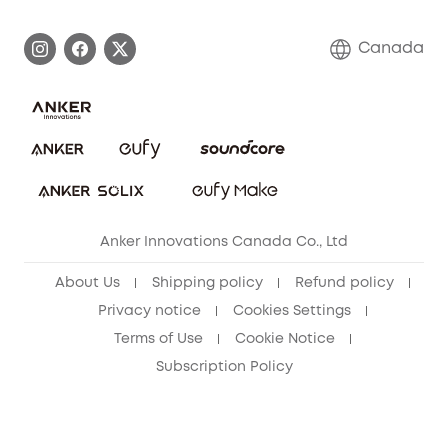
Become an Affiliate
Process a Warranty
Contact Us
Canada
Download e-Manual
Blog
Security Commitment
Refer Friends to get up to CA$80 per referral!
eufy Security Community
Anker Innovations Canada Co., Ltd
About Us
Shipping policy
Refund policy
Privacy notice
Cookies Settings
Terms of Use
Cookie Notice
Subscription Policy