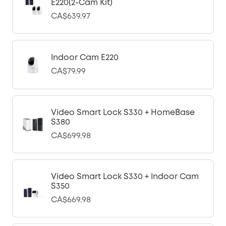
E220(2-Cam Kit)
CA$639.97
Indoor Cam E220
CA$79.99
Video Smart Lock S330 + HomeBase
S380
CA$699.98
Video Smart Lock S330 + Indoor Cam
S350
CA$669.98