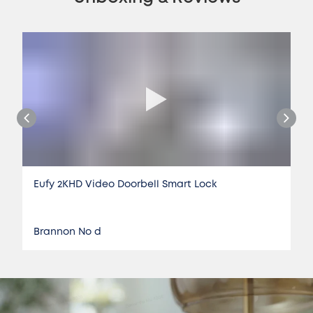
Eufy 2KHD Video Doorbell Smart Lock
Brannon No d