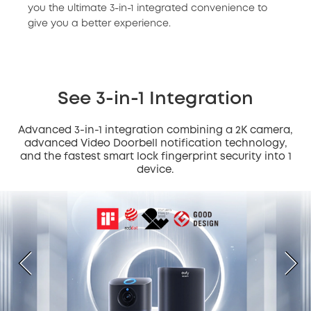
you the ultimate 3-in-1 integrated convenience to
give you a better experience.
See 3-in-1 Integration
Advanced 3-in-1 integration combining a 2K camera,
advanced Video Doorbell notification technology,
and the fastest smart lock fingerprint security into 1
device.