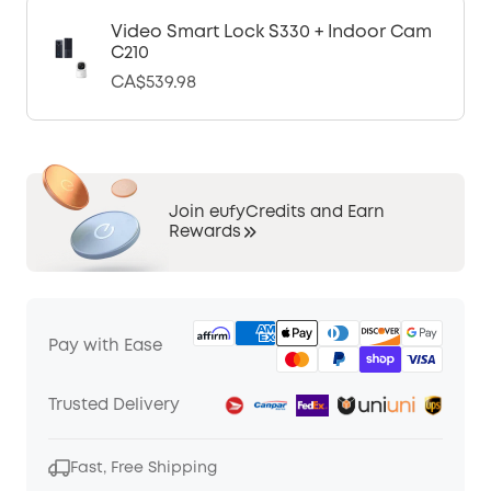
Video Smart Lock S330 + Indoor Cam
C210
CA$539.98
Join eufyCredits and Earn
Rewards
Pay with Ease
Trusted Delivery
Fast, Free Shipping