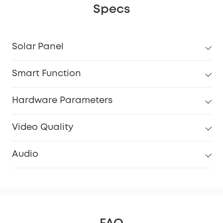
Specs
Solar Panel
Smart Function
Hardware Parameters
Video Quality
Audio