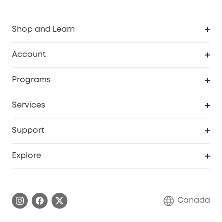
Shop and Learn
Robot Vacuum
Account
Security Camera
Order Tracker
Programs
Robot Lawn Mower
My Codes
Cooperation Purchase
Services
Baby
eufyCredits Rewards Program
eufy Business
Security Web Portal
Support
Myeufy Prizes
Education Discount
Support Center
Explore
Elder Discount
Warranty Information
eufy Brand Story
Become an Affiliate
Process a Warranty
Contact Us
Canada
Download e-Manual
Blog