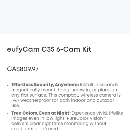
eufyCam C35 6-Cam Kit
CA$809.97
Effortless Security, Anywhere:
Install in seconds—
magnetically mount, hang, screw in, or place on
any flat surface. This compact, wireless camera is
Off
IP67 weatherproof for both indoor and outdoor
COPY
Code
:
use.
True Colors, Even at Night:
Experience vivid, lifelike
images even in low light. PureColor Vision™
delivers clear nighttime monitoring without
spotlights or infrared.