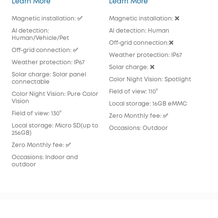
Learn More
Learn More
Lea
Magnetic installation: ✅
Magnetic installation: ❌
Magn
Al detection:
Al detection: Human
Al 
Human/Vehicle/Pet
Off-grid connection:❌
Off
Off-grid connection: ✅
Weather protection: IP67
Wea
Weather protection: IP67
Solar charge: ❌
Sola
Solar charge: Solar panel
pan
Color Night Vision: Spotlight
connectable
Colo
Field of view: 110°
Color Night Vision: Pure Color
Fiel
Vision
Local storage: 16GB eMMC
Loc
Field of view: 130°
Zero Monthly fee: ✅
Zer
Local storage: Micro SD(up to
Occasions: Outdoor
256GB)
Occ
Zero Monthly fee: ✅
Occasions: Indoor and
outdoor