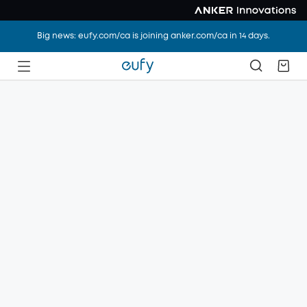
Big news: eufy.com/ca is joining anker.com/ca in 14 days.