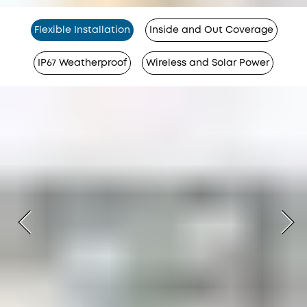
Flexible Installation
Inside and Out Coverage
IP67 Weatherproof
Wireless and Solar Power