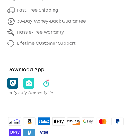
Fast, Free Shipping
30-Day Money-Back Guarantee
Hassle-Free Warranty
Lifetime Customer Support
Download App
eufy
eufy Clean
eufylife