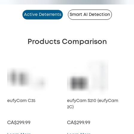
Active Deterrents
Smart AI Detection
Products Comparison
eufyCam C35
eufyCam S210 (eufyCam
eu
2C)
2C 
CA$299.99
CA$299.99
CA
eufyCam C35
eufyCam S210 (eufy