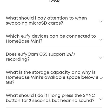
FAQ
What should I pay attention to when
swapping microSD cards?
Which eufy devices can be connected to
HomeBase Mini?
Does eufyCam C35 support 24/7
recording?
What is the storage capacity and why is
HomeBase Mini’s available space below 8
GB?
What should I do if I long press the SYNC
button for 2 seconds but hear no sound?