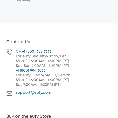
anytime).
Contact Us
CA:
+1 (800) 988 7973
For eufy Security/Baby/Pet
Mon-Fri 6:00AM - 5:00PM (PT)
Sat-Sun 7:00AM - 3:30PM (PT)
+1 (800) 994 3056
For eufy Clean/MACH/Health
Mon-Fri 6:00AM - 5:00PM (PT)
Sat 7:00AM - 3:30PM (PT)
support@eufy.com
Buy on the eufy Store