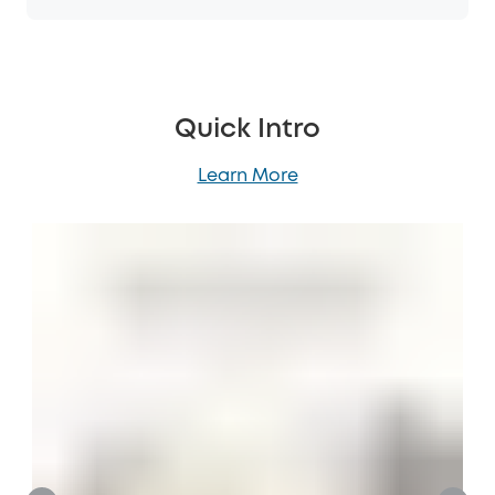
Quick Intro
Learn More