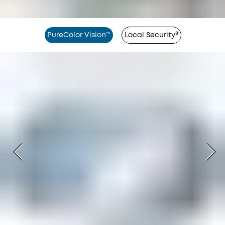
PureColor Vision™
Local Security³