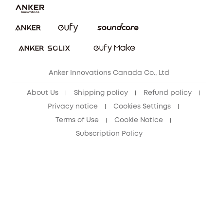
Security Commitment
Refer Friends to get up to CA$80 per referral!
eufy Security Community
Anker Innovations Canada Co., Ltd
About Us
Shipping policy
Refund policy
Privacy notice
Cookies Settings
Terms of Use
Cookie Notice
Subscription Policy