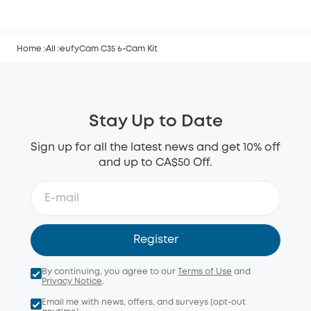
Home
All
eufyCam C35 6-Cam Kit
Stay Up to Date
Sign up for all the latest news and get 10% off
and up to CA$50 Off.
Register
By continuing, you agree to our
Terms of Use
and
Privacy Notice
.
Email me with news, offers, and surveys (opt-out