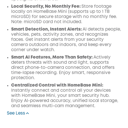
Local Security, No Monthly Fee:
Store footage
locally on HomeBase Mini (supports up to 1 TB
microSD) for secure storage with no monthly fee.
Note: microSD card not included.
Smart Detection, Instant Alerts:
AI detects people,
vehicles, pets, activity zones, and recognizes
faces. Get instant alerts from your security
camera outdoors and indoors, and keep every
corner under watch.
Smart AI Features, More Than Safety:
Actively
deters threats with sound and light, supports
direct phone-to-camera connection, and offers
time-lapse recording. Enjoy smart, responsive
protection.
Centralized Control with HomeBase Mini:
Instantly connect and control all your devices
with HomeBase Mini, your smart security hub.
Enjoy AI-powered accuracy, unified local storage,
and seamless multi-cam management.
See Less