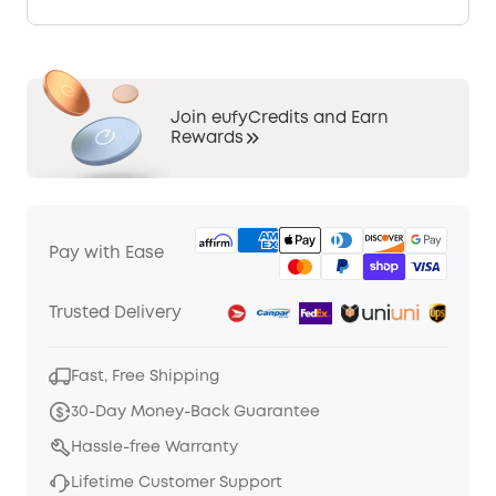
Join eufyCredits and Earn
Rewards
Pay with Ease
Trusted Delivery
Fast, Free Shipping
30-Day Money-Back Guarantee
Hassle-free Warranty
Lifetime Customer Support