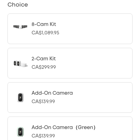
Choice
8-Cam Kit
CA$1,089.95
2-Cam Kit
CA$299.99
Add-On Camera
CA$139.99
Add-On Camera（Green）
CA$139.99