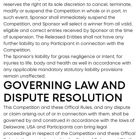
reserves the right at its sole discretion to cancel, terminate,
modify or suspend the Competition in whole or in part. In
such event, Sponsor shall immediately suspend the
Competition, and Sponsor will select a winner from all valid,
eligible and correct entries received by Sponsor at the time
of suspension. The Released Entities shall not have any
further liability to any Participant in connection with the
Competition.
The Sponsor’s liability for gross negligence or intent, for
injuries to life, body and health as well in accordance with
any applicable mandatory statutory liability provisions
remain unaffected.
GOVERNING LAW AND
DISPUTE RESOLUTION
This Competition and these Offical Rules, and any dispute
or claim arising out of or in connection with them, shall be
governed by and construed in accordance with the laws of
Delaware, USA and Participants can bring legal
proceedings in respect of the Competition and these Offical