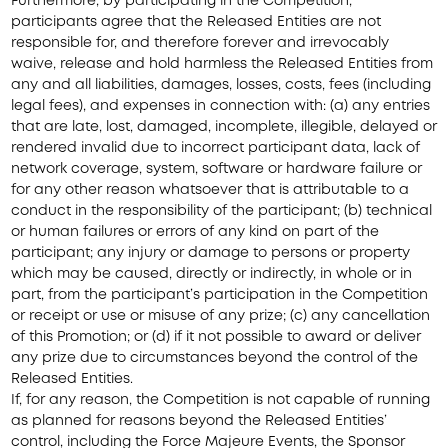
Furthermore, by participating in the Competition,
participants agree that the Released Entities are not
responsible for, and therefore forever and irrevocably
waive, release and hold harmless the Released Entities from
any and all liabilities, damages, losses, costs, fees (including
legal fees), and expenses in connection with: (a) any entries
that are late, lost, damaged, incomplete, illegible, delayed or
rendered invalid due to incorrect participant data, lack of
network coverage, system, software or hardware failure or
for any other reason whatsoever that is attributable to a
conduct in the responsibility of the participant; (b) technical
or human failures or errors of any kind on part of the
participant; any injury or damage to persons or property
which may be caused, directly or indirectly, in whole or in
part, from the participant’s participation in the Competition
or receipt or use or misuse of any prize; (c) any cancellation
of this Promotion; or (d) if it not possible to award or deliver
any prize due to circumstances beyond the control of the
Released Entities.
If, for any reason, the Competition is not capable of running
as planned for reasons beyond the Released Entities’
control, including the Force Majeure Events, the Sponsor