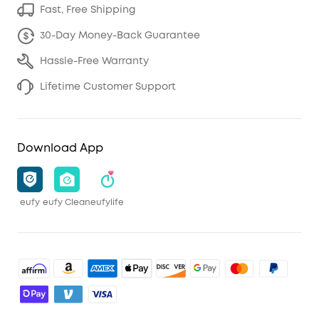
Fast, Free Shipping
30-Day Money-Back Guarantee
Hassle-Free Warranty
Lifetime Customer Support
Download App
eufy
eufy Clean
eufylife