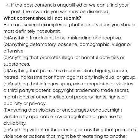
If the post content is unqualified or we can't find your
post, the rewards you win may be dismissed.
What content should I not submit?
Here are several examples of photos and videos you should
most definitely not submit:
(a)Anything fraudulent, false, misleading or deceptive.
(b)Anything defamatory, obscene, pornographic, vulgar or
offensive.
(c)Anything that promotes illegal or harmful activities or
substances.
(d)Anything that promotes discrimination, bigotry, racism,
hatred, harassment or harm against any individual or group.
(e)Anything that infringes upon, misappropriates or violates
a third party's patent, copyright, trademark, trade secret,
moral rights or other intellectual property rights, rights of
publicity or privacy.
(f)Anything that violates or encourages conduct might
violate any applicable law or regulation or give rise to
civiliability.
(g)Anything violent or threatening, or anything that promotes
violence or actions that might be threatening to another