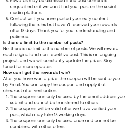
Rewards may be dismissed if the post content is
unqualified or if we can't find your post on the social
media platform.
Contact us if you have posted your eufy content
following the rules but haven't received your rewards
after 15 days. Thank you for your understanding and
patience.
Is there a limit to the number of posts?
No, there is no limit to the number of posts. We will reward
each original and non-repetitive post. This is an ongoing
project, and we will constantly update the prizes. Stay
tuned for more updates!
How can I get the rewards I win?
After you have won a prize,
the coupon will be sent to you
by Email
. You can copy the coupon and apply it at
checkout after verification.
The coupons can only be used by the email address you
submit and cannot be transferred to others.
The coupons will be valid after we have verified your
post, which may take 15 working days.
The coupons can only be used once and cannot be
combined with other offers.