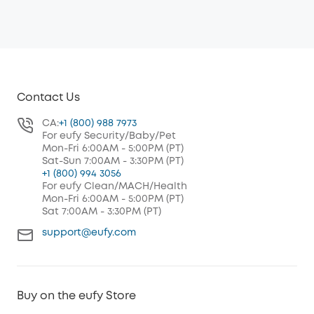
Contact Us
CA:
+1 (800) 988 7973
For eufy Security/Baby/Pet
Mon-Fri 6:00AM - 5:00PM (PT)
Sat-Sun 7:00AM - 3:30PM (PT)
+1 (800) 994 3056
For eufy Clean/MACH/Health
Mon-Fri 6:00AM - 5:00PM (PT)
Sat 7:00AM - 3:30PM (PT)
support@eufy.com
Buy on the eufy Store