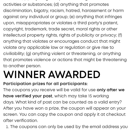
activities or substances; (d) anything that promotes
discrimination, bigotry, racism, hatred, harassment or harm
against any individual or group; (e) anything that infringes
upon, misappropriates or violates a third party's patent,
copyright, trademark, trade secret, moral rights or other
intellectual property rights, rights of publicity or privacy; (f)
anything that violates or encourages conduct that might
violate any applicable law or regulation or give rise to
civiliability; (g) anything violent or threatening, or anything
that promotes violence or actions that might be threatening
to another person.
WINNER AWARDED
Participation prizes for all participants:
The coupons you receive will be valid for use
only after we
have verified your post
, which may take 15 working
days.
What kind of post can be counted as a valid entry?
After you have won a prize, the coupon will appear on your
screen. You can copy the coupon and apply it at checkout
after verification.
The coupons can only be used by the email address you