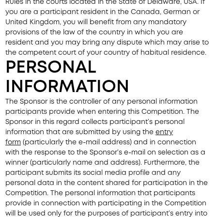
Rules in the courts located in the State of Delaware, USA. If
you are a participant resident in the Canada, German or
United Kingdom, you will benefit from any mandatory
provisions of the law of the country in which you are
resident and you may bring any dispute which may arise to
the competent court of your country of habitual residence.
PERSONAL
INFORMATION
The Sponsor is the controller of any personal information
participants provide when entering this Competition. The
Sponsor in this regard collects participant’s personal
information that are submitted by using the
entry
form
(particularly the e-mail address) and in connection
with the response to the Sponsor’s e-mail on selection as a
winner (particularly name and address). Furthermore, the
participant submits its social media profile and any
personal data in the content shared for participation in the
Competition. The personal information that participants
provide in connection with participating in the Competition
will be used only for the purposes of participant’s entry into