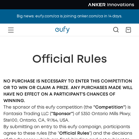
Big news: eufy.com/ca is joining anker.com/ca in 14 days.
Official Rules
NO PURCHASE IS NECESSARY TO ENTER THIS COMPETITION
OR TO WIN OR CLAIM A PRIZE. ANY
PURCHASES
MADE WILL
HAVE NO EFFECT ON A PARTICIPANT’S CHANCES OF
WINNING.
The sponsor of this eufy competition (the
“Competition”
) is
Fantasia Trading LLC (
“Sponsor”
) of
5350 Ontario Mills Pkwy,
Ste100, Ontario, CA, 91764, USA.
By submitting an entry to this eufy campaign, participants
agree to these rules (the “
Official Rules
”) and the decisions