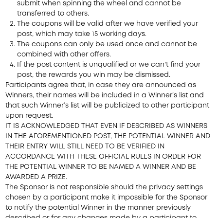
submit when spinning the wheel and cannot be
transferred to others.
The coupons will be valid after we have verified your
post, which may take 15 working days.
The coupons can only be used once and cannot be
combined with other offers.
If the post content is unqualified or we can't find your
post, the rewards you win may be dismissed.
Participants agree that, in case they are announced as
Winners, their names will be included in a Winner’s list and
that such Winner’s list will be publicized to other participant
upon request.
IT IS ACKNOWLEDGED THAT EVEN IF DESCRIBED AS WINNERS
IN THE AFOREMENTIONED POST, THE POTENTIAL WINNER AND
THEIR ENTRY WILL STILL NEED TO BE VERIFIED IN
ACCORDANCE WITH THESE OFFICIAL RULES IN ORDER FOR
THE POTENTIAL WINNER TO BE NAMED A WINNER AND BE
AWARDED A PRIZE.
The Sponsor is not responsible should the privacy settings
chosen by a participant make it impossible for the Sponsor
to notify the potential Winner in the manner previously