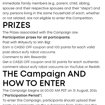
immediate family members (e.g., parent, child, sibling,
spouse and their respective spouses and their “steps”) and
any persons living in the same household of each, whether
or not related, are not eligible to enter this Competition.
PRIZES
The Prizes associated with this Campaign are:
Participation prizes for all participants:
Post with #Myeufy to Win Big!
Earn a CA$50 OFF coupon and 100 points for each valid
post about eufy robot vacuums.
Comment to Win Rewards!
Get a CA$25 OFF coupon and 50 points for each authentic
comment about eufy robot vacuums on YouTube or Reddit.
THE
Campaign
AND
HOW TO ENTER
The Campaign begins at 00:00 AM PDT on 31 August, 2024
(
“Participation Period”
).
To enter this Campaign, participants should upload their