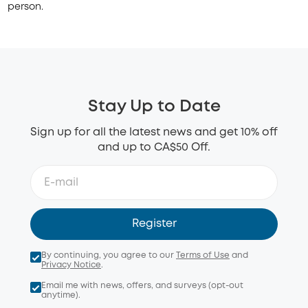
person.
Stay Up to Date
Sign up for all the latest news and get 10% off
and up to CA$50 Off.
Register
By continuing, you agree to our
Terms of Use
and
Privacy Notice
.
Email me with news, offers, and surveys (opt-out
anytime).