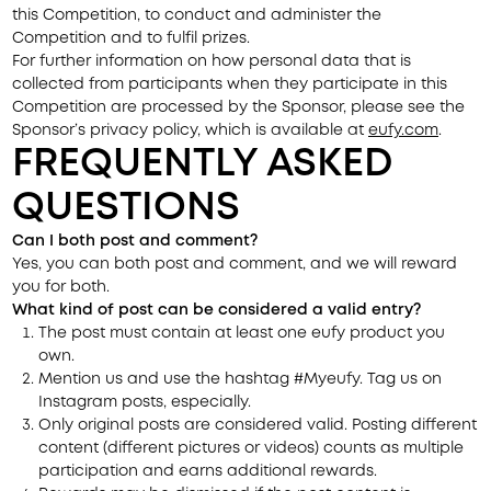
this Competition, to conduct and administer the
Competition and to fulfil prizes.
For further information on how personal data that is
collected from participants when they participate in this
Competition are processed by the Sponsor, please see the
Sponsor’s privacy policy, which is available at
eufy.com
.
FREQUENTLY ASKED
QUESTIONS
Can I both post and comment?
Yes, you can both post and comment, and we will reward
you for both.
What kind of post can be considered a valid entry?
The post must contain at least one eufy product you
own.
Mention us and use the hashtag #Myeufy. Tag us on
Instagram posts, especially.
Only original posts are considered valid. Posting different
content (different pictures or videos) counts as multiple
participation and earns additional rewards.