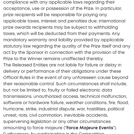
compliance with any applicable laws regarding their
acceptance, use or possession of the Prize. In particular,
prize recipients will be responsible for paying any
applicable taxes, interest and penalties due; international
prize awards recipients may be subject to withholding
taxes, which will be deducted from their payments. Any
mandatory warranty and liability provided by applicable
statutory law regarding the quality of the Prize itself and any
act by the Sponsor in connection with the provision of the
Prize to the Winner remains unaffected thereby.
The Released Entities are not liable for failure or delay in
delivery or performance of their obligations under these
Official Rules in the event of any unforeseen cause beyond
their reasonable control. Such circumstances shall include,
but not be limited to, faulty or failed electronic data
transmissions, unauthorized access, technical malfunction,
software or hardware failure, weather conditions, fire, flood,
hurricane, strike, industrial dispute, war, hostilities, political
unrest, riots, civil commotion, inevitable accidents,
supervening legislation or any other circumstances
amounting to force majeure (“
Force Majeure Events
”).