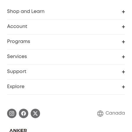
Shop and Learn
Robot Vacuum
Account
Security Camera
Order Tracker
Programs
Robot Lawn Mower
My Codes
Cooperation Purchase
Services
Baby
eufyCredits Rewards Program
eufy Business
Security Web Portal
Support
Myeufy Prizes
Education Discount
Support Center
Explore
Elder Discount
Warranty Information
eufy Brand Story
Become an Affiliate
Process a Warranty
Contact Us
Canada
Download e-Manual
Blog