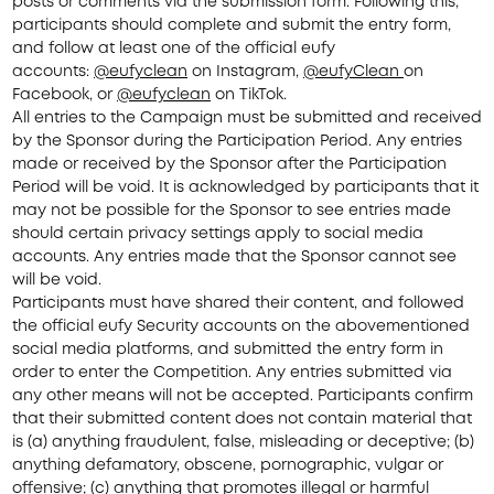
posts or comments via the submission form. Following this,
participants should complete and submit the entry form,
and follow at least one of the official eufy
accounts:
@eufy
clean
on Instagram,
@eufyClean
on
Facebook, or
@eufy
clean
on TikTok.
All entries to the Campaign must be submitted and received
by the Sponsor during the Participation Period. Any entries
made or received by the Sponsor after the Participation
Period will be void. It is acknowledged by participants that it
may not be possible for the Sponsor to see entries made
should certain privacy settings apply to social media
accounts. Any entries made that the Sponsor cannot see
will be void.
Participants must have shared their content, and followed
the official eufy Security accounts on the abovementioned
social media platforms, and submitted the
entry form
in
order to enter the Competition. Any entries submitted via
any other means will not be accepted. Participants confirm
that their submitted content does not contain material that
is (a) anything fraudulent, false, misleading or deceptive; (b)
anything defamatory, obscene, pornographic, vulgar or
offensive; (c) anything that promotes illegal or harmful