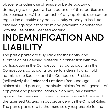
obscene or otherwise offensive or be derogatory or
damaging to the goodwill or reputation of third parties or of
the Sponsor; or (C) be in breach of any applicable statute or
regulation or entitle any person, entity or body to institute
proceedings against or claim any payment in connection
with the use of the Licensed Material.
INDEMNIFICATION AND
LIABILITY
The participants are fully liable for their entry and
submission of Licensed Material in connection with the
participation in the Competition. By participating in the
Competition, participants agree to indemnify and hold
harmless the Sponsor and the Competition Entities
(collectively the “
Released
Entities”
) from and against all
claims of third parties, in particular claims for infringement of
copyright and personal rights, which may be asserted
against the Released Entities in connection with the use of
the Licensed Material in accordance with the Official Rules.
The participants are furthermore solely responsible for the