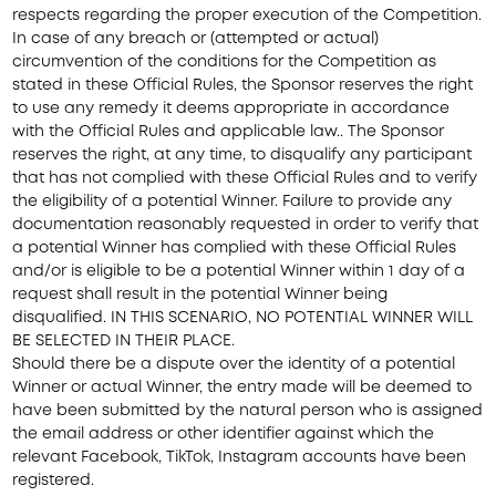
respects regarding the proper execution of the Competition.
In case of any breach or (attempted or actual)
circumvention of the conditions for the Competition as
stated in these Official Rules, the Sponsor reserves the right
to use any remedy it deems appropriate in accordance
with the Official Rules and applicable law.. The Sponsor
reserves the right, at any time, to disqualify any participant
that has not complied with these Official Rules and to verify
the eligibility of a potential Winner. Failure to provide any
documentation reasonably requested in order to verify that
a potential Winner has complied with these Official Rules
and/or is eligible to be a potential Winner within 1 day of a
request shall result in the potential Winner being
disqualified. IN THIS SCENARIO, NO POTENTIAL WINNER WILL
BE SELECTED IN THEIR PLACE.
Should there be a dispute over the identity of a potential
Winner or actual Winner, the entry made will be deemed to
have been submitted by the natural person who is assigned
the email address or other identifier against which the
relevant Facebook, TikTok, Instagram accounts have been
registered.