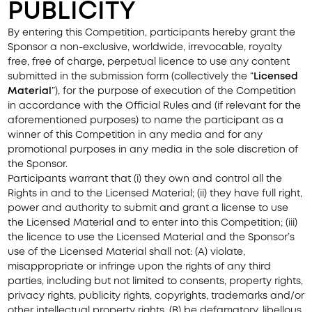
PUBLICITY
By entering this Competition, participants hereby grant the
Sponsor a non-exclusive, worldwide, irrevocable, royalty
free, free of charge, perpetual licence to use any content
submitted in the submission form (collectively the “
Licensed
Material
”), for the purpose of execution of the Competition
in accordance with the Official Rules and (if relevant for the
aforementioned purposes) to name the participant as a
winner of this Competition in any media and for any
promotional purposes in any media in the sole discretion of
the Sponsor.
Participants warrant that (i) they own and control all the
Rights in and to the Licensed Material; (ii) they have full right,
power and authority to submit and grant a license to use
the Licensed Material and to enter into this Competition; (iii)
the licence to use the Licensed Material and the Sponsor’s
use of the Licensed Material shall not: (A) violate,
misappropriate or infringe upon the rights of any third
parties, including but not limited to consents, property rights,
privacy rights, publicity rights, copyrights, trademarks and/or
other intellectual property rights, (B) be defamatory, libellous,