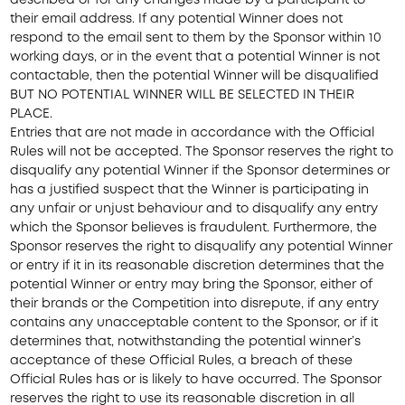
described or for any changes made by a participant to
their email address. If any potential Winner does not
respond to the email sent to them by the Sponsor within 10
working days, or in the event that a potential Winner is not
contactable, then the potential Winner will be disqualified
BUT NO POTENTIAL WINNER WILL BE SELECTED IN THEIR
PLACE.
Entries that are not made in accordance with the Official
Rules will not be accepted. The Sponsor reserves the right to
disqualify any potential Winner if the Sponsor determines or
has a justified suspect that the Winner is participating in
any unfair or unjust behaviour and to disqualify any entry
which the Sponsor believes is fraudulent. Furthermore, the
Sponsor reserves the right to disqualify any potential Winner
or entry if it in its reasonable discretion determines that the
potential Winner or entry may bring the Sponsor, either of
their brands or the Competition into disrepute, if any entry
contains any unacceptable content to the Sponsor, or if it
determines that, notwithstanding the potential winner’s
acceptance of these Official Rules, a breach of these
Official Rules has or is likely to have occurred. The Sponsor
reserves the right to use its reasonable discretion in all