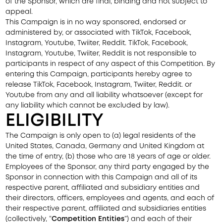
of the Sponsor, which are final, binding and not subject to
appeal.
This Campaign is in no way sponsored, endorsed or
administered by, or associated with TikTok, Facebook,
Instagram, Youtube, Twiiter, Reddit. TikTok, Facebook,
Instagram, Youtube, Twiiter, Reddit is not responsible to
participants in respect of any aspect of this Competition. By
entering this Campaign, participants hereby agree to
release TikTok, Facebook, Instagram, Twiiter, Reddit. or
Youtube from any and all liability whatsoever (except for
any liability which cannot be excluded by law).
ELIGIBILITY
The Campaign is only open to (a) legal residents of the
United States, Canada, Germany and United Kingdom at
the time of entry, (b) those who are 18 years of age or older.
Employees of the Sponsor, any third party engaged by the
Sponsor in connection with this Campaign and all of its
respective parent, affiliated and subsidiary entities and
their directors, officers, employees and agents, and each of
their respective parent, affiliated and subsidiaries entities
(collectively, “
Competition Entities
”) and each of their