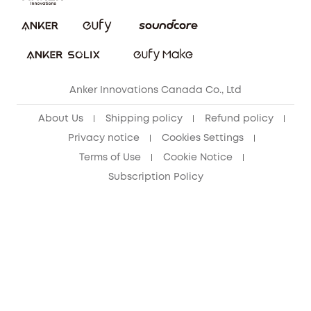
Security Commitment
Refer Friends to get up to CA$80 per referral!
eufy Security Community
Anker Innovations Canada Co., Ltd
About Us
Shipping policy
Refund policy
Privacy notice
Cookies Settings
Terms of Use
Cookie Notice
Subscription Policy