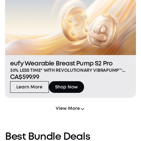
eufy Wearable Breast Pump S2 Pro
30% LESS TIME* WITH REVOLUTIONARY VIBRAPUMP™:
CA$599.99
Industry‑first vibration massage with 1.5× deeper
impact and a 12 mm large head helps relieve
Learn More
Shop Now
engorgement, clear clogged ducts, and empty faster.
*Data ba
View More
Best Bundle Deals