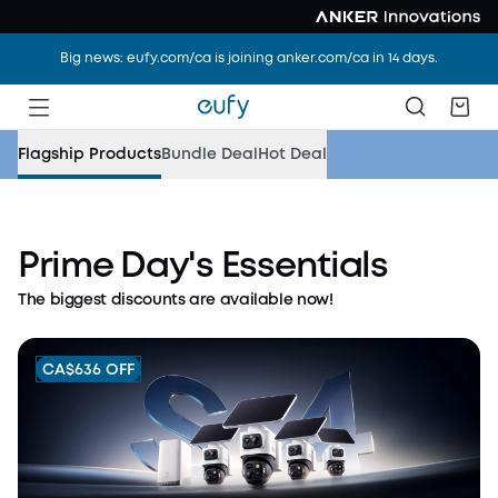
Big news: eufy.com/ca is joining anker.com/ca in 14 days.
Flagship Products
Bundle Deal
Hot Deal
Up to CA$1,000 Off
Prime Day's Essentials
Explore eufy security and cleaning solutions for a
The biggest discounts are available now!
safer, cleaner summer home.
Shop Now
CA$636 OFF