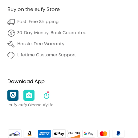
Buy on the eufy Store
Fast, Free Shipping
30-Day Money-Back Guarantee
Hassle-Free Warranty
Lifetime Customer Support
Download App
eufy
eufy Clean
eufylife