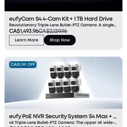
eufyCam S4 4-Cam Kit + 1 TB Hard Drive
Revolutionary Triple-Lens Bullet-PTZ Camera: A single
CA$1,493.96
CA$2,129.96
groundbreaking device that replaces and
outperforms separate bullet and PTZ cameras. The
Learn More
Shop Now
upper 4K bullet lens delivers a 130° fixed wide view, whi
CA$1,191 OFF
eufy PoE NVR Security System S4 Max + 4
PoE Cam S4 Add-Ons
4K Triple-Lens Bullet-PTZ Camera: The upper 4K wide-