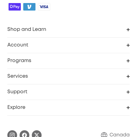
Shop and Learn
Robot Vacuum
Account
Security Camera
Order Tracker
Programs
Robot Lawn Mower
My Codes
Cooperation Purchase
Services
Baby
eufyCredits Rewards Program
eufy Business
Security Web Portal
Support
Myeufy Prizes
Education Discount
Support Center
Explore
Elder Discount
Warranty Information
eufy Brand Story
Become an Affiliate
Process a Warranty
Contact Us
Canada