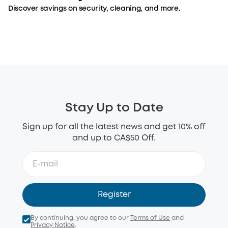
Discover savings on security, cleaning, and more.
Top Security Picks
Top Clean Picks
Shop Now >
Shop Now >
Stay Up to Date
Sign up for all the latest news and get 10% off
and up to CA$50 Off.
Register
By continuing, you agree to our
Terms of Use
and
Privacy Notice
.