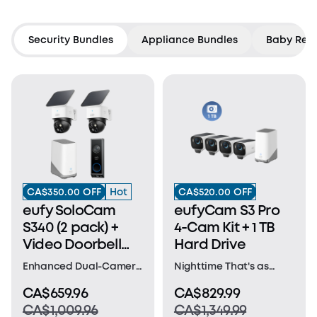
Countdown has ended
Security Bundles
Appliance Bundles
Baby Rela
CA$350.00 OFF
Hot
CA$520.00 OFF
eufy SoloCam
eufyCam S3 Pro
S340 (2 pack) +
4-Cam Kit + 1 TB
Video Doorbell
Hard Drive
E340 +HomeBase
Enhanced Dual-Camera
Nighttime That's as
S380
Clarity at 50 Feet:
Bright as Day: Harness
CA$659.96
CA$829.99
Capture every event
the power of a 4K
CA$1,009.96
CA$1,349.99
that occurs around
camera combined with