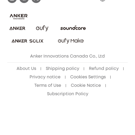
Download e-Manual
Blog
Security Commitment
Refer Friends to get up to CA$80 per referral!
eufy Security Community
Anker Innovations Canada Co., Ltd
About Us
Shipping policy
Refund policy
Privacy notice
Cookies Settings
Terms of Use
Cookie Notice
Subscription Policy