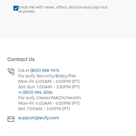
Email me with news, offers, and surveys (opt-out
anytime).
Contact Us
CA:
+1 (800) 988 7973
For eufy Security/Baby/Pet
Mon-Fri 6:00AM - 5:00PM (PT)
Sat-Sun 7:00AM - 3:30PM (PT)
+1 (800) 994 3056
For eufy Clean/MACH/Health
Mon-Fri 6:00AM - 5:00PM (PT)
Sat 7:00AM - 3:30PM (PT)
support@eufy.com