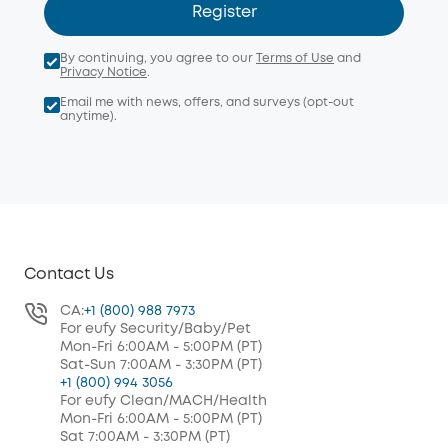
Register
By continuing, you agree to our
Terms of Use
and
Privacy Notice
.
Email me with news, offers, and surveys (opt-out
anytime).
Contact Us
CA:
+1 (800) 988 7973
For eufy Security/Baby/Pet
Mon-Fri 6:00AM - 5:00PM (PT)
Sat-Sun 7:00AM - 3:30PM (PT)
+1 (800) 994 3056
For eufy Clean/MACH/Health
Mon-Fri 6:00AM - 5:00PM (PT)
Sat 7:00AM - 3:30PM (PT)