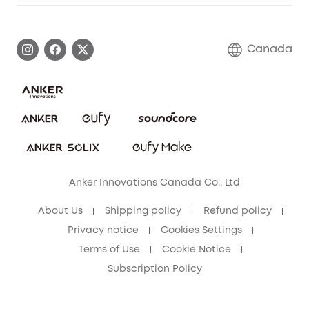
Warranty Information
eufy Brand Story
Become an Affiliate
Process a Warranty
Contact Us
Canada
Download e-Manual
Blog
Security Commitment
Refer Friends to get up to CA$80 per referral!
eufy Security Community
Anker Innovations Canada Co., Ltd
About Us
Shipping policy
Refund policy
Privacy notice
Cookies Settings
Terms of Use
Cookie Notice
Subscription Policy