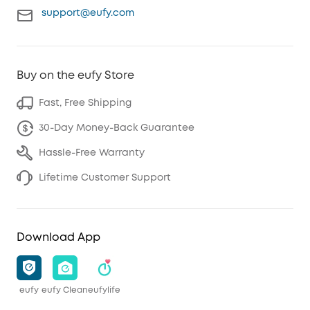
support@eufy.com
Buy on the eufy Store
Fast, Free Shipping
30-Day Money-Back Guarantee
Hassle-Free Warranty
Lifetime Customer Support
Download App
eufy
eufy Clean
eufylife