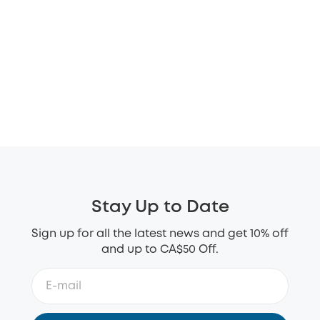
Stay Up to Date
Sign up for all the latest news and get 10% off
and up to CA$50 Off.