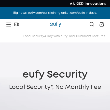
Big news: eufy.com/ca is joining anker.com/ca in 14 days.
Local Security
A Day with eufy
Local Hub
Smart Features
eufy Security
Local Security*, No Monthly Fee