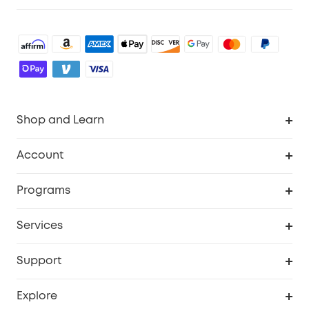
Shop and Learn
Robot Vacuum
Account
Security Camera
Order Tracker
Programs
Robot Lawn Mower
My Codes
Cooperation Purchase
Services
Baby
eufyCredits Rewards Program
eufy Business
Security Web Portal
Support
Myeufy Prizes
Education Discount
Support Center
Explore
Elder Discount