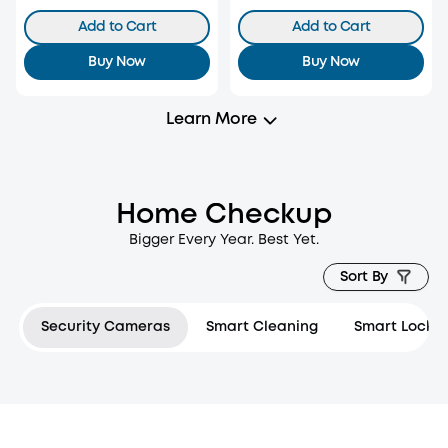
Add to Cart
Add to Cart
Buy Now
Buy Now
Learn More
Home Checkup
Bigger Every Year. Best Yet.
Sort By
Security Cameras
Smart Cleaning
Smart Locks