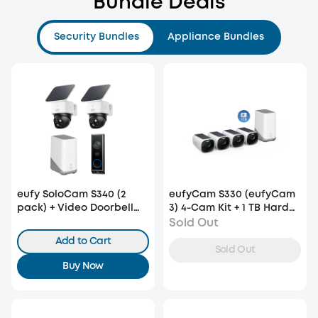
Bundle Deals
Security Bundles
Appliance Bundles
eufy SoloCam S340 (2
eufyCam S330 (eufyCam
pack) + Video Doorbell
3) 4-Cam Kit + 1 TB Hard
E340 +HomeBase S380
Drive
Sold Out
Add to Cart
Sold Out
Buy Now