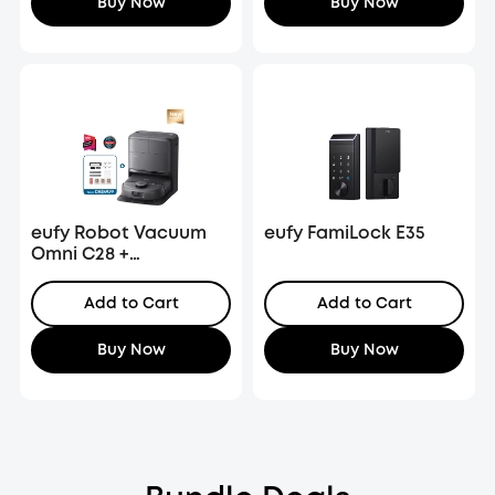
Buy Now
Buy Now
eufy Robot Vacuum
eufy FamiLock E35
Omni C28 +
Replacement Kit
Add to Cart
Add to Cart
Buy Now
Buy Now