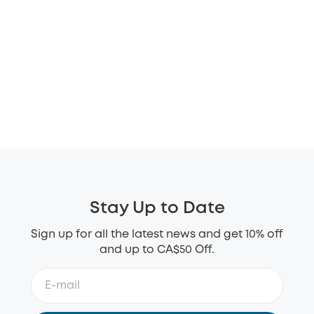
Stay Up to Date
Sign up for all the latest news and get 10% off
and up to CA$50 Off.