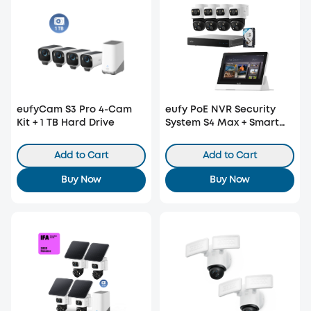
eufyCam S3 Pro 4-Cam
eufy PoE NVR Security
Kit + 1 TB Hard Drive
System S4 Max + Smart
Display E10
Add to Cart
Add to Cart
Buy Now
Buy Now