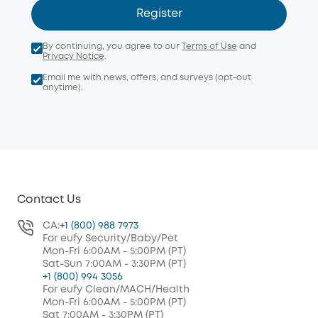
Register
By continuing, you agree to our
Terms of Use
and
Privacy Notice
.
Email me with news, offers, and surveys (opt-out
anytime).
Contact Us
CA:
+1 (800) 988 7973
For eufy Security/Baby/Pet
Mon-Fri 6:00AM - 5:00PM (PT)
Sat-Sun 7:00AM - 3:30PM (PT)
+1 (800) 994 3056
For eufy Clean/MACH/Health
Mon-Fri 6:00AM - 5:00PM (PT)
Sat 7:00AM - 3:30PM (PT)