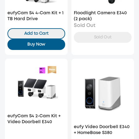
eufyCam S4 4-Cam Kit + 1
Floodlight Camera E340
TB Hard Drive
(2 pack)
Sold Out
Add to Cart
Sold Out
Buy Now
eufyCam S4 2-Cam Kit +
Video Doorbell E340
eufy Video Doorbell E340
+ HomeBase S380