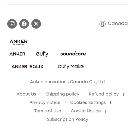
Elder Discount
Warranty Information
eufy Brand Story
Become an Affiliate
Process a Warranty
Contact Us
Canada
Download e-Manual
Blog
Security Commitment
Refer Friends to get up to CA$80 per referral!
eufy Security Community
Anker Innovations Canada Co., Ltd
About Us
Shipping policy
Refund policy
Privacy notice
Cookies Settings
Terms of Use
Cookie Notice
Subscription Policy