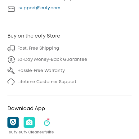
support@eufy.com
Buy on the eufy Store
Fast, Free Shipping
30-Day Money-Back Guarantee
Hassle-Free Warranty
Lifetime Customer Support
Download App
eufy
eufy Clean
eufylife