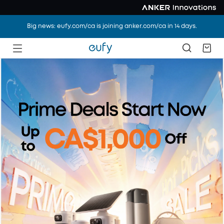
Big news: eufy.com/ca is joining anker.com/ca in 14 days.