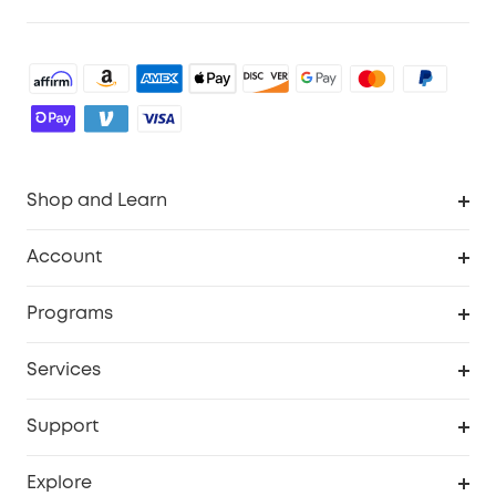
Shop and Learn
Robot Vacuum
Account
Security Camera
Order Tracker
Programs
Robot Lawn Mower
My Codes
Cooperation Purchase
Services
Baby
eufyCredits Rewards Program
eufy Business
Security Web Portal
Support
Myeufy Prizes
Education Discount
Support Center
Explore