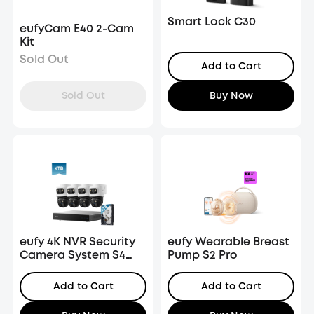
Smart Lock C30
eufyCam E40 2-Cam
Kit
Sold Out
Add to Cart
Sold Out
Buy Now
eufy 4K NVR Security
eufy Wearable Breast
Camera System S4
Pump S2 Pro
Max, 4TB HDD
Add to Cart
Add to Cart