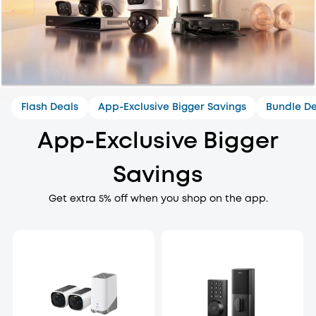
Flash Deals
App-Exclusive Bigger Savings
Bundle De
App-Exclusive Bigger
Savings
Get extra 5% off when you shop on the app.