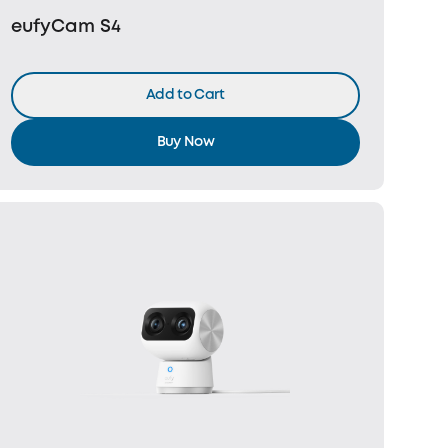
eufyCam S4
Add to Cart
Buy Now