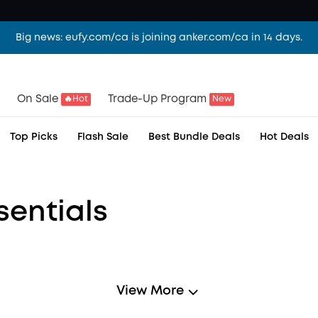
Big news: eufy.com/ca is joining anker.com/ca in 14 days.
ear.
On Sale
Trade-Up Program
🔥Hot
New
me, together.
Top Picks
Flash Sale
Best Bundle Deals
Hot Deals
sentials
View More