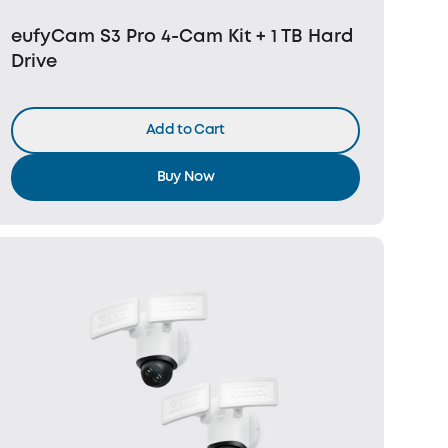
eufyCam S3 Pro 4-Cam Kit + 1 TB Hard
Drive
Add to Cart
Buy Now