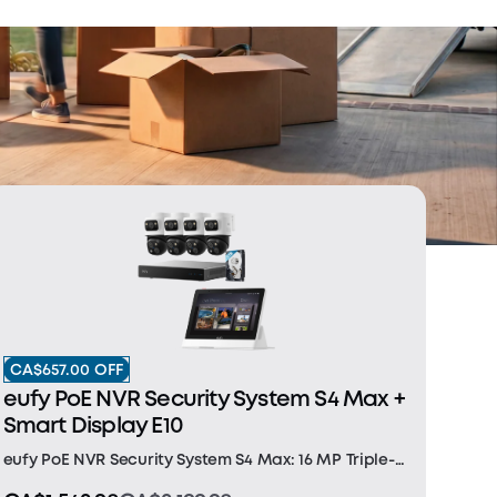
CA$657.00 OFF
eufy PoE NVR Security System S4 Max +
Smart Display E10
eufy PoE NVR Security System S4 Max: 16 MP Triple-
Lens Bullet-PTZ Camera: The upper 4K wide-angle