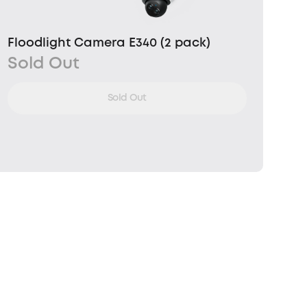
Floodlight Camera E340 (2 pack)
Sold Out
Sold Out