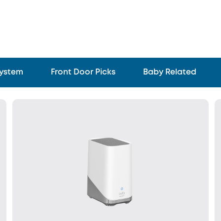
System
Front Door Picks
Baby Related