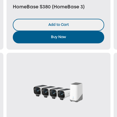
HomeBase S380 (HomeBase 3)
Add to Cart
Buy Now