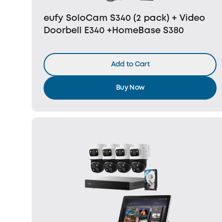
eufy SoloCam S340 (2 pack) + Video
Doorbell E340 +HomeBase S380
Add to Cart
Buy Now