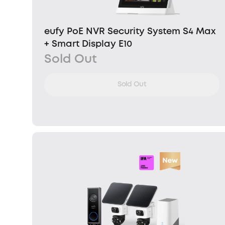
eufy PoE NVR Security System S4 Max
+ Smart Display E10
Sold Out
Sold Out