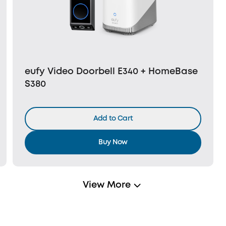
eufy Video Doorbell E340 + HomeBase
S380
Add to Cart
Buy Now
View More