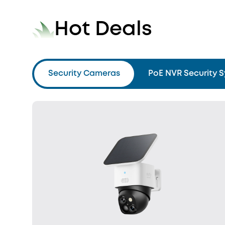
Hot Deals
Security Cameras
PoE NVR Security 