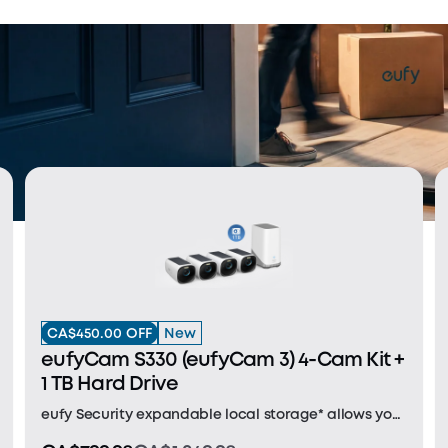
CA$450.00 OFF
New
eufyCam S330 (eufyCam 3) 4-Cam Kit +
1 TB Hard Drive
eufy Security expandable local storage* allows you
to save your videos for no monthly fee. 1TB hard