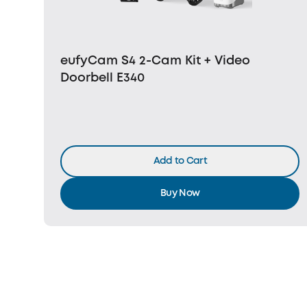
eufyCam S4 2-Cam Kit + Video
Doorbell E340
Add to Cart
Buy Now