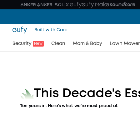
Built with Care
Your First Day. Our Tenth Y
Security
Clean
Mom & Baby
Lawn Mower
New
Ten years of transforming every corner of your ho
Shop Now
This Decade's Es
Ten years in. Here's what we're most proud of.