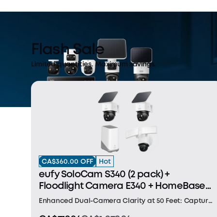
Flash Sale
Limited quantities. Maximum savings.
CA$360.00 OFF
Hot
eufy SoloCam S340 (2 pack) +
Floodlight Camera E340 + HomeBase
S380
Enhanced Dual-Camera Clarity at 50 Feet: Capture
every event that occurs around your home in ultra-