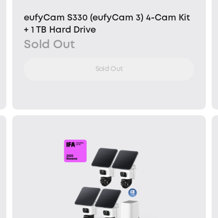
eufyCam S330 (eufyCam 3) 4-Cam Kit
+ 1 TB Hard Drive
Sold Out
Sold Out