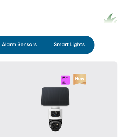
Alarm Sensors
Smart Lights