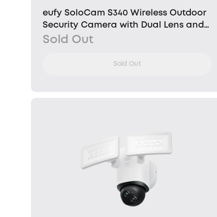
eufy SoloCam S340 Wireless Outdoor
Security Camera with Dual Lens and
Solar Panel
Sold Out
Sold Out