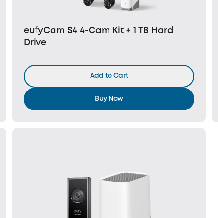
eufyCam S4 4-Cam Kit + 1 TB Hard
Drive
Add to Cart
Buy Now