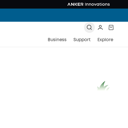
Business
Support
Explore