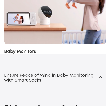
Baby Monitors
Ensure Peace of Mind in Baby Monitoring
with Smart Socks
baby
security products