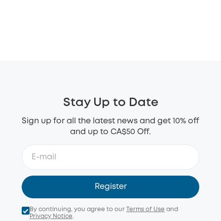
Stay Up to Date
Sign up for all the latest news and get 10% off
and up to CA$50 Off.
Register
By continuing, you agree to our
Terms of Use
and
Privacy Notice
.