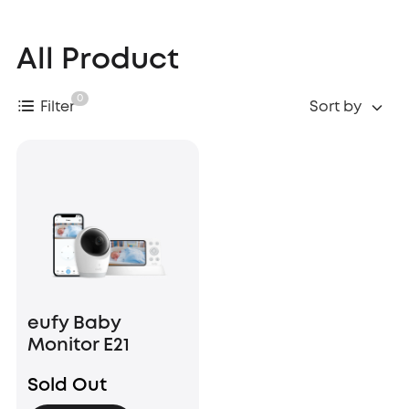
All Product
0
Filter
Sort by
eufy Baby
Monitor E21
Sold Out