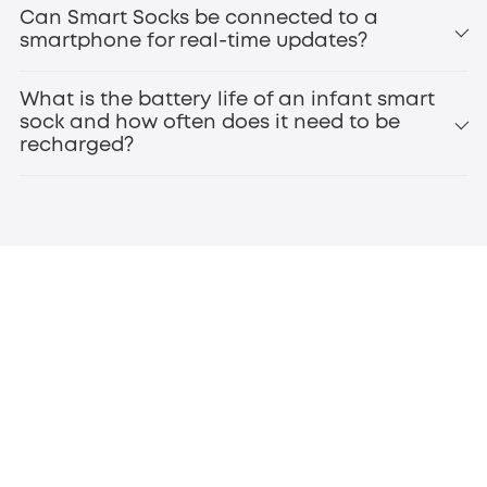
smart baby monitors
Can Smart Socks be connected to a
smartphone for real-time updates?
What is the battery life of an infant smart
sock and how often does it need to be
recharged?