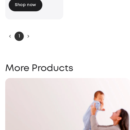
Shop now
1
More Products