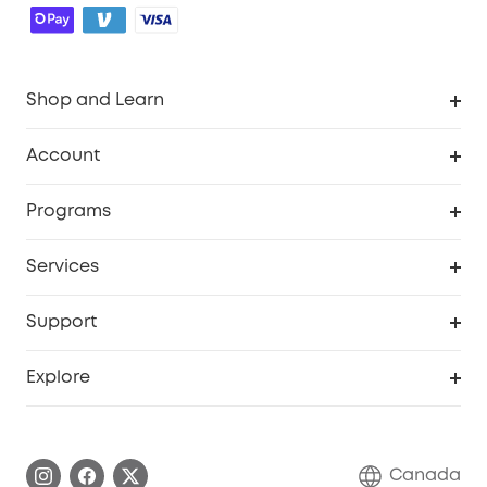
Shop and Learn
Robot Vacuum
Account
Security Camera
Order Tracker
Programs
Robot Lawn Mower
My Codes
Cooperation Purchase
Services
Baby
eufyCredits Rewards Program
eufy Business
Security Web Portal
Support
Myeufy Prizes
Education Discount
Support Center
Explore
Elder Discount
Warranty Information
eufy Brand Story
Become an Affiliate
Process a Warranty
Contact Us
Canada