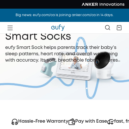
Big news: eufy.com/ca is joining anker.com/ca in 14 days.
Smart Socks
eufy Smart Sock helps parents track their baby’s
sleep patterns, heart rate, and overall well-being
with accuracy. Its soft, breathable fabric ensures
comfort while delivering real-time insights via a
connected smartphone app.
Hassle-Free Warranty
Pay with Ease
fast, f