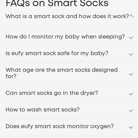
FAQs on Smart Socks
What is a smart sock and how does it work?
How do I monitor my baby when sleeping?
Is eufy smart sock safe for my baby?
What age are the smart socks designed
for?
Can smart socks go in the dryer?
How to wash smart socks?
Does eufy smart sock monitor oxygen?