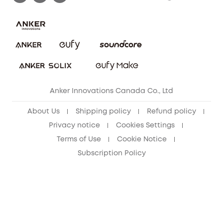
Download e-Manual
Blog
Security Commitment
Refer Friends to get up to CA$80 per referral!
eufy Security Community
Anker Innovations Canada Co., Ltd
About Us
Shipping policy
Refund policy
Privacy notice
Cookies Settings
Terms of Use
Cookie Notice
Subscription Policy