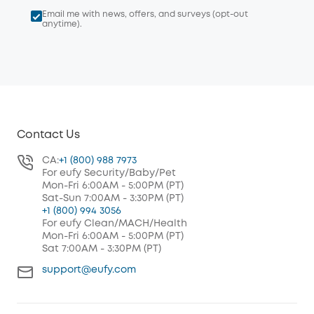
Email me with news, offers, and surveys (opt-out
anytime).
Contact Us
CA:
+1 (800) 988 7973
For eufy Security/Baby/Pet
Mon-Fri 6:00AM - 5:00PM (PT)
Sat-Sun 7:00AM - 3:30PM (PT)
+1 (800) 994 3056
For eufy Clean/MACH/Health
Mon-Fri 6:00AM - 5:00PM (PT)
Sat 7:00AM - 3:30PM (PT)
support@eufy.com