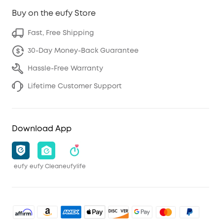
Buy on the eufy Store
Fast, Free Shipping
30-Day Money-Back Guarantee
Hassle-Free Warranty
Lifetime Customer Support
Download App
eufy
eufy Clean
eufylife