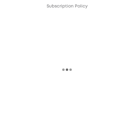
Subscription Policy