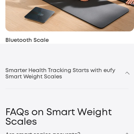
Bluetooth Scale
Smarter Health Tracking Starts with eufy
Smart Weight Scales
body composition
FAQs on Smart Weight
Scales