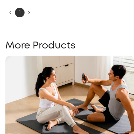
1
More Products