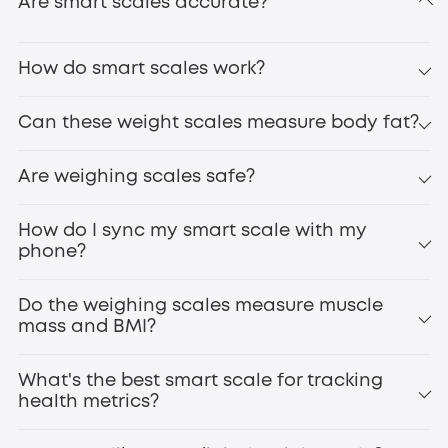
Are smart scales accurate?
How do smart scales work?
Can these weight scales measure body fat?
eufy Smart Scale P3
Are weighing scales safe?
digital bathroom scales
How do I sync my smart scale with my
phone?
Do the weighing scales measure muscle
mass and BMI?
What's the best smart scale for tracking
health metrics?