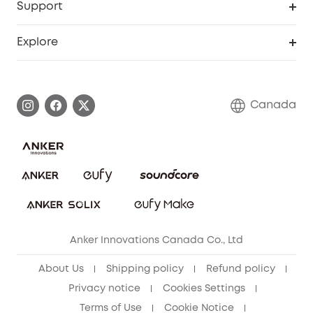
Support
Myeufy Prizes
Education Discount
Support Center
Explore
Elder Discount
Warranty Information
eufy Brand Story
Become an Affiliate
Process a Warranty
Contact Us
Canada
Download e-Manual
Blog
Security Commitment
Refer Friends to get up to CA$80 per referral!
eufy Security Community
Anker Innovations Canada Co., Ltd
About Us
Shipping policy
Refund policy
Privacy notice
Cookies Settings
Terms of Use
Cookie Notice