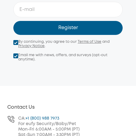
Register
By continuing, you agree to our
Terms of Use
and
Privacy Notice
.
Email me with news, offers, and surveys (opt-out
anytime).
Contact Us
CA:
+1 (800) 988 7973
For eufy Security/Baby/Pet
Mon-Fri 6:00AM - 5:00PM (PT)
Sat-Sun 7:00AM - 3:30PM (PT)