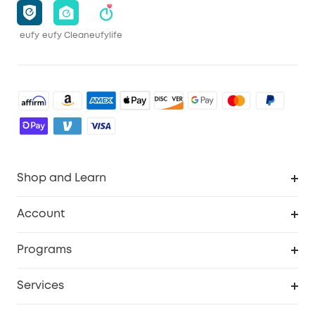
eufy
eufy Clean
eufylife
Shop and Learn
Robot Vacuum
Account
Security Camera
Order Tracker
Programs
Robot Lawn Mower
My Codes
Cooperation Purchase
Services
Baby
eufyCredits Rewards Program
eufy Business
Security Web Portal