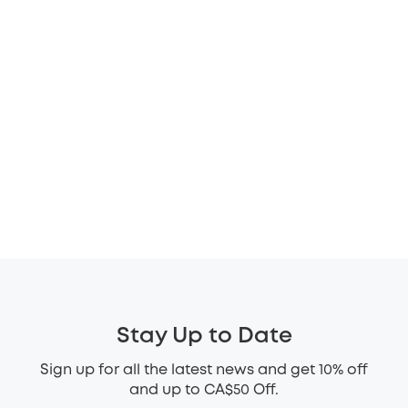
Stay Up to Date
Sign up for all the latest news and get 10% off
and up to CA$50 Off.