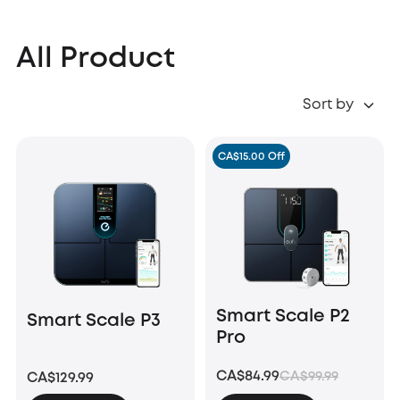
All Product
Sort by
CA$15.00 Off
Smart Scale P2
Smart Scale P3
Pro
CA$84.99
CA$99.99
CA$129.99