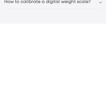
How to calibrate a digital weight scale?
eufy Smart Scale C20
bluetooth scales