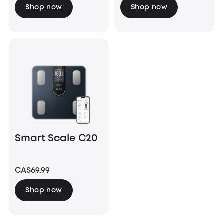
Shop now
Shop now
Smart Scale C20
CA$69.99
Shop now