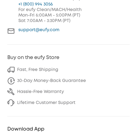
+1 (800) 994 3056
For eufy Clean/MACH/Health
Mon-Fri 6:00AM - 5:00PM (PT)
Sat 7:00AM - 3:30PM (PT)
support@eufy.com
Buy on the eufy Store
Fast, Free Shipping
30-Day Money-Back Guarantee
Hassle-Free Warranty
Lifetime Customer Support
Download App