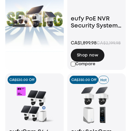
eufy PoE NVR
Security System
S4 Max + Smart
Display E10
CA$1,899.98
CA$2,199.98
Shop now
Compare
CA$530.00 Off
CA$350.00 Off
Hot