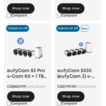
HomeBase S380
Shop now
Shop now
Compare
Compare
CA$520.00 Off
CA$450.00 Off
New
eufyCam S3 Pro
eufyCam S330
4-Cam Kit + 1 TB
(eufyCam 3) 4-
Hard Drive
Cam Kit + 1 TB
CA$829.99
CA$799.98
CA$1,349.99
CA$1,249.98
Hard Drive
Shop now
Shop now
Compare
Compare