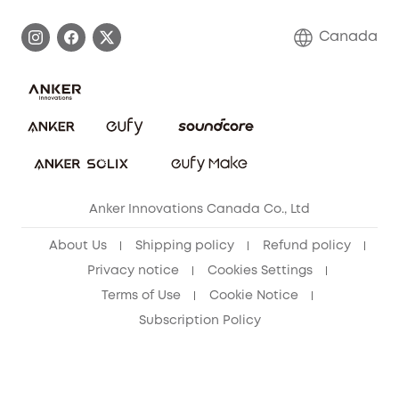
Become an Affiliate
Process a Warranty
Contact Us
Canada
Download e-Manual
Blog
Security Commitment
Refer Friends to get up to CA$80 per referral!
eufy Security Community
Anker Innovations Canada Co., Ltd
About Us
Shipping policy
Refund policy
Privacy notice
Cookies Settings
Terms of Use
Cookie Notice
Subscription Policy