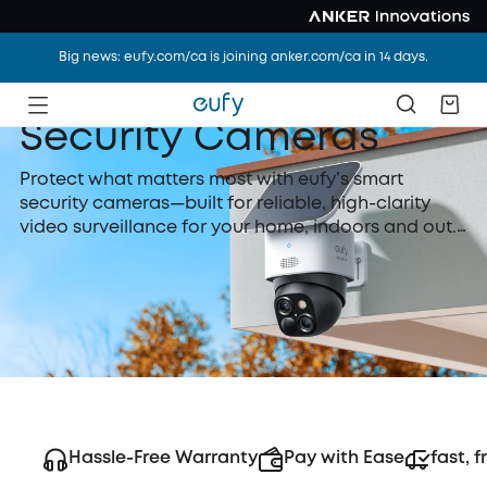
Big news: eufy.com/ca is joining anker.com/ca in 14 days.
Security Cameras
Protect what matters most with eufy’s smart
security cameras—built for reliable, high-clarity
video surveillance for your home, indoors and out.
With AI-powered motion detection, instant alerts,
and secure local storage, eufy security cameras
provide 24/7 peace of mind—all without
subscription fees needed.
Hassle-Free Warranty
Pay with Ease
fast, f