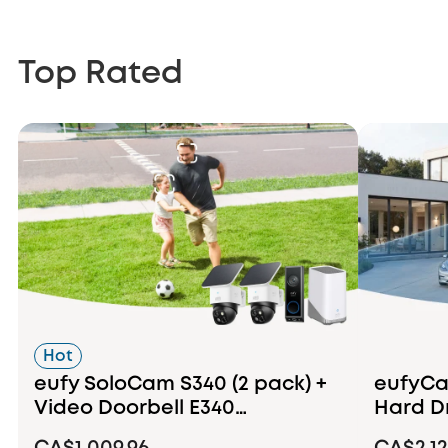
Top Rated
Hot
eufy SoloCam S340 (2 pack) +
eufyCam
Video Doorbell E340
Hard D
+HomeBase S380