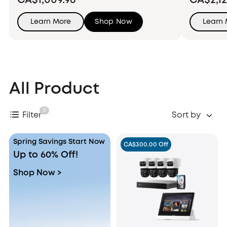
CA$1,009.96
CA$2,12
Learn More
Shop Now
Learn
All Product
0
Filter
Sort by
Spring Savings Start Now
CA$300.00 Off
Up to 60% Off!
Shop Now >