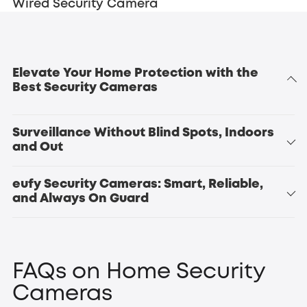
Wired Security Camera
Elevate Your Home Protection with the
Best Security Cameras
Surveillance Without Blind Spots, Indoors
and Out
eufy Security Cameras: Smart, Reliable,
indoor
and Always On Guard
outdoor security
security
Indoor Cam S350
Indoor Cam
cameras
E220
FAQs on Home Security
Cameras
eufyCam S4