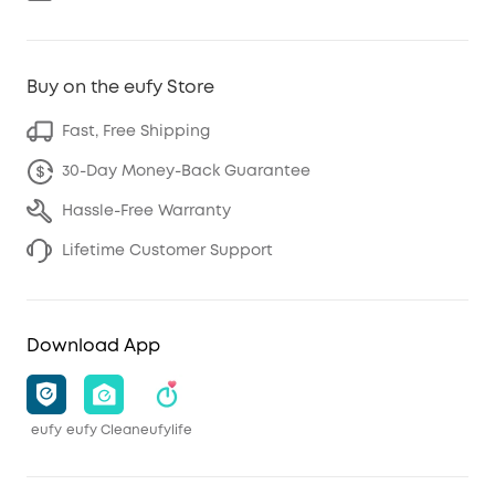
Buy on the eufy Store
Fast, Free Shipping
30-Day Money-Back Guarantee
Hassle-Free Warranty
Lifetime Customer Support
Download App
eufy
eufy Clean
eufylife