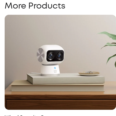
More Products