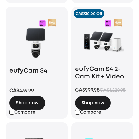
CA$230.00 Off
eufyCam S4 2-
eufyCam S4
Cam Kit + Video
Doorbell E340
CA$999.98
CA$1,229.98
CA$439.99
Shop now
Shop now
Compare
Compare