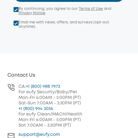
By continuing, you agree to our
Terms of Use
and
Privacy Notice
.
Email me with news, offers, and surveys (opt-out
anytime).
Contact Us
CA:
+1 (800) 988 7973
For eufy Security/Baby/Pet
Mon-Fri 6:00AM - 5:00PM (PT)
Sat-Sun 7:00AM - 3:30PM (PT)
+1 (800) 994 3056
For eufy Clean/MACH/Health
Mon-Fri 6:00AM - 5:00PM (PT)
Sat 7:00AM - 3:30PM (PT)
support@eufy.com