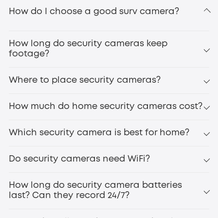
How do I choose a good surv camera?
home alarm systems
SoloCam S340
Floodlight Camera
E340
home security system
How long do security cameras keep
footage?
Where to place security cameras?
How much do home security cameras cost?
S330 eufyCam 4K wireless security
camera
Which security camera is best for home?
Do security cameras need WiFi?
pan-tilt zoom
multi-camera bundles
Wi-Fi cameras
How long do security camera batteries
without WiFi
eufyCam S3
last? Can they record 24/7?
Pro
Indoor
Cam C210
Battery life varies by usage and environment—typically
eufy 4G LTE Cam S330