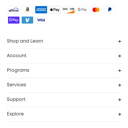
Shop and Learn
Robot Vacuum
Account
Security Camera
Order Tracker
Programs
Robot Lawn Mower
My Codes
Cooperation Purchase
Services
Baby
eufyCredits Rewards Program
eufy Business
Security Web Portal
Support
Myeufy Prizes
Education Discount
Support Center
Explore
Elder Discount
Warranty Information
eufy Brand Story