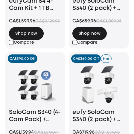
eufyCam S4 4-
eufy SoloCam
Cam Kit + 1 TB
S340 (2 pack) +
Hard Drive
Video Doorbell
CA$1,599.96
CA$659.96
CA$2,129.96
CA$1,009.96
E340 +HomeBase
S380
Shop now
Shop now
Compare
Compare
CA$390.00 Off
CA$360.00 Off
Hot
SoloCam S340 (4-
eufy SoloCam
Cam Pack) +
S340 (2 pack) +
HomeBase S380+
Floodlight
CA$1,159.94
CA$719.96
CA$1,549.94
CA$1,079.96
1 TB Hard Drive
Camera E340 +