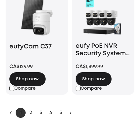
eufy PoE NVR
eufyCam C37
Security System
S4 Max
CA$129.99
CA$1,899.99
Shop now
Shop now
Compare
Compare
1
2
3
4
5