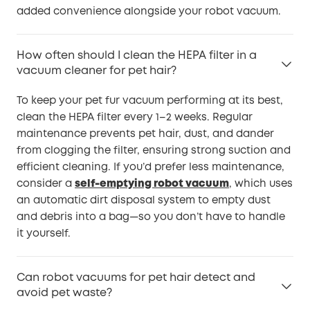
added convenience alongside your robot vacuum.
How often should I clean the HEPA filter in a
vacuum cleaner for pet hair?
To keep your pet fur vacuum performing at its best,
clean the HEPA filter every 1–2 weeks. Regular
maintenance prevents pet hair, dust, and dander
from clogging the filter, ensuring strong suction and
efficient cleaning. If you’d prefer less maintenance,
consider a
self-emptying robot vacuum
, which uses
an automatic dirt disposal system to empty dust
and debris into a bag—so you don’t have to handle
it yourself.
Can robot vacuums for pet hair detect and
avoid pet waste?