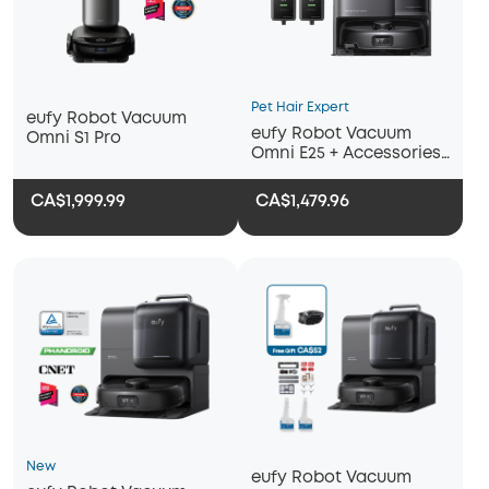
Pet Hair Expert
eufy Robot Vacuum
eufy Robot Vacuum
Omni S1 Pro
Omni E25 + Accessories
Package + Cleaning
Solution*2
CA$1,999.99
CA$1,479.96
New
eufy Robot Vacuum