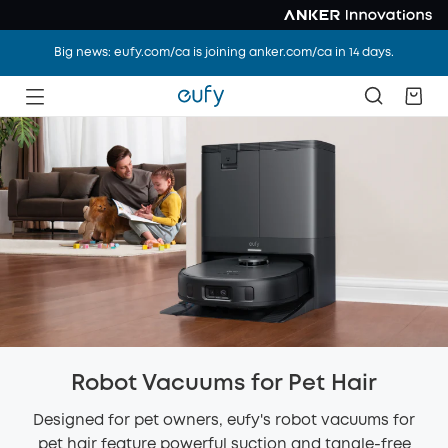
Big news: eufy.com/ca is joining anker.com/ca in 14 days.
Robot Vacuums for Pet Hair
Designed for pet owners, eufy's robot vacuums for
pet hair feature powerful suction and tangle-free