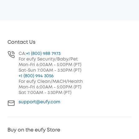
Contact Us
CA:
+1 (800) 988 7973
For eufy Security/Baby/Pet
Mon-Fri 6:00AM - 5:00PM (PT)
Sat-Sun 7:00AM - 3:30PM (PT)
+1 (800) 994 3056
For eufy Clean/MACH/Health
Mon-Fri 6:00AM - 5:00PM (PT)
Sat 7:00AM - 3:30PM (PT)
support@eufy.com
Buy on the eufy Store