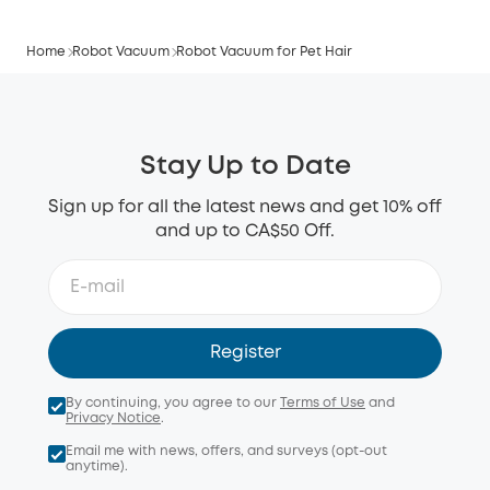
Home
Robot Vacuum
Robot Vacuum for Pet Hair
Stay Up to Date
Sign up for all the latest news and get 10% off
and up to CA$50 Off.
Register
By continuing, you agree to our
Terms of Use
and
Privacy Notice
.
Email me with news, offers, and surveys (opt-out
anytime).