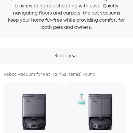
brushes to handle shedding with ease. Quietly
navigating floors and carpets, the pet vacuums
keep your home fur-free while providing comfort for
both pets and owners.
Sort by
Robot Vacuum for Pet Hair
\
42
Item(s) Found