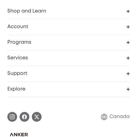
Shop and Learn
Robot Vacuum
Account
Security Camera
Order Tracker
Programs
Robot Lawn Mower
My Codes
Cooperation Purchase
Services
Baby
eufyCredits Rewards Program
eufy Business
Security Web Portal
Support
Myeufy Prizes
Education Discount
Support Center
Explore
Elder Discount
Warranty Information
eufy Brand Story
Become an Affiliate
Process a Warranty
Contact Us
Canada
Download e-Manual
Blog