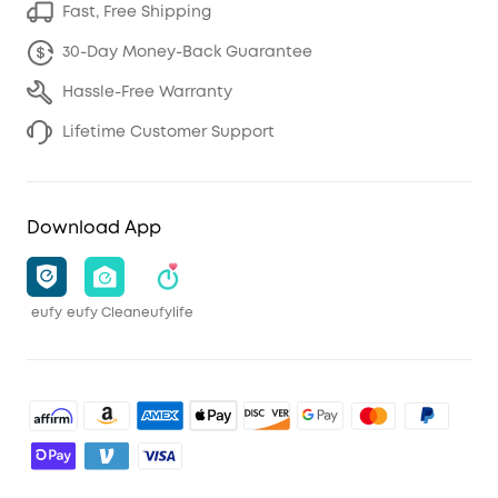
Fast, Free Shipping
30-Day Money-Back Guarantee
Hassle-Free Warranty
Lifetime Customer Support
Download App
eufy
eufy Clean
eufylife