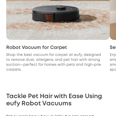
Robot Vacuum for Carpet
Se
Shop the best vacuum for carpet at eufy, designed
Enj
to remove dust, allergens, and pet hair with strong
emp
suction—perfect for homes with pets and high-pile
sma
carpets.
spo
Tackle Pet Hair with Ease Using
eufy Robot Vacuums