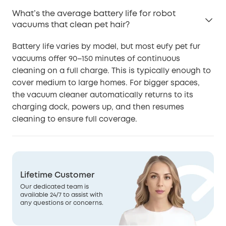
What’s the average battery life for robot
vacuums that clean pet hair?
Battery life varies by model, but most eufy pet fur
vacuums offer 90–150 minutes of continuous
cleaning on a full charge. This is typically enough to
cover medium to large homes. For bigger spaces,
the vacuum cleaner automatically returns to its
charging dock, powers up, and then resumes
cleaning to ensure full coverage.
Lifetime Customer
Our dedicated team is
available 24/7 to assist with
any questions or concerns.