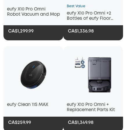
Best Value
eufy X10 Pro Omni
eufy X10 Pro Omni +2
Robot Vacuum and Mop
Bottles of eufy Floor
Cleaning Solution
CA$1,299.99
CA$1,336.98
eufy Clean 11S MAX
eufy X10 Pro Omni +
Replacement Parts Kit
CA$259.99
CA$1,349.98