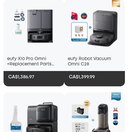
eufy X10 Pro Omni
eufy Robot Vacuum
+Replacement Parts
Omni C28
Kit+2 Bottles of eufy
Floor Cleaning Solution
CA$1,386.97
CA$1,399.99