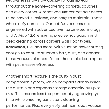
Pet owners know how quickly fur can spread
throughout the home—covering carpets, couches,
and every corner. A robot vacuum for pet hair needs
to be powerful, reliable, and easy to maintain. That’s
where eufy comes in. Our pet fur vacuums are
engineered with advanced twin turbine technology
and AI Map™️ 2.0, ensuring precise navigation and
deep cleaning across carpers & all floor types:
hardwood
, tile, and more. With suction power strong
enough to capture stubborn hair, dust, and dander,
these vacuum cleaners for pet hair make keeping up
with pet messes effortless.
Another smart feature is the built-in dust
compression system, which compacts debris inside
the dustbin and expands storage capacity by up to
127%. This means less frequent emptying, saving you
time while ensuring consistent cleaning
performance. Plus, every eufy pet hair robot vacuum