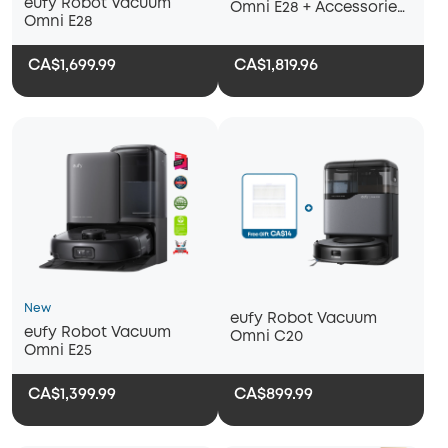
eufy Robot Vacuum
Omni E28 + Accessories
Omni E28
Package + Floor
Cleaner*2
CA$1,699.99
CA$1,819.96
New
eufy Robot Vacuum
eufy Robot Vacuum
Omni C20
Omni E25
CA$1,399.99
CA$899.99