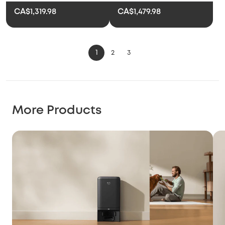
CA$1,319.98
CA$1,479.98
1
2
3
More Products