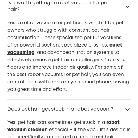
Is it worth getting a robot vacuum for pet
hair?
Yes, a robot vacuum for pet hair is worth it for pet
owners who struggle with constant pet hair
accumulation. These specialized pet fur vacuums
offer powerful suction, specialized brushes,
quiet
vacuuming
, and advanced filtration systems to
effectively remove pet hair and allergens from your
floors and improve indoor air quality. For some of
the best robot vacuums for pet hair, you can even
control them with apps on your smartphone, saving
you great time and effort.
Does pet hair get stuck in a robot vacuum?
Yes, pet hair can sometimes get stuck in a
robot
vacuum cleaner
, especially if the vacuum's design is
not specifically engineered to handle pet hair.