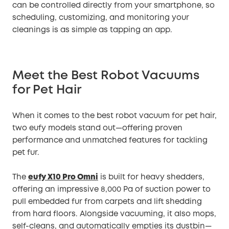
can be controlled directly from your smartphone, so
scheduling, customizing, and monitoring your
cleanings is as simple as tapping an app.
Meet the Best Robot Vacuums
for Pet Hair
When it comes to the best robot vacuum for pet hair,
two eufy models stand out—offering proven
performance and unmatched features for tackling
pet fur.
The
eufy X10 Pro Omni
is built for heavy shedders,
offering an impressive 8,000 Pa of suction power to
pull embedded fur from carpets and lift shedding
from hard floors. Alongside vacuuming, it also mops,
self-cleans, and automatically empties its dustbin—