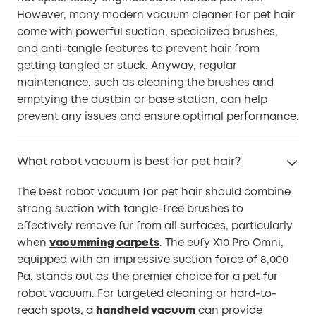
However, many modern vacuum cleaner for pet hair
come with powerful suction, specialized brushes,
and anti-tangle features to prevent hair from
getting tangled or stuck. Anyway, regular
maintenance, such as cleaning the brushes and
emptying the dustbin or base station, can help
prevent any issues and ensure optimal performance.
What robot vacuum is best for pet hair?
The best robot vacuum for pet hair should combine
strong suction with tangle-free brushes to
effectively remove fur from all surfaces, particularly
when
vacumming carpets
. The eufy X10 Pro Omni,
equipped with an impressive suction force of 8,000
Pa, stands out as the premier choice for a pet fur
robot vacuum. For targeted cleaning or hard-to-
reach spots, a
handheld vacuum
can provide