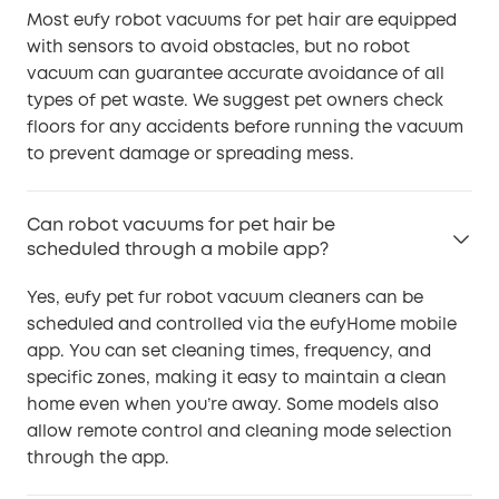
Most eufy robot vacuums for pet hair are equipped
with sensors to avoid obstacles, but no robot
vacuum can guarantee accurate avoidance of all
types of pet waste. We suggest pet owners check
floors for any accidents before running the vacuum
to prevent damage or spreading mess.
Can robot vacuums for pet hair be
scheduled through a mobile app?
Yes, eufy pet fur robot vacuum cleaners can be
scheduled and controlled via the eufyHome mobile
app. You can set cleaning times, frequency, and
specific zones, making it easy to maintain a clean
home even when you’re away. Some models also
allow remote control and cleaning mode selection
through the app.