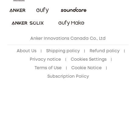
Security Commitment
Refer Friends to get up to CA$80 per referral!
eufy Security Community
Anker Innovations Canada Co., Ltd
About Us
Shipping policy
Refund policy
Privacy notice
Cookies Settings
Terms of Use
Cookie Notice
Subscription Policy