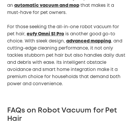
an
automatic vacuum and mop
that makes it a
must-have for pet owners.
For those seeking the all-in-one robot vacuum for
pet hair,
eufy Omni S1 Pro
is another good go-to
choice. With sleek design,
advanced mapping
, and
cutting-edge cleaning performance, it not only
tackles stubborn pet hair but also handles daily dust
and debris with ease. Its intelligent obstacle
avoidance and smart home integration make it a
premium choice for households that demand both
power and convenience.
FAQs on Robot Vacuum for Pet
Hair