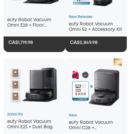
New Release
eufy Robot Vacuum
eufy Robot Vacuum
Omni E28 + Floor
Omni S2 + Accessory Kit
Cleaner
CA$1,719.98
CA$2,849.98
20000 Pa
New
eufy Robot Vacuum
eufy Robot Vacuum
Omni E25 + Dust Bag
Omni C28 +
Replacement Kit