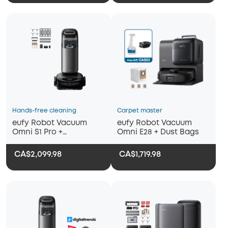
Hands-free cleaning
Carpet master
eufy Robot Vacuum
eufy Robot Vacuum
Omni S1 Pro +
Omni E28 + Dust Bags
Replacement Kits
CA$2,099.98
CA$1,719.98