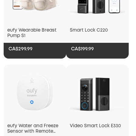
eufy Wearable Breast
Smart Lock C220
Pump S1
CA$299.99
CA$199.99
eufy Water and Freeze
Video Smart Lock E330
Sensor with Remote