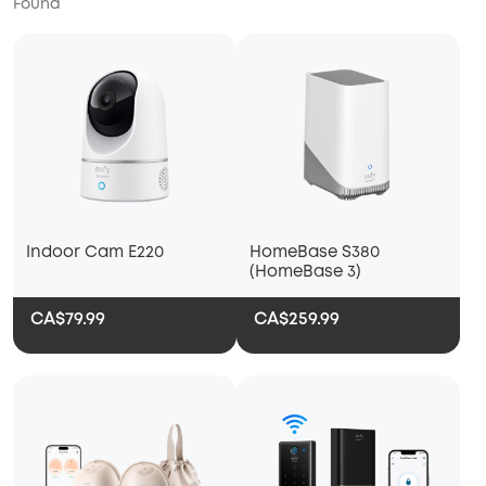
Found
Indoor Cam E220
HomeBase S380
(HomeBase 3)
CA$79.99
CA$259.99