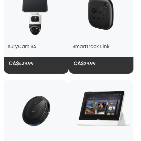
eufyCam S4
SmartTrack Link
CA$439.99
CA$29.99