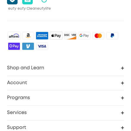
eufy
eufy Clean
eufylife
Shop and Learn
Robot Vacuum
Account
Security Camera
Order Tracker
Programs
Robot Lawn Mower
My Codes
Cooperation Purchase
Services
Baby
eufyCredits Rewards Program
eufy Business
Security Web Portal
Support