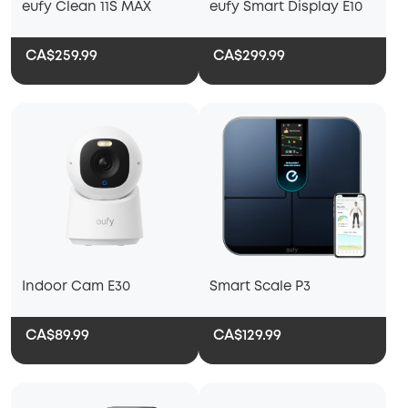
eufy Clean 11S MAX
eufy Smart Display E10
CA$259.99
CA$299.99
Indoor Cam E30
Smart Scale P3
CA$89.99
CA$129.99