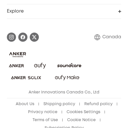
Myeufy Prizes
Education Discount
Support Center
Explore
Elder Discount
Warranty Information
eufy Brand Story
Become an Affiliate
Process a Warranty
Contact Us
Canada
Download e-Manual
Blog
Security Commitment
Refer Friends to get up to CA$80 per referral!
eufy Security Community
Anker Innovations Canada Co., Ltd
About Us
Shipping policy
Refund policy
Privacy notice
Cookies Settings
Terms of Use
Cookie Notice
Subscription Policy