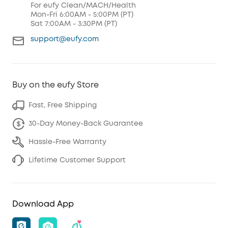
For eufy Clean/MACH/Health
Mon-Fri 6:00AM - 5:00PM (PT)
Sat 7:00AM - 3:30PM (PT)
support@eufy.com
Buy on the eufy Store
Fast, Free Shipping
30-Day Money-Back Guarantee
Hassle-Free Warranty
Lifetime Customer Support
Download App