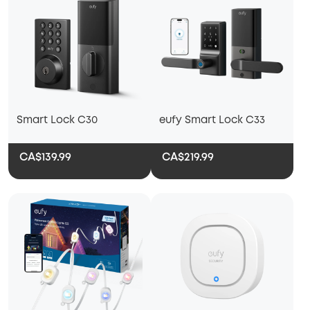
Smart Lock C30
eufy Smart Lock C33
CA$139.99
CA$219.99