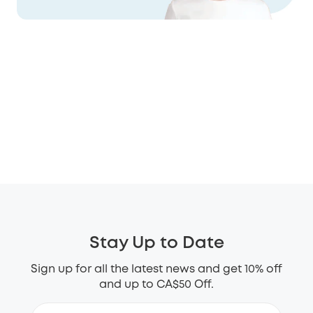
Stay Up to Date
Sign up for all the latest news and get 10% off
and up to CA$50 Off.