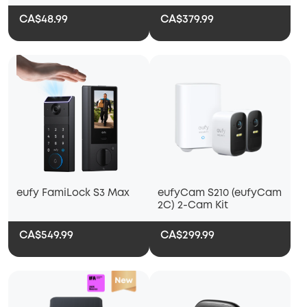
Alerts
CA$48.99
CA$379.99
eufy FamiLock S3 Max
eufyCam S210 (eufyCam
2C) 2-Cam Kit
CA$549.99
CA$299.99