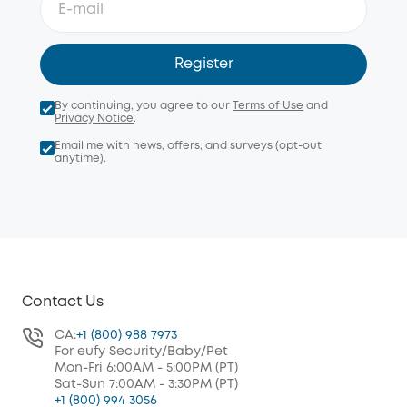
Register
By continuing, you agree to our
Terms of Use
and
Privacy Notice
.
Email me with news, offers, and surveys (opt-out
anytime).
Contact Us
CA:
+1 (800) 988 7973
For eufy Security/Baby/Pet
Mon-Fri 6:00AM - 5:00PM (PT)
Sat-Sun 7:00AM - 3:30PM (PT)
+1 (800) 994 3056