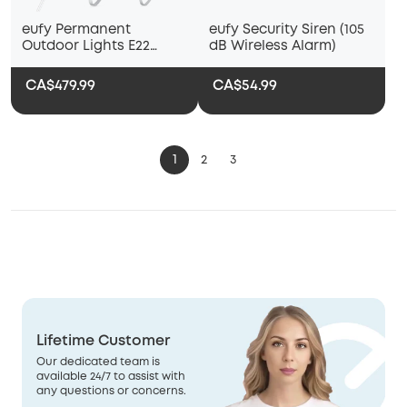
eufy Permanent
eufy Security Siren (105
Outdoor Lights E22
dB Wireless Alarm)
(100ft)
CA$479.99
CA$54.99
1
2
3
Lifetime Customer
Our dedicated team is
available 24/7 to assist with
any questions or concerns.