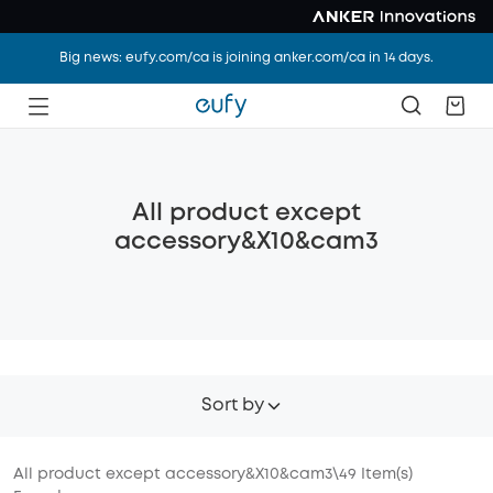
Big news: eufy.com/ca is joining anker.com/ca in 14 days.
All product except
accessory&X10&cam3
Sort by
All product except accessory&X10&cam3
\
49
Item(s)