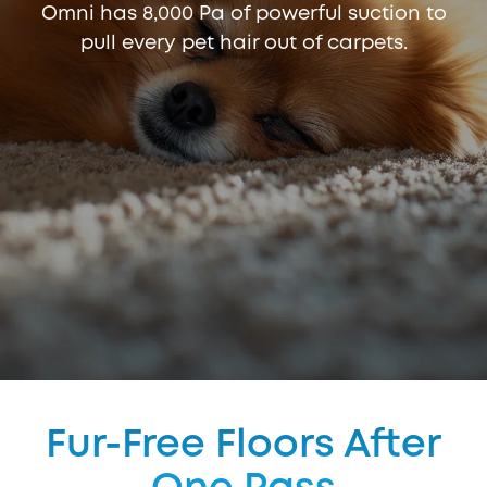
Omni has 8,000 Pa of powerful suction to
pull every pet hair out of carpets.
Fur-Free Floors After