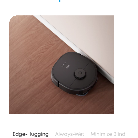
Edge-Hugging
Always-Wet
Minimize Blind