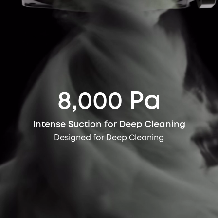
8,000 Pa
Intense Suction for Deep Cleaning
Designed for Deep Cleaning