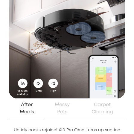
After
Messy
Carpet
Meals
Pets
Cleaning
Untidy cooks rejoice! X10 Pro Omni turns up suction
Whe