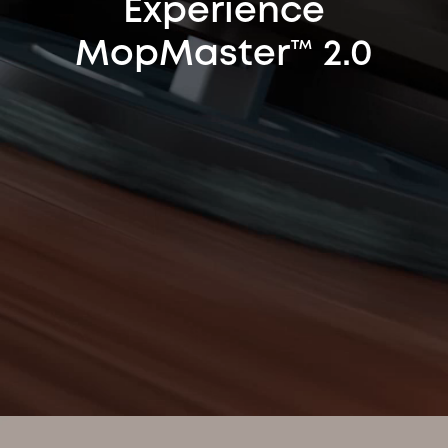
Experience
MopMaster™ 2.0