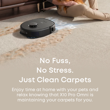
No Fuss,
No Stress.
Just Clean Carpets
Enjoy time at home with your pets and
relax knowing that X10 Pro Omni is
maintaining your carpets for you.