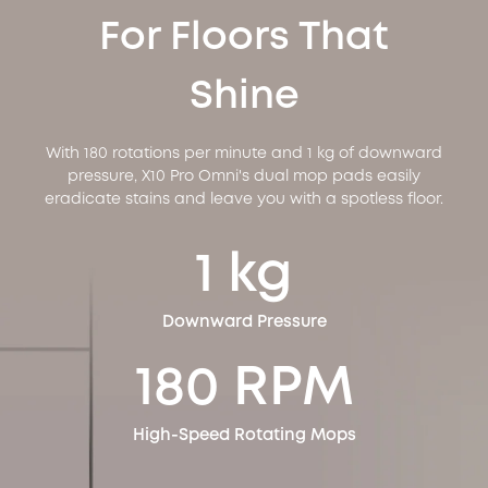
For Floors That
Shine
With 180 rotations per minute and 1 kg of downward
pressure, X10 Pro Omni's dual mop pads easily
eradicate stains and leave you with a spotless floor.
1 kg
Downward Pressure
180 RPM
High-Speed Rotating Mops