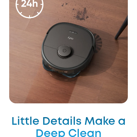
Little Details Make a
Deep Clean