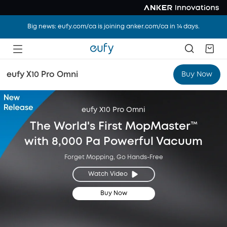
Big news: eufy.com/ca is joining anker.com/ca in 14 days.
eufy X10 Pro Omni
Buy Now
eufy X10 Pro Omni
The World's First MopMaster™
with 8,000 Pa Powerful Vacuum
Forget Mopping, Go Hands-Free
Watch Video
Buy Now