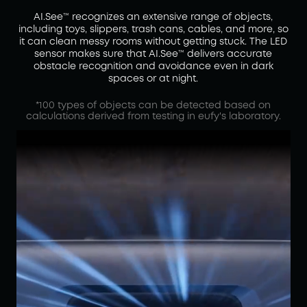
AI.See™ recognizes an extensive range of objects,
including toys, slippers, trash cans, cables, and more, so
it can clean messy rooms without getting stuck. The LED
sensor makes sure that AI.See™ delivers accurate
obstacle recognition and avoidance even in dark
spaces or at night.
*100 types of objects can be detected based on
calculations derived from testing in eufy's laboratory.