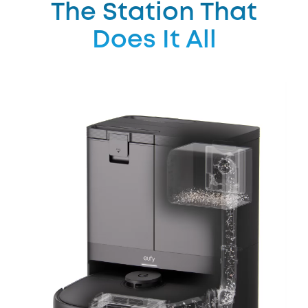
The Station That
Does It All