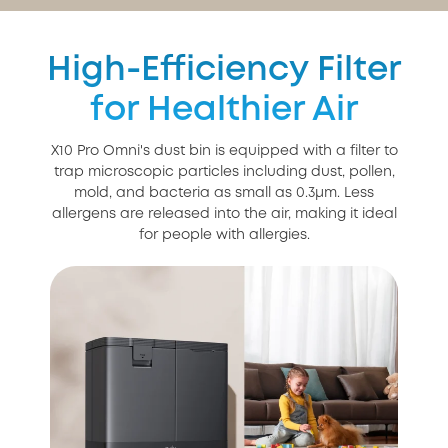
High-Efficiency Filter
for Healthier Air
X10 Pro Omni's dust bin is equipped with a filter to
trap microscopic particles including dust, pollen,
mold, and bacteria as small as 0.3μm. Less
allergens are released into the air, making it ideal
for people with allergies.