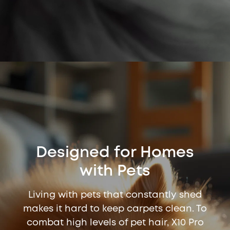
Designed for Homes
with Pets
Living with pets that constantly shed
makes it hard to keep carpets clean. To
combat high levels of pet hair, X10 Pro