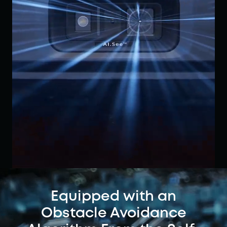
Equipped with an
Obstacle Avoidance