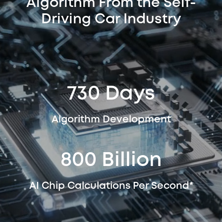
Algorithm From the Self-
Driving Car Industry
730 Days
Algorithm Development
800 Billion
AI Chip Calculations Per Second*