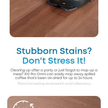
Stubborn Stains?
Don't Stress It!
Clearing up after a party or just forgot to mop up a
mess? X10 Pro Omni can easily mop away spilled
coffee that's been air-dried for up to 24 hours.
*Data from testing conducted in eufy's laboratory.