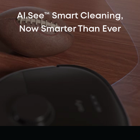
AI.See™ Smart Cleaning,
Now Smarter Than Ever