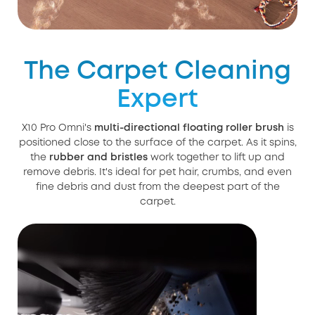
The Carpet Cleaning
Expert
X10 Pro Omni's
multi-directional floating roller brush
is
positioned close to the surface of the carpet. As it spins,
the
rubber and bristles
work together to lift up and
remove debris. It's ideal for pet hair, crumbs, and even
fine debris and dust from the deepest part of the
carpet.