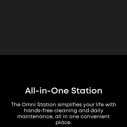
All-in-One Station
The Omni Station simplifies your life with
hands-free cleaning and daily
maintenance, all in one convenient
place.