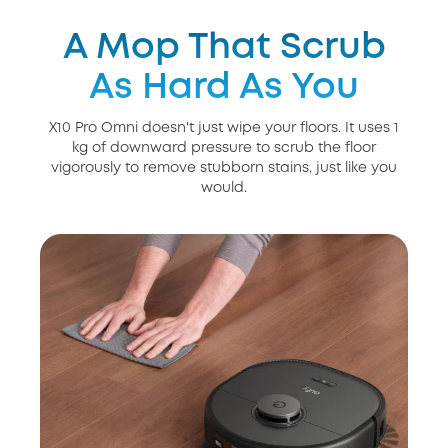
A Mop That Scrub
As Hard As You
X10 Pro Omni doesn't just wipe your floors. It uses 1
kg of downward pressure to scrub the floor
vigorously to remove stubborn stains, just like you
would.