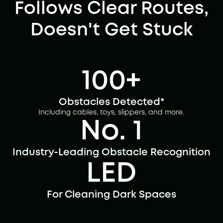
Follows Clear Routes,
Doesn't Get Stuck
100+
Obstacles Detected*
Including cables, toys, slippers, and more.
No. 1
Industry-Leading Obstacle Recognition
LED
For Cleaning Dark Spaces