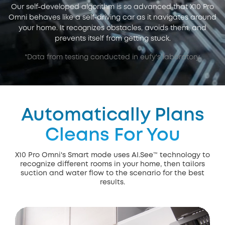
Our self-developed algorithm is so advanced that X10 Pro
Omni behaves like a self-driving car as it navigates around
your home. It recognizes obstacles, avoids them, and
prevents itself from getting stuck.
*Data from testing conducted in eufy's laboratory.
Automatically Plans
Cleans For You
X10 Pro Omni's Smart mode uses AI.See™ technology to
recognize different rooms in your home, then tailors
suction and water flow to the scenario for the best
results.