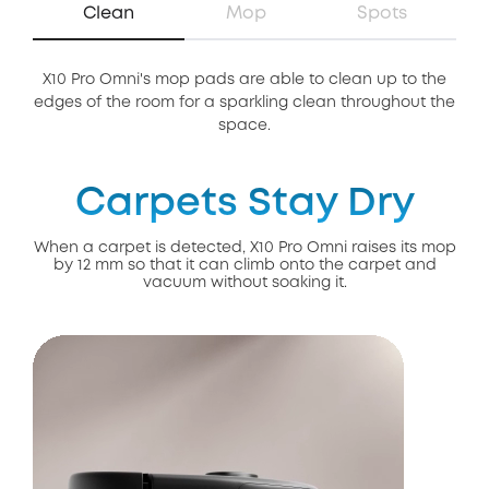
Clean
Mop
Spots
X10 Pro Omni's mop pads are able to clean up to the
Th
edges of the room for a sparkling clean throughout the
of 
space.
Carpets Stay Dry
When a carpet is detected, X10 Pro Omni raises its mop
by 12 mm so that it can climb onto the carpet and
vacuum without soaking it.