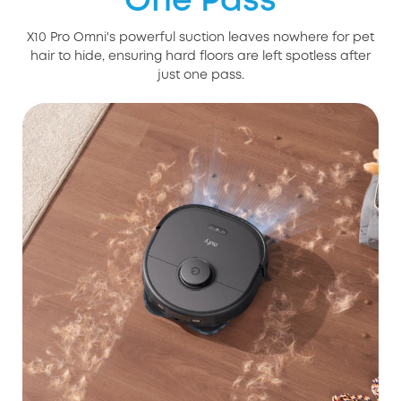
One Pass
X10 Pro Omni's powerful suction leaves nowhere for pet
hair to hide, ensuring hard floors are left spotless after
just one pass.