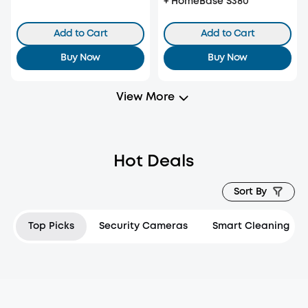
+ HomeBase S380
Add to Cart
Add to Cart
Buy Now
Buy Now
View More
Hot Deals
Sort By
Top Picks
Security Cameras
Smart Cleaning