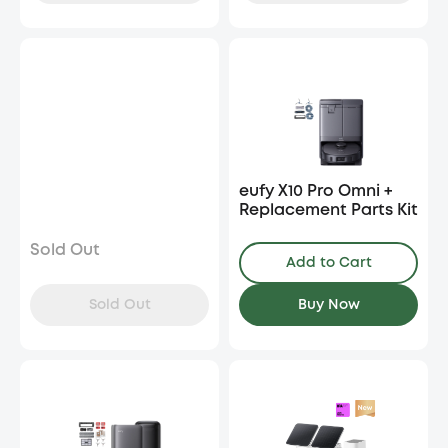
eufy X10 Pro Omni +
Replacement Parts Kit
Sold Out
Add to Cart
Sold Out
Buy Now