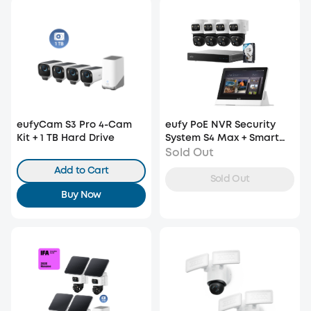
eufyCam S3 Pro 4-Cam
eufy PoE NVR Security
Kit + 1 TB Hard Drive
System S4 Max + Smart
Display E10
Sold Out
Add to Cart
Sold Out
Buy Now