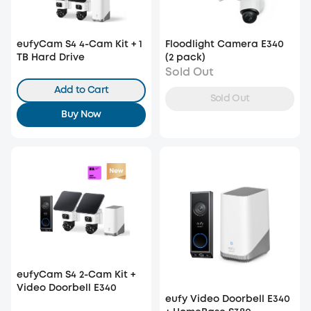
eufyCam S4 4-Cam Kit + 1
Floodlight Camera E340
TB Hard Drive
(2 pack)
Sold Out
Add to Cart
Sold Out
Buy Now
eufyCam S4 2-Cam Kit +
Video Doorbell E340
eufy Video Doorbell E340