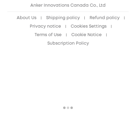
Anker Innovations Canada Co., Ltd
About Us
Shipping policy
Refund policy
Privacy notice
Cookies Settings
Terms of Use
Cookie Notice
Subscription Policy