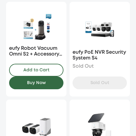
eufy Robot Vacuum
eufy PoE NVR Security
Omni S2 + Accessory
System S4
Kit + Fragrance Refill
Sold Out
Add to Cart
Sold Out
Buy Now