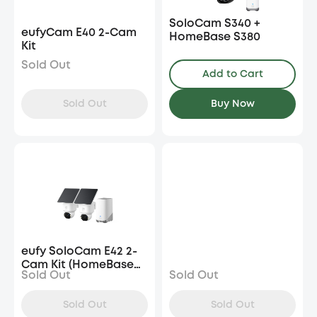
SoloCam S340 +
eufyCam E40 2-Cam
HomeBase S380
Kit
Sold Out
Add to Cart
Sold Out
Buy Now
eufy SoloCam E42 2-
Cam Kit (HomeBase
Sold Out
Sold Out
S380)
Sold Out
Sold Out