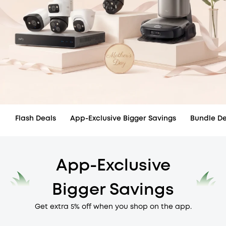
Flash Deals
App-Exclusive Bigger Savings
Bundle De
App-Exclusive
Bigger Savings
Get extra 5% off when you shop on the app.