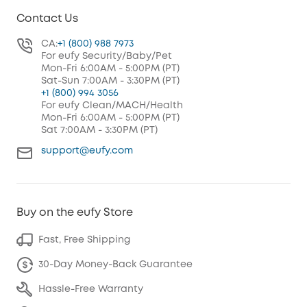
Contact Us
CA:
+1 (800) 988 7973
For eufy Security/Baby/Pet
Mon-Fri 6:00AM - 5:00PM (PT)
Sat-Sun 7:00AM - 3:30PM (PT)
+1 (800) 994 3056
For eufy Clean/MACH/Health
Mon-Fri 6:00AM - 5:00PM (PT)
Sat 7:00AM - 3:30PM (PT)
support@eufy.com
Buy on the eufy Store
Fast, Free Shipping
30-Day Money-Back Guarantee
Hassle-Free Warranty