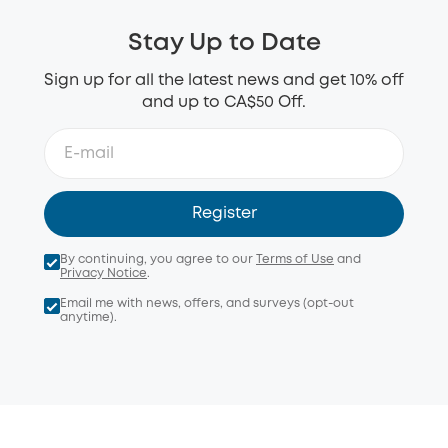
Stay Up to Date
Sign up for all the latest news and get 10% off
and up to CA$50 Off.
Register
By continuing, you agree to our
Terms of Use
and
Privacy Notice
.
Email me with news, offers, and surveys (opt-out
anytime).