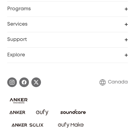
Security Camera
Order Tracker
Programs
Robot Lawn Mower
My Codes
Cooperation Purchase
Services
Baby
eufyCredits Rewards Program
eufy Business
Security Web Portal
Support
Myeufy Prizes
Education Discount
Support Center
Explore
Elder Discount
Warranty Information
eufy Brand Story
Become an Affiliate
Process a Warranty
Contact Us
Canada
Download e-Manual
Blog
Security Commitment
Refer Friends to get up to CA$80 per referral!
eufy Security Community