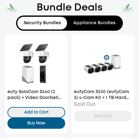
Bundle Deals
Security Bundles
Appliance Bundles
eufy SoloCam S340 (2
eufyCam S330 (eufyCam
pack) + Video Doorbell
3) 4-Cam Kit + 1 TB Hard
E340 +HomeBase S380
Drive
Sold Out
Add to Cart
Sold Out
Buy Now