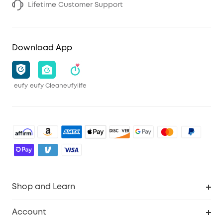
Lifetime Customer Support
Download App
eufy
eufy Clean
eufylife
Shop and Learn
Robot Vacuum
Account