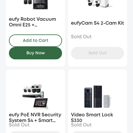
eufy Robot Vacuum
eufyCam S4 2-Cam Kit
Omni E25 +
Accessories Package
+ Cleaning Solution*2
Sold Out
Add to Cart
Sold Out
Buy Now
eufy PoE NVR Security
Video Smart Lock
System S4 + Smart
S330
Sold Out
Sold Out
Display E10