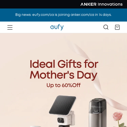
Big news: eufy.com/ca is joining anker.com/ca in 14 days.