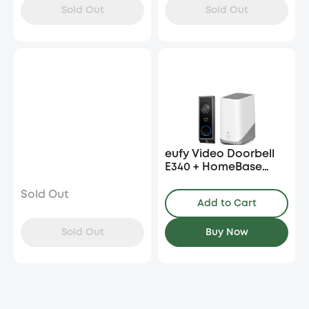
Sold Out
Sold Out
eufy Video Doorbell
E340 + HomeBase
S380
Sold Out
Add to Cart
Sold Out
Buy Now