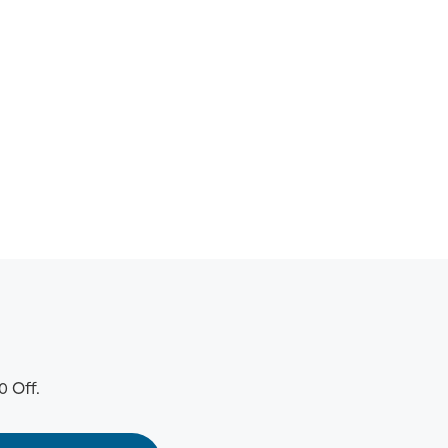
0 Off.