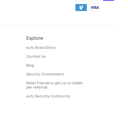
Explore
eufy Brand Story
Contact Us
Blog
Security Commitment
Refer Friends to get up to CA$80
per referral!
eufy Security Community