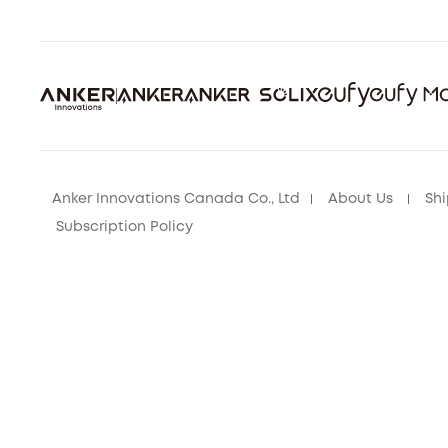
Anker Innovations Canada Co., Ltd
About Us
Shi
Subscription Policy