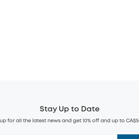
Stay Up to Date
up for all the latest news and get 10% off and up to CA$5