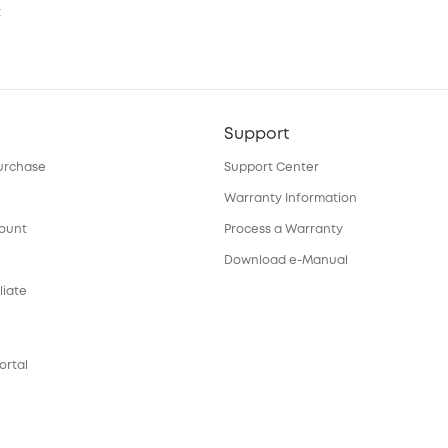
t
Support
urchase
Support Center
Warranty Information
count
Process a Warranty
Download e-Manual
liate
ortal