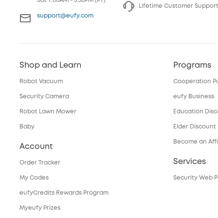
Sat 7:00AM - 3:30PM (PT)
Lifetime Customer Suppor
support@eufy.com
Shop and Learn
Programs
Robot Vacuum
Cooperation P
Security Camera
eufy Business
Robot Lawn Mower
Education Dis
Baby
Elder Discount
Become an Affi
Account
Services
Order Tracker
My Codes
Security Web P
eufyCredits Rewards Program
Myeufy Prizes