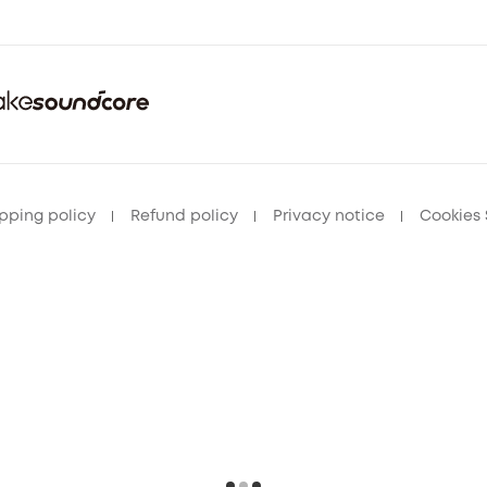
pping policy
Refund policy
Privacy notice
Cookies 