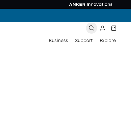
Business
Support
Explore