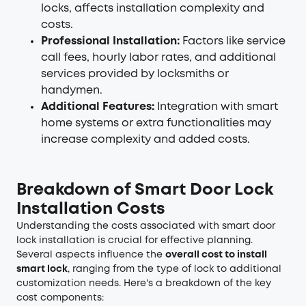
locks, affects installation complexity and
costs.
Professional Installation:
Factors like service
call fees, hourly labor rates, and additional
services provided by locksmiths or
handymen.
Additional Features:
Integration with smart
home systems or extra functionalities may
increase complexity and added costs.
Breakdown of Smart Door Lock
Installation Costs
Understanding the costs associated with smart door
lock installation is crucial for effective planning.
Several aspects influence the
overall cost to install
smart lock
, ranging from the type of lock to additional
customization needs. Here's a breakdown of the key
cost components: