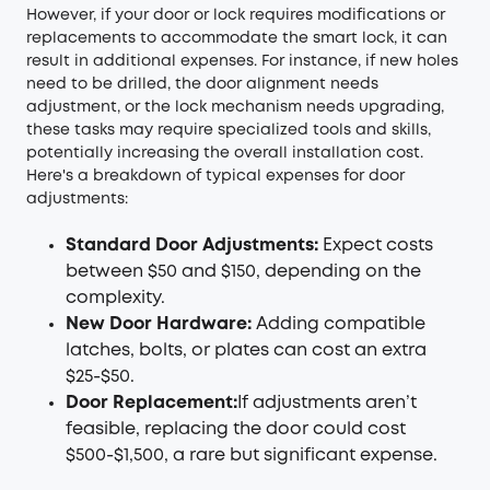
However, if your door or lock requires modifications or
replacements to accommodate the smart lock, it can
result in additional expenses. For instance, if new holes
need to be drilled, the door alignment needs
adjustment, or the lock mechanism needs upgrading,
these tasks may require specialized tools and skills,
potentially increasing the overall installation cost.
Here's a breakdown of typical expenses for door
adjustments:
Standard Door Adjustments:
Expect costs
between $50 and $150, depending on the
complexity.
New Door Hardware:
Adding compatible
latches, bolts, or plates can cost an extra
$25-$50.
Door Replacement:
If adjustments aren’t
feasible, replacing the door could cost
$500-$1,500, a rare but significant expense.