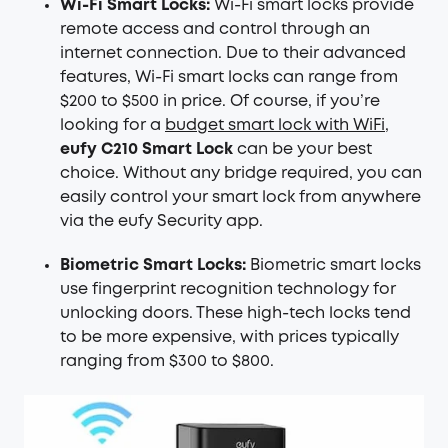
Wi-Fi Smart Locks:
Wi-Fi smart locks provide
remote access and control through an
internet connection. Due to their advanced
features, Wi-Fi smart locks can range from
$200 to $500 in price. Of course, if you’re
looking for a
budget smart lock with WiFi
,
eufy C210 Smart Lock
can be your best
choice. Without any bridge required, you can
easily control your smart lock from anywhere
via the eufy Security app.
Biometric Smart Locks:
Biometric smart locks
use fingerprint recognition technology for
unlocking doors. These high-tech locks tend
to be more expensive, with prices typically
ranging from $300 to $800.