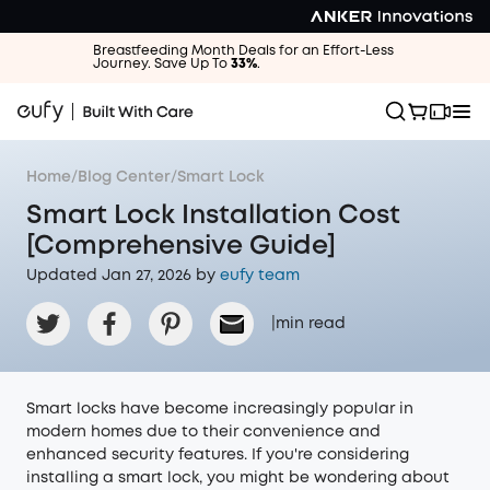
Breastfeeding Month Deals for an Effort-Less
Journey. Save Up To
33%
.
Home
/
Blog Center
/
Smart Lock
Smart Lock Installation Cost
[Comprehensive Guide]
Updated Jan 27, 2026 by
eufy team
|
min read
Smart locks have become increasingly popular in
modern homes due to their convenience and
enhanced security features. If you're considering
installing a smart lock, you might be wondering about