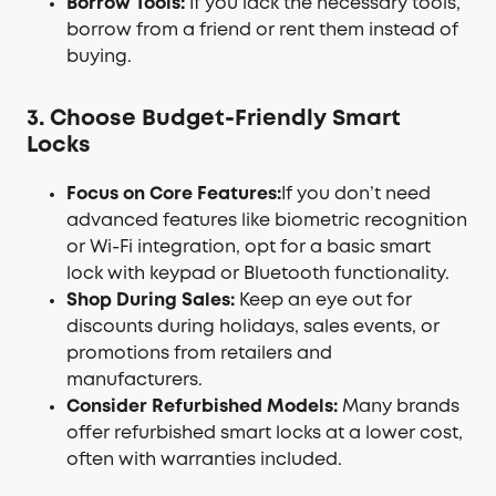
Borrow Tools:
If you lack the necessary tools,
borrow from a friend or rent them instead of
buying.
3. Choose Budget-Friendly Smart
Locks
Focus on Core Features:
If you don’t need
advanced features like biometric recognition
or Wi-Fi integration, opt for a basic smart
lock with keypad or Bluetooth functionality.
Shop During Sales:
Keep an eye out for
discounts during holidays, sales events, or
promotions from retailers and
manufacturers.
Consider Refurbished Models:
Many brands
offer refurbished smart locks at a lower cost,
often with warranties included.