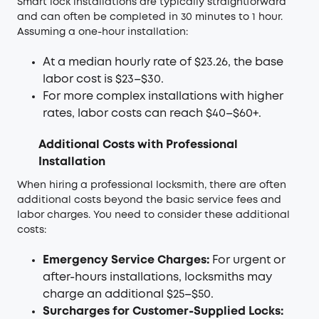
Smart lock installations are typically straightforward
and can often be completed in 30 minutes to 1 hour.
Assuming a one-hour installation:
At a median hourly rate of $23.26, the base
labor cost is $23–$30.
For more complex installations with higher
rates, labor costs can reach $40–$60+.
Additional Costs with Professional
Installation
When hiring a professional locksmith, there are often
additional costs beyond the basic service fees and
labor charges. You need to consider these additional
costs:
Emergency Service Charges:
For urgent or
after-hours installations, locksmiths may
charge an additional $25–$50.
Surcharges for Customer-Supplied Locks: