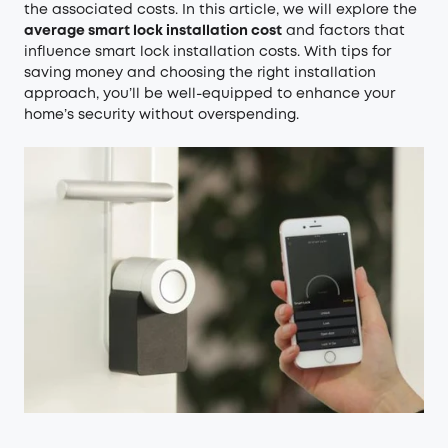
the associated costs. In this article, we will explore the
average smart lock installation cost
and factors that
influence smart lock installation costs. With tips for
saving money and choosing the right installation
approach, you’ll be well-equipped to enhance your
home’s security without overspending.