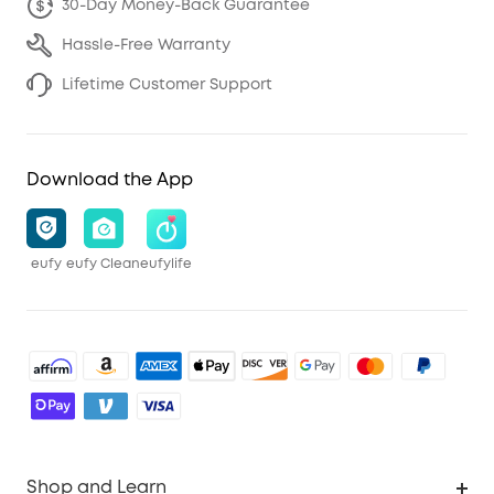
30-Day Money-Back Guarantee
Hassle-Free Warranty
Lifetime Customer Support
Download the App
eufy
eufy Clean
eufylife
Shop and Learn