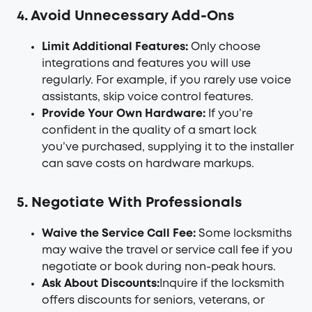
4. Avoid Unnecessary Add-Ons
Limit Additional Features:
Only choose
integrations and features you will use
regularly. For example, if you rarely use voice
assistants, skip voice control features.
Provide Your Own Hardware:
If you’re
confident in the quality of a smart lock
you’ve purchased, supplying it to the installer
can save costs on hardware markups.
5. Negotiate With Professionals
Waive the Service Call Fee:
Some locksmiths
may waive the travel or service call fee if you
negotiate or book during non-peak hours.
Ask About Discounts:
Inquire if the locksmith
offers discounts for seniors, veterans, or