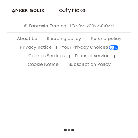
Sustainability
Community
© Fantasia Trading LLC 2022 200923810277
Anker Record Request Guidelines
About Us
Shipping policy
Refund policy
Privacy notice
Your Privacy Choices
Cookies Settings
Terms of service
Cookie Notice
Subscription Policy