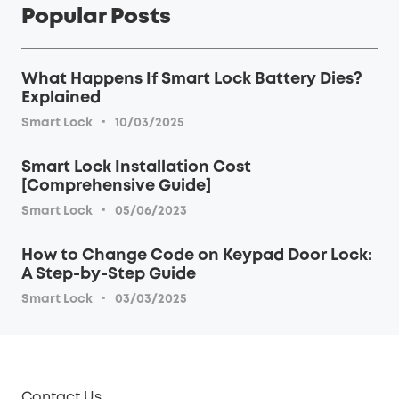
Popular Posts
What Happens If Smart Lock Battery Dies?
Explained
·
Smart Lock
10/03/2025
Smart Lock Installation Cost
[Comprehensive Guide]
·
Smart Lock
05/06/2023
How to Change Code on Keypad Door Lock:
A Step-by-Step Guide
·
Smart Lock
03/03/2025
Contact Us