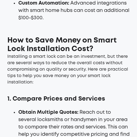
Custom Automation:
Advanced integrations
with smart home hubs can cost an additional
$100-$300.
How to Save Money on Smart
Lock Installation Cost?
Installing a smart lock can be an investment, but there
are several ways to reduce the overall costs without
compromising on quality or security. Here are practical
tips to help you save money on your smart lock
installation:
1. Compare Prices and Services
Obtain Multiple Quotes:
Reach out to
several locksmiths or handymen in your area
to compare their rates and services. This can
help you identify competitive pricing and find