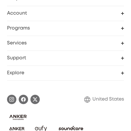
Robot Vacuum
Account
Security Cameras
Order Tracker
Programs
Baby
My Codes
Cooperation Purchase
Services
Robot Lawn Mowers
eufyCredits Rewards Program
eufy Business
Protection Plan
Support
Officially Certified Refurbished Products
Refer Friends to get up to $80 per referral
Education Discount
Security Web Portal
Support Center
Explore
Myeufy Prizes
Elder Discount
Warranty Information
eufy Brand Story
Become an Affiliate
Process a Warranty
Blog
United States
Save With Insurance
Report a Vulnerability
Contact Us
Download e-Manual
Privacy Commitment