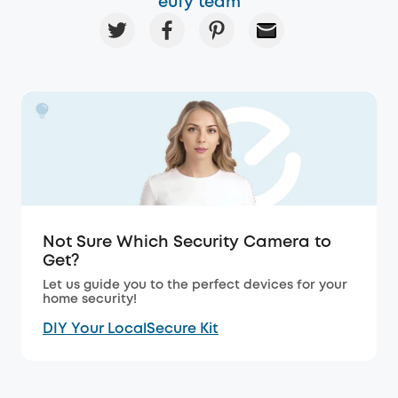
eufy team
Not Sure Which Security Camera to
Get?
Let us guide you to the perfect devices for your
home security!
DIY Your LocalSecure Kit