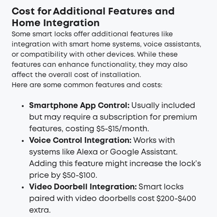
Cost for Additional Features and
Home Integration
Some smart locks offer additional features like
integration with smart home systems, voice assistants,
or compatibility with other devices. While these
features can enhance functionality, they may also
affect the overall cost of installation.
Here are some common features and costs:
Smartphone App Control:
Usually included
but may require a subscription for premium
features, costing $5-$15/month.
Voice Control Integration:
Works with
systems like Alexa or Google Assistant.
Adding this feature might increase the lock’s
price by $50-$100.
Video Doorbell Integration:
Smart locks
paired with video doorbells cost $200-$400
extra.