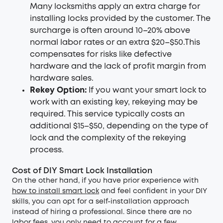
Many locksmiths apply an extra charge for
installing locks provided by the customer. The
surcharge is often around 10–20% above
normal labor rates or an extra $20–$50.This
compensates for risks like defective
hardware and the lack of profit margin from
hardware sales.
Rekey Option:
If you want your smart lock to
work with an existing key, rekeying may be
required. This service typically costs an
additional $15–$50, depending on the type of
lock and the complexity of the rekeying
process.
Cost of DIY Smart Lock Installation
On the other hand, if you have prior experience with
how to install smart lock
and feel confident in your DIY
skills, you can opt for a self-installation approach
instead of hiring a professional. Since there are no
labor fees, you only need to account for a few