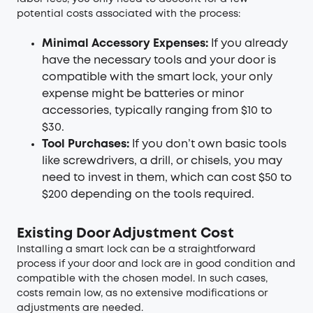
potential costs associated with the process:
Minimal Accessory Expenses:
If you already
have the necessary tools and your door is
compatible with the smart lock, your only
expense might be batteries or minor
accessories, typically ranging from $10 to
$30.
Tool Purchases:
If you don’t own basic tools
like screwdrivers, a drill, or chisels, you may
need to invest in them, which can cost $50 to
$200 depending on the tools required.
Existing Door Adjustment Cost
Installing a smart lock can be a straightforward
process if your door and lock are in good condition and
compatible with the chosen model. In such cases,
costs remain low, as no extensive modifications or
adjustments are needed.