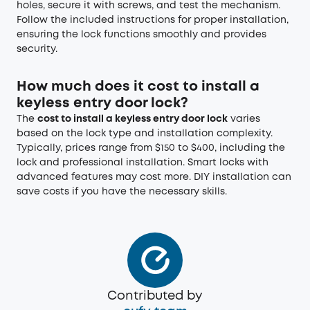
holes, secure it with screws, and test the mechanism.
Follow the included instructions for proper installation,
ensuring the lock functions smoothly and provides
security.
How much does it cost to install a
keyless entry door lock?
The
cost to install a keyless entry door lock
varies
based on the lock type and installation complexity.
Typically, prices range from $150 to $400, including the
lock and professional installation. Smart locks with
advanced features may cost more. DIY installation can
save costs if you have the necessary skills.
Contributed by