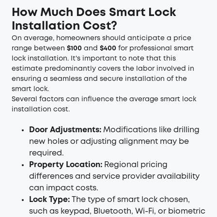
How Much Does Smart Lock
Installation Cost?
On average, homeowners should anticipate a price
range between
$100
and
$400
for professional smart
lock installation. It's important to note that this
estimate predominantly covers the labor involved in
ensuring a seamless and secure installation of the
smart lock.
Several factors can influence the average smart lock
installation cost.
Door Adjustments:
Modifications like drilling
new holes or adjusting alignment may be
required.
Property Location:
Regional pricing
differences and service provider availability
can impact costs.
Lock Type:
The type of smart lock chosen,
such as keypad, Bluetooth, Wi-Fi, or biometric