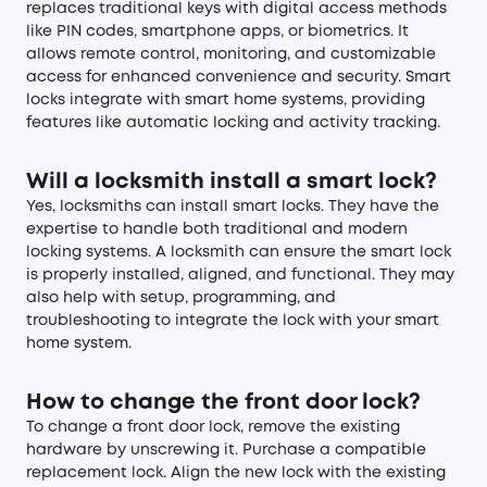
replaces traditional keys with digital access methods
like PIN codes, smartphone apps, or biometrics. It
allows remote control, monitoring, and customizable
access for enhanced convenience and security. Smart
locks integrate with smart home systems, providing
features like automatic locking and activity tracking.
Will a locksmith install a smart lock?
Yes, locksmiths can install smart locks. They have the
expertise to handle both traditional and modern
locking systems. A locksmith can ensure the smart lock
is properly installed, aligned, and functional. They may
also help with setup, programming, and
troubleshooting to integrate the lock with your smart
home system.
How to change the front door lock?
To change a front door lock, remove the existing
hardware by unscrewing it. Purchase a compatible
replacement lock. Align the new lock with the existing