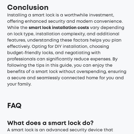
Conclusion
Installing a smart lock is a worthwhile investment,
offering enhanced security and modern convenience.
While the
smart lock installation costs
vary depending
on lock type, installation complexity, and additional
features, understanding these factors helps you plan
effectively. Opting for DIY installation, choosing
budget-friendly locks, and negotiating with
professionals can significantly reduce expenses. By
following the tips in this guide, you can enjoy the
benefits of a smart lock without overspending, ensuring
a secure and seamlessly connected home for you and
your family.
FAQ
What does a smart lock do?
A smart lock is an advanced security device that