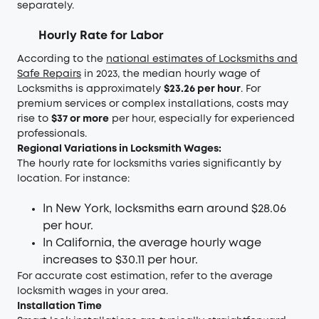
separately.
Hourly Rate for Labor
According to the
national estimates of Locksmiths and
Safe Repairs
in 2023, the median hourly wage of
Locksmiths is approximately
$23.26 per hour
. For
premium services or complex installations, costs may
rise to
$37 or more
per hour, especially for experienced
professionals.
Regional Variations in Locksmith Wages:
The hourly rate for locksmiths varies significantly by
location. For instance:
In New York, locksmiths earn around $28.06
per hour.
In California, the average hourly wage
increases to $30.11 per hour.
For accurate cost estimation, refer to the average
locksmith wages in your area.
Installation Time