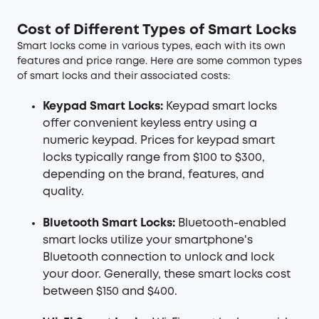
Cost of Different Types of Smart Locks
Smart locks come in various types, each with its own
features and price range. Here are some common types
of smart locks and their associated costs:
Keypad Smart Locks:
Keypad smart locks
offer convenient keyless entry using a
numeric keypad. Prices for keypad smart
locks typically range from $100 to $300,
depending on the brand, features, and
quality.
Bluetooth Smart Locks:
Bluetooth-enabled
smart locks utilize your smartphone's
Bluetooth connection to unlock and lock
your door. Generally, these smart locks cost
between $150 and $400.