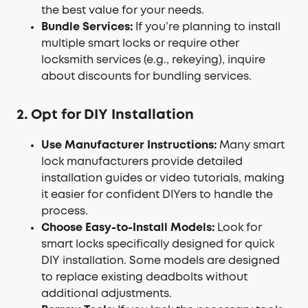
the best value for your needs.
Bundle Services:
If you’re planning to install
multiple smart locks or require other
locksmith services (e.g., rekeying), inquire
about discounts for bundling services.
2. Opt for DIY Installation
Use Manufacturer Instructions:
Many smart
lock manufacturers provide detailed
installation guides or video tutorials, making
it easier for confident DIYers to handle the
process.
Choose Easy-to-Install Models:
Look for
smart locks specifically designed for quick
DIY installation. Some models are designed
to replace existing deadbolts without
additional adjustments.