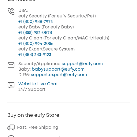
USA:
eufy Security (For eufy Security/Pet)
+1 (800) 988-7973
eufy Baby (For eufy Baby)
+1 (855) 952-0878
eufy Clean (For eufy Clean/MACH/Health)
+1 (800) 994-3056
eufy ExpertSecure System
+1 (888) 383-9123
Security/Appliance
support@eufy.com
Baby:
babysupport@eufy.com
DIFM:
support.expert@eufy.com
Website Live Chat
24/7 Support
Buy on the eufy Store
Fast, Free Shipping