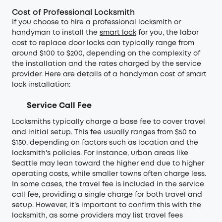
Cost of Professional Locksmith
If you choose to hire a professional locksmith or
handyman to install the
smart lock
for you, the labor
cost to replace door locks can typically range from
around $100 to $200, depending on the complexity of
the installation and the rates charged by the service
provider. Here are details of a handyman cost of smart
lock installation:
Service Call Fee
Locksmiths typically charge a base fee to cover travel
and initial setup. This fee usually ranges from $50 to
$150, depending on factors such as location and the
locksmith's policies. For instance, urban areas like
Seattle may lean toward the higher end due to higher
operating costs, while smaller towns often charge less.
In some cases, the travel fee is included in the service
call fee, providing a single charge for both travel and
setup. However, it’s important to confirm this with the
locksmith, as some providers may list travel fees