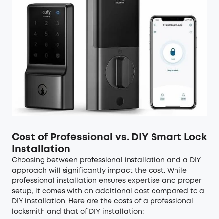
Cost of Professional vs. DIY Smart Lock
Installation
Choosing between professional installation and a DIY
approach will significantly impact the cost. While
professional installation ensures expertise and proper
setup, it comes with an additional cost compared to a
DIY installation. Here are the costs of a professional
locksmith and that of DIY installation: