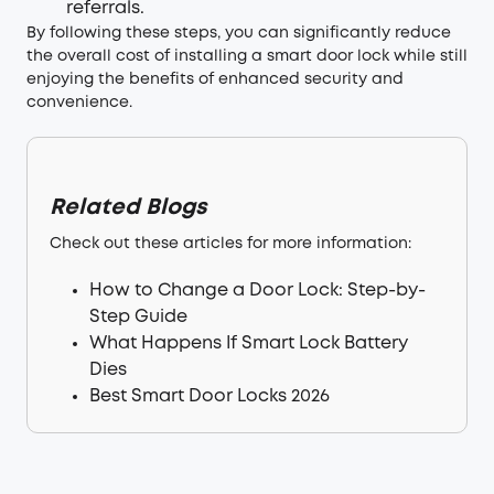
referrals.
By following these steps, you can significantly reduce
the overall cost of installing a smart door lock while still
enjoying the benefits of enhanced security and
convenience.
Related Blogs
Check out these articles for more information:
How to Change a Door Lock: Step-by-
Step Guide
What Happens If Smart Lock Battery
Dies
Best Smart Door Locks 2026